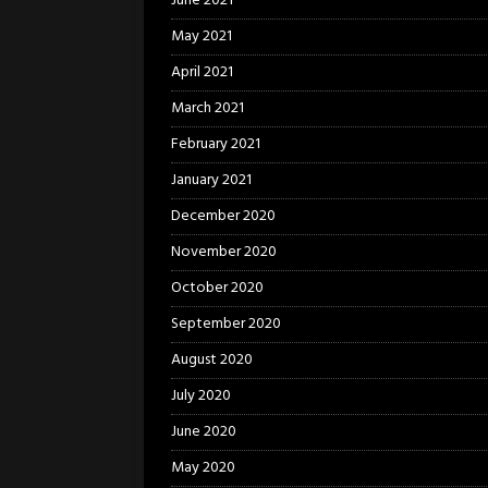
June 2021
May 2021
April 2021
March 2021
February 2021
January 2021
December 2020
November 2020
October 2020
September 2020
August 2020
July 2020
June 2020
May 2020