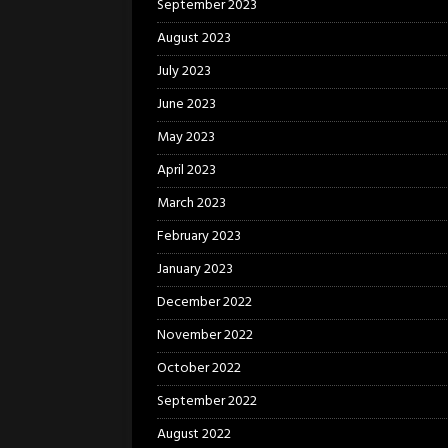
September 2023
August 2023
July 2023
June 2023
May 2023
April 2023
March 2023
February 2023
January 2023
December 2022
November 2022
October 2022
September 2022
August 2022