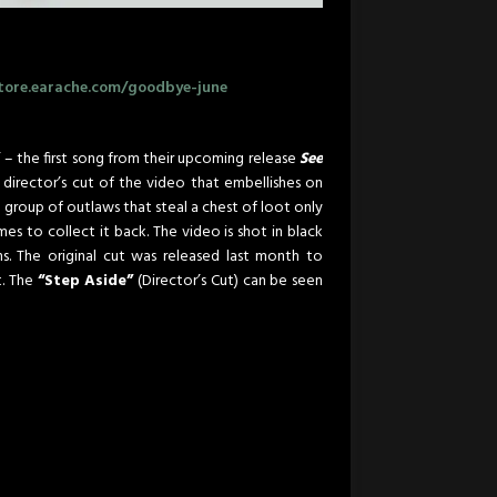
tore.earache.com/goodbye-june
”
– the first song from their upcoming release
See
 director’s cut of the video that embellishes on
 a group of outlaws that steal a chest of loot only
s to collect it back. The video is shot in black
ns. The original cut was released last month to
t. The
“Step Aside”
(Director’s Cut) can be seen