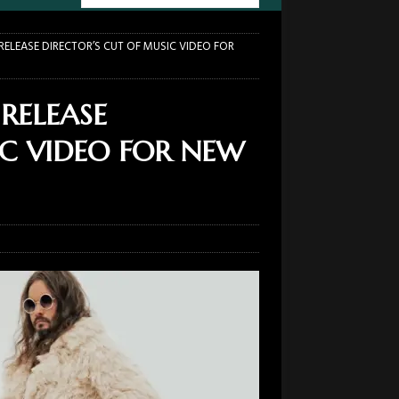
ELEASE DIRECTOR’S CUT OF MUSIC VIDEO FOR
RELEASE
IC VIDEO FOR NEW