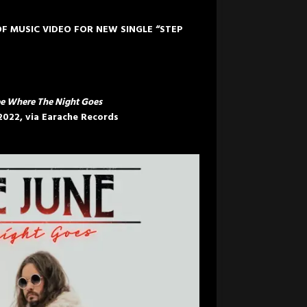
F MUSIC VIDEO FOR NEW SINGLE “STEP
e Where The Night Goes
 2022
, via Earache Records