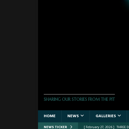
THE PHOTO PIT
SHARING OUR STORIES FROM THE PIT
HOME
NEWS
GALLERIES
NEWS TICKER
[ February 27, 2026 ]
FROM TH