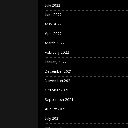
July 2022
June 2022
May 2022
April 2022
March 2022
February 2022
January 2022
December 2021
November 2021
October 2021
September 2021
August 2021
July 2021