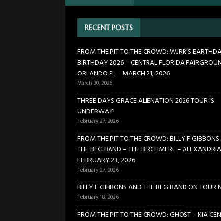
BIRCHMERE – ALEXANDRIA VA
RECENT POSTS
[ February 18, 2026 ]
BILLY 
[ January 24, 2026 ]
FROM TH
FROM THE PIT TO THE CROWD: WJRR’S EARTHD
BIRTHDAY 2026 – CENTRAL FLORIDA FAIRGROU
21, 2026
CONCERTS
ORLANDO FL – MARCH 21, 2026
[ March 30, 2026 ]
FROM THE
March 30, 2026
FLORIDA FAIRGROUNDS – OR
THREE DAYS GRACE ALIENATION 2026 TOUR IS
UNDERWAY!
[ February 27, 2026 ]
THREE 
February 27, 2026
FROM THE PIT TO THE CROWD: BILLY F GIBBONS
THE BFG BAND – THE BIRCHMERE – ALEXANDRIA
FEBRUARY 23, 2026
February 27, 2026
BILLY F GIBBONS AND THE BFG BAND ON TOUR 
February 18, 2026
FROM THE PIT TO THE CROWD: GHOST – KIA CEN