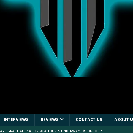
INTERVIEWS
REVIEWS
CONTACT US
ABOUT U
E PIT TO THE CROWD: BILLY F GIBBONS AND THE BFG BAND – THE