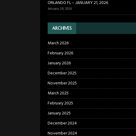
ORLANDO FL – JANUARY 21, 2026
January 24, 2026
ARCHIVES
March 2026
February 2026
January 2026
December 2025
November 2025
March 2025
February 2025
January 2025
December 2024
November 2024