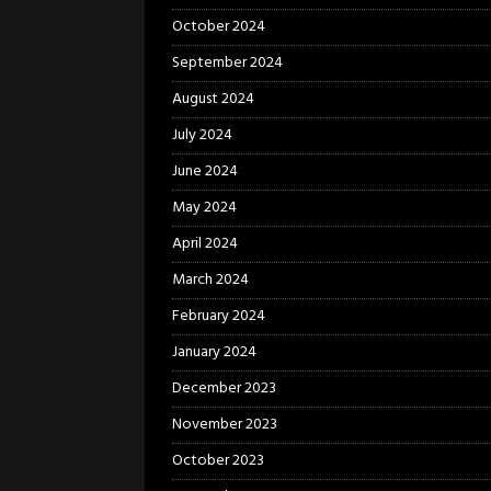
October 2024
September 2024
August 2024
July 2024
June 2024
May 2024
April 2024
March 2024
February 2024
January 2024
December 2023
November 2023
October 2023