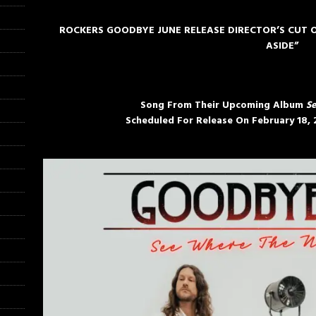
ROCKERS GOODBYE JUNE RELEASE DIRECTOR’S CUT O
ASIDE”
Song From Their Upcoming Album
Se
Scheduled For Release On
February 18,