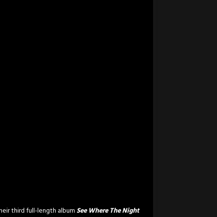
eir third full-length album
See Where The Night