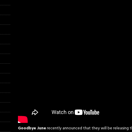
Goodbye June
recently announced that they will be releasing th