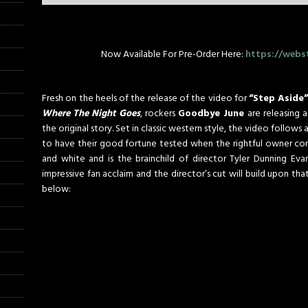
Now Available For Pre-Order Here:
https://webs
Fresh on the heels of the release of the video for
“Step Aside
Where The Night Goes
, rockers
Goodbye June
are releasing a
the original story. Set in classic western style, the video follows
to have their good fortune tested when the rightful owner come
and white and is the brainchild of director Tyler Dunning Eva
impressive fan acclaim and the director’s cut will build upon tha
below: