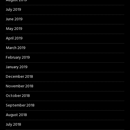
August 2019
July 2019
June 2019
May 2019
April 2019
March 2019
February 2019
January 2019
December 2018
November 2018
October 2018
September 2018
August 2018
July 2018