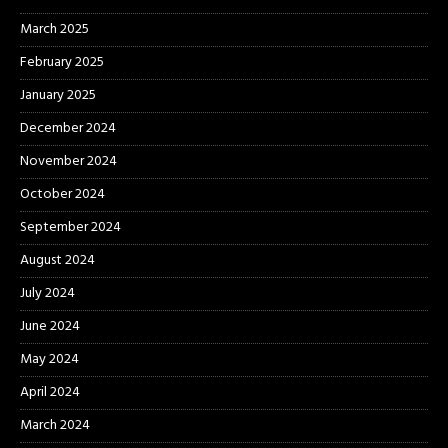
March 2025
February 2025
January 2025
December 2024
November 2024
October 2024
September 2024
August 2024
July 2024
June 2024
May 2024
April 2024
March 2024