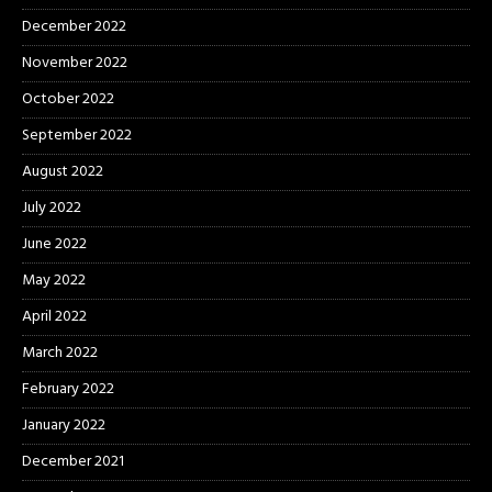
December 2022
November 2022
October 2022
September 2022
August 2022
July 2022
June 2022
May 2022
April 2022
March 2022
February 2022
January 2022
December 2021