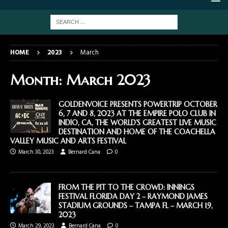
HOME
2023
March
Month:
March 2023
GOLDENVOICE PRESENTS POWERTRIP OCTOBER
6, 7 AND 8, 2023 AT THE EMPIRE POLO CLUB IN
INDIO, CA, THE WORLD’S GREATEST LIVE MUSIC
DESTINATION AND HOME OF THE COACHELLA
VALLEY MUSIC AND ARTS FESTIVAL
March 30, 2023
Bernard Cana
0
FROM THE PIT TO THE CROWD: INNINGS
FESTIVAL FLORIDA DAY 2 – RAYMOND JAMES
STADIUM GROUNDS – TAMPA FL – MARCH 19,
2023
March 29, 2023
Bernard Cana
0