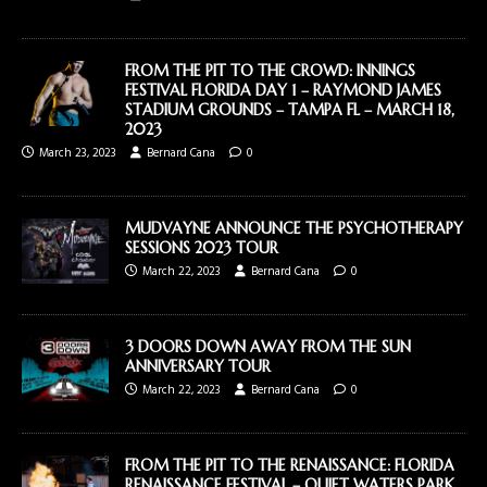
FROM THE PIT TO THE CROWD: INNINGS
FESTIVAL FLORIDA DAY 1 – RAYMOND JAMES
STADIUM GROUNDS – TAMPA FL – MARCH 18,
2023
March 23, 2023
Bernard Cana
0
MUDVAYNE ANNOUNCE THE PSYCHOTHERAPY
SESSIONS 2023 TOUR
March 22, 2023
Bernard Cana
0
3 DOORS DOWN AWAY FROM THE SUN
ANNIVERSARY TOUR
March 22, 2023
Bernard Cana
0
FROM THE PIT TO THE RENAISSANCE: FLORIDA
RENAISSANCE FESTIVAL – QUIET WATERS PARK