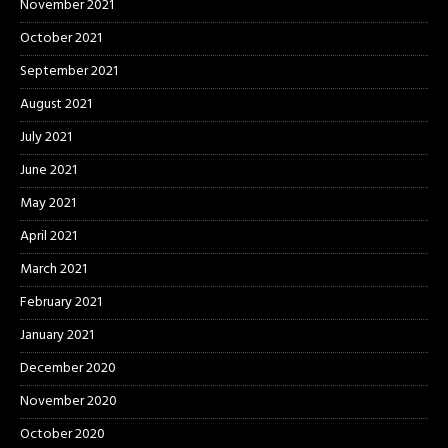
November 2021
October 2021
September 2021
August 2021
July 2021
June 2021
May 2021
April 2021
March 2021
February 2021
January 2021
December 2020
November 2020
October 2020