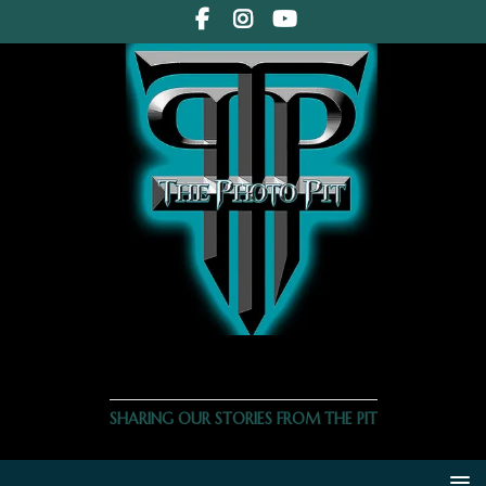
THE PHOTO PIT
SHARING OUR STORIES FROM THE PIT