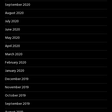
September 2020
August 2020
July 2020
June 2020
May 2020
April 2020
March 2020
February 2020
January 2020
December 2019
November 2019
October 2019
September 2019