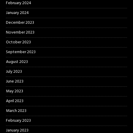
February 2024
January 2024
December 2023
November 2023
October 2023
September 2023
August 2023
July 2023
June 2023
May 2023
April 2023
March 2023
February 2023
January 2023