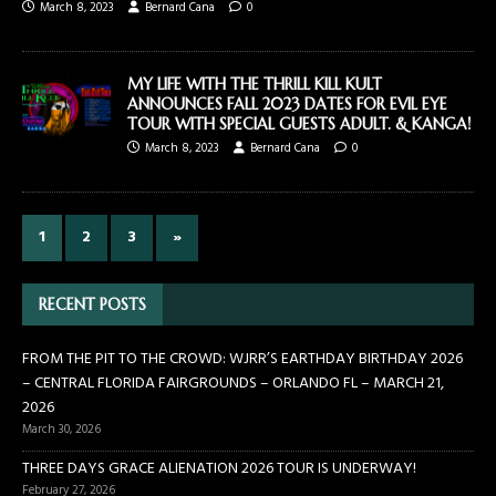
March 8, 2023
Bernard Cana
0
MY LIFE WITH THE THRILL KILL KULT
ANNOUNCES FALL 2023 DATES FOR EVIL EYE
TOUR WITH SPECIAL GUESTS ADULT. & KANGA!
March 8, 2023
Bernard Cana
0
1
2
3
»
RECENT POSTS
FROM THE PIT TO THE CROWD: WJRR’S EARTHDAY BIRTHDAY 2026
– CENTRAL FLORIDA FAIRGROUNDS – ORLANDO FL – MARCH 21,
2026
March 30, 2026
THREE DAYS GRACE ALIENATION 2026 TOUR IS UNDERWAY!
February 27, 2026