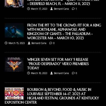
– DEERFIELD BEACH, FL – MARCH 11, 2023
March 17, 2023
Bernard Cana
1
FROM THE PIT TO THE CROWD: FIT FOR A KING
WITH NORTHLANE, ALPHAWOLF, AND
KINGDOM OF GIANTS – THE PALLADIUM –
WORCESTER MA – MARCH 10, 2023
March 15, 2023
Bernard Cana
0
WINGER SEVEN SET FOR MAY 5 RELEASE
“PROUD DESPERADO” VIDEO PREMIERES
TODAY
March 10, 2023
Bernard Cana
0
BOURBON & BEYOND, FOOD & MUSIC IN
LOUISVILLE SEPTEMBER 14-17, 2023 AT
HIGHLAND FESTIVAL GROUNDS AT KENTUCKY
EXPOSITION CENTER