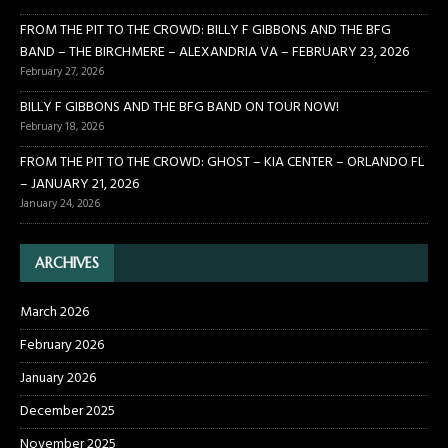
FROM THE PIT TO THE CROWD: BILLY F GIBBONS AND THE BFG
BAND – THE BIRCHMERE – ALEXANDRIA VA – FEBRUARY 23, 2026
February 27, 2026
BILLY F GIBBONS AND THE BFG BAND ON TOUR NOW!
February 18, 2026
FROM THE PIT TO THE CROWD: GHOST – KIA CENTER – ORLANDO FL
– JANUARY 21, 2026
January 24, 2026
ARCHIVES
March 2026
February 2026
January 2026
December 2025
November 2025