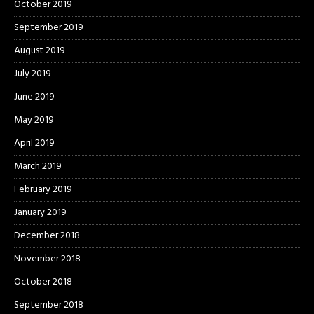
October 2019
September 2019
August 2019
July 2019
June 2019
May 2019
April 2019
March 2019
February 2019
January 2019
December 2018
November 2018
October 2018
September 2018