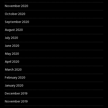
November 2020
October 2020
September 2020
August 2020
July 2020
June 2020
May 2020
April 2020
March 2020
February 2020
January 2020
December 2019
November 2019