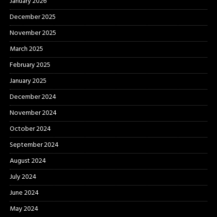
January 2026
December 2025
November 2025
March 2025
February 2025
January 2025
December 2024
November 2024
October 2024
September 2024
August 2024
July 2024
June 2024
May 2024