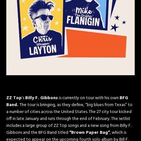
ZZ Top
‘s
Billy F. Gibbons
is currently on tour with his own
BFG
Band.
The tour is bringing, as they define, “big blues from Texas” to
a number of cities across the United States. The 27 city tour kicked
off in late January and runs through the end of February. The setlist
includes a large group of ZZ Top songs and a new song from Billy F.
Gibbons and the BFG Band titled
“Brown Paper Bag”
, which is
expected to appear on the upcoming fourth solo album by Bill F.