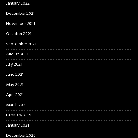
January 2022
December 2021
November 2021
October 2021
September 2021
August 2021
July 2021
June 2021
May 2021
April 2021
March 2021
February 2021
January 2021
December 2020