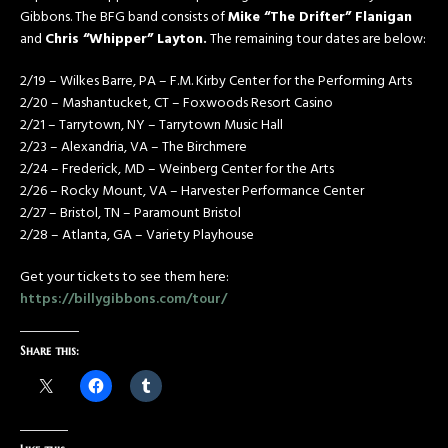
Gibbons. The BFG band consists of
Mike “The Drifter” Flanigan
and
Chris “Whipper” Layton.
The remaining tour dates are below:
2/19 – Wilkes Barre, PA – F.M. Kirby Center for the Performing Arts
2/20 – Mashantucket, CT – Foxwoods Resort Casino
2/21 – Tarrytown, NY – Tarrytown Music Hall
2/23 – Alexandria, VA – The Birchmere
2/24 – Frederick, MD – Weinberg Center for the Arts
2/26 – Rocky Mount, VA – Harvester Performance Center
2/27 – Bristol, TN – Paramount Bristol
2/28 – Atlanta, GA – Variety Playhouse
Get your tickets to see them here:
https://billygibbons.com/tour/
Share this: