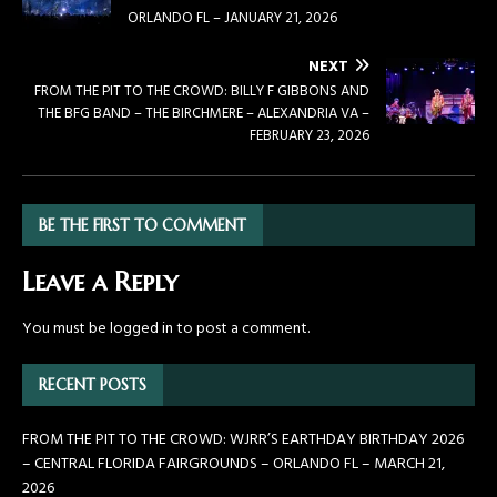
ORLANDO FL – JANUARY 21, 2026
NEXT
FROM THE PIT TO THE CROWD: BILLY F GIBBONS AND
THE BFG BAND – THE BIRCHMERE – ALEXANDRIA VA –
FEBRUARY 23, 2026
BE THE FIRST TO COMMENT
Leave a Reply
You must be
logged in
to post a comment.
RECENT POSTS
FROM THE PIT TO THE CROWD: WJRR’S EARTHDAY BIRTHDAY 2026
– CENTRAL FLORIDA FAIRGROUNDS – ORLANDO FL – MARCH 21,
2026