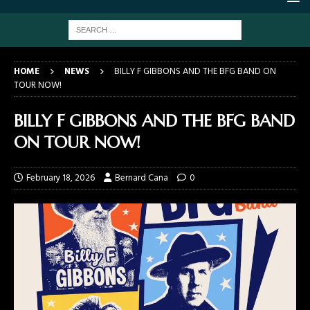
HOME
NEWS
BILLY F GIBBONS AND THE BFG BAND ON
TOUR NOW!
BILLY F GIBBONS AND THE BFG BAND
ON TOUR NOW!
February 18, 2026
Bernard Cana
0