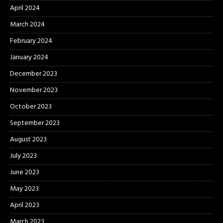
April 2024
March 2024
February 2024
January 2024
December 2023
November 2023
October 2023
September 2023
August 2023
July 2023
June 2023
May 2023
April 2023
March 2023