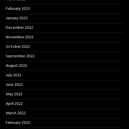
February 2023
January 2023
December 2022
November 2022
October 2022
September 2022
August 2022
July 2022
June 2022
May 2022
April 2022
March 2022
February 2022