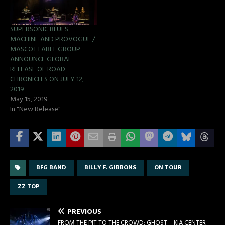
SUPERSONIC BLUES
MACHINE AND PROVOGUE /
MASCOT LABEL GROUP
ANNOUNCE GLOBAL
RELEASE OF ROAD
CHRONICLES ON JULY 12,
2019
May 15, 2019
In "New Release"
BFG BAND
BILLY F. GIBBONS
ON TOUR
ZZ TOP
PREVIOUS
FROM THE PIT TO THE CROWD: GHOST – KIA CENTER –