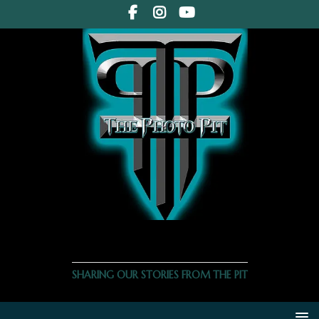
THE PHOTO PIT
SHARING OUR STORIES FROM THE PIT