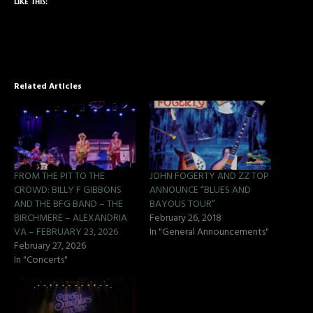
Like this:
Related Articles
FROM THE PIT TO THE
JOHN FOGERTY AND ZZ TOP
CROWD: BILLY F GIBBONS
ANNOUNCE “BLUES AND
AND THE BFG BAND – THE
BAYOUS TOUR”
BIRCHMERE – ALEXANDRIA
February 26, 2018
VA – FEBRUARY 23, 2026
In "General Announcements"
February 27, 2026
In "Concerts"