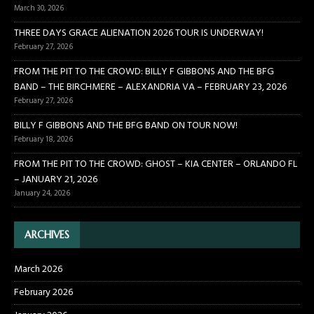
March 30, 2026
THREE DAYS GRACE ALIENATION 2026 TOUR IS UNDERWAY!
February 27, 2026
FROM THE PIT TO THE CROWD: BILLY F GIBBONS AND THE BFG
BAND – THE BIRCHMERE – ALEXANDRIA VA – FEBRUARY 23, 2026
February 27, 2026
BILLY F GIBBONS AND THE BFG BAND ON TOUR NOW!
February 18, 2026
FROM THE PIT TO THE CROWD: GHOST – KIA CENTER – ORLANDO FL
– JANUARY 21, 2026
January 24, 2026
ARCHIVES
March 2026
February 2026