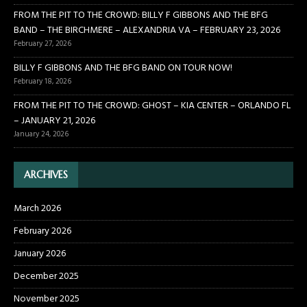
FROM THE PIT TO THE CROWD: BILLY F GIBBONS AND THE BFG
BAND – THE BIRCHMERE – ALEXANDRIA VA – FEBRUARY 23, 2026
February 27, 2026
BILLY F GIBBONS AND THE BFG BAND ON TOUR NOW!
February 18, 2026
FROM THE PIT TO THE CROWD: GHOST – KIA CENTER – ORLANDO FL
– JANUARY 21, 2026
January 24, 2026
ARCHIVES
March 2026
February 2026
January 2026
December 2025
November 2025