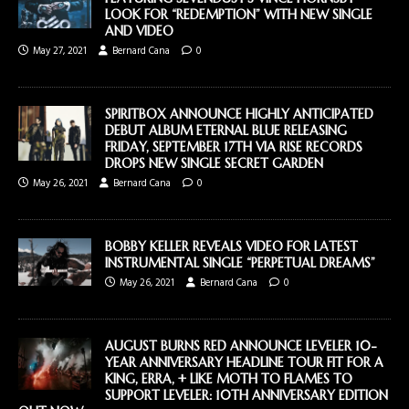
LOOK FOR “REDEMPTION” WITH NEW SINGLE
AND VIDEO
May 27, 2021
Bernard Cana
0
SPIRITBOX ANNOUNCE HIGHLY ANTICIPATED
DEBUT ALBUM ETERNAL BLUE RELEASING
FRIDAY, SEPTEMBER 17TH VIA RISE RECORDS
DROPS NEW SINGLE SECRET GARDEN
May 26, 2021
Bernard Cana
0
BOBBY KELLER REVEALS VIDEO FOR LATEST
INSTRUMENTAL SINGLE “PERPETUAL DREAMS”
May 26, 2021
Bernard Cana
0
AUGUST BURNS RED ANNOUNCE LEVELER 10-
YEAR ANNIVERSARY HEADLINE TOUR FIT FOR A
KING, ERRA, + LIKE MOTH TO FLAMES TO
SUPPORT LEVELER: 10TH ANNIVERSARY EDITION