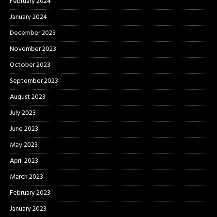
February 2024
January 2024
December 2023
November 2023
October 2023
September 2023
August 2023
July 2023
June 2023
May 2023
April 2023
March 2023
February 2023
January 2023