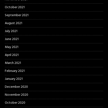
October 2021
September 2021
August 2021
July 2021
June 2021
May 2021
April 2021
March 2021
February 2021
January 2021
December 2020
November 2020
October 2020