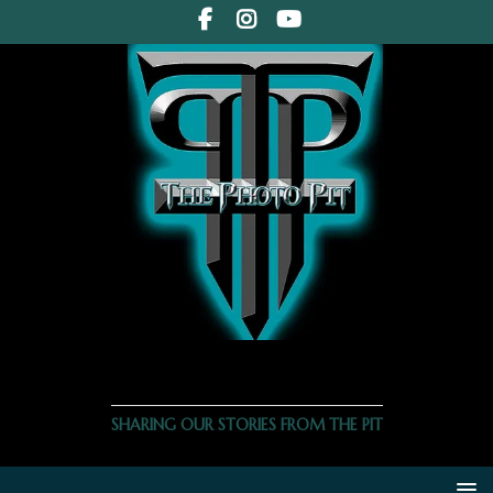
THE PHOTO PIT
SHARING OUR STORIES FROM THE PIT