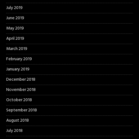
July 2019
June 2019
May 2019
April 2019
March 2019
February 2019
January 2019
December 2018
November 2018
October 2018
September 2018
August 2018
July 2018