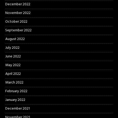
December 2022
November 2022
October 2022
September 2022
August 2022
July 2022
June 2022
May 2022
April 2022
March 2022
February 2022
January 2022
December 2021
November 2021