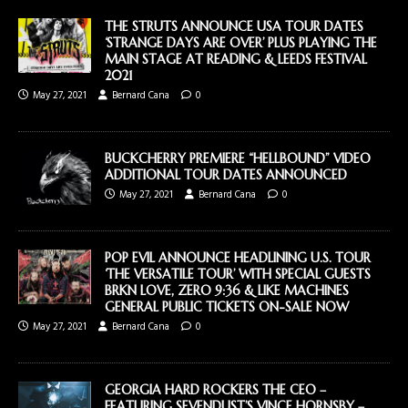
THE STRUTS ANNOUNCE USA TOUR DATES
‘STRANGE DAYS ARE OVER’ PLUS PLAYING THE
MAIN STAGE AT READING & LEEDS FESTIVAL
2021
May 27, 2021
Bernard Cana
0
BUCKCHERRY PREMIERE “HELLBOUND” VIDEO
ADDITIONAL TOUR DATES ANNOUNCED
May 27, 2021
Bernard Cana
0
POP EVIL ANNOUNCE HEADLINING U.S. TOUR
‘THE VERSATILE TOUR’ WITH SPECIAL GUESTS
BRKN LOVE, ZERO 9:36 & LIKE MACHINES
GENERAL PUBLIC TICKETS ON-SALE NOW
May 27, 2021
Bernard Cana
0
GEORGIA HARD ROCKERS THE CEO –
FEATURING SEVENDUST’S VINCE HORNSBY –