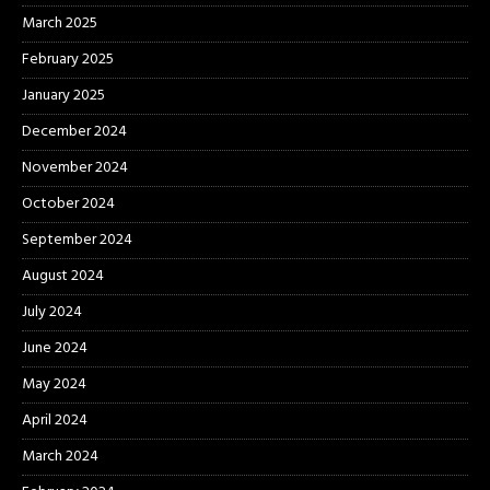
March 2025
February 2025
January 2025
December 2024
November 2024
October 2024
September 2024
August 2024
July 2024
June 2024
May 2024
April 2024
March 2024