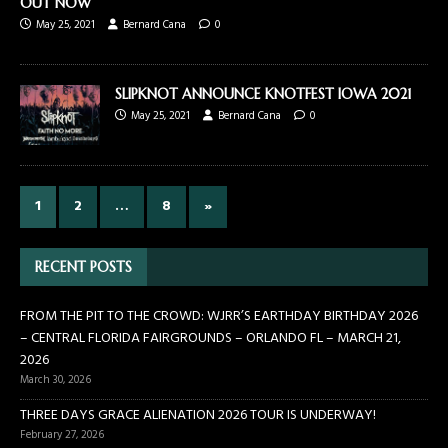
OUT NOW
May 25, 2021
Bernard Cana
0
SLIPKNOT ANNOUNCE KNOTFEST IOWA 2021
May 25, 2021
Bernard Cana
0
1
2
…
8
»
RECENT POSTS
FROM THE PIT TO THE CROWD: WJRR’S EARTHDAY BIRTHDAY 2026
– CENTRAL FLORIDA FAIRGROUNDS – ORLANDO FL – MARCH 21,
2026
March 30, 2026
THREE DAYS GRACE ALIENATION 2026 TOUR IS UNDERWAY!
February 27, 2026