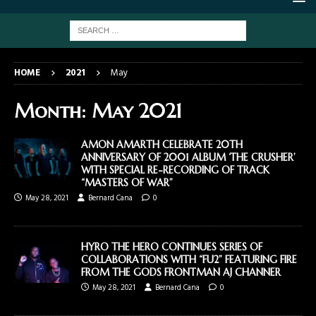
HOME
2021
May
Month:
May 2021
AMON AMARTH CELEBRATE 20TH
ANNIVERSARY OF 2001 ALBUM ‘THE CRUSHER’
WITH SPECIAL RE-RECORDING OF TRACK
“MASTERS OF WAR”
May 28, 2021
Bernard Cana
0
HYRO THE HERO CONTINUES SERIES OF
COLLABORATIONS WITH “FU2” FEATURING FIRE
FROM THE GODS FRONTMAN AJ CHANNER
May 28, 2021
Bernard Cana
0