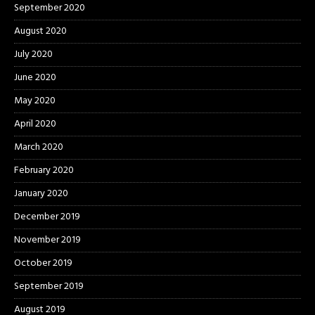
September 2020
August 2020
July 2020
June 2020
May 2020
April 2020
March 2020
February 2020
January 2020
December 2019
November 2019
October 2019
September 2019
August 2019