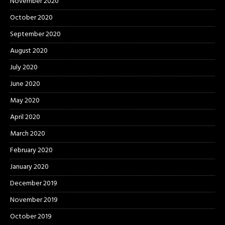
November 2020
October 2020
September 2020
August 2020
July 2020
June 2020
May 2020
April 2020
March 2020
February 2020
January 2020
December 2019
November 2019
October 2019