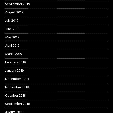
September 2019
August 2019
July 2019
June 2019
May 2019
April 2019
March 2019
February 2019
January 2019
December 2018
November 2018
October 2018
September 2018
August 2018