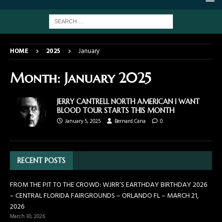
HOME
2025
January
Month:
January 2025
JERRY CANTRELL NORTH AMERICAN I WANT
BLOOD TOUR STARTS THIS MONTH
January 5, 2025
Bernard Cana
0
RECENT POSTS
FROM THE PIT TO THE CROWD: WJRR’S EARTHDAY BIRTHDAY 2026
– CENTRAL FLORIDA FAIRGROUNDS – ORLANDO FL – MARCH 21,
2026
March 30, 2026