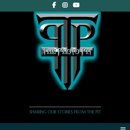
THE PHOTO PIT
SHARING OUR STORIES FROM THE PIT