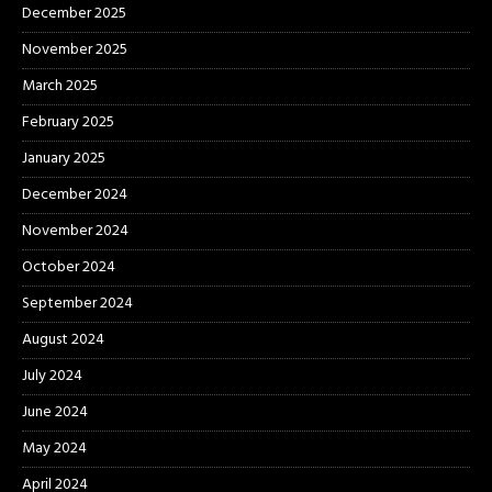
December 2025
November 2025
March 2025
February 2025
January 2025
December 2024
November 2024
October 2024
September 2024
August 2024
July 2024
June 2024
May 2024
April 2024