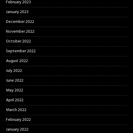
February 2023
January 2023
December 2022
November 2022
October 2022
September 2022
August 2022
July 2022
June 2022
May 2022
April 2022
March 2022
February 2022
January 2022