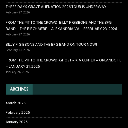
THREE DAYS GRACE ALIENATION 2026 TOUR IS UNDERWAY!
February 27, 2026
FROM THE PIT TO THE CROWD: BILLY F GIBBONS AND THE BFG
BAND – THE BIRCHMERE – ALEXANDRIA VA – FEBRUARY 23, 2026
February 27, 2026
BILLY F GIBBONS AND THE BFG BAND ON TOUR NOW!
February 18, 2026
FROM THE PIT TO THE CROWD: GHOST – KIA CENTER – ORLANDO FL
– JANUARY 21, 2026
January 24, 2026
ARCHIVES
March 2026
February 2026
January 2026