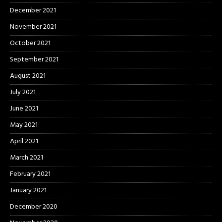
December 2021
November 2021
October 2021
September 2021
August 2021
July 2021
June 2021
May 2021
April 2021
March 2021
February 2021
January 2021
December 2020