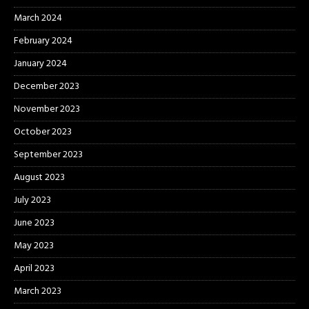
March 2024
February 2024
January 2024
December 2023
November 2023
October 2023
September 2023
August 2023
July 2023
June 2023
May 2023
April 2023
March 2023