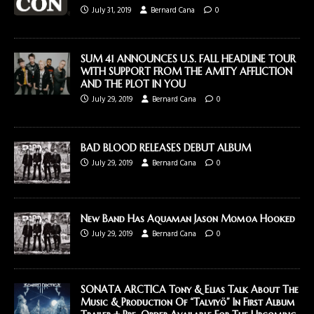
July 31, 2019
Bernard Cana
0
SUM 41 ANNOUNCES U.S. FALL HEADLINE TOUR
WITH SUPPORT FROM THE AMITY AFFLICTION
AND THE PLOT IN YOU
July 29, 2019
Bernard Cana
0
BAD BLOOD RELEASES DEBUT ALBUM
July 29, 2019
Bernard Cana
0
New Band Has Aquaman Jason Momoa Hooked
July 29, 2019
Bernard Cana
0
SONATA ARCTICA Tony & Elias Talk About The
Music & Production Of “Talviyö” In First Album