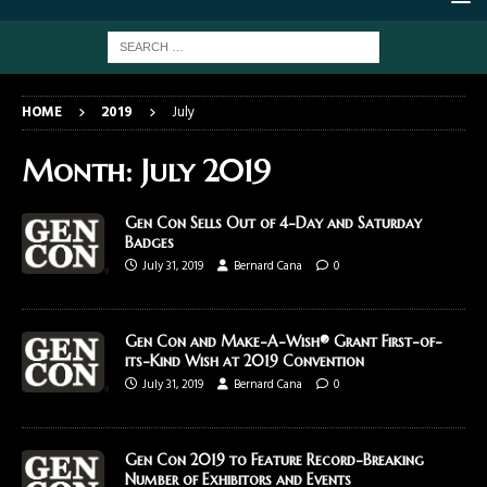
HOME
2019
July
Month:
July 2019
Gen Con Sells Out of 4-Day and Saturday
Badges
July 31, 2019
Bernard Cana
0
Gen Con and Make-A-Wish® Grant First-of-
its-Kind Wish at 2019 Convention
July 31, 2019
Bernard Cana
0
Gen Con 2019 to Feature Record-Breaking
Number of Exhibitors and Events