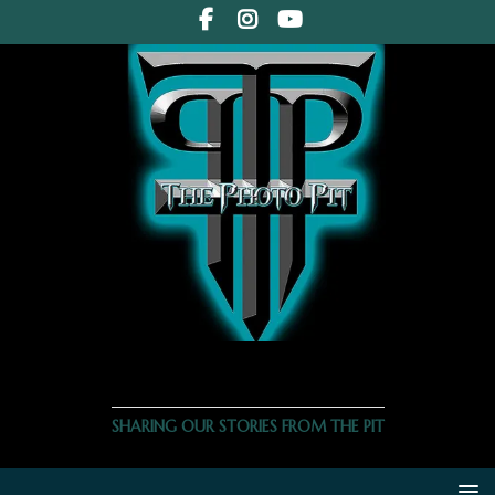
THE PHOTO PIT
SHARING OUR STORIES FROM THE PIT