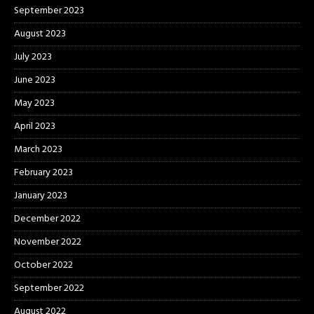
September 2023
August 2023
July 2023
June 2023
May 2023
April 2023
March 2023
February 2023
January 2023
December 2022
November 2022
October 2022
September 2022
August 2022