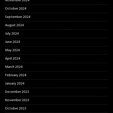
November 2024
October 2024
September 2024
August 2024
July 2024
June 2024
May 2024
April 2024
March 2024
February 2024
January 2024
December 2023
November 2023
October 2023