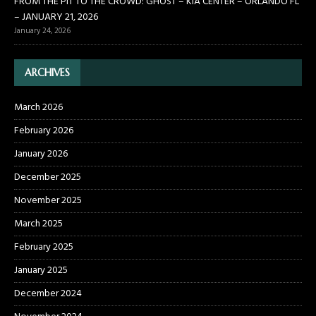
FROM THE PIT TO THE CROWD: GHOST – KIA CENTER – ORLANDO FL
– JANUARY 21, 2026
January 24, 2026
ARCHIVES
March 2026
February 2026
January 2026
December 2025
November 2025
March 2025
February 2025
January 2025
December 2024