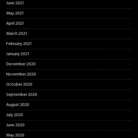
June 2021
May 2021
April 2021
March 2021
February 2021
January 2021
December 2020
November 2020
October 2020
September 2020
August 2020
July 2020
June 2020
May 2020