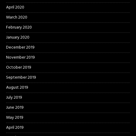
April 2020
March 2020
February 2020
January 2020
December 2019
November 2019
October 2019
September 2019
August 2019
July 2019
June 2019
May 2019
April 2019