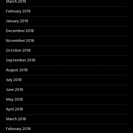
March 2019
February 2019
January 2019
December 2018
November 2018
October 2018
September 2018
August 2018
July 2018
June 2018
May 2018
April 2018
March 2018
February 2018