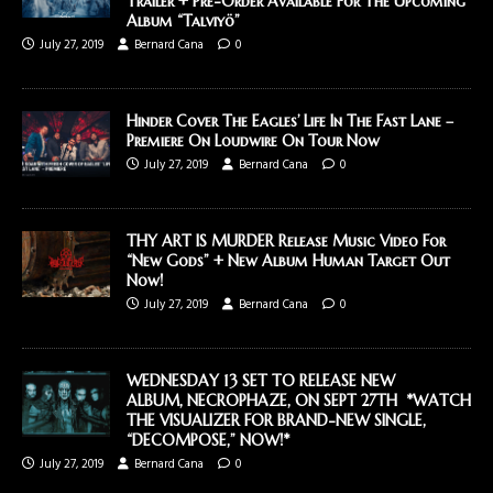
Trailer + Pre-Order Available For The Upcoming
Album “Talviyö”
July 27, 2019
Bernard Cana
0
Hinder Cover The Eagles’ Life In The Fast Lane –
Premiere On Loudwire On Tour Now
July 27, 2019
Bernard Cana
0
THY ART IS MURDER Release Music Video For
“New Gods” + New Album Human Target Out
Now!
July 27, 2019
Bernard Cana
0
WEDNESDAY 13 SET TO RELEASE NEW
ALBUM, NECROPHAZE, ON SEPT 27TH *WATCH
THE VISUALIZER FOR BRAND-NEW SINGLE,
“DECOMPOSE,” NOW!*
July 27, 2019
Bernard Cana
0