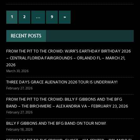
1
2
…
9
»
RECENT POSTS
FROM THE PIT TO THE CROWD: WJRR’S EARTHDAY BIRTHDAY 2026
– CENTRAL FLORIDA FAIRGROUNDS – ORLANDO FL – MARCH 21,
2026
March 30, 2026
THREE DAYS GRACE ALIENATION 2026 TOUR IS UNDERWAY!
February 27, 2026
FROM THE PIT TO THE CROWD: BILLY F GIBBONS AND THE BFG
BAND – THE BIRCHMERE – ALEXANDRIA VA – FEBRUARY 23, 2026
February 27, 2026
BILLY F GIBBONS AND THE BFG BAND ON TOUR NOW!
February 18, 2026