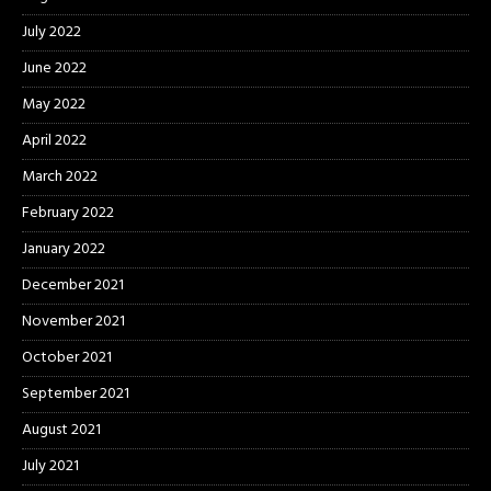
July 2022
June 2022
May 2022
April 2022
March 2022
February 2022
January 2022
December 2021
November 2021
October 2021
September 2021
August 2021
July 2021