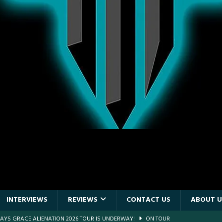
INTERVIEWS
REVIEWS
CONTACT US
ABOUT U
DAYS GRACE ALIENATION 2026 TOUR IS UNDERWAY!
ON TOUR