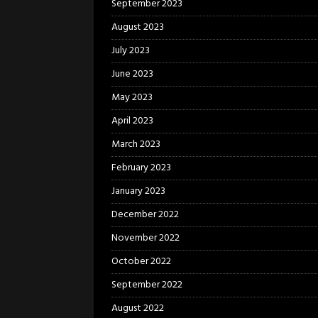
September 2023
August 2023
July 2023
June 2023
May 2023
April 2023
March 2023
February 2023
January 2023
December 2022
November 2022
October 2022
September 2022
August 2022