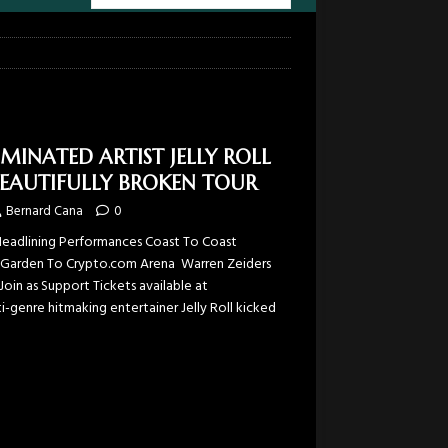
NATED ARTIST JELLY ROLL
BEAUTIFULLY BROKEN TOUR
Bernard Cana
0
Headlining Performances Coast To Coast
 Garden To Crypto.com Arena Warren Zeiders
oin as Support Tickets available at
-genre hitmaking entertainer Jelly Roll kicked