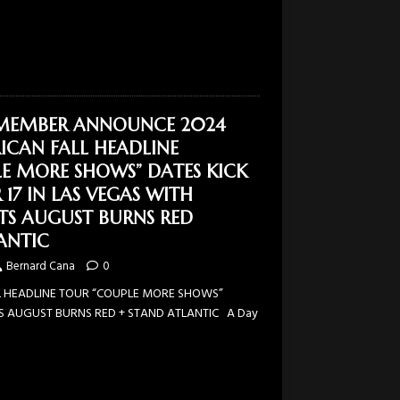
EMEMBER ANNOUNCE 2024
CAN FALL HEADLINE
E MORE SHOWS” DATES KICK
17 IN LAS VEGAS WITH
STS AUGUST BURNS RED
ANTIC
Bernard Cana
0
 HEADLINE TOUR “COUPLE MORE SHOWS”
TS AUGUST BURNS RED + STAND ATLANTIC A Day