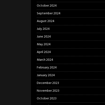
October 2024
September 2024
August 2024
July 2024
June 2024
May 2024
April 2024
March 2024
February 2024
January 2024
December 2023
November 2023
October 2023