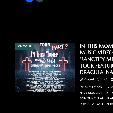
Like this:
IN THIS MOM
ON TOUR
MUSIC VIDEO
“SANCTIFY M
TOUR FEATUR
DRACULA, NA
August 26, 2024
WATCH “SANCTIFY ME
NEW MUSIC VIDEO FO
ANNOUNCE FALL HEAD
DRACULA, NATHAN JAM
Share this: