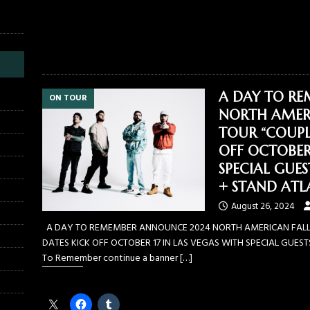
Like this:
A DAY TO R
ON TOUR
NORTH AMERI
TOUR “COUPL
OFF OCTOBER 
SPECIAL GUE
+ STAND ATL
August 26, 2024
A DAY TO REMEMBER ANNOUNCE 2024 NORTH AMERICAN FALL
DATES KICK OFF OCTOBER 17 IN LAS VEGAS WITH SPECIAL GUES
To Remember continue a banner
[…]
Share this: