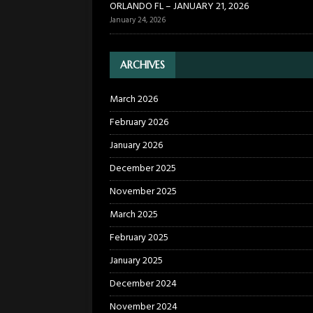
ORLANDO FL – JANUARY 21, 2026
January 24, 2026
ARCHIVES
March 2026
February 2026
January 2026
December 2025
November 2025
March 2025
February 2025
January 2025
December 2024
November 2024