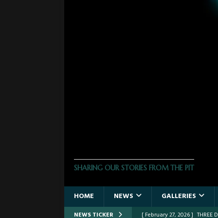
THE PHOTO PIT
SHARING OUR STORIES FROM THE PIT
HOME
NEWS
GALLERIES
NEWS TICKER
[ February 27, 2026 ]
THREE 