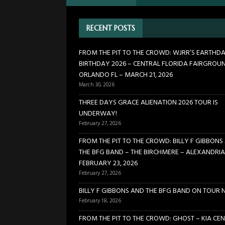
[ February 27, 2026 ]
FROM TH
RECENT POSTS
BIRCHMERE – ALEXANDRIA VA
[ February 18, 2026 ]
BILLY 
FROM THE PIT TO THE CROWD: WJRR’S EARTHD
BIRTHDAY 2026 – CENTRAL FLORIDA FAIRGROU
[ January 24, 2026 ]
FROM TH
ORLANDO FL – MARCH 21, 2026
21, 2026
CONCERTS
March 30, 2026
[ March 30, 2026 ]
FROM THE
THREE DAYS GRACE ALIENATION 2026 TOUR IS
UNDERWAY!
FLORIDA FAIRGROUNDS – OR
February 27, 2026
FROM THE PIT TO THE CROWD: BILLY F GIBBONS
THE BFG BAND – THE BIRCHMERE – ALEXANDRIA
FEBRUARY 23, 2026
February 27, 2026
BILLY F GIBBONS AND THE BFG BAND ON TOUR 
February 18, 2026
FROM THE PIT TO THE CROWD: GHOST – KIA CEN