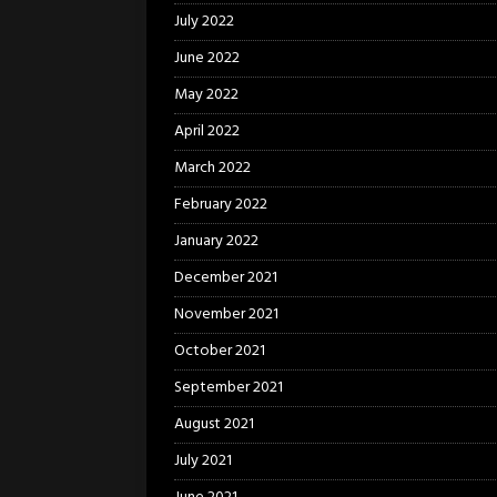
July 2022
June 2022
May 2022
April 2022
March 2022
February 2022
January 2022
December 2021
November 2021
October 2021
September 2021
August 2021
July 2021