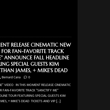
ENT RELEASE CINEMATIC NEW
 FOR FAN-FAVORITE TRACK
E” ANNOUNCE FALL HEADLINE
ING SPECIAL GUESTS KIM
THAN JAMES, + MIKE’S DEAD
Bernard Cana
0
” VIDEO IN THIS MOMENT RELEASE CINEMATIC
R FAN-FAVORITE TRACK “SANCTIFY ME“
LINE TOUR FEATURING SPECIAL GUESTS KIM
ES, + MIKE’S DEAD TICKETS AND VIP
[…]