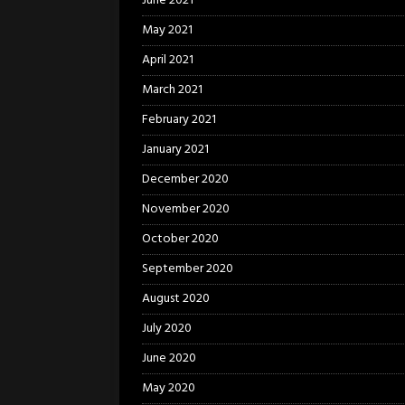
June 2021
May 2021
April 2021
March 2021
February 2021
January 2021
December 2020
November 2020
October 2020
September 2020
August 2020
July 2020
June 2020
May 2020