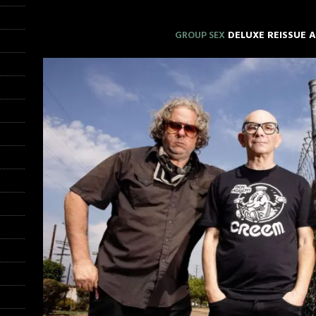
GROUP SEX
DELUXE REISSUE 