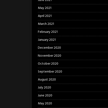
June 2021
May 2021
April 2021
March 2021
February 2021
January 2021
December 2020
November 2020
October 2020
September 2020
August 2020
July 2020
June 2020
May 2020