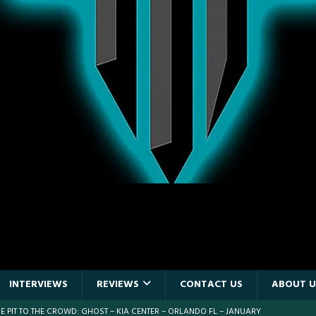
INTERVIEWS
REVIEWS
CONTACT US
ABOUT U
 PIT TO THE CROWD: WJRR’S EARTHDAY BIRTHDAY 2026 – CENTRAL