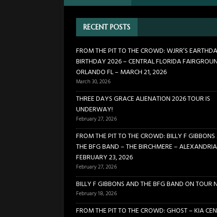
FLORIDA FAIRGROUNDS – OR
RECENT POSTS
[ February 27, 2026 ]
THREE 
[ February 27, 2026 ]
FROM TH
FROM THE PIT TO THE CROWD: WJRR’S EARTHD
BIRTHDAY 2026 – CENTRAL FLORIDA FAIRGROU
BIRCHMERE – ALEXANDRIA VA
ORLANDO FL – MARCH 21, 2026
[ February 18, 2026 ]
BILLY 
March 30, 2026
[ January 24, 2026 ]
FROM TH
THREE DAYS GRACE ALIENATION 2026 TOUR IS
UNDERWAY!
21, 2026
CONCERTS
February 27, 2026
FROM THE PIT TO THE CROWD: BILLY F GIBBONS
THE BFG BAND – THE BIRCHMERE – ALEXANDRIA
FEBRUARY 23, 2026
February 27, 2026
BILLY F GIBBONS AND THE BFG BAND ON TOUR 
February 18, 2026
FROM THE PIT TO THE CROWD: GHOST – KIA CEN