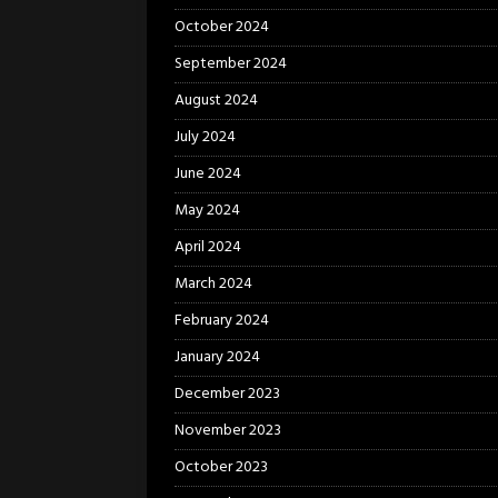
October 2024
September 2024
August 2024
July 2024
June 2024
May 2024
April 2024
March 2024
February 2024
January 2024
December 2023
November 2023
October 2023