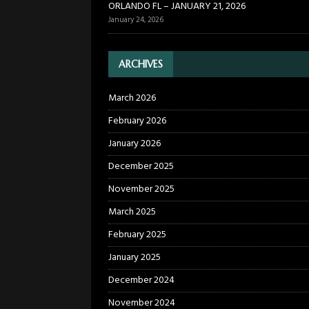
ORLANDO FL – JANUARY 21, 2026
January 24, 2026
ARCHIVES
March 2026
February 2026
January 2026
December 2025
November 2025
March 2025
February 2025
January 2025
December 2024
November 2024