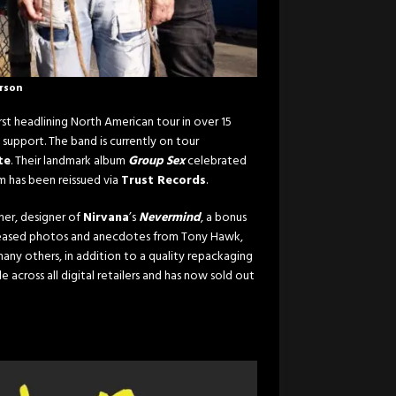
erson
rst headlining North American tour in over 15
 support. The band is currently on tour
te
. Their landmark album
Group Sex
celebrated
bum has been reissued via
Trust Records
.
her, designer of
Nirvana
’s
Nevermind
, a bonus
released photos and anecdotes from Tony Hawk,
any others, in addition to a quality repackaging
e across all digital retailers and has now sold out