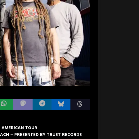
H AMERICAN TOUR
OACH – PRESENTED BY TRUST RECORDS