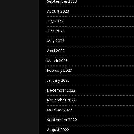
September 2023
August 2023
July 2023
June 2023
May 2023
April 2023
March 2023
February 2023
January 2023
December 2022
November 2022
October 2022
September 2022
August 2022