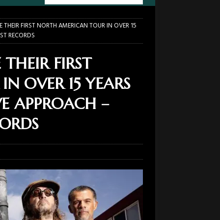
 THEIR FIRST NORTH AMERICAN TOUR IN OVER 15
UST RECORDS
THEIR FIRST
N OVER 15 YEARS
VE APPROACH –
CORDS