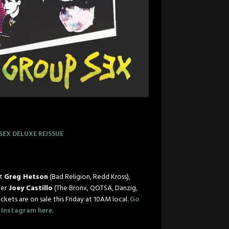
SEX
DELUXE REISSUE
st
Greg Hetson
(Bad Religion, Redd Kross),
er
Joey Castillo
(The Bronx, QOTSA, Danzig,
ickets are on sale
this Friday at 10AM
local.
Go
n Instagram here
.