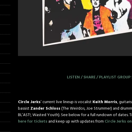
LISTEN / SHARE / PLAYLIST
GROUP 
Circle Jerks
’ current live lineup is vocalist
Keith Morris
, guitari
bassist
Zander Schloss
(The Weirdos, Joe Strummer) and drumm
BL’AST!, Wasted Youth). See below for a full rundown of dates. T
here for tickets
and keep up with updates from
Circle Jerks o