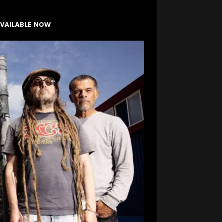
AVAILABLE NOW