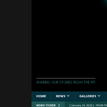
THE PHOTO PIT
SHARING OUR STORIES FROM THE PIT
HOME
NEWS
GALLERIES
NEWS TICKER
[ March 30, 2026 ]
FROM THE