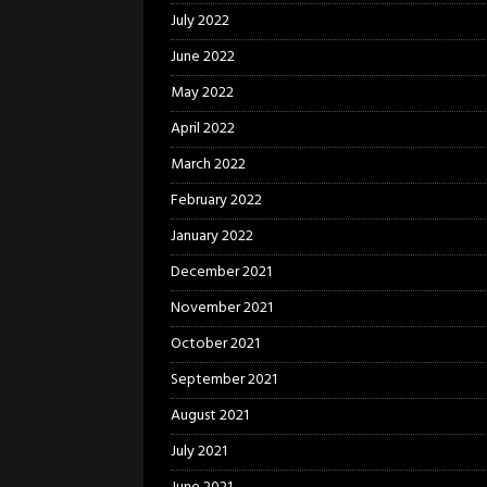
July 2022
June 2022
May 2022
April 2022
March 2022
February 2022
January 2022
December 2021
November 2021
October 2021
September 2021
August 2021
July 2021