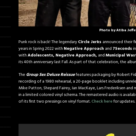
Photo by Atiba Jeff
Punk rock is back! The legendary
Circle Jerks
announced their fi
years in Spring 2022 with
Negative Approach
and
7Seconds
in
with
Adolescents, Negative Approach,
and
Municipal Was
its 40th anniversary last Fall. As part of that celebration, the al
The
Group Sex Deluxe Reissue
features packaging by Robert Fis
recording of a 1980 rehearsal, a 20-page booklet including un
Mike Patton, Shepard Fairey, Ian MacKaye, Lars Frederiksen and m
in a limited colored vinyl schema. The remastered audio is availabl
of its first two pressings on vinyl format.
Check here
for updates.