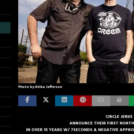
Photo by Atiba Jefferson
CIRCLE JERKS
ANNOUNCE THEIR FIRST NORT
IN OVER 15 YEARS W/ 7SECONDS & NEGATIVE APPR