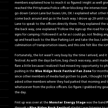
members explained how to reach it so figured I might as well give 
reached the Pittsylvania Police officer blocking the intersectio
go down Carson Lane but buses. Um, OK. I explained what other 
come back around and go in the back way. I drove up 29 until I
Lane to speak to the officers directly there. They explained the
the back way, one explained “Follow the signs up the road for ca
signs for camping. I followed it as far as I could go, not finding a
up and head back to the Blue Parking Lot and take the bus. I admi
culmination of transportation issues, and this one felt like the ic
Fortunately, the lot wasn’t very busy by the time I arrived, and
festival. As with the days before, bag check was easy, and I mad
flare a little because I realized I had missed my opportunity to 
pushing in the
Blue Ridge Rock Festival Fan Zone
for months.
since other members of media had gotten to park, I thought I’d h
asked other members where they had parked that morning and th
whatsoever from the police officers. Go figure. I grabbed my gea
the day.
First up was over at the
Monster Energy Stage
was the band
through a
Blue Ridge Rock Festival
playlist I was listening to