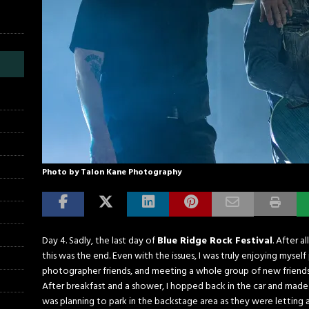
Photo by Talon Kane Photography
Day 4. Sadly, the last day of
Blue Ridge Rock Festival
. After a
this was the end. Even with the issues, I was truly enjoying myse
photographer friends, and meeting a whole group of new friends. A
After breakfast and a shower, I hopped back in the car and made 
was planning to park in the backstage area as they were letting 