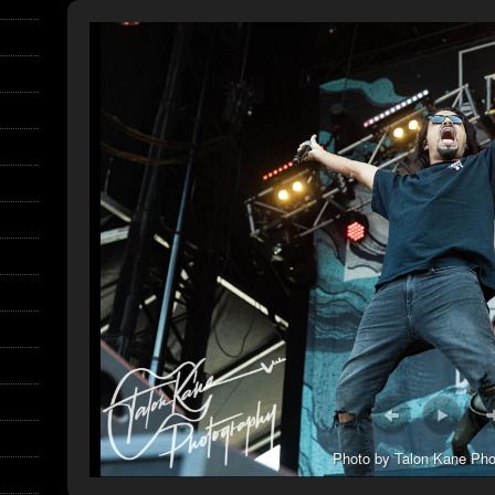
Photo by Talon Kane Pho