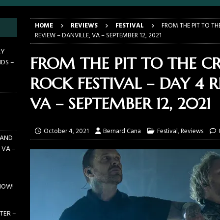
E PIT TO THE CROWD: BILLY F GIBBONS AND THE BFG BAND – THE
HOME
REVIEWS
FESTIVAL
FROM THE PIT TO TH
 – FEBRUARY 23, 2026
CONCERTS
REVIEW – DANVILLE, VA – SEPTEMBER 12, 2021
F GIBBONS AND THE BFG BAND ON TOUR NOW!
NEWS
AY
FROM THE PIT TO THE C
NDS –
E PIT TO THE CROWD: GHOST – KIA CENTER – ORLANDO FL – JANUARY
ROCK FESTIVAL – DAY 4 R
 PIT TO THE CROWD: WJRR’S EARTHDAY BIRTHDAY 2026 – CENTRAL
VA – SEPTEMBER 12, 2021
LANDO FL – MARCH 21, 2026
EARTHDAY BIRTHDAY
October 4, 2021
Bernard Cana
Festival
,
Reviews
 AND
 VA –
NOW!
TER –