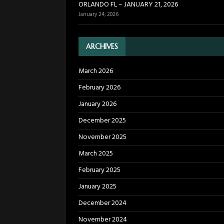
ORLANDO FL – JANUARY 21, 2026
January 24, 2026
ARCHIVES
March 2026
February 2026
January 2026
December 2025
November 2025
March 2025
February 2025
January 2025
December 2024
November 2024