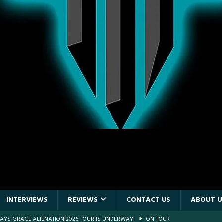
INTERVIEWS
REVIEWS
CONTACT US
ABOUT U
DAYS GRACE ALIENATION 2026 TOUR IS UNDERWAY!
ON TOUR