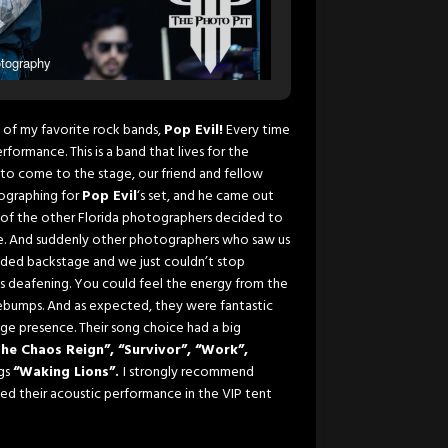
tography
 of my favorite rock bands,
Pop Evil!
Every time
formance. This is a band that lives for the
to come to the stage, our friend and fellow
ographing for
Pop Evil
‘s set, and he came out
f the other Florida photographers decided to
ame. And suddenly other photographers who saw us
aded backstage and we just couldn’t stop
as deafening. You could feel the energy from the
osebumps. And as expected, they were fantastic
age presence. Their song choice had a big
The Chaos Reign”, “Survivor”, “Work”,
ngs
“Waking Lions”.
I strongly recommend
sed their acoustic performance in the VIP tent