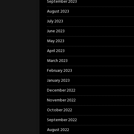
September 2023
August 2023
July 2023
June 2023
May 2023
April 2023
March 2023
February 2023
January 2023
December 2022
November 2022
October 2022
September 2022
August 2022