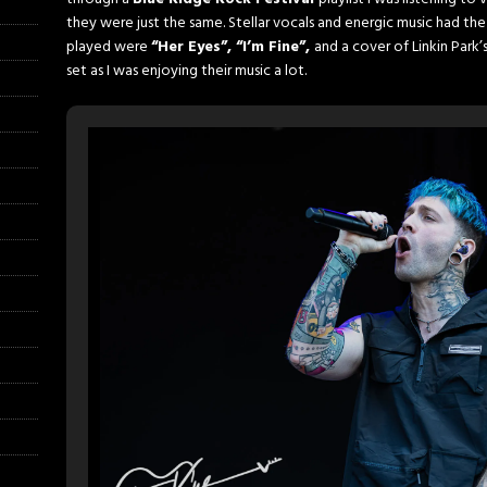
they were just the same. Stellar vocals and energic music had t
played were
“Her Eyes”, “I’m Fine”,
and a cover of Linkin Park’
set as I was enjoying their music a lot.