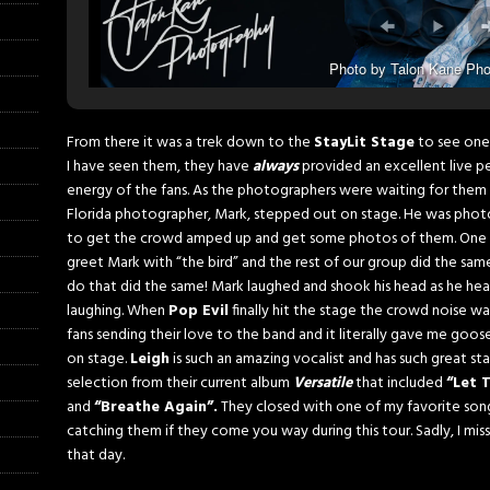
Photo by Talon Kane Pho
From there it was a trek down to the
StayLit Stage
to see one
I have seen them, they have
always
provided an excellent live per
energy of the fans. As the photographers were waiting for them 
Florida photographer, Mark, stepped out on stage. He was phot
to get the crowd amped up and get some photos of them. One o
greet Mark with “the bird” and the rest of our group did the s
do that did the same! Mark laughed and shook his head as he he
laughing. When
Pop Evil
finally hit the stage the crowd noise w
fans sending their love to the band and it literally gave me go
on stage.
Leigh
is such an amazing vocalist and has such great st
selection from their current album
Versatile
that included
“Let 
and
“Breathe Again”.
They closed with one of my favorite so
catching them if they come you way during this tour. Sadly, I mis
that day.