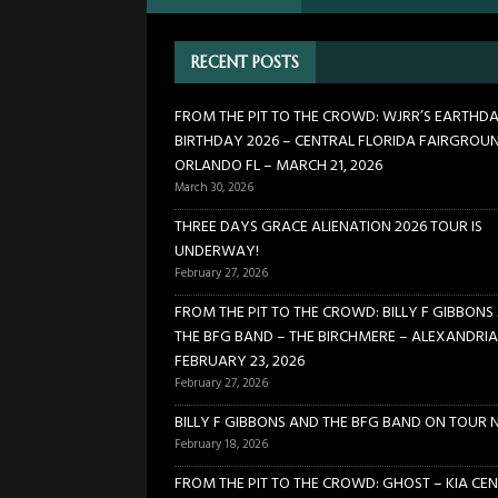
[ February 27, 2026 ]
FROM TH
RECENT POSTS
BIRCHMERE – ALEXANDRIA VA
[ February 18, 2026 ]
BILLY 
FROM THE PIT TO THE CROWD: WJRR’S EARTHD
BIRTHDAY 2026 – CENTRAL FLORIDA FAIRGROU
[ January 24, 2026 ]
FROM TH
ORLANDO FL – MARCH 21, 2026
21, 2026
CONCERTS
March 30, 2026
[ March 30, 2026 ]
FROM THE
THREE DAYS GRACE ALIENATION 2026 TOUR IS
UNDERWAY!
FLORIDA FAIRGROUNDS – OR
February 27, 2026
FROM THE PIT TO THE CROWD: BILLY F GIBBONS
THE BFG BAND – THE BIRCHMERE – ALEXANDRIA
FEBRUARY 23, 2026
February 27, 2026
BILLY F GIBBONS AND THE BFG BAND ON TOUR 
February 18, 2026
FROM THE PIT TO THE CROWD: GHOST – KIA CEN