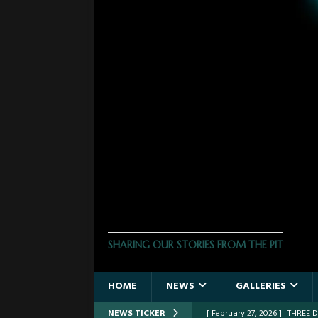
THE PHOTO PIT
SHARING OUR STORIES FROM THE PIT
HOME
NEWS
GALLERIES
NEWS TICKER
[ February 27, 2026 ]
THREE 