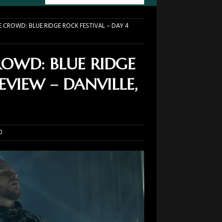
E CROWD: BLUE RIDGE ROCK FESTIVAL – DAY 4
ROWD: BLUE RIDGE
EVIEW – DANVILLE,
0