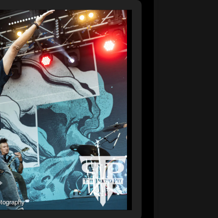
tography