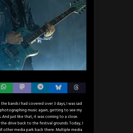
ll the bands I had covered over 3 days, I was sad
lf photographing music again, getting to see my
nd just like that, it was coming to a close.
the drive back to the festival grounds. Today, I
all other media park back there. Multiple media