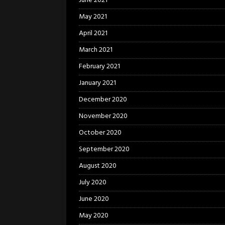
June 2021
May 2021
April 2021
March 2021
February 2021
January 2021
December 2020
November 2020
October 2020
September 2020
August 2020
July 2020
June 2020
May 2020