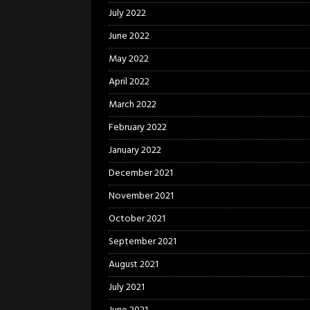
July 2022
June 2022
May 2022
April 2022
March 2022
February 2022
January 2022
December 2021
November 2021
October 2021
September 2021
August 2021
July 2021