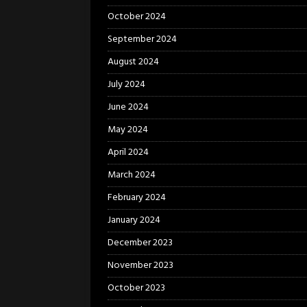
October 2024
September 2024
August 2024
July 2024
June 2024
May 2024
April 2024
March 2024
February 2024
January 2024
December 2023
November 2023
October 2023