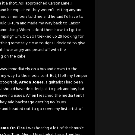
it a shot. As I approached Carson Lane, I
n and he explained they weren’t letting anyone
media members told me and he said I’d have to
 could U-turn and made my way back to Carson
 same thing. When I asked them how to I get in
mping.” Um, OK. So I trekked up 29 looking for
nything remotely close to signs. I decided to give
t, I was angry and pissed off with the
ing on the cake.
 it was immediately on a bus and down to the
e my way to the media tent. But, I felt my temper
photograph,
Aryon Jones
, a guitarist I had been
 I should have decided just to park and bus, but
ave no issues. When I reached the media tent I
ey said backstage getting no issues
r and headed out to go cover my first artist of
Fame On Fire
. I was hearing a lot of their music
 via YouTube Music. I liked what I heard and live