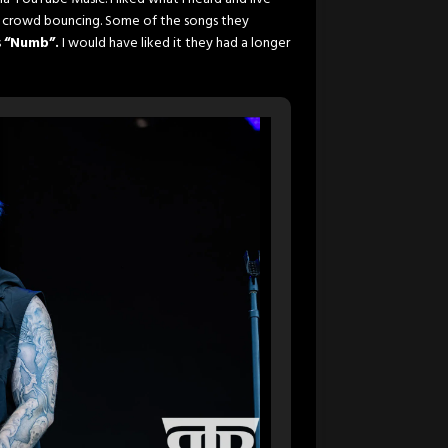
he crowd bouncing. Some of the songs they
s
“Numb”.
I would have liked it they had a longer