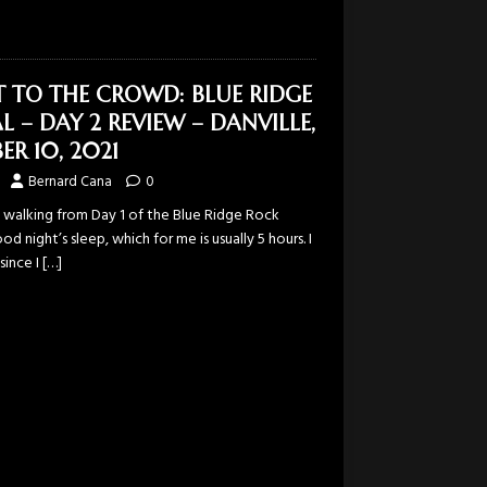
T TO THE CROWD: BLUE RIDGE
L – DAY 2 REVIEW – DANVILLE,
ER 10, 2021
Bernard Cana
0
f walking from Day 1 of the Blue Ridge Rock
od night’s sleep, which for me is usually 5 hours. I
since I
[…]