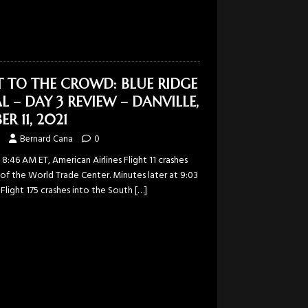
T TO THE CROWD: BLUE RIDGE
L – DAY 3 REVIEW – DANVILLE,
R 11, 2021
Bernard Cana
0
 8:46 AM ET, American Airlines Flight 11 crashes
of the World Trade Center. Minutes later at 9:03
 Flight 175 crashes into the South
[…]