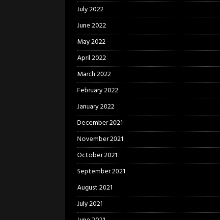
July 2022
June 2022
May 2022
April 2022
March 2022
February 2022
January 2022
December 2021
November 2021
October 2021
September 2021
August 2021
July 2021