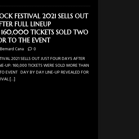
OCK FESTIVAL 2021 SELLS OUT
TER FULL LINEUP
160,000 TICKETS SOLD TWO
R TO THE EVENT
Bernard Cana
0
TIVAL 2021 SELLS OUT JUST FOUR DAYS AFTER
NE-UP: 160,000 TICKETS WERE SOLD MORE THAN
O EVENT DAY BY DAY LINE-UP REVEALED FOR
TIVAL
[…]