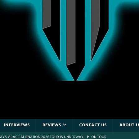
INTERVIEWS
REVIEWS
CONTACT US
ABOUT U
DAYS GRACE ALIENATION 2026 TOUR IS UNDERWAY!
ON TOUR