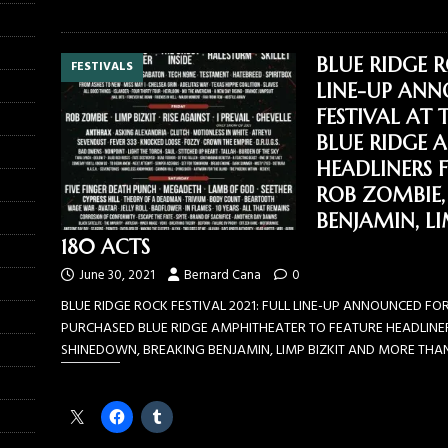
BLUE RIDGE R
FESTIVALS
LINE-UP ANN
FESTIVAL AT
BLUE RIDGE 
HEADLINERS 
ROB ZOMBIE,
BENJAMIN, L
180 ACTS
June 30, 2021
Bernard Cana
0
BLUE RIDGE ROCK FESTIVAL 2021: FULL LINE-UP ANNOUNCED FOR
PURCHASED BLUE RIDGE AMPHITHEATER TO FEATURE HEADLINER
SHINEDOWN, BREAKING BENJAMIN, LIMP BIZKIT AND MORE THA
Share this: