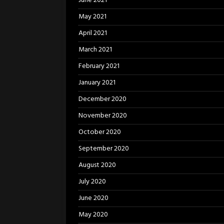
June 2021
May 2021
April 2021
March 2021
February 2021
January 2021
December 2020
November 2020
October 2020
September 2020
August 2020
July 2020
June 2020
May 2020