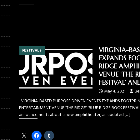
Like this:
VIRGINIA-BA
FESTIVALS
EXPANDS FOO
RIDGE AMPHI
VENUE ‘THE R
FESTIVAL’ AN
May 4, 2021
Be
VIRGINIA-BASED PURPOSE DRIVEN EVENTS EXPANDS FOOTPRINT
ENTERTAINMENT VENUE ‘THE RIDGE’ ‘BLUE RIDGE ROCK FESTIVAL
announcements about a new amphitheater, an updated
[…]
Share this: