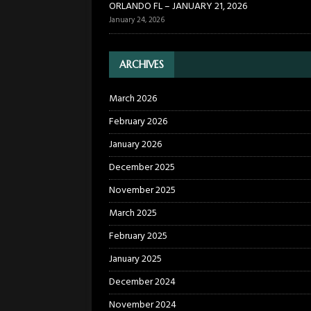
ORLANDO FL – JANUARY 21, 2026
January 24, 2026
ARCHIVES
March 2026
February 2026
January 2026
December 2025
November 2025
March 2025
February 2025
January 2025
December 2024
November 2024