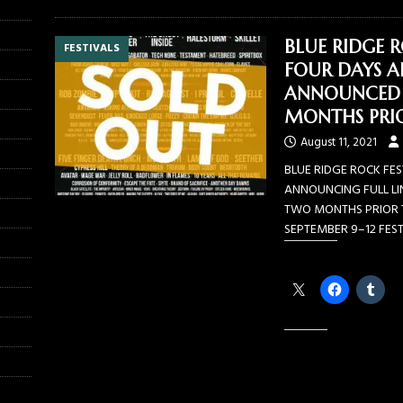
BLUE RIDGE R
FESTIVALS
FOUR DAYS AF
ANNOUNCED 
MONTHS PRIO
August 11, 2021
BLUE RIDGE ROCK FES
ANNOUNCING FULL LI
TWO MONTHS PRIOR T
SEPTEMBER 9–12 FES
Share this:
Like this: