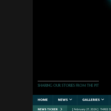
THE PHOTO PIT
SHARING OUR STORIES FROM THE PIT
HOME
NEWS
GALLERIES
NEWS TICKER
[ February 27, 2026 ]
THREE 