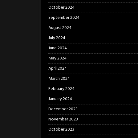
October 2024
September 2024
August 2024
July 2024
June 2024
May 2024
April 2024
March 2024
February 2024
January 2024
December 2023
November 2023
October 2023