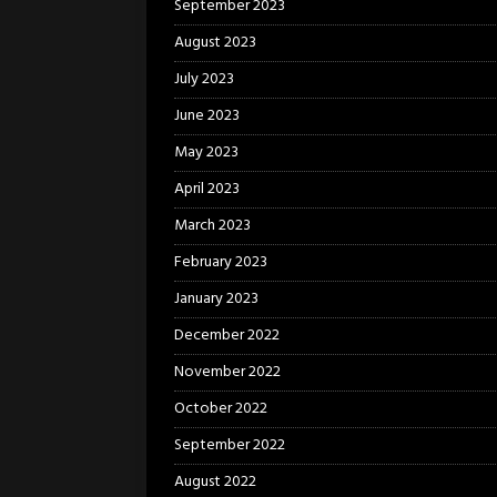
September 2023
August 2023
July 2023
June 2023
May 2023
April 2023
March 2023
February 2023
January 2023
December 2022
November 2022
October 2022
September 2022
August 2022