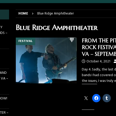
E PIT TO THE CROWD: BILLY F GIBBONS AND THE BFG BAND – THE
HOME
Blue Ridge Amphitheater
 – FEBRUARY 23, 2026
CONCERTS
F GIBBONS AND THE BFG BAND ON TOUR NOW!
NEWS
Blue Ridge Amphitheater
AY
NDS –
E PIT TO THE CROWD: GHOST – KIA CENTER – ORLANDO FL – JANUARY
FROM THE PI
FESTIVAL
ROCK FESTIVA
 PIT TO THE CROWD: WJRR’S EARTHDAY BIRTHDAY 2026 – CENTRAL
VA – SEPTEMB
LANDO FL – MARCH 21, 2026
EARTHDAY BIRTHDAY
October 4, 2021
Day 4. Sadly, the last 
 AND
bands I had covered ov
 VA –
the issues, I was truly
Share this:
NOW!
TER –
Like this: