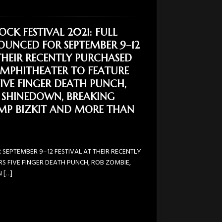
OCK FESTIVAL 2021: FULL
OUNCED FOR SEPTEMBER 9–12
 THEIR RECENTLY PURCHASED
AMPHITHEATER TO FEATURE
FIVE FINGER DEATH PUNCH,
 SHINEDOWN, BREAKING
IMP BIZKIT AND MORE THAN
 SEPTEMBER 9–12 FESTIVAL AT THEIR RECENTLY
S FIVE FINGER DEATH PUNCH, ROB ZOMBIE,
N
[…]