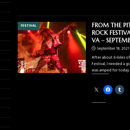
FROM THE PI
FESTIVAL
ROCK FESTIVA
VA – SEPTEMB
September 18, 2021
After about 6 miles o
Festival, I needed a go
was amped for today 
Share this:
Like this: