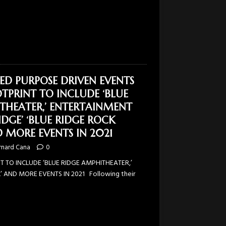
SED PURPOSE DRIVEN EVENTS
TPRINT TO INCLUDE ‘BLUE
THEATER,’ ENTERTAINMENT
IDGE’ ‘BLUE RIDGE ROCK
D MORE EVENTS IN 2021
rnard Cana
0
 TO INCLUDE ‘BLUE RIDGE AMPHITHEATER,’
’ AND MORE EVENTS IN 2021 Following their