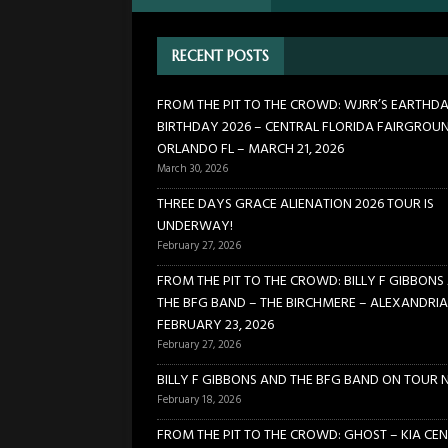
[ February 27, 2026 ]
FROM TH
RECENT POSTS
BIRCHMERE – ALEXANDRIA VA
[ February 18, 2026 ]
BILLY 
FROM THE PIT TO THE CROWD: WJRR’S EARTHD
BIRTHDAY 2026 – CENTRAL FLORIDA FAIRGROU
[ January 24, 2026 ]
FROM TH
ORLANDO FL – MARCH 21, 2026
21, 2026
CONCERTS
March 30, 2026
[ March 30, 2026 ]
FROM THE
THREE DAYS GRACE ALIENATION 2026 TOUR IS
UNDERWAY!
FLORIDA FAIRGROUNDS – OR
February 27, 2026
FROM THE PIT TO THE CROWD: BILLY F GIBBONS
THE BFG BAND – THE BIRCHMERE – ALEXANDRIA
FEBRUARY 23, 2026
February 27, 2026
BILLY F GIBBONS AND THE BFG BAND ON TOUR 
February 18, 2026
FROM THE PIT TO THE CROWD: GHOST – KIA CEN