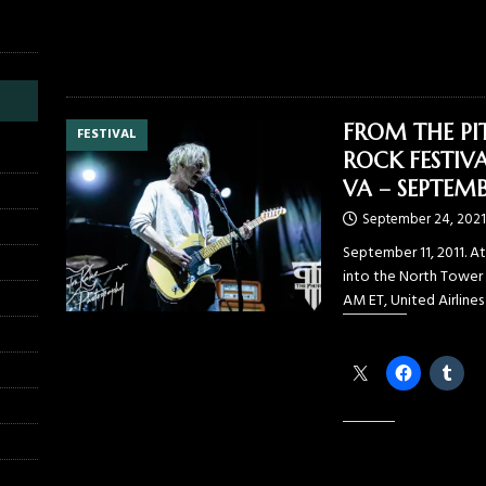
FROM THE PI
FESTIVAL
ROCK FESTIVA
VA – SEPTEMBE
September 24, 2021
September 11, 2011. At
into the North Tower 
AM ET, United Airlines
Share this:
Like this: