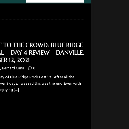
T TO THE CROWD: BLUE RIDGE
L – DAY 4 REVIEW – DANVILLE,
ER 12, 2021
Bernard Cana
0
day of Blue Ridge Rock Festival. After all the
er 3 days, I was sad this was the end. Even with
 enjoying
[…]