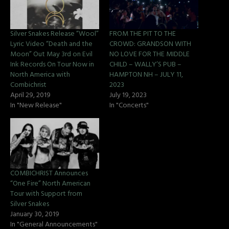
Silver Snakes Release “Wool”
FROM THE PIT TO THE
Lyric Video “Death and the
CROWD: GRANDSON WITH
Moon” Out May 3rd on Evil
NO LOVE FOR THE MIDDLE
Ink Records On Tour Now in
CHILD – WALLY’S PUB –
North America with
HAMPTON NH – JULY 11,
Combichrist
2023
April 29, 2019
July 19, 2023
In "New Release"
In "Concerts"
COMBICHRIST Announces
“One Fire” North American
Tour with Support from
Silver Snakes
January 30, 2019
In "General Announcements"