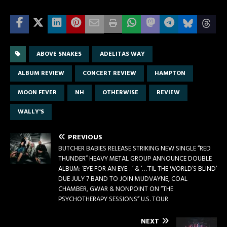
ABOVE SNAKES
ADELITAS WAY
ALBUM REVIEW
CONCERT REVIEW
HAMPTON
MOON FEVER
NH
OTHERWISE
REVIEW
WALLY'S
PREVIOUS
BUTCHER BABIES RELEASE STRIKING NEW SINGLE “RED
THUNDER” HEAVY METAL GROUP ANNOUNCE DOUBLE
ALBUM: ‘EYE FOR AN EYE…’ & ‘…‘TIL THE WORLD’S BLIND’
DUE JULY 7 BAND TO JOIN MUDVAYNE, COAL
CHAMBER, GWAR & NONPOINT ON “THE
PSYCHOTHERAPY SESSIONS” U.S. TOUR
NEXT