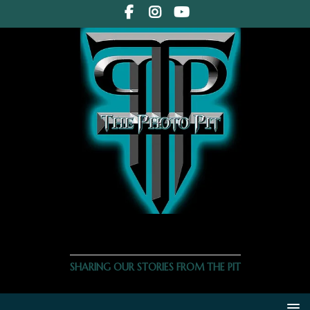
THE PHOTO PIT
SHARING OUR STORIES FROM THE PIT