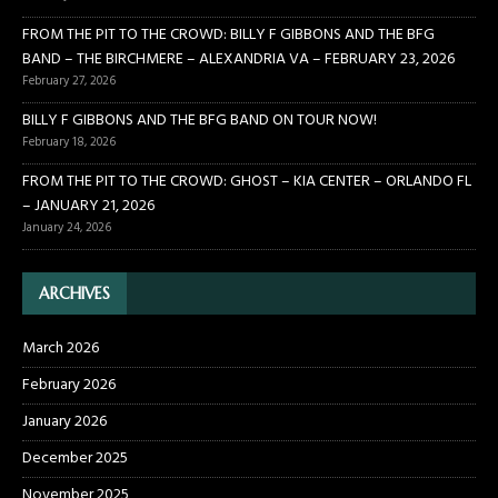
FROM THE PIT TO THE CROWD: BILLY F GIBBONS AND THE BFG
BAND – THE BIRCHMERE – ALEXANDRIA VA – FEBRUARY 23, 2026
February 27, 2026
BILLY F GIBBONS AND THE BFG BAND ON TOUR NOW!
February 18, 2026
FROM THE PIT TO THE CROWD: GHOST – KIA CENTER – ORLANDO FL
– JANUARY 21, 2026
January 24, 2026
ARCHIVES
March 2026
February 2026
January 2026
December 2025
November 2025