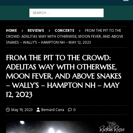
HOME
REVIEWS
CONCERTS
FROM THE PIT TO THE
CROWD: ADELITAS WAY WITH OTHERWISE, MOON FEVER, AND ABOVE
SNAKES – WALLY’S – HAMPTON NH – MAY 12, 2023
FROM THE PIT TO THE CROWD:
ADELITAS WAY WITH OTHERWISE,
MOON FEVER, AND ABOVE SNAKES
– WALLY’S – HAMPTON NH – MAY
12, 2023
May 19, 2023
Bernard Cana
0