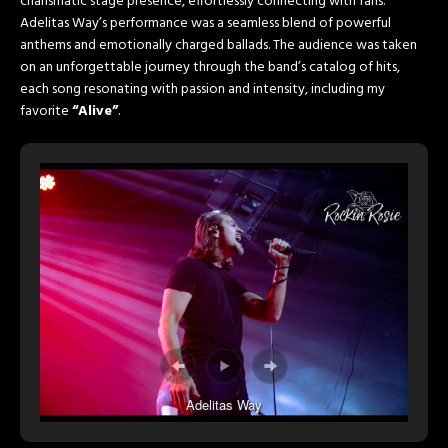
charismatic stage presence, effortlessly connecting with fans.
Adelitas Way’s performance was a seamless blend of powerful
anthems and emotionally charged ballads. The audience was taken
on an unforgettable journey through the band’s catalog of hits,
each song resonating with passion and intensity, including my
favorite
“Alive”
.
Adelitas Way