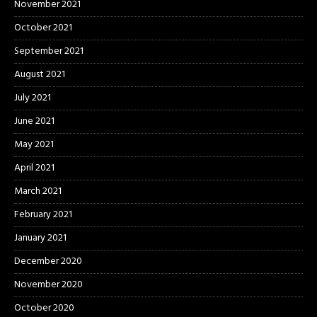
November 2021
October 2021
September 2021
August 2021
July 2021
June 2021
May 2021
April 2021
March 2021
February 2021
January 2021
December 2020
November 2020
October 2020