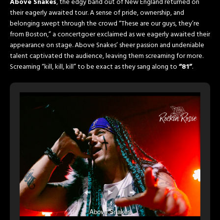
Above Snakes
, the edgy band out of New England returned on
their eagerly awaited tour. A sense of pride, ownership, and
belonging swept through the crowd “These are our guys, they’re
from Boston,” a concertgoer exclaimed as we eagerly awaited their
appearance on stage. Above Snakes’ sheer passion and undeniable
talent captivated the audience, leaving them screaming for more.
Screaming “kill, kill, kill” to be exact as they sang along to
“81”
.
Above Snakes