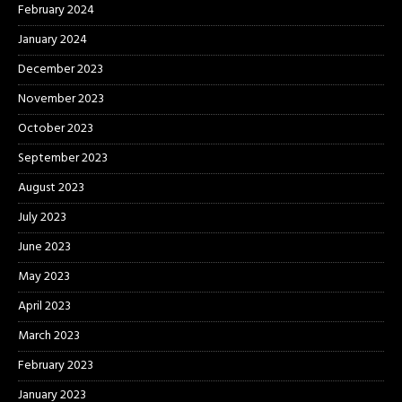
February 2024
January 2024
December 2023
November 2023
October 2023
September 2023
August 2023
July 2023
June 2023
May 2023
April 2023
March 2023
February 2023
January 2023