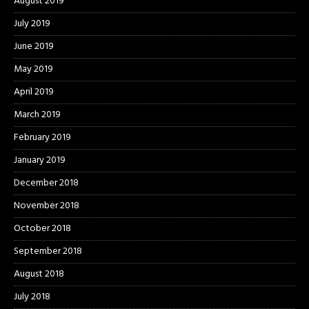
August 2019
July 2019
June 2019
May 2019
April 2019
March 2019
February 2019
January 2019
December 2018
November 2018
October 2018
September 2018
August 2018
July 2018