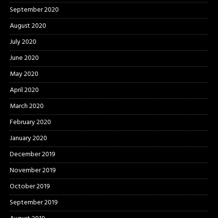
September 2020
August 2020
July 2020
June 2020
May 2020
April 2020
March 2020
February 2020
January 2020
December 2019
November 2019
October 2019
September 2019