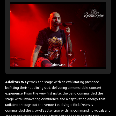
Otherwise
Adelitas Way
took the stage with an exhilarating presence
befitting their headlining slot, delivering a memorable concert
experience. From the very first note, the band commanded the
stage with unwavering confidence and a captivating energy that
radiated throughout the venue. Lead singer Rick DeJesus
commanded the crowd’s attention with his commanding vocals and