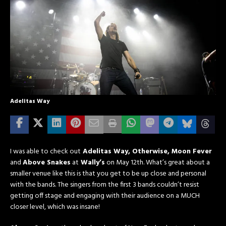
Adelitas Way
I was able to check out
Adelitas Way, Otherwise, Moon Fever
and
Above Snakes
at
Wally’s
on May 12th. What’s great about a
smaller venue like this is that you get to be up close and personal
with the bands. The singers from the first 3 bands couldn’t resist
getting off stage and engaging with their audience on a MUCH
closer level, which was insane!