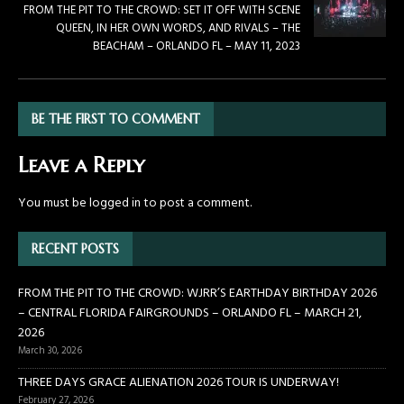
FROM THE PIT TO THE CROWD: SET IT OFF WITH SCENE
QUEEN, IN HER OWN WORDS, AND RIVALS – THE
BEACHAM – ORLANDO FL – MAY 11, 2023
BE THE FIRST TO COMMENT
Leave a Reply
You must be
logged in
to post a comment.
RECENT POSTS
FROM THE PIT TO THE CROWD: WJRR’S EARTHDAY BIRTHDAY 2026
– CENTRAL FLORIDA FAIRGROUNDS – ORLANDO FL – MARCH 21,
2026
March 30, 2026
THREE DAYS GRACE ALIENATION 2026 TOUR IS UNDERWAY!
February 27, 2026