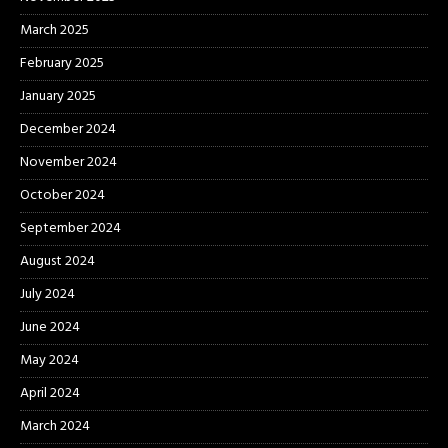
March 2025
February 2025
January 2025
December 2024
November 2024
October 2024
September 2024
August 2024
July 2024
June 2024
May 2024
April 2024
March 2024