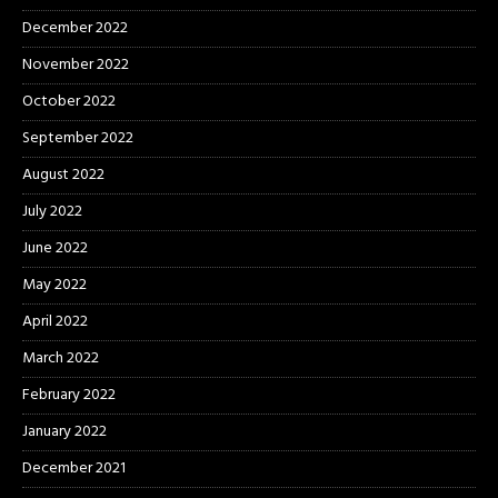
December 2022
November 2022
October 2022
September 2022
August 2022
July 2022
June 2022
May 2022
April 2022
March 2022
February 2022
January 2022
December 2021