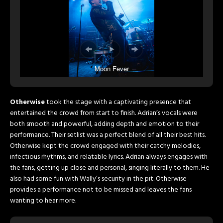
Moon Fever
Otherwise
took the stage with a captivating presence that
entertained the crowd from start to finish. Adrian’s vocals were
both smooth and powerful, adding depth and emotion to their
performance. Their setlist was a perfect blend of all their best hits.
Otherwise kept the crowd engaged with their catchy melodies,
infectious rhythms, and relatable lyrics. Adrian always engages with
the fans, getting up close and personal, singing literally to them. He
also had some fun with Wally’s security in the pit. Otherwise
provides a performance not to be missed and leaves the fans
wanting to hear more.