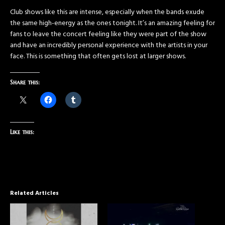
Club shows like this are intense, especially when the bands exude
the same high-energy as the ones tonight. It’s an amazing feeling for
fans to leave the concert feeling like they were part of the show
and have an incredibly personal experience with the artists in your
face. This is something that often gets lost at larger shows.
Share this:
Like this:
Related Articles