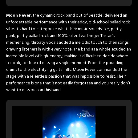
Moon Fever
, the dynamic rock band out of Seattle, delivered an
unforgettable performance with their edgy, old-school ballad rock
vibe. It’s hard to categorize what their music sounds like, partly
punk, partly ballad rock and 100% killer. Lead singer Tristan’s
mesmerizing, throaty vocals added a melodic touch to their songs,
drawing listeners in with every note. The band as a whole exuded an
incredible level of high-energy, making it difficult to decide where
to look, for fear of missing a single moment. From the pounding
drums to the electrifying guitar riffs, Moon Fever commanded the
stage with a relentless passion that was impossible to resist. Their
performance is one that is not easily forgotten and you really don’t
want to miss out on this band.