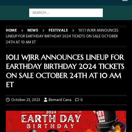
HOME
NEWS
FESTIVALS
101.1 WJRR ANNOUNCES
LINEUP FOR EARTHDAY BIRTHDAY 2024 TICKETS ON SALE OCTOBER
24TH AT 10 AM ET
101.1 WJRR ANNOUNCES LINEUP FOR
EARTHDAY BIRTHDAY 2024 TICKETS
ON SALE OCTOBER 24TH AT 10 AM
ET
October 23, 2023
Bernard Cana
0