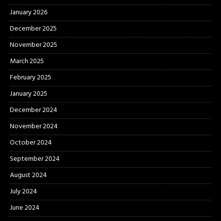
January 2026
December 2025
November 2025
March 2025
February 2025
January 2025
December 2024
November 2024
October 2024
September 2024
August 2024
July 2024
June 2024