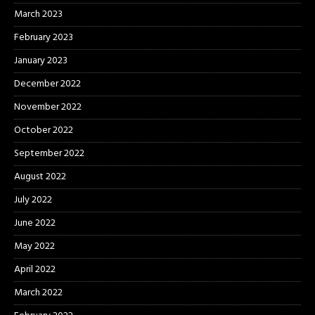
March 2023
February 2023
January 2023
December 2022
November 2022
October 2022
September 2022
August 2022
July 2022
June 2022
May 2022
April 2022
March 2022