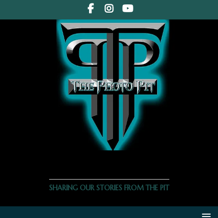
THE PHOTO PIT
SHARING OUR STORIES FROM THE PIT