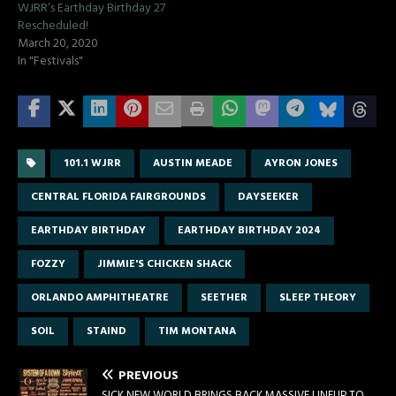
WJRR’s Earthday Birthday 27
Rescheduled!
March 20, 2020
In "Festivals"
101.1 WJRR
AUSTIN MEADE
AYRON JONES
CENTRAL FLORIDA FAIRGROUNDS
DAYSEEKER
EARTHDAY BIRTHDAY
EARTHDAY BIRTHDAY 2024
FOZZY
JIMMIE'S CHICKEN SHACK
ORLANDO AMPHITHEATRE
SEETHER
SLEEP THEORY
SOIL
STAIND
TIM MONTANA
PREVIOUS
SICK NEW WORLD BRINGS BACK MASSIVE LINEUP TO