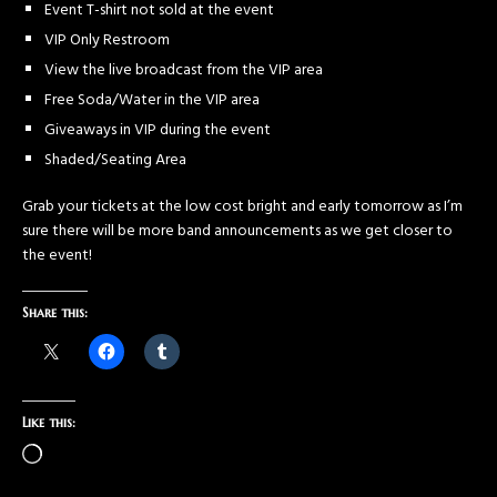
Event T-shirt not sold at the event
VIP Only Restroom
View the live broadcast from the VIP area
Free Soda/Water in the VIP area
Giveaways in VIP during the event
Shaded/Seating Area
Grab your tickets at the low cost bright and early tomorrow as I’m
sure there will be more band announcements as we get closer to
the event!
Share this:
Like this: