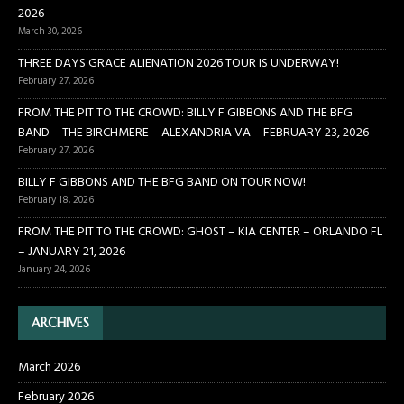
2026
March 30, 2026
THREE DAYS GRACE ALIENATION 2026 TOUR IS UNDERWAY!
February 27, 2026
FROM THE PIT TO THE CROWD: BILLY F GIBBONS AND THE BFG
BAND – THE BIRCHMERE – ALEXANDRIA VA – FEBRUARY 23, 2026
February 27, 2026
BILLY F GIBBONS AND THE BFG BAND ON TOUR NOW!
February 18, 2026
FROM THE PIT TO THE CROWD: GHOST – KIA CENTER – ORLANDO FL
– JANUARY 21, 2026
January 24, 2026
ARCHIVES
March 2026
February 2026