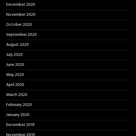
December 2020
November 2020
October 2020
September 2020
August 2020
July 2020
June 2020
May 2020
April 2020
March 2020
February 2020
January 2020
December 2019
November 2019