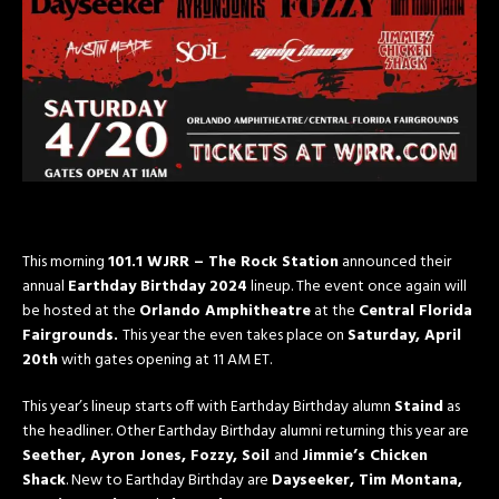
This morning
101.1 WJRR – The Rock Station
announced their
annual
Earthday Birthday 2024
lineup. The event once again will
be hosted at the
Orlando Amphitheatre
at the
Central Florida
Fairgrounds.
This year the even takes place on
Saturday, April
20th
with gates opening at 11 AM ET.
This year’s lineup starts off with Earthday Birthday alumn
Staind
as
the headliner. Other Earthday Birthday alumni returning this year are
Seether, Ayron Jones,
Fozzy,
Soil
and
Jimmie’s Chicken
Shack
. New to Earthday Birthday are
Dayseeker, Tim Montana,