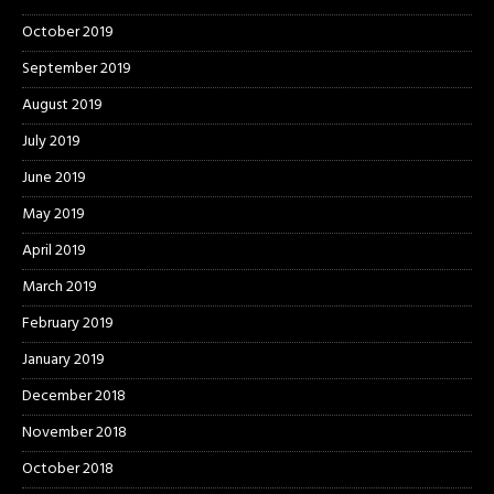
October 2019
September 2019
August 2019
July 2019
June 2019
May 2019
April 2019
March 2019
February 2019
January 2019
December 2018
November 2018
October 2018