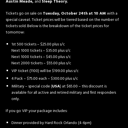
Austin Meade,
and
Sleep Theory.
Tickets go on sale on
Tuesday, October 24th
at 10 AM
with a
special caveat. Ticket prices will be tiered based on the number of
tickets sold. Below is the breakdown of the ticket prices for
tomorrow:
1st 500 tickets – $25.00 plus s/c
Next 1000 tickets – $35.00 plus s/c
Next 1000 tickets – $45.00 plus s/c
Next 2000 tickets – $55.00 plus s/c
VIP ticket (1100) will be $199.00 plus s/c
4 Pack – $75.00 each – $300.00 plus s/c
Military – special code (
USA
) at $65.00 – this discount is
available for all active and retired military and first responders
only.
If you go VIP your package includes:
Dinner provided by Hard Rock Orlando (4-6pm)