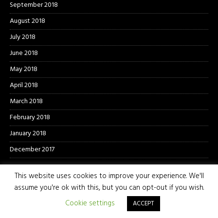
September 2018
August 2018
July 2018
June 2018
May 2018
April 2018
March 2018
February 2018
January 2018
December 2017
This website uses cookies to improve your experience. We'll
assume you're ok with this, but you can opt-out if you wish.
Cookie settings
ACCEPT
© 2026 The Photo Pit