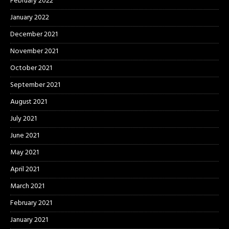
February 2022
January 2022
December 2021
November 2021
October 2021
September 2021
August 2021
July 2021
June 2021
May 2021
April 2021
March 2021
February 2021
January 2021