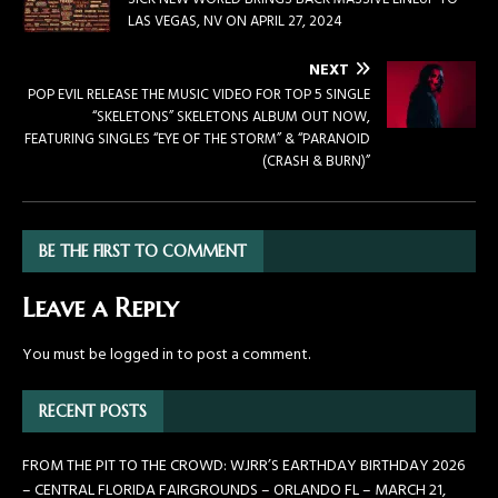
LAS VEGAS, NV ON APRIL 27, 2024
NEXT
POP EVIL RELEASE THE MUSIC VIDEO FOR TOP 5 SINGLE
“SKELETONS” SKELETONS ALBUM OUT NOW,
FEATURING SINGLES “EYE OF THE STORM” & “PARANOID
(CRASH & BURN)”
BE THE FIRST TO COMMENT
Leave a Reply
You must be
logged in
to post a comment.
RECENT POSTS
FROM THE PIT TO THE CROWD: WJRR’S EARTHDAY BIRTHDAY 2026
– CENTRAL FLORIDA FAIRGROUNDS – ORLANDO FL – MARCH 21,