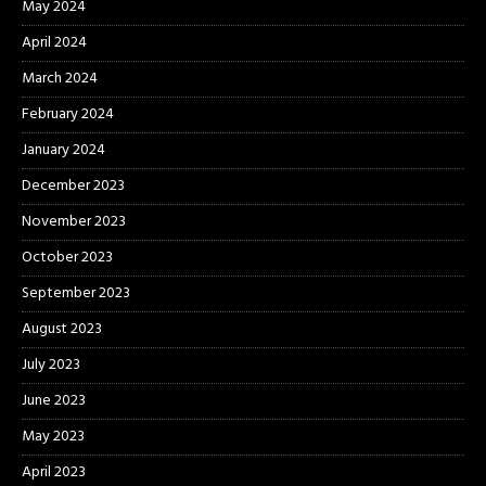
May 2024
April 2024
March 2024
February 2024
January 2024
December 2023
November 2023
October 2023
September 2023
August 2023
July 2023
June 2023
May 2023
April 2023