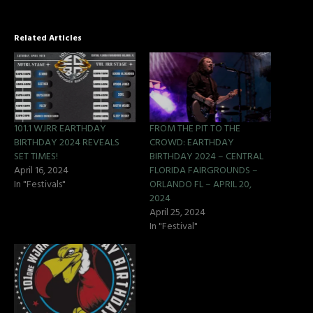
Related Articles
101.1 WJRR EARTHDAY
FROM THE PIT TO THE
BIRTHDAY 2024 REVEALS
CROWD: EARTHDAY
SET TIMES!
BIRTHDAY 2024 – CENTRAL
April 16, 2024
FLORIDA FAIRGROUNDS –
In "Festivals"
ORLANDO FL – APRIL 20,
2024
April 25, 2024
In "Festival"