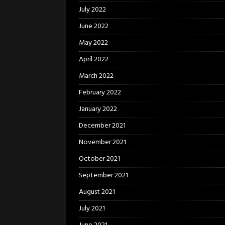
July 2022
June 2022
May 2022
April 2022
March 2022
February 2022
January 2022
December 2021
November 2021
October 2021
September 2021
August 2021
July 2021