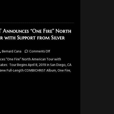
Announces “One Fire” North
r with Support from Silver
Bernard Cana
Comments Off
s “One Fire” North American Tour with
akes Tour Begins April 8, 2019 in San Diego, CA
New Full-Length COMBICHRIST Album, One Fire,