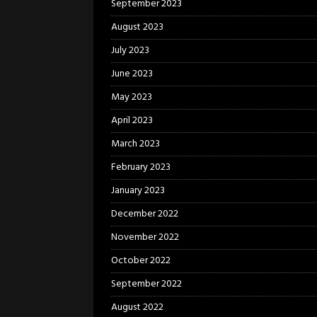
September 2023
August 2023
July 2023
June 2023
May 2023
April 2023
March 2023
February 2023
January 2023
December 2022
November 2022
October 2022
September 2022
August 2022