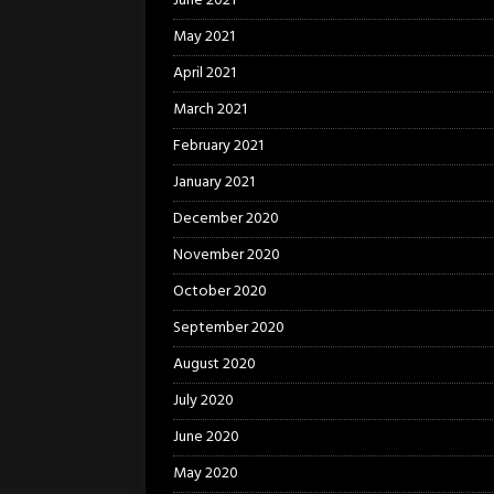
June 2021
May 2021
April 2021
March 2021
February 2021
January 2021
December 2020
November 2020
October 2020
September 2020
August 2020
July 2020
June 2020
May 2020