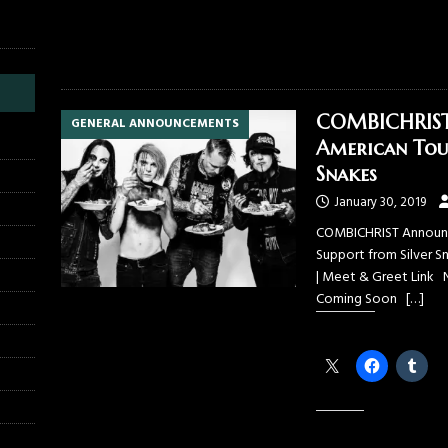
COMBICHRIST 
GENERAL ANNOUNCEMENTS
American Tou
Snakes
January 30, 2019
COMBICHRIST Announce
Support from Silver Sn
| Meet & Greet Link 
Coming Soon
[…]
Share this:
Like this: