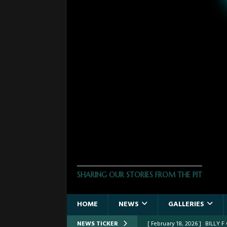
THE PHOTO PIT
SHARING OUR STORIES FROM THE PIT
HOME
NEWS
GALLERIES
NEWS TICKER
[ February 18, 2026 ]
BILLY 