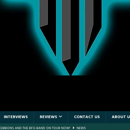
INTERVIEWS
REVIEWS
CONTACT US
ABOUT U
F GIBBONS AND THE BFG BAND ON TOUR NOW!
NEWS