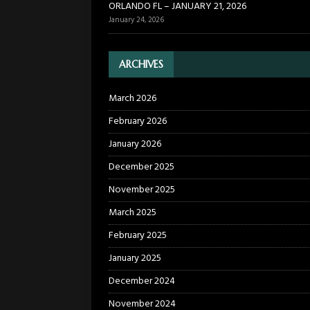
ORLANDO FL – JANUARY 21, 2026
January 24, 2026
ARCHIVES
March 2026
February 2026
January 2026
December 2025
November 2025
March 2025
February 2025
January 2025
December 2024
November 2024