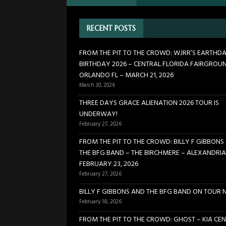
[ January 24, 2026 ]
FROM TH
RECENT POSTS
21, 2026
CONCERTS
[ March 30, 2026 ]
FROM THE
FROM THE PIT TO THE CROWD: WJRR’S EARTHD
BIRTHDAY 2026 – CENTRAL FLORIDA FAIRGROU
FLORIDA FAIRGROUNDS – OR
ORLANDO FL – MARCH 21, 2026
[ February 27, 2026 ]
THREE 
March 30, 2026
[ February 27, 2026 ]
FROM TH
THREE DAYS GRACE ALIENATION 2026 TOUR IS
UNDERWAY!
BIRCHMERE – ALEXANDRIA VA
February 27, 2026
FROM THE PIT TO THE CROWD: BILLY F GIBBONS
THE BFG BAND – THE BIRCHMERE – ALEXANDRIA
FEBRUARY 23, 2026
February 27, 2026
BILLY F GIBBONS AND THE BFG BAND ON TOUR 
February 18, 2026
FROM THE PIT TO THE CROWD: GHOST – KIA CEN