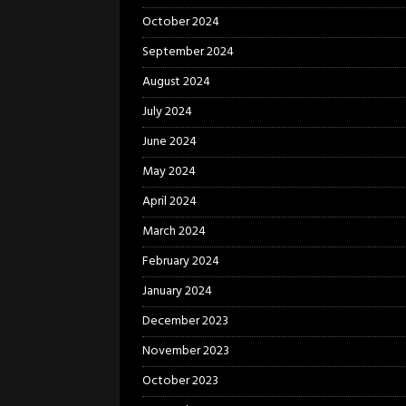
October 2024
September 2024
August 2024
July 2024
June 2024
May 2024
April 2024
March 2024
February 2024
January 2024
December 2023
November 2023
October 2023