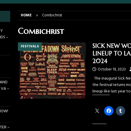
E PIT TO THE CROWD: GHOST – KIA CENTER – ORLANDO FL – JANUARY
HOME
Combichrist
 PIT TO THE CROWD: WJRR’S EARTHDAY BIRTHDAY 2026 – CENTRAL
Combichrist
AY
NDS –
LANDO FL – MARCH 21, 2026
EARTHDAY BIRTHDAY
SICK NEW WO
FESTIVALS
DAYS GRACE ALIENATION 2026 TOUR IS UNDERWAY!
ON TOUR
LINEUP TO LA
E PIT TO THE CROWD: BILLY F GIBBONS AND THE BFG BAND – THE
2024
 – FEBRUARY 23, 2026
CONCERTS
October 19, 2023
The inaugural Sick Ne
 AND
the festival returns m
 VA –
lineup like last year t
Share this:
NOW!
TER –
Like this: