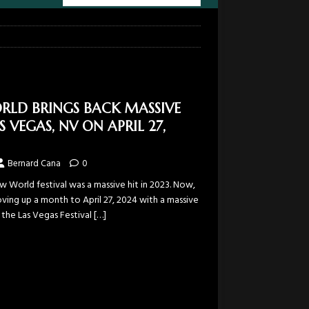
RLD BRINGS BACK MASSIVE
S VEGAS, NV ON APRIL 27,
Bernard Cana
0
w World festival was a massive hit in 2023. Now,
oving up a month to April 27, 2024 with a massive
o the Las Vegas Festival
[…]