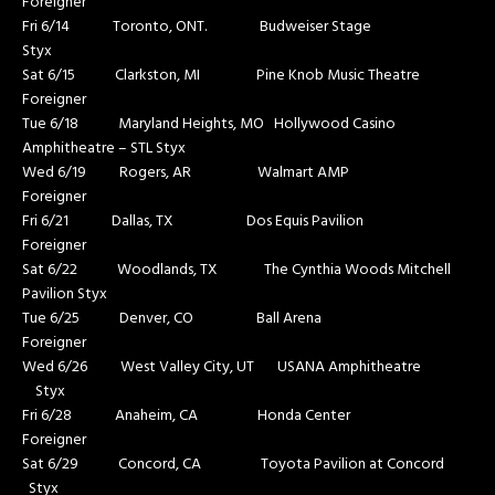
Foreigner
Fri 6/14 Toronto, ONT. Budweiser Stage
Styx
Sat 6/15 Clarkston, MI Pine Knob Music Theatre
Foreigner
Tue 6/18 Maryland Heights, MO Hollywood Casino
Amphitheatre – STL Styx
Wed 6/19 Rogers, AR Walmart AMP
Foreigner
Fri 6/21 Dallas, TX Dos Equis Pavilion
Foreigner
Sat 6/22 Woodlands, TX The Cynthia Woods Mitchell
Pavilion Styx
Tue 6/25 Denver, CO Ball Arena
Foreigner
Wed 6/26 West Valley City, UT USANA Amphitheatre
Styx
Fri 6/28 Anaheim, CA Honda Center
Foreigner
Sat 6/29 Concord, CA Toyota Pavilion at Concord
Styx