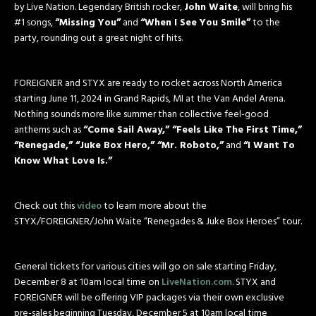
by Live Nation. Legendary British rocker,
John Waite
, will bring his
#1 songs,
“Missing You”
and
“When I See You Smile”
to the
party, rounding out a great night of hits.
FOREIGNER and STYX are ready to rocket across North America
starting
June 11, 2024
in Grand Rapids, MI at the Van Andel Arena.
Nothing sounds more like summer than collective feel-good
anthems such as
“Come Sail Away,” “Feels Like The First Time,”
“Renegade,” “Juke Box Hero,” “Mr. Roboto,”
and
“I Want To
Know What Love Is.”
Check out this
video
to learn more about the
STYX/FOREIGNER/John Waite “Renegades & Juke Box Heroes” tour.
General tickets for various cities will go on sale starting
Friday,
December 8 at 10am
local time on
LiveNation.com
. STYX and
FOREIGNER will be offering VIP packages via their own exclusive
pre-sales beginning
Tuesday, December 5 at 10am
local time