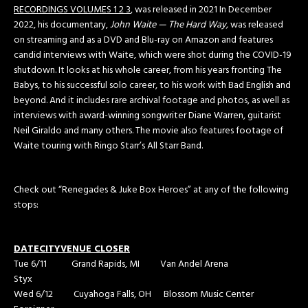
RECORDINGS VOLUMES 1 2 3
, was released in 2021 In December
2022, his documentary,
John Waite — The Hard Way,
was released
on streaming and as a DVD and Blu-ray on Amazon and features
candid interviews with Waite, which were shot during the COVID-19
shutdown. It looks at his whole career, from his years fronting The
Babys, to his successful solo career, to his work with Bad English and
beyond. And it includes rare archival footage and photos, as well as
interviews with award-winning songwriter Diane Warren, guitarist
Neil Giraldo and many others. The movie also features footage of
Waite touring with Ringo Starr’s All Starr Band.
Check out “Renegades & Juke Box Heroes” at any of the following
stops:
DATE
CITY
VENUE
CLOSER
Tue 6/11 Grand Rapids, MI Van Andel Arena
Styx
Wed 6/12 Cuyahoga Falls, OH Blossom Music Center