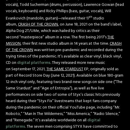
vocals), Todd Sucherman (drums, percussion), Lawrence Gowan (lead
vocals, keyboards) and Ricky Phillips (bass, guitar, vocals), Will
th
Evankovich (mandolin, guitars)—released their 17
studio
album,
CRASH OF THE CROWN
, on June 18, 2021 on the band’s label,
Alpha Dog 2T/UMe, which was hailed by critics as their
second “masterpiece” album in a row. The first being 2017’s
THE
MISSION
, their first new studio album in 14 years at the time.
CRASH
OF THE CROWN
was written pre-pandemic and recorded during the
trying times of the pandemic. It’s available as clear vinyl, black vinyl,
CD on
digital platforms
. They released more new music
on September 17, 2021,
THE SAME STARDUST
EP, originally sold as
part of Record Store Day (June 12, 2021). Available on blue 180-gram
12-inch vinyl only, featuring two brand-new songs on side one (“The
Same Stardust” and “Age of Entropia”), as well as five live
performances on side two of some of Styx’s classic hits previously
heard during their “Styx Fix” livestreams that kept fans company
during the pandemic on their official YouTube page, including “Mr.
Roboto,” “Man In The Wilderness,” “Miss America,” “Radio Silence,”
and “Renegade.” It’s available worldwide on all
digital
platforms
. The seven men comprising STYX have committed to