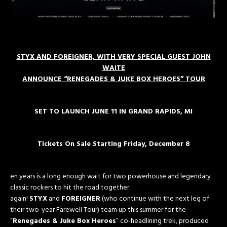
STYX AND FOREIGNER, WITH VERY SPECIAL GUEST JOHN
WAITE
ANNOUNCE “RENEGADES & JUKE BOX HEROES” TOUR
SET TO LAUNCH JUNE 11 IN GRAND RAPIDS, MI
Tickets On Sale Starting
Friday, December 8
en years is a long enough wait for two powerhouse and legendary
classic rockers to hit the road together
again!
STYX
and
FOREIGNER
(who continue with the next leg of
their two-year Farewell Tour) team up this summer for the
“
Renegades & Juke Box Heroes
” co-headlining trek, produced