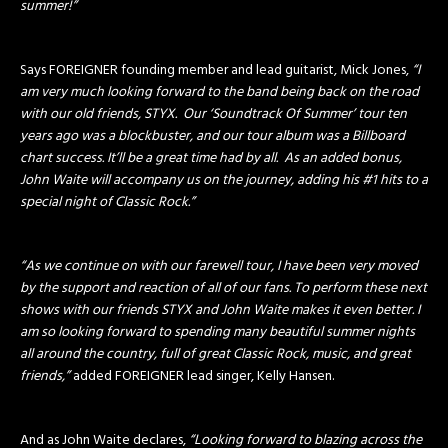
summer!”
Says FOREIGNER founding member and lead guitarist, Mick Jones,
“I
am very much looking forward to the band being back on the road
with our old friends, STYX. Our ‘Soundtrack Of Summer’ tour ten
years ago was a blockbuster, and our tour album was a Billboard
chart success. It’ll be a great time had by all. As an added bonus,
John Waite will accompany us on the journey, adding his #1 hits to a
special night of Classic Rock.”
“As we continue on with our farewell tour, I have been very moved
by the support and reaction of all of our fans. To perform these next
shows with our friends STYX and John Waite makes it even better. I
am so looking forward to spending many beautiful summer nights
all around the country, full of great Classic Rock, music, and great
friends,”
added FOREIGNER lead singer, Kelly Hansen.
And as John Waite declares,
“Looking forward to blazing across the