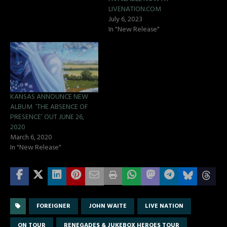
LIVENATION.COM
July 6, 2023
In "New Release"
KANSAS ANNOUNCE NEW
ALBUM ‘THE ABSENCE OF
PRESENCE’ OUT JUNE 26,
2020
March 6, 2020
In "New Release"
FOREIGNER
JOHN WAITE
LIVE NATION
ON TOUR
RENEGADES & JUKEBOX HEROES TOUR