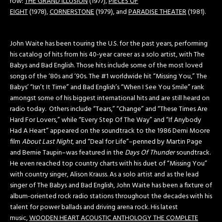
row:
THE GRAND ILLUSION
(1977),
PIECES OF
EIGHT
(1978),
CORNERSTONE
(1979), and
PARADISE THEATER
(1981).
John Waite has been touring the U.S. for the past years, performing
his catalog of hits from his 40-year career as a solo artist, with The
Babys and Bad English. Those hits include some of the most loved
songs of the ‘80s and ‘90s. The #1 worldwide hit “Missing You,” The
Babys’ “Isn’t It Time” and Bad English’s “When I See You Smile” rank
amongst some of his biggest international hits and are still heard on
radio today. Others include “Tears,” “Change” and “These Times Are
Hard For Lovers,” while “Every Step Of The Way” and “If Anybody
Had A Heart” appeared on the soundtrack to the 1986 Demi Moore
film
About Last Night
, and “Deal for Life”–penned by Martin Page
and Bernie Taupin–was featured in the
Days Of Thunder
soundtrack.
He even reached top country charts with his duet of “Missing You”
with country singer, Alison Krauss. As a solo artist and as the lead
singer of The Babys and Bad English, John Waite has been a fixture of
album-oriented rock radio stations throughout the decades with his
talent for power ballads and driving arena rock. His latest
music,
WOODEN HEART ACOUSTIC ANTHOLOGY THE COMPLETE