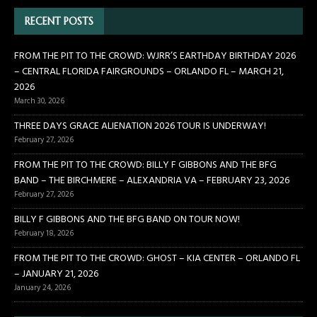
RECENT POSTS
FROM THE PIT TO THE CROWD: WJRR’S EARTHDAY BIRTHDAY 2026
– CENTRAL FLORIDA FAIRGROUNDS – ORLANDO FL – MARCH 21,
2026
March 30, 2026
THREE DAYS GRACE ALIENATION 2026 TOUR IS UNDERWAY!
February 27, 2026
FROM THE PIT TO THE CROWD: BILLY F GIBBONS AND THE BFG
BAND – THE BIRCHMERE – ALEXANDRIA VA – FEBRUARY 23, 2026
February 27, 2026
BILLY F GIBBONS AND THE BFG BAND ON TOUR NOW!
February 18, 2026
FROM THE PIT TO THE CROWD: GHOST – KIA CENTER – ORLANDO FL
– JANUARY 21, 2026
January 24, 2026