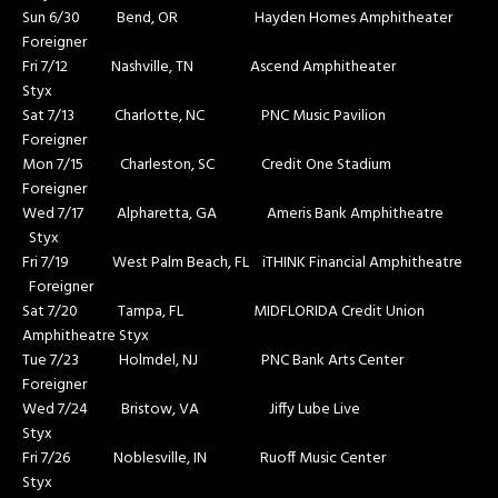
Sun 6/30 Bend, OR Hayden Homes Amphitheater
Foreigner
Fri 7/12 Nashville, TN Ascend Amphitheater
Styx
Sat 7/13 Charlotte, NC PNC Music Pavilion
Foreigner
Mon 7/15 Charleston, SC Credit One Stadium
Foreigner
Wed 7/17 Alpharetta, GA Ameris Bank Amphitheatre
Styx
Fri 7/19 West Palm Beach, FL iTHINK Financial Amphitheatre
Foreigner
Sat 7/20 Tampa, FL MIDFLORIDA Credit Union
Amphitheatre Styx
Tue 7/23 Holmdel, NJ PNC Bank Arts Center
Foreigner
Wed 7/24 Bristow, VA Jiffy Lube Live
Styx
Fri 7/26 Noblesville, IN Ruoff Music Center
Styx