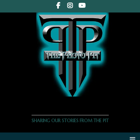
THE PHOTO PIT
SHARING OUR STORIES FROM THE PIT