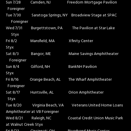
Sun 7/28 Camden, NJ Freedom Mortgage Pavilion
Foreigner
Tue 7/30 Saratoga Springs, NY Broadview Stage at SPAC
Foreigner
Wed 7/31 Burgettstown, PA The Pavilion at Star Lake
Styx
Fri 8/2 Mansfield, MA Xfinity Center
Styx
Sat 8/3 Bangor, ME Maine Savings Amphitheater
Foreigner
Sun 8/4 Gilford, NH BankNH Pavilion
Styx
Fri 8/16 Orange Beach, AL The Wharf Amphitheater
Foreigner
Sat 8/17 Huntsville, AL Orion Amphitheater
Styx
Tue 8/20 Virginia Beach, VA Veterans United Home Loans
Amphitheater at VB Foreigner
Wed 8/21 Raleigh, NC Coastal Credit Union Music Park
at Walnut Creek Styx