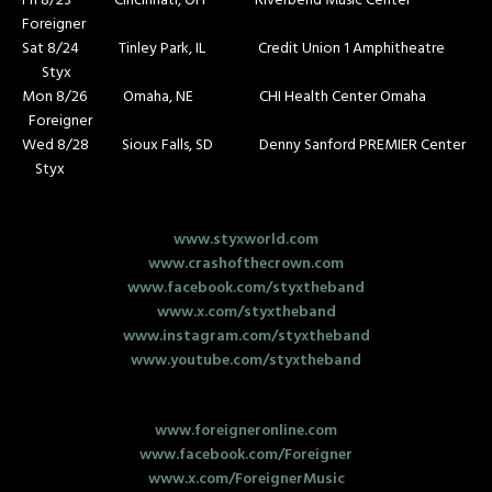
Fri 8/23 Cincinnati, OH Riverbend Music Center
Foreigner
Sat 8/24 Tinley Park, IL Credit Union 1 Amphitheatre
Styx
Mon 8/26 Omaha, NE CHI Health Center Omaha
Foreigner
Wed 8/28 Sioux Falls, SD Denny Sanford PREMIER Center
Styx
www.styxworld.com
www.crashofthecrown.com
www.facebook.com/styxtheband
www.x.com/styxtheband
www.instagram.com/styxtheband
www.youtube.com/styxtheband
www.foreigneronline.com
www.facebook.com/Foreigner
www.x.com/ForeignerMusic