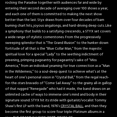
rocking the Paradise together with audiences far and wide by
entering their second decade of averaging over 100 shows a year,
and each one of them is committed to making the next show
better than the last. Styx draws from over four decades of barn
burning chart hits, joyous singalongs, and hard-driving deep cuts. Like
a symphony that builds to a satisfying crescendo, a STYX set covers
a wide range of stylistic cornerstones. From the progressively
sweeping splendor that is “The Grand Illusion” to the hunker-down
fortitude of all that is the “Blue Collar Man,” from the majestic
spiritual love for a special “Lady” to the seething indictment of
preening, primping pageantry for pageantry’s sake of “Miss
America,” from an individual yearning for true connection as a “Man
in the Wilderness,” to a soul-deep quest to achieve what’s at the
heart of one’s personal vision in “Crystal Ball,” from the regal reach-
for-the-stars bravado of “Come Sail Away” to the grainy all-in gallop
of that rugged “Renegade” who had it made, the band draws on an
unlimited cache of ways to immerse one’s mind and body in their
signature sound. STYX hit its stride with guitarist/vocalist Tommy
Shaw’s first LP with the band, 1976’s
CRYSTAL BALL
, and then they
become the first group to score four triple-Platinum albums in a