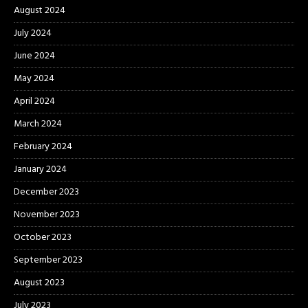
August 2024
July 2024
June 2024
May 2024
April 2024
March 2024
February 2024
January 2024
December 2023
November 2023
October 2023
September 2023
August 2023
July 2023