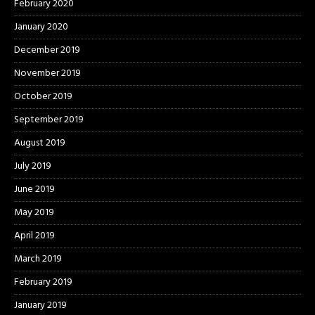
February 2020
January 2020
December 2019
November 2019
October 2019
September 2019
August 2019
July 2019
June 2019
May 2019
April 2019
March 2019
February 2019
January 2019