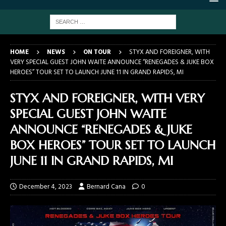
HOME
NEWS
ON TOUR
STYX AND FOREIGNER, WITH
VERY SPECIAL GUEST JOHN WAITE ANNOUNCE “RENEGADES & JUKE BOX
HEROES” TOUR SET TO LAUNCH JUNE 11 IN GRAND RAPIDS, MI
STYX AND FOREIGNER, WITH VERY
SPECIAL GUEST JOHN WAITE
ANNOUNCE “RENEGADES & JUKE
BOX HEROES” TOUR SET TO LAUNCH
JUNE 11 IN GRAND RAPIDS, MI
December 4, 2023
Bernard Cana
0