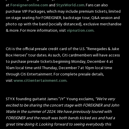
at
Foreigneronline.com
and
StyxWorld.com
. Fans can also
purchase VIP Packages, which may include premium tickets, limited
on stage seating for FOREIGNER, backstage tour, Q&A session and
photo op with the band (socially distanced), exclusive merchandise
& more. For more information, visit
vipnation.com
.
Citi is the official presale credit card of the U.S. “Renegades & Juke
Box Heroes” tour dates. As such, Citi cardmembers will have access
to purchase presale tickets beginning
Monday, December 4 at
10am
local time until
Thursday, December 7 at 10pm
local time
through Citi Entertainment. For complete presale details,
visit
www.citientertainment.com
.
STYX founding guitarist James “JY” Young exclaims,
“We’re very
excited to be sharing the concert stage with FOREIGNER and John
Waite in the summer of 2024. We have previously toured with
FOREIGNER and the result was both bands kicked ass and had a
great time doing it. Looking forward to seeing everybody this