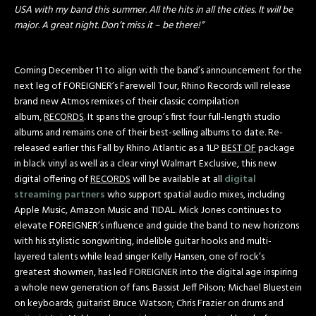
USA with my band this summer. All the hits in all the cities. It will be
major. A great night. Don’t miss it – be there!”
Coming
December 11
to align with the band’s announcement for the
next leg of FOREIGNER’s Farewell Tour, Rhino Records will release
brand new Atmos remixes of their classic compilation
album,
RECORDS
. It spans the group’s first four full-length studio
albums and remains one of their best-selling albums to date. Re-
released earlier this Fall by Rhino Atlantic as a 1LP
BEST OF
package
in black vinyl as well as a clear vinyl Walmart Exclusive, this new
digital offering of
RECORDS
will be available at all
digital
streaming partners
who support spatial audio mixes, including
Apple Music, Amazon Music and TIDAL. Mick Jones continues to
elevate FOREIGNER’s influence and guide the band to new horizons
with his stylistic songwriting, indelible guitar hooks and multi-
layered talents while lead singer Kelly Hansen, one of rock’s
greatest showmen, has led FOREIGNER into the digital age inspiring
a whole new generation of fans. Bassist Jeff Pilson; Michael Bluestein
on keyboards; guitarist Bruce Watson; Chris Frazier on drums and