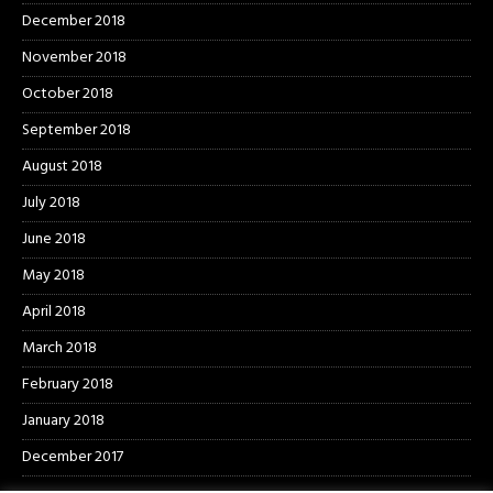
December 2018
November 2018
October 2018
September 2018
August 2018
July 2018
June 2018
May 2018
April 2018
March 2018
February 2018
January 2018
December 2017