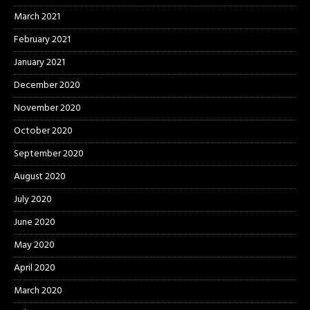
March 2021
February 2021
January 2021
December 2020
November 2020
October 2020
September 2020
August 2020
July 2020
June 2020
May 2020
April 2020
March 2020