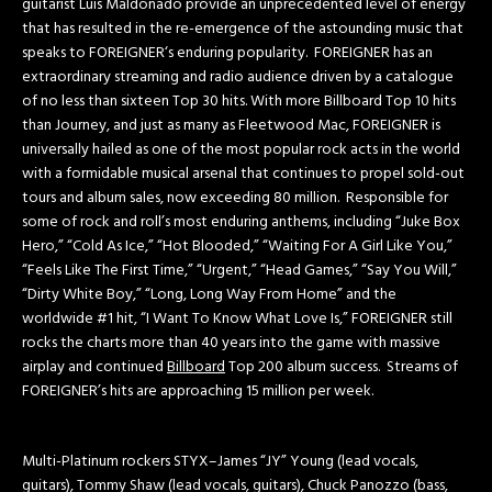
guitarist Luis Maldonado provide an unprecedented level of energy
that has resulted in the re-emergence of the astounding music that
speaks to FOREIGNER‘s enduring popularity. FOREIGNER has an
extraordinary streaming and radio audience driven by a catalogue
of no less than sixteen Top 30 hits. With more Billboard Top 10 hits
than Journey, and just as many as Fleetwood Mac, FOREIGNER is
universally hailed as one of the most popular rock acts in the world
with a formidable musical arsenal that continues to propel sold-out
tours and album sales, now exceeding 80 million. Responsible for
some of rock and roll’s most enduring anthems, including “Juke Box
Hero,” “Cold As Ice,” “Hot Blooded,” “Waiting For A Girl Like You,”
“Feels Like The First Time,” “Urgent,” “Head Games,” “Say You Will,”
“Dirty White Boy,” “Long, Long Way From Home” and the
worldwide #1 hit, “I Want To Know What Love Is,” FOREIGNER still
rocks the charts more than 40 years into the game with massive
airplay and continued
Billboard
Top 200 album success. Streams of
FOREIGNER’s hits are approaching 15 million per week.
Multi-Platinum rockers STYX–James “JY” Young (lead vocals,
guitars), Tommy Shaw (lead vocals, guitars), Chuck Panozzo (bass,