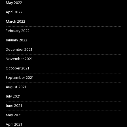
May 2022
April 2022
March 2022
February 2022
January 2022
December 2021
November 2021
October 2021
September 2021
August 2021
July 2021
June 2021
May 2021
April 2021