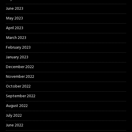
June 2023
May 2023
April 2023
March 2023
February 2023
January 2023
December 2022
November 2022
October 2022
September 2022
August 2022
July 2022
June 2022