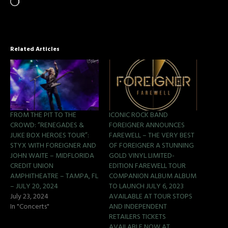
Related Articles
FROM THE PIT TO THE
ICONIC ROCK BAND
CROWD: “RENEGADES &
FOREIGNER ANNOUNCES
JUKE BOX HEROES TOUR”:
FAREWELL – THE VERY BEST
STYX WITH FOREIGNER AND
OF FOREIGNER A STUNNING
JOHN WAITE – MIDFLORIDA
GOLD VINYL LIMITED-
CREDIT UNION
EDITION FAREWELL TOUR
AMPHITHEATRE – TAMPA, FL
COMPANION ALBUM ALBUM
– JULY 20, 2024
TO LAUNCH JULY 6, 2023
July 23, 2024
AVAILABLE AT TOUR STOPS
In "Concerts"
AND INDEPENDENT
RETAILERS TICKETS
AVAILABLE NOW AT