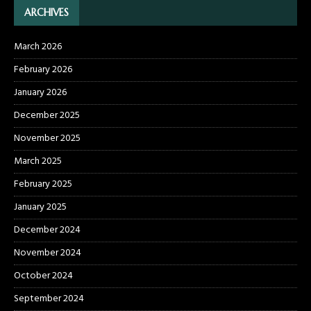
ARCHIVES
March 2026
February 2026
January 2026
December 2025
November 2025
March 2025
February 2025
January 2025
December 2024
November 2024
October 2024
September 2024