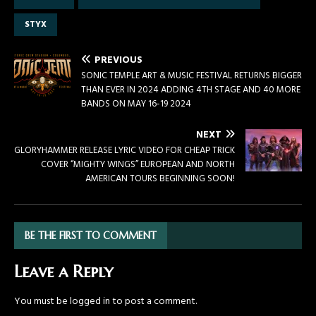
STYX
PREVIOUS
SONIC TEMPLE ART & MUSIC FESTIVAL RETURNS BIGGER
THAN EVER IN 2024 ADDING 4TH STAGE AND 40 MORE
BANDS ON MAY 16-19 2024
NEXT
GLORYHAMMER RELEASE LYRIC VIDEO FOR CHEAP TRICK
COVER “MIGHTY WINGS” EUROPEAN AND NORTH
AMERICAN TOURS BEGINNING SOON!
BE THE FIRST TO COMMENT
Leave a Reply
You must be
logged in
to post a comment.