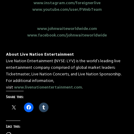
www.instagram.com/foreignerlive
www.youtube.com/user/FWebTeam
www.johnwaiteworldwide.com
www.facebook.com/johnwaiteworldwide
About Live Nation Entertainment
Live Nation Entertainment (NYSE: LYV) is the world’s leading live
entertainment company comprised of global market leaders:
Ticketmaster, Live Nation Concerts, and Live Nation Sponsorship.
For additional information,
visit
www.livenationentertainment.com
.
Share this:
Like this: