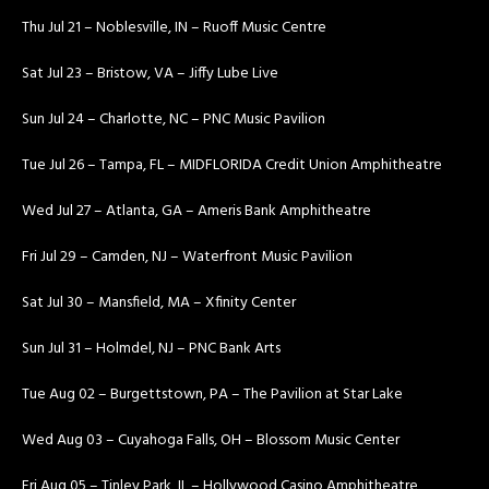
Thu Jul 21 – Noblesville, IN – Ruoff Music Centre
Sat Jul 23 – Bristow, VA – Jiffy Lube Live
Sun Jul 24 – Charlotte, NC – PNC Music Pavilion
Tue Jul 26 – Tampa, FL – MIDFLORIDA Credit Union Amphitheatre
Wed Jul 27 – Atlanta, GA – Ameris Bank Amphitheatre
Fri Jul 29 – Camden, NJ – Waterfront Music Pavilion
Sat Jul 30 – Mansfield, MA – Xfinity Center
Sun Jul 31 – Holmdel, NJ – PNC Bank Arts
Tue Aug 02 – Burgettstown, PA – The Pavilion at Star Lake
Wed Aug 03 – Cuyahoga Falls, OH – Blossom Music Center
Fri Aug 05 – Tinley Park, IL – Hollywood Casino Amphitheatre