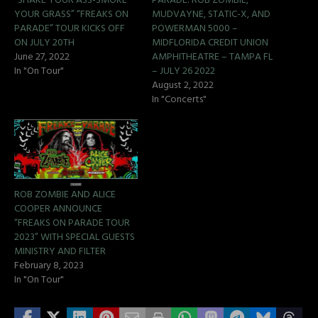
“SHAKE YOUR ASS-SMOKE
PARADE: ROB ZOMBIE,
YOUR GRASS” “FREAKS ON
MUDVAYNE, STATIC-X, AND
PARADE” TOUR KICKS OFF
POWERMAN 5000 –
ON JULY 20TH
MIDFLORIDA CREDIT UNION
June 27, 2022
AMPHITHEATRE – TAMPA FL
In "On Tour"
– JULY 26 2022
August 2, 2022
In "Concerts"
ROB ZOMBIE AND ALICE
COOPER ANNOUNCE
“FREAKS ON PARADE TOUR
2023” WITH SPECIAL GUESTS
MINISTRY AND FILTER
February 8, 2023
In "On Tour"