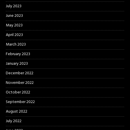
July 2023
June 2023
May 2023
April 2023
March 2023
February 2023
January 2023
December 2022
November 2022
October 2022
September 2022
August 2022
July 2022