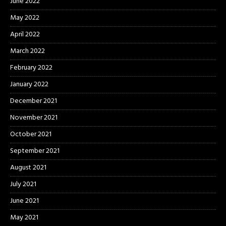
June 2022
May 2022
April 2022
March 2022
February 2022
January 2022
December 2021
November 2021
October 2021
September 2021
August 2021
July 2021
June 2021
May 2021