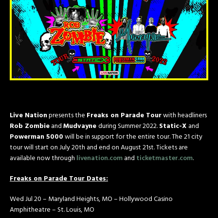
Live Nation
presents the
Freaks on Parade Tour
with headliners
Rob Zombie
and
Mudvayne
during Summer 2022.
Static-X
and
Powerman 5000
will be in support for the entire tour. The 21 city
tour will start on July 20th and end on August 21st. Tickets are
available now through
livenation.com
and
ticketmaster.com
.
Freaks on Parade Tour Dates:
Wed Jul 20 – Maryland Heights, MO – Hollywood Casino
Amphitheatre – St. Louis, MO