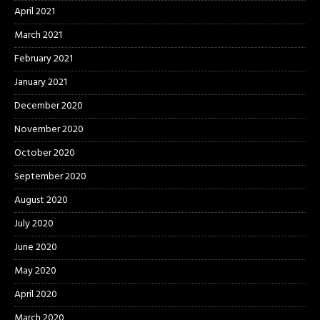
April 2021
March 2021
February 2021
January 2021
December 2020
November 2020
October 2020
September 2020
August 2020
July 2020
June 2020
May 2020
April 2020
March 2020