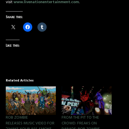
visit
www.livenationentertainment.com
.
Share this:
Like this:
Related Articles
ROB ZOMBIE
FROM THE PIT TO THE
RELEASES MUSIC VIDEO FOR
CROWD: FREAKS ON