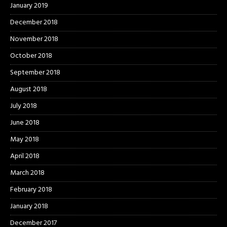
January 2019
December 2018
November 2018
October 2018
September 2018
August 2018
July 2018
June 2018
May 2018
April 2018
March 2018
February 2018
January 2018
December 2017