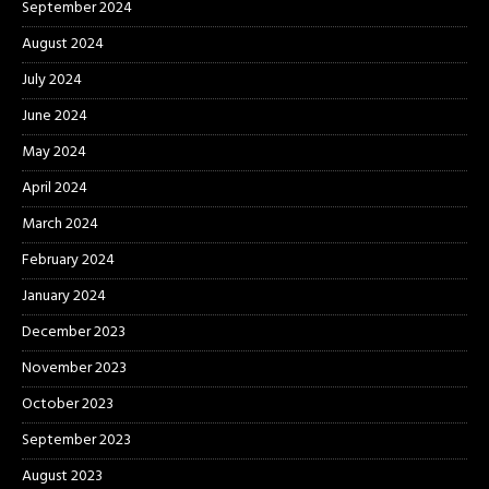
September 2024
August 2024
July 2024
June 2024
May 2024
April 2024
March 2024
February 2024
January 2024
December 2023
November 2023
October 2023
September 2023
August 2023