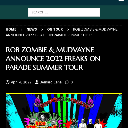
HOME
NEWS
ON TOUR
ROB ZOMBIE & MUDVAYNE
ANNOUNCE 2022 FREAKS ON PARADE SUMMER TOUR
ROB ZOMBIE & MUDVAYNE
ANNOUNCE 2022 FREAKS ON
PARADE SUMMER TOUR
April 4, 2022
Bernard Cana
0