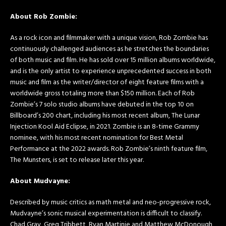
About Rob Zombie:
As a rock icon and filmmaker with a unique vision, Rob Zombie has
continuously challenged audiences as he stretches the boundaries
of both music and film. He has sold over 15 million albums worldwide,
and is the only artist to experience unprecedented success in both
music and film as the writer/director of eight feature films with a
worldwide gross totaling more than $150 million. Each of Rob
Zombie’s 7 solo studio albums have debuted in the top 10 on
Billboard’s 200 chart, including his most recent album, The Lunar
Injection Kool Aid Eclipse, in 2021. Zombie is an 8-time Grammy
nominee, with his most recent nomination for Best Metal
Performance at the 2022 awards. Rob Zombie’s ninth feature film,
The Munsters, is set to release later this year.
About Mudvayne:
Described by music critics as math metal and neo-progressive rock,
Mudvayne’s sonic musical experimentation is difficult to classify.
Chad Gray, Greg Tribbett, Ryan Martinie and Matthew McDonough