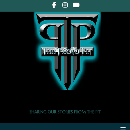
THE PHOTO PIT
SHARING OUR STORIES FROM THE PIT