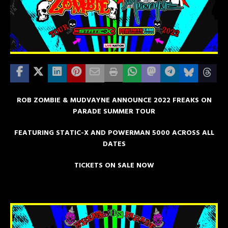
ROB ZOMBIE & MUDVAYNE ANNOUNCE 2022 FREAKS ON
PARADE SUMMER TOUR
FEATURING STATIC-X AND POWERMAN 5000 ACROSS ALL
DATES
TICKETS ON SALE NOW