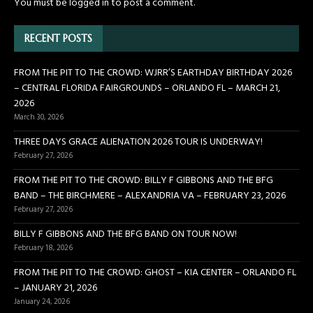
You must be
logged in
to post a comment.
RECENT POSTS
FROM THE PIT TO THE CROWD: WJRR’S EARTHDAY BIRTHDAY 2026
– CENTRAL FLORIDA FAIRGROUNDS – ORLANDO FL – MARCH 21,
2026
March 30, 2026
THREE DAYS GRACE ALIENATION 2026 TOUR IS UNDERWAY!
February 27, 2026
FROM THE PIT TO THE CROWD: BILLY F GIBBONS AND THE BFG
BAND – THE BIRCHMERE – ALEXANDRIA VA – FEBRUARY 23, 2026
February 27, 2026
BILLY F GIBBONS AND THE BFG BAND ON TOUR NOW!
February 18, 2026
FROM THE PIT TO THE CROWD: GHOST – KIA CENTER – ORLANDO FL
– JANUARY 21, 2026
January 24, 2026