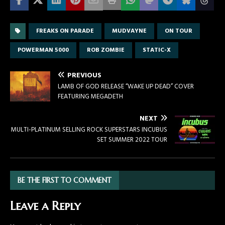
FREAKS ON PARADE
MUDVAYNE
ON TOUR
POWERMAN 5000
ROB ZOMBIE
STATIC-X
PREVIOUS
LAMB OF GOD RELEASE “WAKE UP DEAD” COVER
FEATURING MEGADETH
NEXT
MULTI-PLATINUM SELLING ROCK SUPERSTARS INCUBUS
SET SUMMER 2022 TOUR
BE THE FIRST TO COMMENT
Leave a Reply