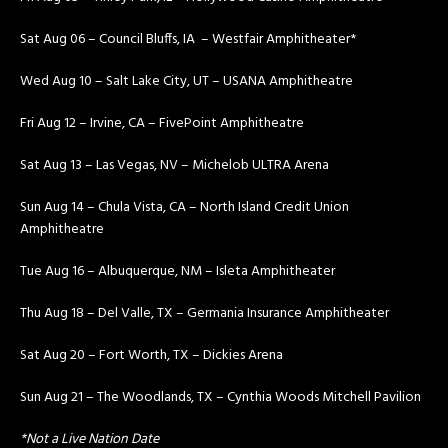
Sat Aug 06 – Council Bluffs, IA – Westfair Amphitheater*
Wed Aug 10 – Salt Lake City, UT – USANA Amphitheatre
Fri Aug 12 – Irvine, CA – FivePoint Amphitheatre
Sat Aug 13 – Las Vegas, NV – Michelob ULTRA Arena
Sun Aug 14 – Chula Vista, CA – North Island Credit Union
Amphitheatre
Tue Aug 16 – Albuquerque, NM – Isleta Amphitheater
Thu Aug 18 – Del Valle, TX – Germania Insurance Amphitheater
Sat Aug 20 – Fort Worth, TX – Dickies Arena
Sun Aug 21 – The Woodlands, TX – Cynthia Woods Mitchell Pavilion
*Not a Live Nation Date