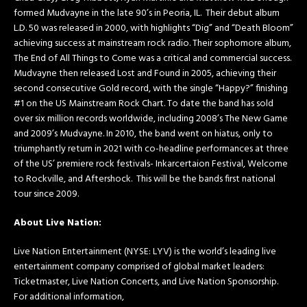
formed Mudvayne in the late 90’s in Peoria, IL. Their debut album
L.D. 50 was released in 2000, with highlights “Dig” and “Death Bloom”
achieving success at mainstream rock radio. Their sophomore album,
The End of All Things to Come was a critical and commercial success.
Mudvayne then released Lost and Found in 2005, achieving their
second consecutive Gold record, with the single “Happy?” finishing
#1 on the US Mainstream Rock Chart. To date the band has sold
over six million records worldwide, including 2008’s The New Game
and 2009’s Mudvayne. In 2010, the band went on hiatus, only to
triumphantly return in 2021 with co-headline performances at three
of the US’ premiere rock festivals- Inkarcertaion Festival, Welcome
to Rockville, and Aftershock. This will be the bands first national
tour since 2009.
About Live Nation:
Live Nation Entertainment (NYSE: LYV) is the world’s leading live
entertainment company comprised of global market leaders:
Ticketmaster, Live Nation Concerts, and Live Nation Sponsorship.
For additional information,