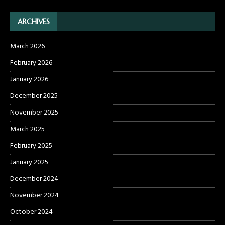
ARCHIVES
March 2026
February 2026
January 2026
December 2025
November 2025
March 2025
February 2025
January 2025
December 2024
November 2024
October 2024