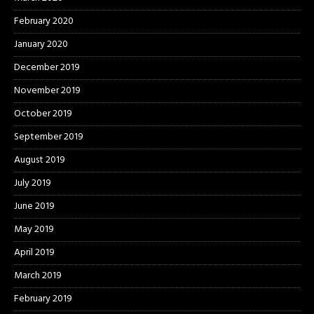
February 2020
January 2020
December 2019
November 2019
October 2019
September 2019
August 2019
July 2019
June 2019
May 2019
April 2019
March 2019
February 2019