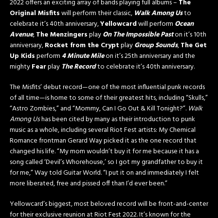
2022 offers an exciting array of bands playing full albums –
The
Original Misfits
will perform their classic,
Walk Among Us
to
celebrate it’s 40th anniversary,
Yellowcard
will perform
Ocean
Avenue
,
The Menzingers
play
On The Impossible Past
on it’s 10th
anniversary,
Rocket from the Crypt
play
Group Sounds
,
The Get
Up Kids
perform
4 Minute Mile
on it’s 25th anniversary and the
mighty
Fear
play
The Record
to celebrate it’s 40th anniversary.
The Misfits’ debut record—one of the most influential punk records
of all time—is home to some of their greatest hits, including “Skulls,”
“Astro Zombies,” and “Mommy, Can I Go Out & Kill Tonight?”.
Walk
Among Us
has been cited by many as their introduction to punk
music as a whole, including several Riot Fest artists: My Chemical
Romance frontman Gerard Way picked it as the one record that
changed his life. “My mom wouldn’t buy it for me because it has a
song called ‘Devil’s Whorehouse,’ so I got my grandfather to buy it
for me,” Way told Guitar World. “I put it on and immediately I felt
more liberated, free and pissed off than I’d ever been.”
Yellowcard’s biggest, most beloved record will be front-and-center
for their exclusive reunion at Riot Fest 2022. It’s known for the