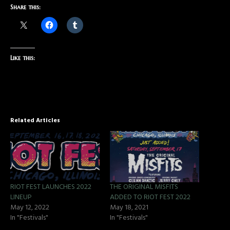
Share this:
Like this:
Related Articles
RIOT FEST LAUNCHES 2022
THE ORIGINAL MISFITS
LINEUP
ADDED TO RIOT FEST 2022
May 12, 2022
May 18, 2021
In "Festivals"
In "Festivals"