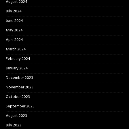
August 2024
July 2024
June 2024
May 2024
April 2024
March 2024
February 2024
January 2024
December 2023
November 2023
October 2023
September 2023
August 2023
July 2023