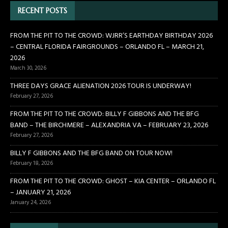
RECENT POSTS
FROM THE PIT TO THE CROWD: WJRR’S EARTHDAY BIRTHDAY 2026
– CENTRAL FLORIDA FAIRGROUNDS – ORLANDO FL – MARCH 21,
2026
March 30, 2026
THREE DAYS GRACE ALIENATION 2026 TOUR IS UNDERWAY!
February 27, 2026
FROM THE PIT TO THE CROWD: BILLY F GIBBONS AND THE BFG
BAND – THE BIRCHMERE – ALEXANDRIA VA – FEBRUARY 23, 2026
February 27, 2026
BILLY F GIBBONS AND THE BFG BAND ON TOUR NOW!
February 18, 2026
FROM THE PIT TO THE CROWD: GHOST – KIA CENTER – ORLANDO FL
– JANUARY 21, 2026
January 24, 2026