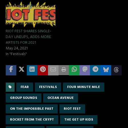
RIOT FEST SHARES SINGLE-
DAY LINEUPS, ADDS MORE
ARTISTS FOR 2021
May 24, 2021
In "Festivals"
FEAR
FESTIVALS
FOUR MINUTE MILE
GROUP SOUNDS
OCEAN AVENUE
ON THE IMPOSSIBLE PAST
RIOT FEST
ROCKET FROM THE CRYPT
THE GET UP KIDS