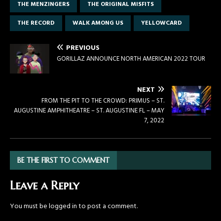
THE MENZINGERS
THE ORIGINAL MISFITS
THE RECORD
WALK AMONG US
YELLOWCARD
PREVIOUS
GORILLAZ ANNOUNCE NORTH AMERICAN 2022 TOUR
NEXT
FROM THE PIT TO THE CROWD: PRIMUS – ST.
AUGUSTINE AMPHITHEATRE – ST. AUGUSTINE FL – MAY
7, 2022
BE THE FIRST TO COMMENT
Leave a Reply
You must be
logged in
to post a comment.