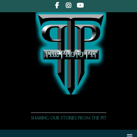
THE PHOTO PIT
SHARING OUR STORIES FROM THE PIT