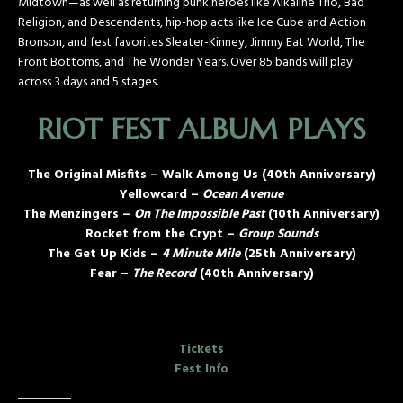
Midtown—as well as returning punk heroes like Alkaline Trio, Bad
Religion, and Descendents, hip-hop acts like Ice Cube and Action
Bronson, and fest favorites Sleater-Kinney, Jimmy Eat World, The
Front Bottoms, and The Wonder Years. Over 85 bands will play
across 3 days and 5 stages.
RIOT FEST ALBUM PLAYS
The Original Misfits – Walk Among Us (40th Anniversary)
Yellowcard –
Ocean Avenue
The Menzingers –
On The Impossible Past
(10th Anniversary)
Rocket from the Crypt –
Group Sounds
The Get Up Kids –
4 Minute Mile
(25th Anniversary)
Fear –
The Record
(40th Anniversary)
Tickets
Fest Info