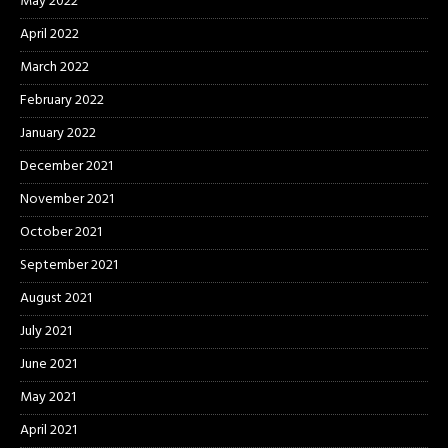
May 2022
April 2022
March 2022
February 2022
January 2022
December 2021
November 2021
October 2021
September 2021
August 2021
July 2021
June 2021
May 2021
April 2021