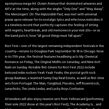
eponymous mega-hit
Ocean Avenue
that dominated airwaves and
MTV at the time, along with the singles “Only One” and “Way Away”.
The Menzingers’
On The Impossible Past
, was met with universal
praise upon release for its nostalgic lyrics and infectious melodies. It
is a timeless record that perfectly captures the feeling of sitting
with regrets, heartbreak, and old memories in your mid-20s—or as
the band puts it, how “all good things must fall apart.”
Riot Fest—one of the largest remaining independent festivals in the
country—returns to Douglass Park September 16-18 in Chicago. Now
in its 17th year, the festival features headlining acts My Chemical
Romance on
Friday
, The Original Misfits on
Saturday
, and Nine Inch
Nails on
Sunday
. Notable first-timers for Riot Fest 2022 include
beloved indie rockers Yeah Yeah Yeahs; the pivotal goth rock
group Bauhaus; a reunited Sunny Day Real Estate; as well as first-time
sets from Portugal. The Man, Yungblud, Placebo, Jeff Rosenstock,
Lunachicks, The Linda Lindas, and Lucky Boys Confusion.
Attendees will also enjoy reunion sets from Yellowcard (performing
their sole 2022 show at this year’s Riot Fest), The Academy Is… and