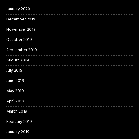
January 2020
December 2019
November 2019
October 2019
September 2019
August 2019
July 2019
June 2019
May 2019
April 2019
March 2019
February 2019
January 2019