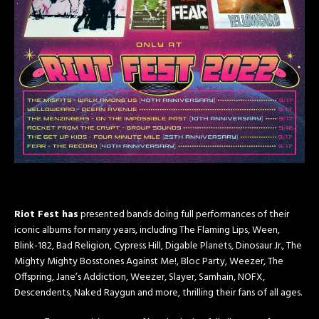
Riot Fest has
presented bands doing full performances of their
iconic albums for many years, including The Flaming Lips, Ween,
Blink-182, Bad Religion, Cypress Hill, Digable Planets, Dinosaur Jr., The
Mighty Mighty Bosstones Against Me!, Bloc Party, Weezer, The
Offspring, Jane’s Addiction, Weezer, Slayer, Samhain, NOFX,
Descendents, Naked Raygun and more, thrilling their fans of all ages.