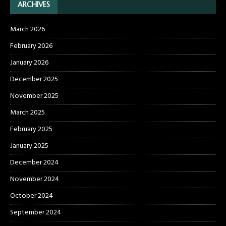
ARCHIVES
March 2026
February 2026
January 2026
December 2025
November 2025
March 2025
February 2025
January 2025
December 2024
November 2024
October 2024
September 2024