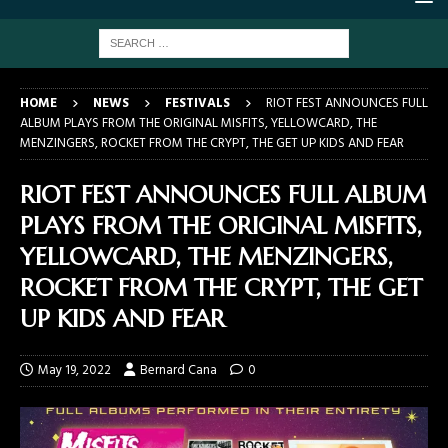
HOME
NEWS
FESTIVALS
RIOT FEST ANNOUNCES FULL
ALBUM PLAYS FROM THE ORIGINAL MISFITS, YELLOWCARD, THE
MENZINGERS, ROCKET FROM THE CRYPT, THE GET UP KIDS AND FEAR
RIOT FEST ANNOUNCES FULL ALBUM
PLAYS FROM THE ORIGINAL MISFITS,
YELLOWCARD, THE MENZINGERS,
ROCKET FROM THE CRYPT, THE GET
UP KIDS AND FEAR
May 19, 2022
Bernard Cana
0