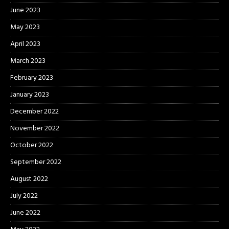
June 2023
May 2023
April 2023
March 2023
February 2023
January 2023
December 2022
November 2022
October 2022
September 2022
August 2022
July 2022
June 2022