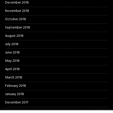
December 2018
November 2018
October 2018
September 2018
August 2018
July 2018
June 2018
May 2018
April 2018
March 2018
February 2018
January 2018
December 2017