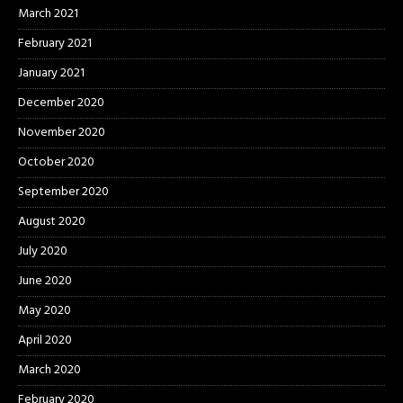
March 2021
February 2021
January 2021
December 2020
November 2020
October 2020
September 2020
August 2020
July 2020
June 2020
May 2020
April 2020
March 2020
February 2020