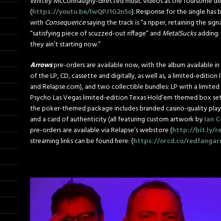
Whitey McConnaughy-directed music videos as the foursome debut
(
https://youtu.be/lwQPJ1G2n5o
). Response for the single has
with
Consequence
saying the track is “a ripper, retaining the s
“satisfying piece of scuzzed-out riffage” and
MetalSucks
adding: 
they ain’t starting now.”
Arrows
pre-orders are available now, with the album available in 
of the LP, CD, cassette and digitally, as well as, a limited-edition
and Relapse.com), and two collectible bundles: LP with a limited
Psycho Las Vegas limited-edition Texas Hold’em themed box se
the poker-themed package includes branded casino-quality playin
and a card of authenticity (all featuring custom artwork by
Ian C
pre-orders are available via Relapse’s webstore (
http://bit.ly/
streaming links can be found here: (
https://orcd.co/redfanga