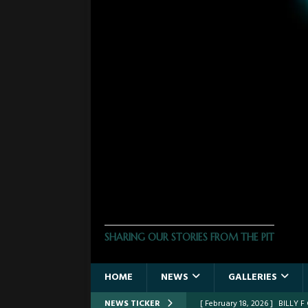
THE PHOTO PIT
SHARING OUR STORIES FROM THE PIT
HOME
NEWS
GALLERIES
NEWS TICKER
[ January 24, 2026 ]
FROM TH