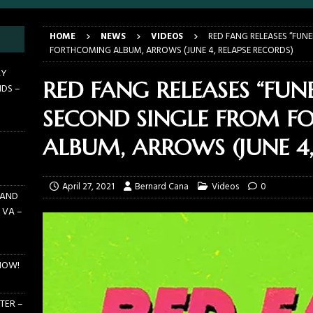
HOME
NEWS
VIDEOS
RED FANG RELEASES “FUN
 PIT TO THE CROWD: WJRR’S EARTHDAY BIRTHDAY 2026 – CENTRAL
FORTHCOMING ALBUM, ARROWS (JUNE 4, RELAPSE RECORDS)
LANDO FL – MARCH 21, 2026
EARTHDAY BIRTHDAY
AY
RED FANG RELEASES “FUN
NDS –
DAYS GRACE ALIENATION 2026 TOUR IS UNDERWAY!
ON TOUR
SECOND SINGLE FROM 
E PIT TO THE CROWD: BILLY F GIBBONS AND THE BFG BAND – THE
 – FEBRUARY 23, 2026
CONCERTS
ALBUM, ARROWS (JUNE 4,
F GIBBONS AND THE BFG BAND ON TOUR NOW!
NEWS
April 27, 2021
Bernard Cana
Videos
0
 AND
 VA –
NOW!
TER –