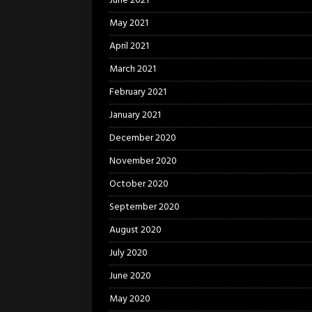
June 2021
May 2021
April 2021
March 2021
February 2021
January 2021
December 2020
November 2020
October 2020
September 2020
August 2020
July 2020
June 2020
May 2020