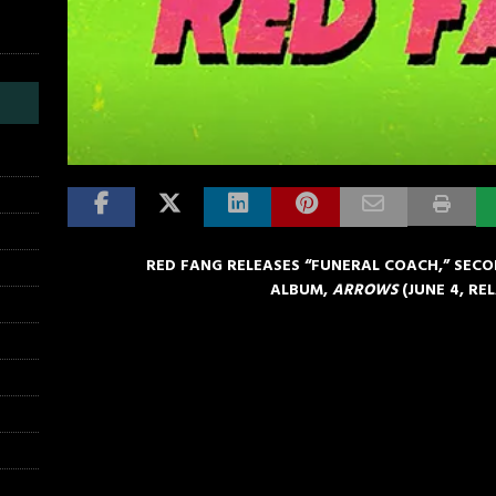
RED FANG RELEASES “FUNERAL COACH,” SEC
ALBUM,
ARROWS
(
JUNE 4
, RE