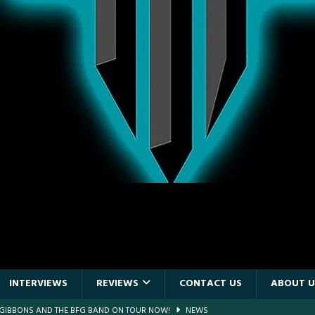
INTERVIEWS
REVIEWS
CONTACT US
ABOUT U
E PIT TO THE CROWD: GHOST – KIA CENTER – ORLANDO FL – JANUARY