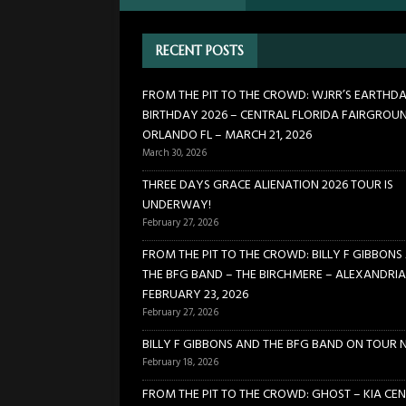
21, 2026
CONCERTS
RECENT POSTS
[ March 30, 2026 ]
FROM THE
FLORIDA FAIRGROUNDS – OR
FROM THE PIT TO THE CROWD: WJRR’S EARTHD
BIRTHDAY 2026 – CENTRAL FLORIDA FAIRGROU
[ February 27, 2026 ]
THREE 
ORLANDO FL – MARCH 21, 2026
[ February 27, 2026 ]
FROM TH
March 30, 2026
BIRCHMERE – ALEXANDRIA VA
THREE DAYS GRACE ALIENATION 2026 TOUR IS
UNDERWAY!
[ February 18, 2026 ]
BILLY 
February 27, 2026
FROM THE PIT TO THE CROWD: BILLY F GIBBONS
THE BFG BAND – THE BIRCHMERE – ALEXANDRIA
FEBRUARY 23, 2026
February 27, 2026
BILLY F GIBBONS AND THE BFG BAND ON TOUR 
February 18, 2026
FROM THE PIT TO THE CROWD: GHOST – KIA CEN