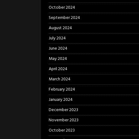
October 2024
September 2024
August 2024
July 2024
June 2024
May 2024
April 2024
March 2024
February 2024
January 2024
December 2023
November 2023
October 2023