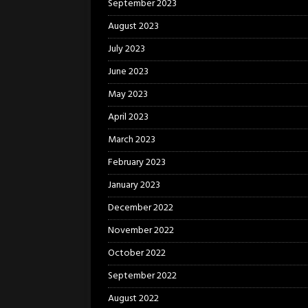
September 2023
August 2023
July 2023
June 2023
May 2023
April 2023
March 2023
February 2023
January 2023
December 2022
November 2022
October 2022
September 2022
August 2022