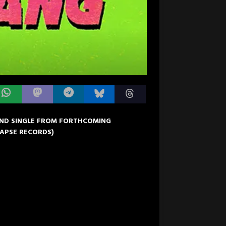
OND SINGLE FROM FORTHCOMING
LAPSE RECORDS)