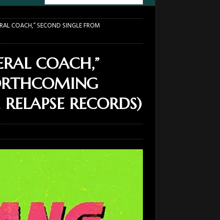
ERAL COACH,” SECOND SINGLE FROM
ERAL COACH,”
FORTHCOMING
 RELAPSE RECORDS)