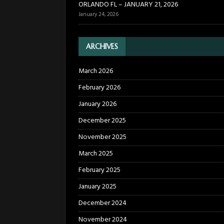
ORLANDO FL – JANUARY 21, 2026
January 24, 2026
ARCHIVES
March 2026
February 2026
January 2026
December 2025
November 2025
March 2025
February 2025
January 2025
December 2024
November 2024