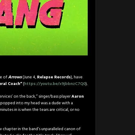
se of
Arrows
(
June 4
,
Relapse Records
), have
eral Coach”
(
https://youtu.be/x9jbbnzC7Q0
).
services’ on the back,” singer/bass player
Aaron
hat popped into my head was a dude with a
nutes in is when the tears are critical, or no
ew chapter in the band’s unparalleled canon of