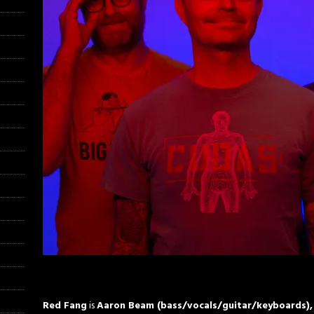
Red Fang
is
Aaron Beam (bass/vocals/guitar/keyboards), 