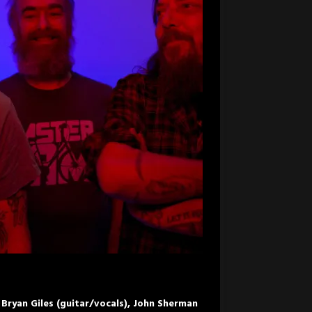
Bryan Giles (guitar/vocals), John Sherman