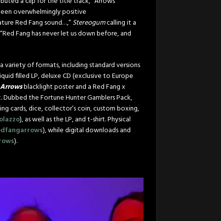
ed a clip for the title track, “Arrows”
 been overwhelmingly positive
ignature Red Fang sound…,”
Stereogum
calling it a
“Red Fang has never let us down before, and
a variety of formats, including standard versions
 liquid filled LP, deluxe CD (exclusive to Europe
Arrows
blacklight poster and a Red Fang x
t. Dubbed the Fortune Hunter Gamblers Pack,
g cards, dice, collector’s coin, custom boxing,
olazzo
), as well as the LP, and t-shirt. Physical
redfangarrows
), while digital downloads and
rrows
).