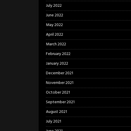
July 2022
June 2022
May 2022
April 2022
March 2022
February 2022
January 2022
December 2021
November 2021
October 2021
September 2021
August 2021
July 2021