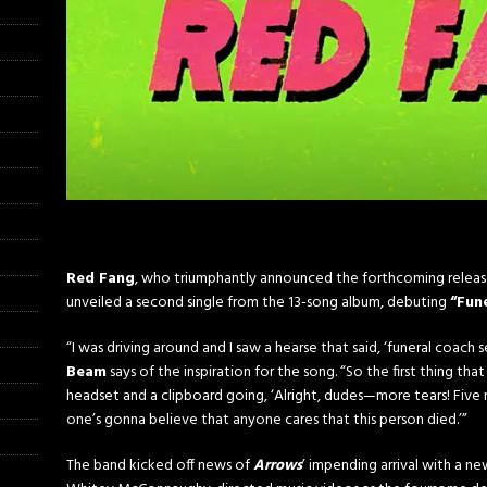
Red Fang
, who triumphantly announced the forthcoming relea
unveiled a second single from the 13-song album, debuting
“Fun
“I was driving around and I saw a hearse that said, ‘funeral coach 
Beam
says of the inspiration for the song. “So the first thing t
headset and a clipboard going, ‘Alright, dudes—more tears! Five mi
one’s gonna believe that anyone cares that this person died.’”
The band kicked off news of
Arrows
’ impending arrival with a n