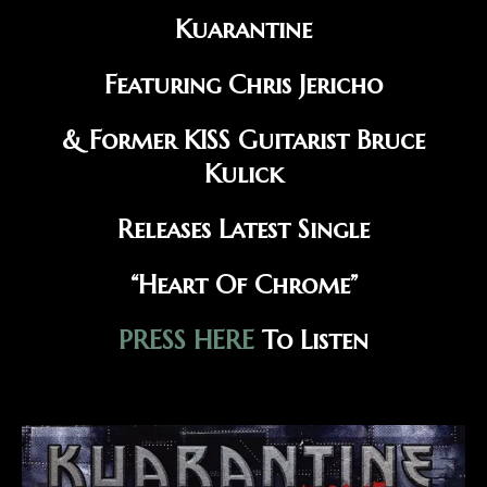
Kuarantine
Featuring Chris Jericho
& Former KISS Guitarist Bruce
Kulick
Releases Latest Single
“Heart Of Chrome”
PRESS HERE
To Listen