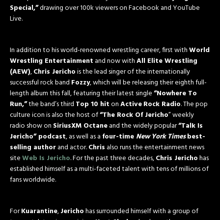
Special,”
drawing over 100k viewers on Facebook and YouTube
Live.
In addition to his world-renowned wrestling career, first with
World
Wrestling Entertainment
and now with
All Elite Wrestling
(AEW)
,
Chris Jericho
is the lead singer of the internationally
successful rock band
Fozzy
, which will be releasing their eighth full-
length album this fall, featuring their latest single
“Nowhere To
Run,”
the band’s third
Top 10 hit
on
Active
Rock Radio
. The pop
culture icon is also the host of
“The Rock Of Jericho
” weekly
radio show on
SiriusXM Octane
and the widely popular
“Talk Is
Jericho” podcast
, as well as a
four-time
New York Times
best-
selling author
and actor.
Chris
also runs the entertainment news
site
Web Is Jericho
. For the past three decades,
Chris Jericho
has
established himself as a multi-faceted talent with tens of millions of
fans worldwide.
For
Kuarantine
,
Jericho
has surrounded himself with a group of