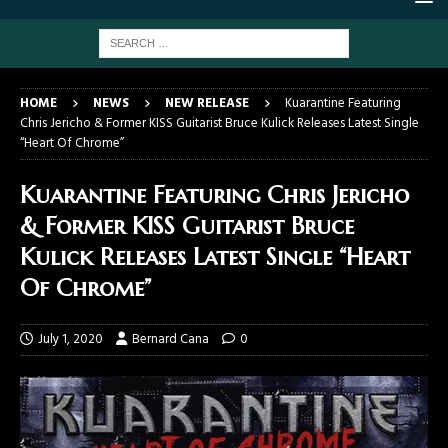
HOME
NEWS
NEW RELEASE
Kuarantine Featuring
Chris Jericho & Former KISS Guitarist Bruce Kulick Releases Latest Single
“Heart Of Chrome”
Kuarantine Featuring Chris Jericho
& Former KISS Guitarist Bruce
Kulick Releases Latest Single “Heart
Of Chrome”
July 1, 2020
Bernard Cana
0