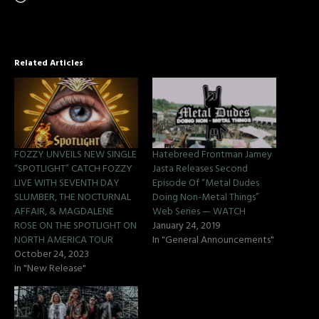
Related Articles
FOZZY UNVEILS NEW SINGLE
Hatebreed Frontman Jamey
“SPOTLIGHT” CATCH FOZZY
Jasta Releases Second
LIVE WITH SEVENTH DAY
Episode Of “Metal Dudes
SLUMBER, THE NOCTURNAL
Doing Non-Metal Things”
AFFAIR, & MAGDALENE
Web Series — WATCH
ROSE ON THE SPOTLIGHT ON
January 24, 2019
NORTH AMERICA TOUR
In "General Announcements"
October 24, 2023
In "New Release"