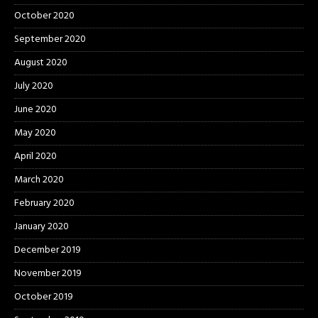
October 2020
September 2020
August 2020
July 2020
June 2020
May 2020
April 2020
March 2020
February 2020
January 2020
December 2019
November 2019
October 2019