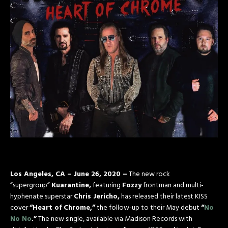
Los Angeles, CA – June 26, 2020 –
The new rock
“supergroup”
Kuarantine,
featuring
Fozzy
frontman and multi-
hyphenate superstar
Chris Jericho,
has released their latest KISS
cover
“Heart of Chrome,”
the follow-up to their May debut
“
No
No No
.”
The new single, available via Madison Records with