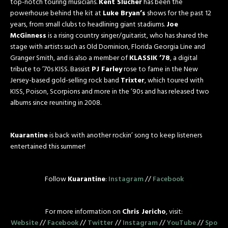
top-notch touring musicians.
Kent Slucher
has been the
powerhouse behind the kit at
Luke Bryan’s
shows for the past 12
years, from small clubs to headlining giant stadiums.
Joe
McGinness
is a rising country singer/guitarist, who has shared the
stage with artists such as Old Dominion, Florida Georgia Line and
Granger Smith, and is also a member of
KLASSIK ’78
, a digital
tribute to ’70s KISS. Bassist
PJ Farley
rose to fame in the New
Jersey-based gold-selling rock band
Trixter
, which toured with
KISS, Poison, Scorpions and more in the ’90s and has released two
albums since reuniting in 2008.
Kuarantine
is back with another rockin’ song to keep listeners
entertained this summer!
Follow
Kuarantine
:
Instagram
//
Facebook
For more information on
Chris Jericho
, visit:
Website
//
Facebook
//
Twitter
//
Instagram
//
YouTube
//
Spo