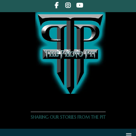
THE PHOTO PIT
SHARING OUR STORIES FROM THE PIT