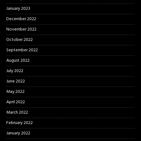
January 2023
December 2022
November 2022
October 2022
September 2022
August 2022
July 2022
June 2022
May 2022
April 2022
March 2022
February 2022
January 2022