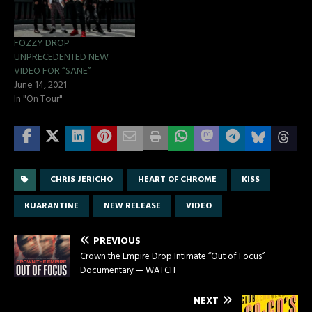
FOZZY DROP
UNPRECEDENTED NEW
VIDEO FOR “SANE”
June 14, 2021
In "On Tour"
CHRIS JERICHO
HEART OF CHROME
KISS
KUARANTINE
NEW RELEASE
VIDEO
PREVIOUS
Crown the Empire Drop Intimate “Out of Focus”
Documentary — WATCH
NEXT