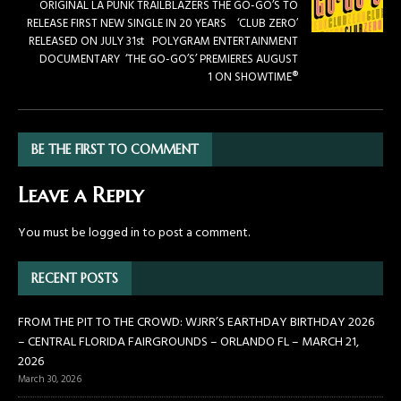
ORIGINAL LA PUNK TRAILBLAZERS THE GO-GO’S TO
RELEASE FIRST NEW SINGLE IN 20 YEARS ‘CLUB ZERO’
RELEASED ON JULY 31st POLYGRAM ENTERTAINMENT
DOCUMENTARY ‘THE GO-GO’S’ PREMIERES AUGUST
1 ON SHOWTIME®
BE THE FIRST TO COMMENT
Leave a Reply
You must be
logged in
to post a comment.
RECENT POSTS
FROM THE PIT TO THE CROWD: WJRR’S EARTHDAY BIRTHDAY 2026
– CENTRAL FLORIDA FAIRGROUNDS – ORLANDO FL – MARCH 21,
2026
March 30, 2026