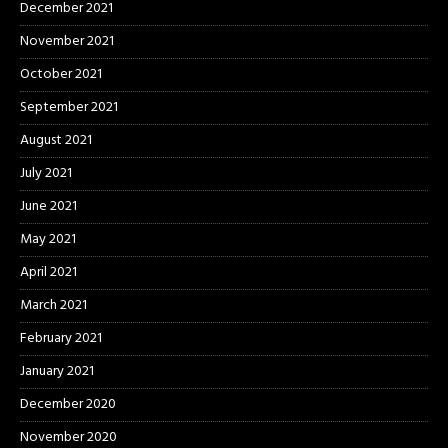
December 2021
November 2021
October 2021
September 2021
August 2021
July 2021
June 2021
May 2021
April 2021
March 2021
February 2021
January 2021
December 2020
November 2020