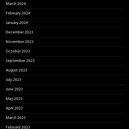
March 2024
February 2024
January 2024
December 2023
November 2023
October 2023
September 2023
August 2023
July 2023
June 2023
May 2023
April 2023
March 2023
February 2023