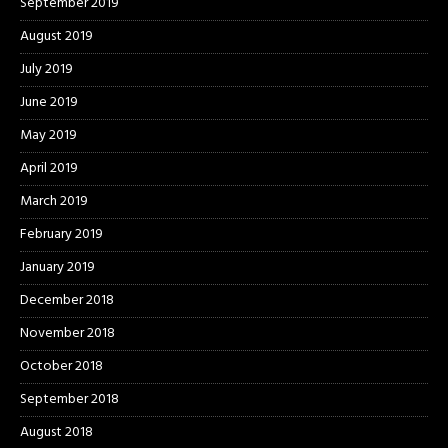
September 2019
August 2019
July 2019
June 2019
May 2019
April 2019
March 2019
February 2019
January 2019
December 2018
November 2018
October 2018
September 2018
August 2018