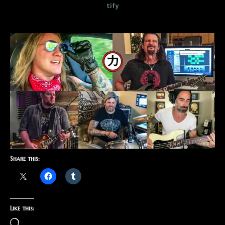
tify
Share this:
Like this: