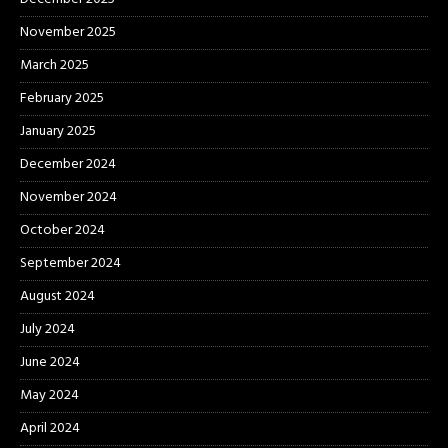
November 2025
March 2025
February 2025
January 2025
December 2024
November 2024
October 2024
September 2024
August 2024
July 2024
June 2024
May 2024
April 2024