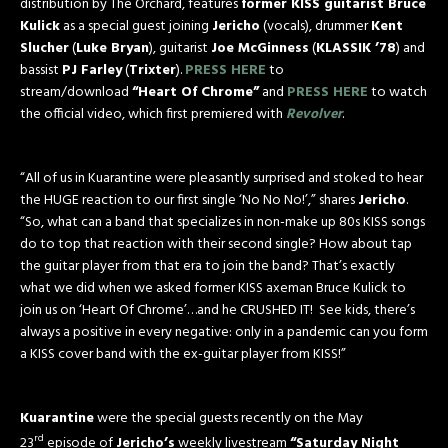
distribution by The Orchard, features
former KISS guitarist Bruce
Kulick
as a special guest joining
Jericho
(vocals), drummer
Kent
Slucher
(
Luke Bryan
), guitarist
Joe McGinness
(
KLASSIK ’78
) and
bassist
PJ Farley
(
Trixter
).
PRESS HERE
to
stream/download
“Heart Of Chrome”
and
PRESS HERE
to watch
the official video, which first premiered with
Revolver
.
“All of us in Kuarantine were pleasantly surprised and stoked to hear
the HUGE reaction to our first single ‘No No No!’,” shares
Jericho
.
“So, what can a band that specializes in non-make up 80s KISS songs
do to top that reaction with their second single? How about tap
the guitar player from that era to join the band? That’s exactly
what we did when we asked former KISS axeman Bruce Kulick to
join us on ‘Heart Of Chrome’…and he CRUSHED IT! See kids, there’s
always a positive in every negative: only in a pandemic can you form
a KISS cover band with the ex-guitar player from KISS!”
Kuarantine
were the special guests recently on the May
rd
23
episode of
Jericho’s
weekly livestream
“Saturday Night