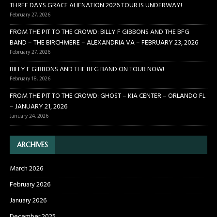
THREE DAYS GRACE ALIENATION 2026 TOUR IS UNDERWAY!
February 27, 2026
FROM THE PIT TO THE CROWD: BILLY F GIBBONS AND THE BFG
BAND – THE BIRCHMERE – ALEXANDRIA VA – FEBRUARY 23, 2026
February 27, 2026
BILLY F GIBBONS AND THE BFG BAND ON TOUR NOW!
February 18, 2026
FROM THE PIT TO THE CROWD: GHOST – KIA CENTER – ORLANDO FL
– JANUARY 21, 2026
January 24, 2026
ARCHIVES
March 2026
February 2026
January 2026
December 2025