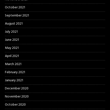
October 2021
September 2021
August 2021
July 2021
June 2021
May 2021
April 2021
March 2021
February 2021
January 2021
December 2020
November 2020
October 2020