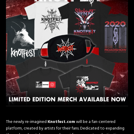
The newly re-imagined
Knotfest.com
will be a fan-centered
platform, created by artists for their fans. Dedicated to expanding