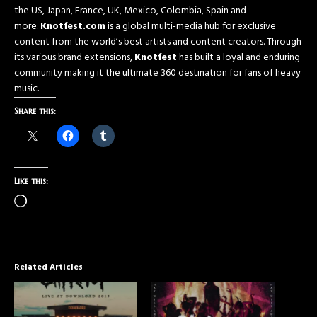
the US, Japan, France, UK, Mexico, Colombia, Spain and
more.
Knotfest.com
is a global multi-media hub for exclusive
content from the world’s best artists and content creators. Through
its various brand extensions,
Knotfest
has built a loyal and enduring
community making it the ultimate 360 destination for fans of heavy
music.
Share this:
Like this:
Related Articles