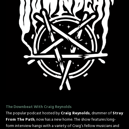
The Downbeat With Craig Reynolds
The popular podcast hosted by
Craig Reynolds
, drummer of
Stray
From The Path
, now has a new home. The show features long-
form interview hangs with a variety of Craig’s fellow musicians and