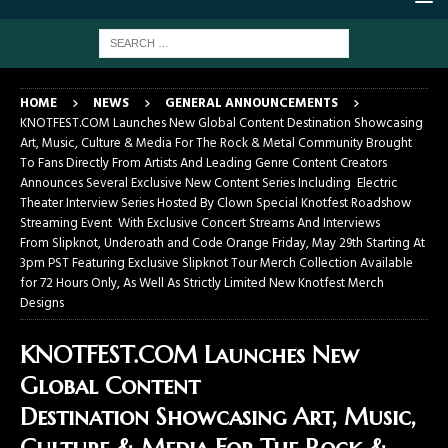
HOME
NEWS
GENERAL ANNOUNCEMENTS
KNOTFEST.COM Launches New Global Content Destination Showcasing
Art, Music, Culture & Media For The Rock & Metal Community Brought
To Fans Directly From Artists And Leading Genre Content Creators
Announces Several Exclusive New Content Series Including Electric
Theater Interview Series Hosted By Clown Special Knotfest Roadshow
Streaming Event With Exclusive Concert Streams And Interviews
From Slipknot, Underoath and Code Orange Friday, May 29th Starting At
3pm PST Featuring Exclusive Slipknot Tour Merch Collection Available
for 72 Hours Only, As Well As Strictly Limited New Knotfest Merch
Designs
KNOTFEST.COM Launches New
Global Content
Destination Showcasing Art, Music,
Culture & Media For The Rock &