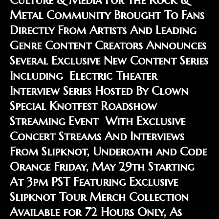
Metal Community Brought To Fans
Directly From Artists And Leading
Genre Content Creators Announces
Several Exclusive New Content Series
Including Electric Theater
Interview Series Hosted By Clown
Special Knotfest Roadshow
Streaming Event With Exclusive
Concert Streams And Interviews
From Slipknot, Underoath and Code
Orange Friday, May 29th Starting
At 3pm PST Featuring Exclusive
Slipknot Tour Merch Collection
Available for 72 Hours Only, As