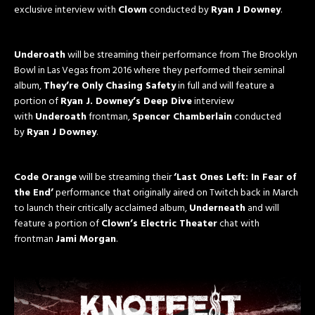
exclusive interview with
Clown
conducted by
Ryan J Downey
.
Underoath
will be streaming their performance from The Brooklyn
Bowl in Las Vegas from 2016 where they performed their seminal
album,
They’re Only Chasing Safety
in full and will feature a
portion of
Ryan J. Downey’s Deep Dive
interview
with
Underoath
frontman,
Spencer Chamberlain
conducted
by
Ryan J Downey
.
Code Orange
will be streaming their
‘Last Ones Left: In Fear of
the End’
performance that originally aired on Twitch back in March
to launch their critically acclaimed album,
Underneath
and will
feature a portion of
Clown’s Electric Theater
chat with
frontman
Jami Morgan
.