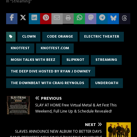
In "Streaming"
CLOWN
CODE ORANGE
ELECTRIC THEATER
KNOTFEST
KNOTFEST.COM
MOSH TALKS WITH BEEZ
SLIPKNOT
STREAMING
THE DEEP DIVE HOSTED BY RYAN J DOWNEY
THE DOWNBEAT WITH CRAIG REYNOLDS
UNDEROATH
PREVIOUS
SLAY AT HOME Free Virtual Metal & Art Fest This
Weekend, Full Line Up & Schedule Revealed!
NEXT
SLAVES ANNOUNCE NEW ALBUM TO BETTER DAYS