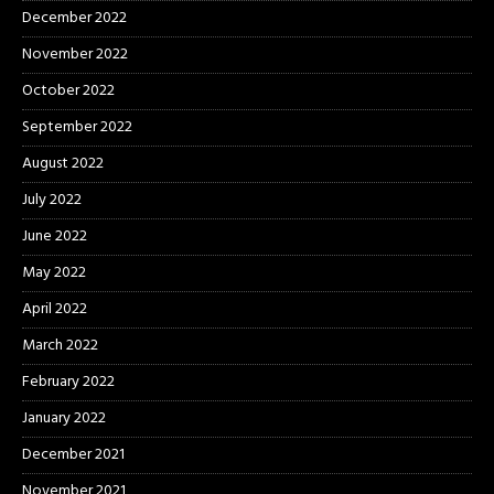
December 2022
November 2022
October 2022
September 2022
August 2022
July 2022
June 2022
May 2022
April 2022
March 2022
February 2022
January 2022
December 2021
November 2021