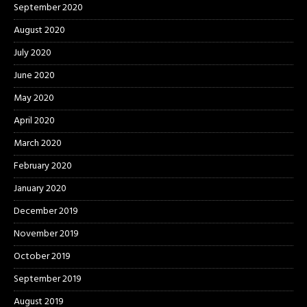
September 2020
August 2020
July 2020
June 2020
May 2020
April 2020
March 2020
February 2020
January 2020
December 2019
November 2019
October 2019
September 2019
August 2019