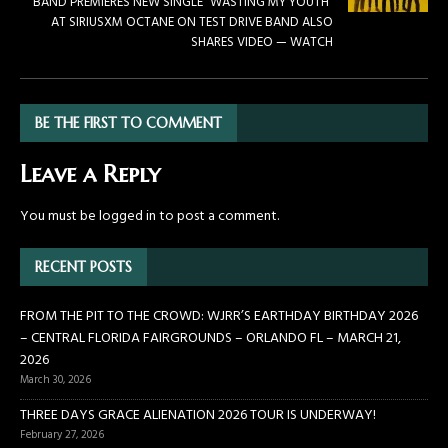
BAND PREMIERES NEW SINGLE “WASTING MY YOUTH”
AT SIRIUSXM OCTANE ON TEST DRIVE BAND ALSO
SHARES VIDEO — WATCH
BE THE FIRST TO COMMENT
Leave a Reply
You must be
logged in
to post a comment.
RECENT POSTS
FROM THE PIT TO THE CROWD: WJRR’S EARTHDAY BIRTHDAY 2026
– CENTRAL FLORIDA FAIRGROUNDS – ORLANDO FL – MARCH 21,
2026
March 30, 2026
THREE DAYS GRACE ALIENATION 2026 TOUR IS UNDERWAY!
February 27, 2026