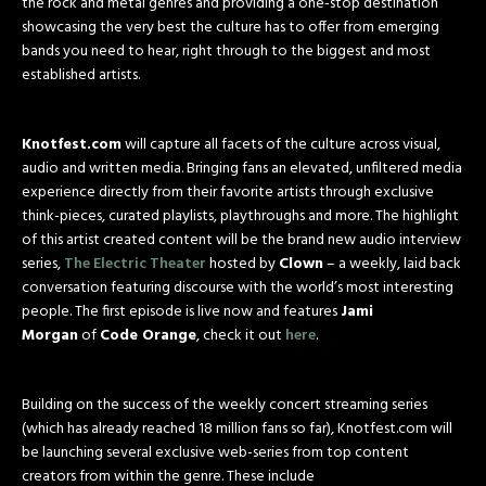
the rock and metal genres and providing a one-stop destination
showcasing the very best the culture has to offer from emerging
bands you need to hear, right through to the biggest and most
established artists.
Knotfest.com
will capture all facets of the culture across visual,
audio and written media. Bringing fans an elevated, unfiltered media
experience directly from their favorite artists through exclusive
think-pieces, curated playlists, playthroughs and more. The highlight
of this artist created content will be the brand new audio interview
series,
The Electric Theater
hosted by
Clown
– a weekly, laid back
conversation featuring discourse with the world’s most interesting
people. The first episode is live now and features
Jami
Morgan
of
Code Orange
, check it out
here
.
Building on the success of the weekly concert streaming series
(which has already reached 18 million fans so far), Knotfest.com will
be launching several exclusive web-series from top content
creators from within the genre. These include