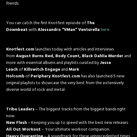
friends.
You can catch the first Knotfest episode of
The
Downbeat
with
Alessandro “VMan” Venturella
here.
Knotfest.com
launches today with articles and interviews
from
August Burns Red, Body Count, Black Dahlia Murder
and
more with essential albums and playlists curated by
Jesse
Leach
of
Killswitch Engage
and
Mark
Holcomb
of
Periphery
.
Knotfest.com
has also launched 5 new
original playlists to showcase the very best from the extensively
diverse world of rock and metal:
Tribe Leaders
– The biggest tracks from the biggest bands right
now.
New Flesh
– Keeping you up to speed with the best new releases.
All Out Workout
– Your ultimate workout companion.
Heavy Quarantine
– A soundtrack for these unprecedented times