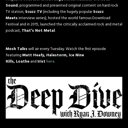
Sound
, programmed and presented original content on hard rock
TV station,
Scuzz TV
(including the hugely popular
Scuzz
Meets
interview series), hosted the world famous Download
Festival and in 2015, launched the critically acclaimed rock and metal
podcast,
That’s Not Metal
.
Mosh Talks
will air every Tuesday. Watch the first episode
featuring
Matt Heafy, Halestorm, Ice Nine
Kills, Loathe
and
Irist
here
.