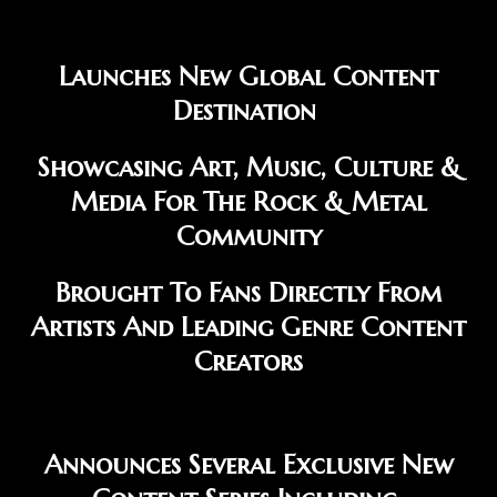
Launches New Global Content
Destination
Showcasing Art, Music, Culture &
Media For The Rock & Metal
Community
Brought To Fans Directly From
Artists And Leading Genre Content
Creators
Announces Several Exclusive New