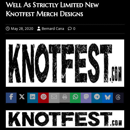
Well As Strictly Limited New
Knotfest Merch Designs
May 28, 2020
Bernard Cana
0