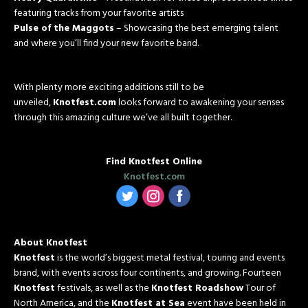
featuring tracks from your favorite artists
Pulse of the Maggots
– Showcasing the best emerging talent
and where you’ll find your new favorite band.
With plenty more exciting additions still to be
unveiled,
Knotfest.com
looks forward to awakening your senses
through this amazing culture we’ve all built together.
Find Knotfest Online
Knotfest.com
‌
‌
‌
About Knotfest
Knotfest
is the world’s biggest metal festival, touring and events
brand, with events across four continents, and growing. Fourteen
Knotfest
festivals, as well as the
Knotfest Roadshow
Tour of
North America, and the
Knotfest at Sea
event have been held in