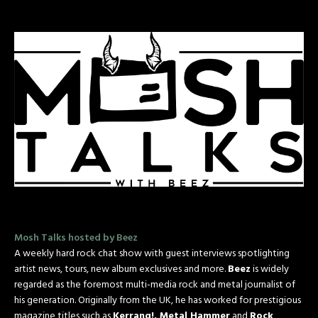
Mosh Talks hosted by Beez
A weekly hard rock chat show with guest interviews spotlighting
artist news, tours, new album exclusives and more.
Beez
is widely
regarded as the foremost multi-media rock and metal journalist of
his generation. Originally from the UK, he has worked for prestigious
magazine titles such as
Kerrang!, Metal Hammer
and
Rock