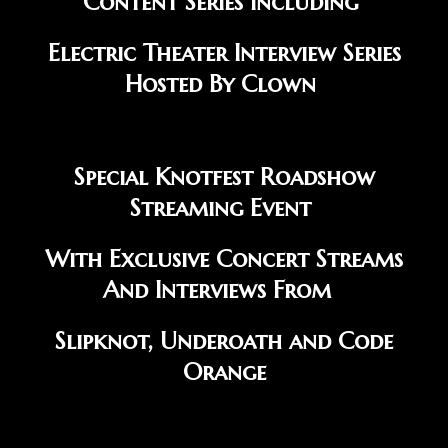
Content Series Including
Electric Theater Interview Series
Hosted By Clown
Special Knotfest Roadshow
Streaming Event
With Exclusive Concert Streams
And Interviews From
Slipknot, Underoath and Code
Orange