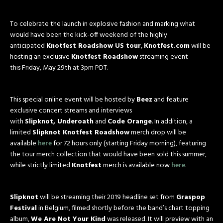
To celebrate the launch in explosive fashion and marking what
would have been the kick-off
weekend
of the highly
anticipated
Knotfest Roadshow US tour
,
Knotfest.com
will be
hosting an exclusive
Knotfest Roadshow
streaming event
this
Friday, May 29th at 3pm PDT
.
This special online event will be hosted by
Beez
and feature
exclusive concert streams and interviews
with
Slipknot, Underoath
and
Code Orange
. In addition, a
limited
Slipknot Knotfest Roadshow
merch drop will be
available
here
for 72 hours only (starting
Friday
morning), featuring
the tour merch collection that would have been sold this summer,
while strictly limited
Knotfest
merch is available now
here
.
Slipknot
will be streaming their 2019 headline set from
Graspop
Festival
in Belgium, filmed shortly before the band’s chart topping
album,
We Are Not Your Kind
was released. It will preview with an