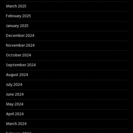
March 2025
February 2025
January 2025
December 2024
November 2024
October 2024
September 2024
August 2024
July 2024
June 2024
May 2024
April 2024
March 2024