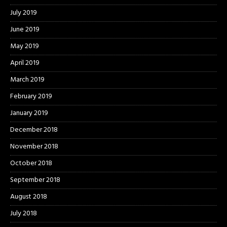
July 2019
June 2019
May 2019
April 2019
March 2019
February 2019
January 2019
December 2018
November 2018
October 2018
September 2018
August 2018
July 2018