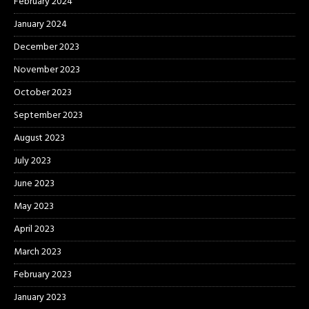
February 2024
January 2024
December 2023
November 2023
October 2023
September 2023
August 2023
July 2023
June 2023
May 2023
April 2023
March 2023
February 2023
January 2023