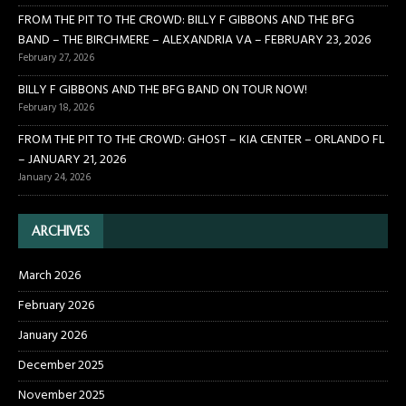
FROM THE PIT TO THE CROWD: BILLY F GIBBONS AND THE BFG
BAND – THE BIRCHMERE – ALEXANDRIA VA – FEBRUARY 23, 2026
February 27, 2026
BILLY F GIBBONS AND THE BFG BAND ON TOUR NOW!
February 18, 2026
FROM THE PIT TO THE CROWD: GHOST – KIA CENTER – ORLANDO FL
– JANUARY 21, 2026
January 24, 2026
ARCHIVES
March 2026
February 2026
January 2026
December 2025
November 2025