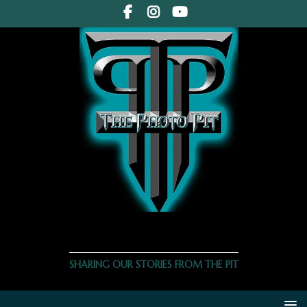
THE PHOTO PIT
SHARING OUR STORIES FROM THE PIT