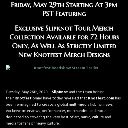
Friday, May 29th Starting At 3pm
PST
Featuring
Exclusive Slipknot Tour Merch
Collection Available for 72 Hours
Only, As Well As Strictly Limited
New Knotfest Merch Designs
Tuesday, May 26th, 2020 –
Slipknot
and the team behind
their
Knotfest
brand have today revealed that
Knotfest.com
has
been re-imagined to create a global multi-media hub for news,
exclusive interviews, performances, merchandise and more
dedicated to covering the very best of art, music, culture and
media for fans of heavy culture.