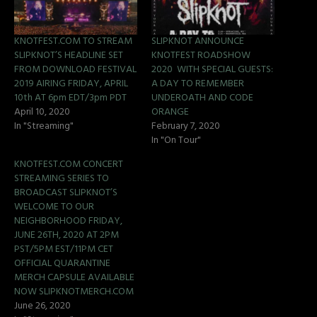
KNOTFEST.COM TO STREAM
SLIPKNOT ANNOUNCE
SLIPKNOT’S HEADLINE SET
KNOTFEST ROADSHOW
FROM DOWNLOAD FESTIVAL
2020 WITH SPECIAL GUESTS:
2019 AIRING FRIDAY, APRIL
A DAY TO REMEMBER
10th AT 6pm EDT/3pm PDT
UNDEROATH AND CODE
April 10, 2020
ORANGE
In "Streaming"
February 7, 2020
In "On Tour"
KNOTFEST.COM CONCERT
STREAMING SERIES TO
BROADCAST SLIPKNOT’S
WELCOME TO OUR
NEIGHBORHOOD FRIDAY,
JUNE 26TH, 2020 AT 2PM
PST/5PM EST/11PM CET
OFFICIAL QUARANTINE
MERCH CAPSULE AVAILABLE
NOW SLIPKNOTMERCH.COM
June 26, 2020