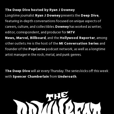
The Deep Dive hosted by Ryan J Downey
Longtime journalist
Ryan J Downey
presents the
Deep Dive
,
featuring in-depth conversations focused on unique aspects of
careers, culture, and collectibles.
Downey
has worked as writer,
editor, correspondent, and producer for
MTV
News, Marvel, Billboard
, and the
Hollywood Reporter
, among
other outlets. He is the host of the
MI Conversation Series
and
founder of the
PopCurse
podcast network, as well as a longtime
artist manager in the rock, metal, and punk genres.
The Deep Dive
will air every
Thursday
. The series kicks off this week
with
Spencer Chamberlain
from
Underoath
.