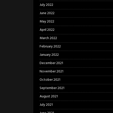
July 2022
June 2022
May 2022
April 2022
March 2022
February 2022
January 2022
December 2021
November 2021
October 2021
September 2021
August 2021
July 2021