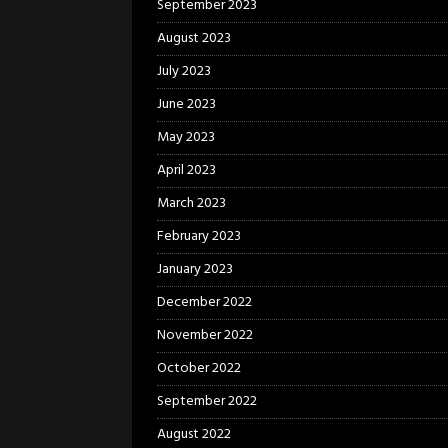
September 2023
August 2023
July 2023
June 2023
May 2023
April 2023
March 2023
February 2023
January 2023
December 2022
November 2022
October 2022
September 2022
August 2022