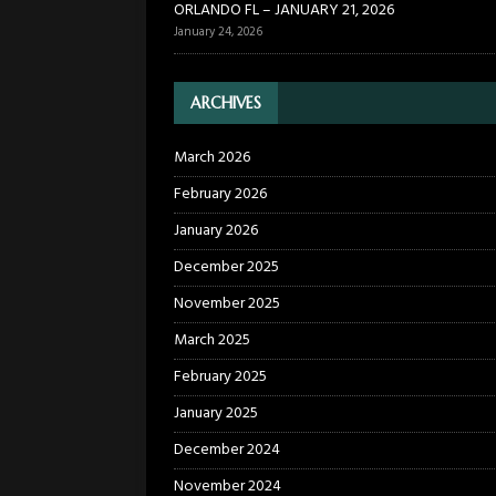
ORLANDO FL – JANUARY 21, 2026
January 24, 2026
ARCHIVES
March 2026
February 2026
January 2026
December 2025
November 2025
March 2025
February 2025
January 2025
December 2024
November 2024