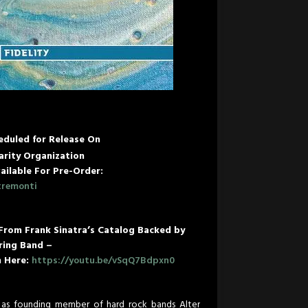
eduled for Release On
rity Organization
ailable For Pre-Order:
tremonti
 From Frank Sinatra’s Catalog Backed by
ring Band –
n Here:
https://youtu.be/vSqQ7Bdpxn0
as founding member of hard rock bands Alter