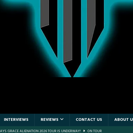
INTERVIEWS
REVIEWS
CONTACT US
ABOUT U
DAYS GRACE ALIENATION 2026 TOUR IS UNDERWAY!
ON TOUR