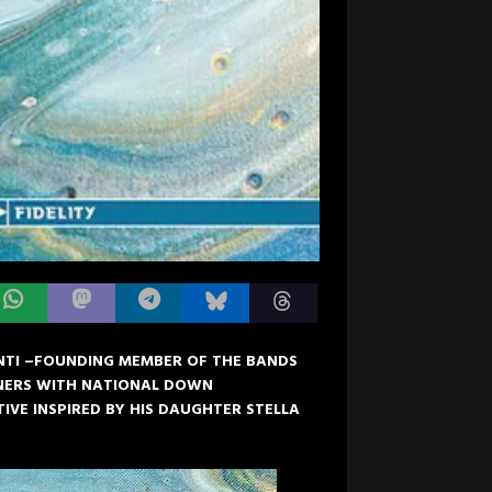
TI –FOUNDING MEMBER OF THE BANDS
TNERS WITH NATIONAL DOWN
IVE INSPIRED BY HIS DAUGHTER STELLA