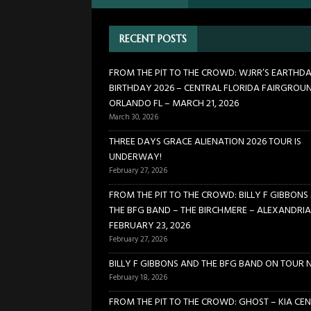
[ February 27, 2026 ]
FROM TH
RECENT POSTS
BIRCHMERE – ALEXANDRIA VA
[ February 18, 2026 ]
BILLY 
FROM THE PIT TO THE CROWD: WJRR’S EARTHD
BIRTHDAY 2026 – CENTRAL FLORIDA FAIRGROU
[ January 24, 2026 ]
FROM TH
ORLANDO FL – MARCH 21, 2026
21, 2026
CONCERTS
March 30, 2026
[ March 30, 2026 ]
FROM THE
THREE DAYS GRACE ALIENATION 2026 TOUR IS
UNDERWAY!
FLORIDA FAIRGROUNDS – OR
February 27, 2026
FROM THE PIT TO THE CROWD: BILLY F GIBBONS
THE BFG BAND – THE BIRCHMERE – ALEXANDRIA
FEBRUARY 23, 2026
February 27, 2026
BILLY F GIBBONS AND THE BFG BAND ON TOUR 
February 18, 2026
FROM THE PIT TO THE CROWD: GHOST – KIA CEN