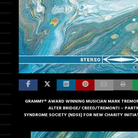
GRAMMY® AWARD WINNING MUSICIAN MARK TREMON
ALTER BRIDGE/ CREED/TREMONTI – PAR
SYNDROME SOCIETY (NDSS) FOR NEW CHARITY INITIAT