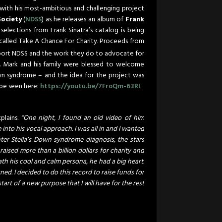
 with his most-ambitious and challenging project
ociety
(
NDSS
) as he releases an album of
Frank
selections from Frank Sinatra’s catalog is being
i called Take A Chance For Charity. Proceeds from
port NDSS and the work they do to advocate for
s. Mark and his family were blessed to welcome
wn syndrome – and the idea for the project was
 be seen here:
https://youtu.be/7FroQm-63RI
.
plains.
“One night, I found an old video of him
into his vocal approach. I was all in and I wanted
er Stella’s Down syndrome diagnosis, the stars
raised more than a billion dollars for charity and
ath his cool and calm persona, he had a big heart.
ed. I decided to do this record to raise funds for
tart of a new purpose that I will have for the rest