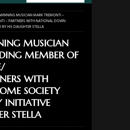
INNING MUSICIAN MARK TREMONTI –
NTI – PARTNERS WITH NATIONAL DOWN
D BY HIS DAUGHTER STELLA
ING MUSICIAN
DING MEMBER OF
/
TNERS WITH
OME SOCIETY
 INITIATIVE
ER STELLA