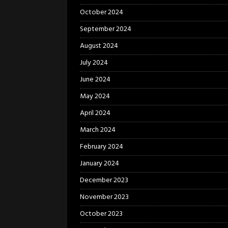
October 2024
September 2024
August 2024
July 2024
June 2024
May 2024
April 2024
March 2024
February 2024
January 2024
December 2023
November 2023
October 2023