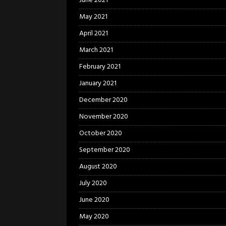
June 2021
May 2021
April 2021
March 2021
February 2021
January 2021
December 2020
November 2020
October 2020
September 2020
August 2020
July 2020
June 2020
May 2020