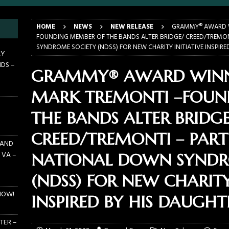
E PIT TO THE CROWD: BILLY F GIBBONS AND THE BFG BAND – THE
HOME
NEWS
NEW RELEASE
GRAMMY® AWARD W
 – FEBRUARY 23, 2026
CONCERTS
FOUNDING MEMBER OF THE BANDS ALTER BRIDGE/ CREED/TREMO
SYNDROME SOCIETY (NDSS) FOR NEW CHARITY INITIATIVE INSPIRE
F GIBBONS AND THE BFG BAND ON TOUR NOW!
NEWS
AY
NDS –
E PIT TO THE CROWD: GHOST – KIA CENTER – ORLANDO FL – JANUARY
GRAMMY® AWARD WINN
MARK TREMONTI –FOUN
 PIT TO THE CROWD: WJRR’S EARTHDAY BIRTHDAY 2026 – CENTRAL
THE BANDS ALTER BRIDGE
LANDO FL – MARCH 21, 2026
EARTHDAY BIRTHDAY
CREED/TREMONTI – PAR
 AND
 VA –
NATIONAL DOWN SYNDR
(NDSS) FOR NEW CHARITY
NOW!
INSPIRED BY HIS DAUGHT
TER –