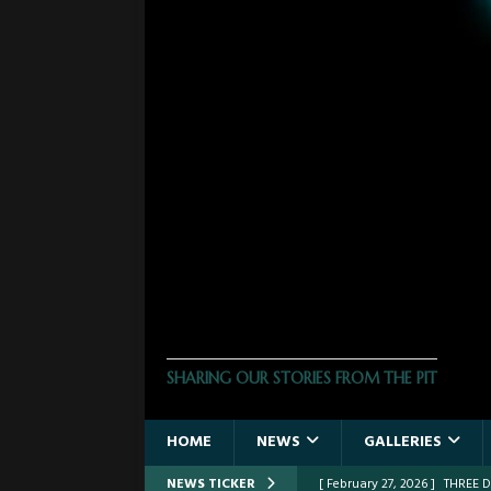
THE PHOTO PIT
SHARING OUR STORIES FROM THE PIT
HOME
NEWS
GALLERIES
NEWS TICKER
[ February 27, 2026 ]
THREE 