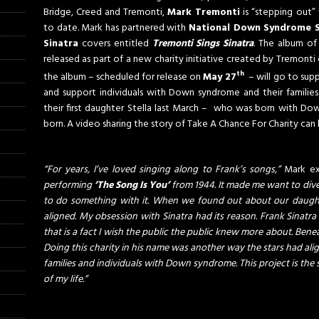
Bridge, Creed and Tremonti,
Mark Tremonti
is “stepping out”
to date. Mark has partnered with
National Down Syndrome S
Sinatra
covers entitled
Tremonti Sings Sinatra
. The album of 
released as part of a new charity initiative created by Tremont
th
the album – scheduled for release on
May 27
– will go to sup
and support individuals with Down syndrome and their familie
their first daughter Stella last March – who was born with Do
born. A video sharing the story of Take A Chance For Charity can
“For years, I’ve loved singing along to Frank’s songs,”
Mark ex
performing
‘The Song Is You’
from 1944. It made me want to dive 
to do something with it. When we found out about our daught
aligned. My obsession with Sinatra had its reason. Frank Sinatra 
that is a fact I wish the public the public knew more about. Bene
Doing this charity in his name was another way the stars had align
families and individuals with Down syndrome. This project is the s
of my life.”