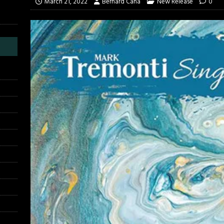
March 21, 2022
Bernard Cana
New Release
0