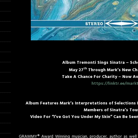
Album Tremonti Sings Sinatra – Sch
th
May 27
Through Mark’s New Cha
Take A Chance For Charity – Now Av
https://linktr.ee/mark
Album Features Mark’s Interpretations of Selections
Members of Sinatra’s Tou
Video For “I’ve Got You Under My Skin” Can Be See
GRAMMY® Award Winning musician, producer, author as well 