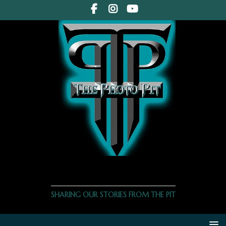
THE PHOTO PIT
SHARING OUR STORIES FROM THE PIT