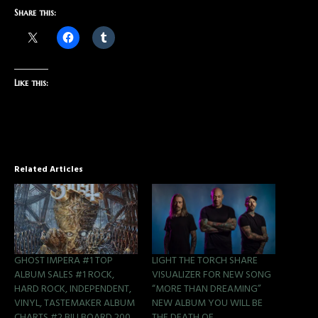
Share this:
Like this:
Related Articles
GHOST IMPERA #1 TOP
LIGHT THE TORCH SHARE
ALBUM SALES #1 ROCK,
VISUALIZER FOR NEW SONG
HARD ROCK, INDEPENDENT,
“MORE THAN DREAMING”
VINYL, TASTEMAKER ALBUM
NEW ALBUM YOU WILL BE
CHARTS #2 BILLBOARD 200
THE DEATH OF