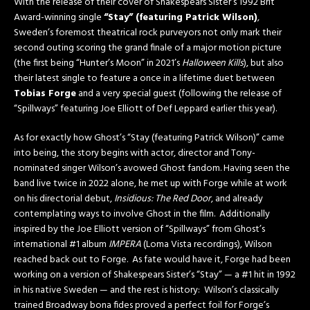
With the release of their cover of Shakespears Sister’s 1992 Brit
Award-winning single
“Stay” (featuring Patrick Wilson)
,
Sweden’s foremost theatrical rock purveyors not only mark their
second outing scoring the grand finale of a major motion picture
(the first being “Hunter’s Moon” in 2021’s
Halloween Kills
), but also
their latest single to feature a once in a lifetime duet between
Tobias Forge
and a very special guest (following the release of
“Spillways” featuring Joe Elliott of Def Leppard earlier this year).
As for exactly how Ghost’s “Stay (featuring Patrick Wilson)” came
into being, the story begins with actor, director and Tony-
nominated singer Wilson’s avowed Ghost fandom. Having seen the
band live twice in 2022 alone, he met up with Forge while at work
on his directorial debut,
Insidious: The Red Door
, and already
contemplating ways to involve Ghost in the film. Additionally
inspired by the Joe Elliott version of “Spillways” from Ghost’s
international #1 album
IMPERA
(Loma Vista recordings), Wilson
reached back out to Forge. As fate would have it, Forge had been
working on a version of Shakespears Sister’s “Stay” — a #1 hit in 1992
in his native Sweden — and the rest is history: Wilson’s classically
trained Broadway bona fides proved a perfect foil for Forge’s