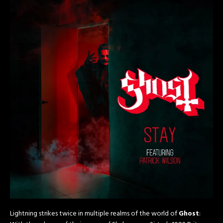
Lightning strikes twice in multiple realms of the world of
Ghost
: