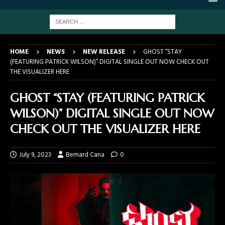
HOME
NEWS
NEW RELEASE
GHOST “STAY
(FEATURING PATRICK WILSON)” DIGITAL SINGLE OUT NOW CHECK OUT
THE VISUALIZER HERE
GHOST “STAY (FEATURING PATRICK
WILSON)” DIGITAL SINGLE OUT NOW
CHECK OUT THE VISUALIZER HERE
July 9, 2023
Bernard Cana
0