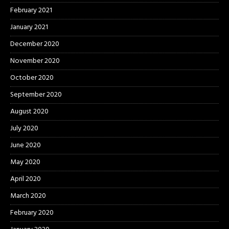
February 2021
January 2021
December 2020
November 2020
October 2020
September 2020
August 2020
July 2020
June 2020
May 2020
April 2020
March 2020
February 2020