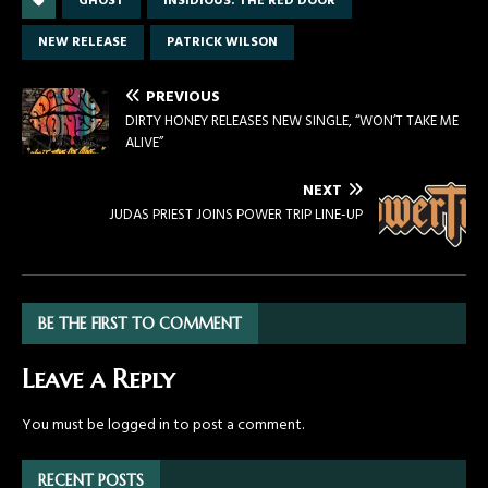
GHOST
INSIDIOUS: THE RED DOOR
NEW RELEASE
PATRICK WILSON
PREVIOUS
DIRTY HONEY RELEASES NEW SINGLE, “WON’T TAKE ME
ALIVE”
NEXT
JUDAS PRIEST JOINS POWER TRIP LINE-UP
BE THE FIRST TO COMMENT
Leave a Reply
You must be
logged in
to post a comment.
RECENT POSTS