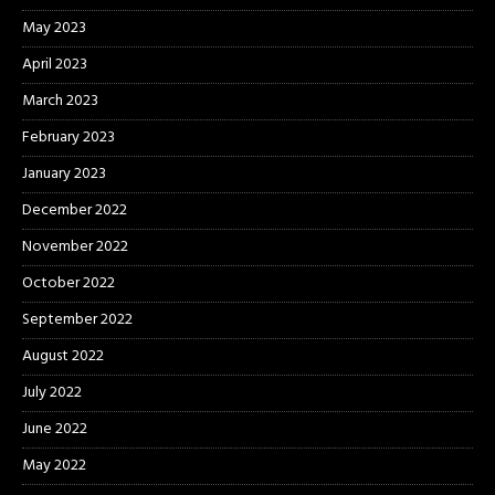
May 2023
April 2023
March 2023
February 2023
January 2023
December 2022
November 2022
October 2022
September 2022
August 2022
July 2022
June 2022
May 2022