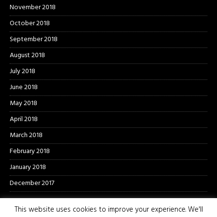
November 2018
October 2018
September 2018
August 2018
July 2018
June 2018
May 2018
April 2018
March 2018
February 2018
January 2018
December 2017
This website uses cookies to improve your experience. We'll