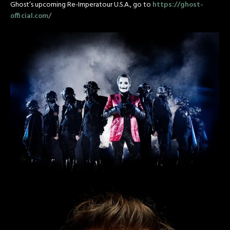
Ghost’s upcoming Re-Imperatour U.S.A., go to
https://ghost-
official.com/