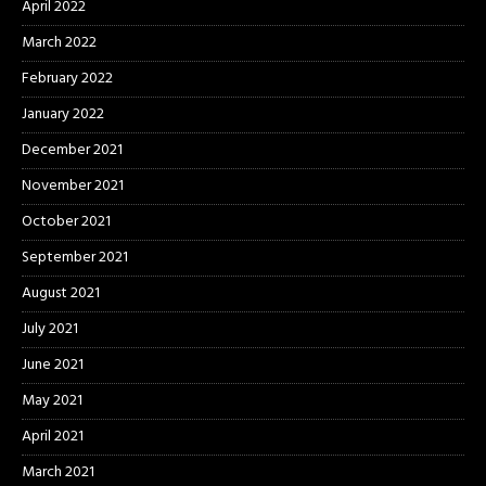
April 2022
March 2022
February 2022
January 2022
December 2021
November 2021
October 2021
September 2021
August 2021
July 2021
June 2021
May 2021
April 2021
March 2021