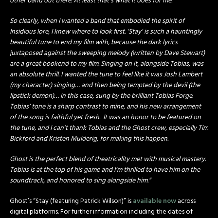
other band out there. At least that’s what it does for me.
So clearly, when I wanted a band that embodied the spirit of
Insidious lore, I knew where to look first. ‘Stay’ is such a hauntingly
beautiful tune to end my film with, because the dark lyrics
juxtaposed against the sweeping melody (written by Dave Stewart)
are a great bookend to my film. Singing on it, alongside Tobias, was
an absolute thrill. I wanted the tune to feel like it was Josh Lambert
(my character) singing… and then being tempted by the devil (the
lipstick demon)… in this case, sung by the brilliant Tobias Forge.
Tobias’ tone is a sharp contrast to mine, and his new arrangement
of the song is faithful yet fresh. It was an honor to be featured on
the tune, and I can’t thank Tobias and the Ghost crew, especially Tim
Bickford and Kristen Mulderig, for making this happen.
Ghost is the perfect blend of theatricality met with musical mastery.
Tobias is at the top of his game and I’m thrilled to have him on the
soundtrack, and honored to sing alongside him.”
Ghost’s “Stay (featuring Patrick Wilson)” is
available now
across
digital platforms. For further information including the dates of