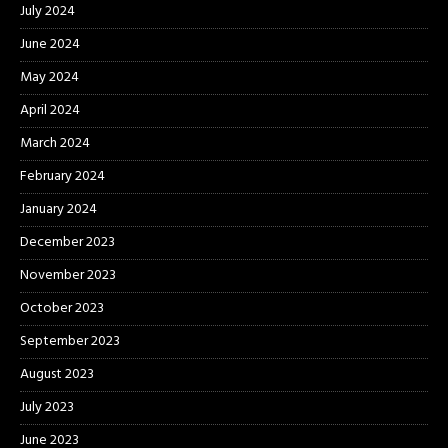
July 2024
June 2024
May 2024
April 2024
March 2024
February 2024
January 2024
December 2023
November 2023
October 2023
September 2023
August 2023
July 2023
June 2023