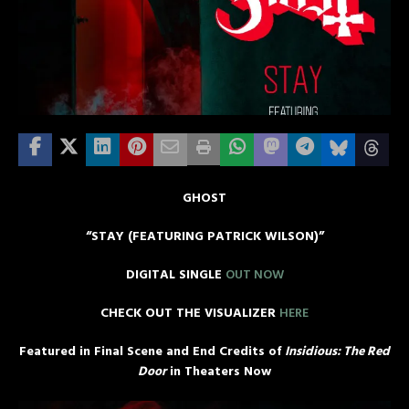
GHOST
“STAY (FEATURING PATRICK WILSON)”
DIGITAL SINGLE
OUT NOW
CHECK OUT THE VISUALIZER
HERE
Featured in Final Scene and End Credits of
Insidious: The Red
Door
in Theaters Now