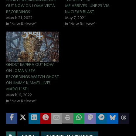
OUT NOW ON LOMA VISTA
ME ARRIVES JUNE 25 VIA
RECORDINGS
NUCLEAR BLAST
March 21, 2022
May 7, 2021
In "New Release"
In "New Release"
GHOST IMPERA OUT NOW
ON LOMA VISTA
RECORDINGS WATCH GHOST
ON JIMMY KIMMEL LIVE!
MARCH 16TH
March 11, 2022
In "New Release"