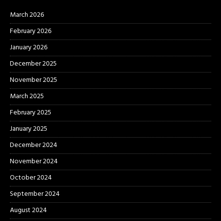
March 2026
February 2026
January 2026
December 2025
November 2025
March 2025
February 2025
January 2025
December 2024
November 2024
October 2024
September 2024
August 2024