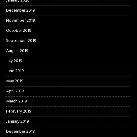
January 2020
December 2019
November 2019
October 2019
September 2019
August 2019
July 2019
June 2019
May 2019
April 2019
March 2019
February 2019
January 2019
December 2018