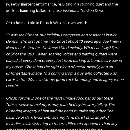
sweetly sinister performance, resulting in a stunning duet and the
perfect haunting ballad to close
Insidious: The Red Door
.
Or to hear it told in Patrick Wilson’s own words:
“It was Joe Bishara, our Insidious composer and resident Lipstick
Demon who first got me into Ghost about 10 years ago. Joe knew I
liked metal… but he also knew I liked melody. What can I say? I’m a
child of the ‘80s… when soaring voices and blazing guitars were
played at every dance, every fast food parking lot, and every day in
my house. Ghost had the right blend of metal, melody, and an
unforgettable image. This coming from a guy who collected Kiss
cards in the ’70s… so I know good rock branding and imagery when
I see it!
Ghost, for me, is one of the most unique rock bands out there.
Tobias’ sense of melody is only matched by his storytelling. The
blistering imagery of him and the band is unlike any other. The
balance of dark lyrics with soaring (and dare I say… angelic)
melodies, make listening to them a different experience than any