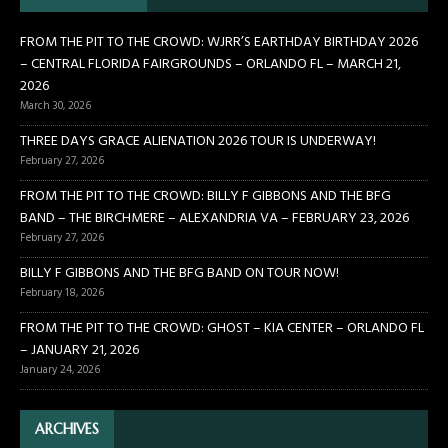
FROM THE PIT TO THE CROWD: WJRR’S EARTHDAY BIRTHDAY 2026
– CENTRAL FLORIDA FAIRGROUNDS – ORLANDO FL – MARCH 21,
2026
March 30, 2026
THREE DAYS GRACE ALIENATION 2026 TOUR IS UNDERWAY!
February 27, 2026
FROM THE PIT TO THE CROWD: BILLY F GIBBONS AND THE BFG
BAND – THE BIRCHMERE – ALEXANDRIA VA – FEBRUARY 23, 2026
February 27, 2026
BILLY F GIBBONS AND THE BFG BAND ON TOUR NOW!
February 18, 2026
FROM THE PIT TO THE CROWD: GHOST – KIA CENTER – ORLANDO FL
– JANUARY 21, 2026
January 24, 2026
ARCHIVES