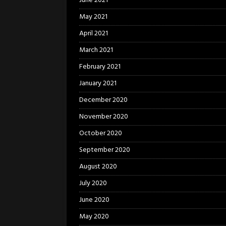
June 2021
May 2021
April 2021
March 2021
February 2021
January 2021
December 2020
November 2020
October 2020
September 2020
August 2020
July 2020
June 2020
May 2020