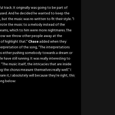
ul track. It originally was going to be part of
e used. And he decided he wanted to keep the
 but the music was re-written to fit their style. “I
rote the music to a melody instead of the
reams, which to him were more nightmares. The
, how we throw other people away at the
 of highlight that.”
Chase
added when they
erpretation of the song, “The interpretations
as either pushing somebody towards a dream or
ave still running. It was really interesting to
he music itself, the intricacies that are inside
g the chorus measure themselves really well.” I
e it, I absolutely will because they’re right, this
ong below: