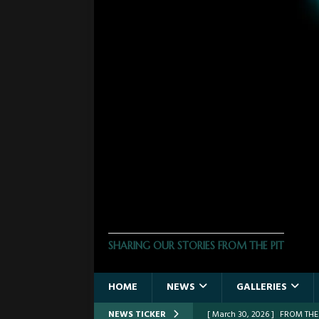
THE PHOTO PIT
SHARING OUR STORIES FROM THE PIT
HOME
NEWS
GALLERIES
NEWS TICKER
[ March 30, 2026 ]
FROM THE