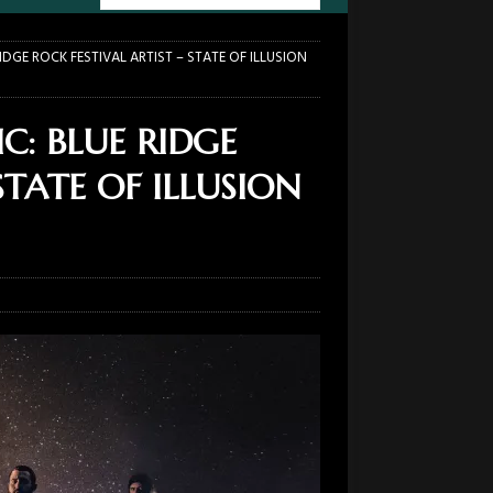
RIDGE ROCK FESTIVAL ARTIST – STATE OF ILLUSION
C: BLUE RIDGE
STATE OF ILLUSION