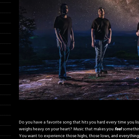
Do you have a favorite song that hits you hard every time you lis
weighs heavy on your heart? Music that makes you
feel
somethin
You want to experience those highs, those lows, and everything