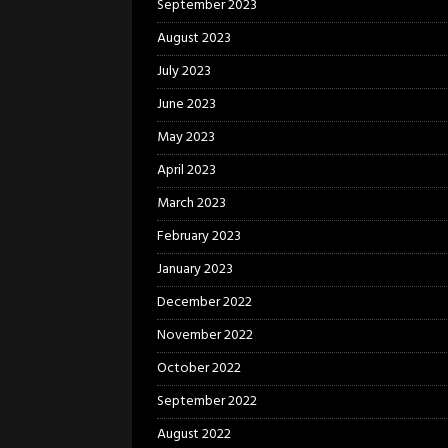
September 2023
August 2023
July 2023
June 2023
May 2023
April 2023
March 2023
February 2023
January 2023
December 2022
November 2022
October 2022
September 2022
August 2022