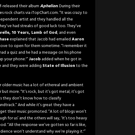
lf-released their album
Aphelion
. During their
 rock charts via iTopChart.com. “It was crazy to
ndependent artist and they handled all the
hey’ve had streaks of good luck too. They’ve
velle, 10 Years, Lamb of God
, and even
hase
explained that Jacob had emailed
Aaron
 love to open for them sometime. “I remember it
 had a quiz and he had a message on his phone
up your phone.'”
Jacob
added when he got in
e and they were adding
State of Illusion
to the
r older music has a lot of ethereal and ambient
r but more. “It’s rock, but it’s got metal, it’s got
is they don’t know how to classify
ndtrack.” And while it’s great they have a
o get their music promoted. “A lot of blogs won’t
gh for us’ and the others will say, ‘It’s too heavy
good. “All the response we’ve gotten so far is like,
udience won’t understand why we’re playing it.'”