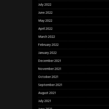
July 2022
June 2022
May 2022
April 2022
March 2022
February 2022
January 2022
December 2021
November 2021
October 2021
September 2021
August 2021
July 2021