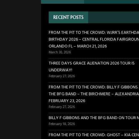
FLORIDA FAIRGROUNDS – OR
RECENT POSTS
[ February 27, 2026 ]
THREE 
[ February 27, 2026 ]
FROM TH
FROM THE PIT TO THE CROWD: WJRR’S EARTHD
BIRTHDAY 2026 – CENTRAL FLORIDA FAIRGROU
BIRCHMERE – ALEXANDRIA VA
ORLANDO FL – MARCH 21, 2026
[ February 18, 2026 ]
BILLY 
March 30, 2026
[ January 24, 2026 ]
FROM TH
THREE DAYS GRACE ALIENATION 2026 TOUR IS
UNDERWAY!
21, 2026
CONCERTS
February 27, 2026
FROM THE PIT TO THE CROWD: BILLY F GIBBONS
THE BFG BAND – THE BIRCHMERE – ALEXANDRIA
FEBRUARY 23, 2026
February 27, 2026
BILLY F GIBBONS AND THE BFG BAND ON TOUR 
February 18, 2026
FROM THE PIT TO THE CROWD: GHOST – KIA CEN