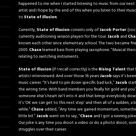
happened to me when I started listening to music from our next
artist and I hope by the end of this when you listen to their mus
to
State of Illusion
.
Currently,
State of Illusion
consists only of
Jacob Porter
(voc
currently auditioning session players for the tour.
Jacob
and
Cha
known each other since elementary school. The two became frien
2005.
Chase
learned bass from playing saxophone. “Musical theor
relating to switching instruments.
State
of Illusion
(if I recall correctly) is the
Rising Talent
that 
artists I interviewed. And over those 16 years
Jacob
says it’s bee
music career. “It’s hard to pin down specific bad luck,”
Jacob
star
the wrong time. With band members you finally hit gold and you’
someone else’s heart isn’t into it and that brings everybody dow
it’s ‘OK we can get to this next step’ and then all of a sudden, a 
while.”
Chase
added, “Any time we gained momentum, something j
little bit.”
Jacob
went on to say, “
Chase
and I got a running joke
Our joke is any time you shoot a video or do a photo shoot, so
struggles over their career.