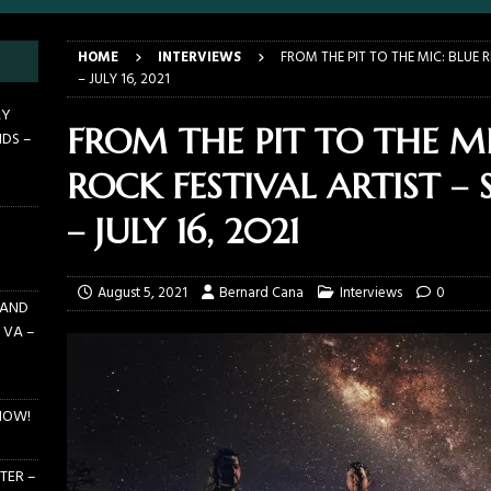
LANDO FL – MARCH 21, 2026
EARTHDAY BIRTHDAY
HOME
INTERVIEWS
FROM THE PIT TO THE MIC: BLUE 
DAYS GRACE ALIENATION 2026 TOUR IS UNDERWAY!
ON TOUR
– JULY 16, 2021
E PIT TO THE CROWD: BILLY F GIBBONS AND THE BFG BAND – THE
AY
FROM THE PIT TO THE MI
NDS –
 – FEBRUARY 23, 2026
CONCERTS
ROCK FESTIVAL ARTIST – 
F GIBBONS AND THE BFG BAND ON TOUR NOW!
NEWS
E PIT TO THE CROWD: GHOST – KIA CENTER – ORLANDO FL – JANUARY
– JULY 16, 2021
August 5, 2021
Bernard Cana
Interviews
0
 AND
 VA –
NOW!
TER –