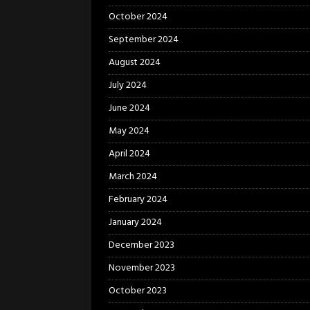
October 2024
September 2024
August 2024
July 2024
June 2024
May 2024
April 2024
March 2024
February 2024
January 2024
December 2023
November 2023
October 2023