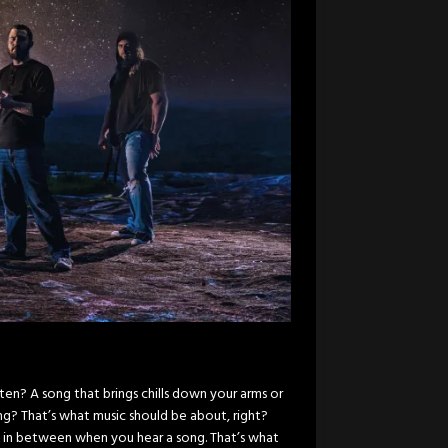
ten? A song that brings chills down your arms or
g? That’s what music should be about, right?
 in between when you hear a song. That’s what