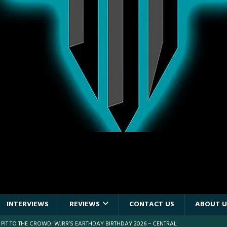
INTERVIEWS
REVIEWS
CONTACT US
ABOUT U
 PIT TO THE CROWD: WJRR’S EARTHDAY BIRTHDAY 2026 – CENTRAL