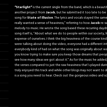
“Starlight”
is the current single from the band, which is a beautif
another project from
Jacob
, but he submitted it too late to b
song for
State of Illusion
. The lyrics and vocals stayed the same,
really wanted a sense of heaviness,” referring to how
Jacob
re-w
melody to music. He wrote the song based these recurring dayd
song itself is, “About what we do to people within our society
expense of ourselves. I think the big heaviness of the course kind
were talking about doing the video, everyone had a different int
everybody kind of had on what the song was originally about w
you know trying to make sure you keep those dreams that people h
see how many ideas we got about it.” As for the music he added, “T
the verses compared to just the raw heaviness that’s played durin
truly enjoyed this track and while other blogs may not want to shar
is a song you need to hear. Check out the gorgeous video and s