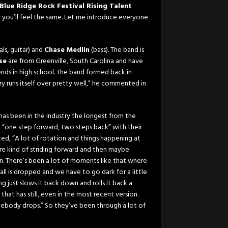
Blue Ridge Rock Festival Rising Talent
ic you’ll feel the same. Let me introduce everyone
als, guitar) and
Chase Medlin
(bass). The band is
se
are from Greenville, South Carolina and have
ds in high school. The band formed back in
y runs itself over pretty well,” he commented in
has been in the industry the longest from the
n “one step forward, two steps back” with their
ted, “A lot of rotation and things happening at
re kind of striding forward and then maybe
n. There’s been a lot of moments like that where
ball is dropped and we have to go dark for a little
ust slows it back down and rolls it back a
 that has still, even in the most recent version.
mebody drops.” So they’ve been through a lot of