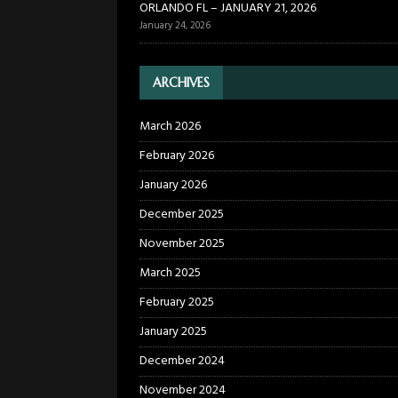
ORLANDO FL – JANUARY 21, 2026
January 24, 2026
ARCHIVES
March 2026
February 2026
January 2026
December 2025
November 2025
March 2025
February 2025
January 2025
December 2024
November 2024