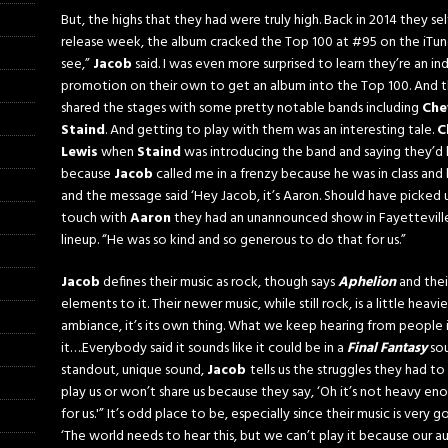
But, the highs that they had were truly high. Back in 2014 they se
release week, the album cracked the Top 100 at #95 on the iTunes
see,”
Jacob
said. I was even more surprised to learn they’re an i
promotion on their own to get an album into the Top 100. And t
shared the stages with some pretty notable bands including
Che
Staind
. And getting to play with them was an interesting tale.
C
Lewis
when
Staind
was introducing the band and saying they’d
because
Jacob
called me in a frenzy because he was in class and
and the message said ‘Hey Jacob, it’s Aaron. Should have picked 
touch with
Aaron
they had an unannounced show in Fayettevill
lineup. “He was so kind and so generous to do that for us.”
Jacob
defines their music as rock, though says
Aphelion
and thei
elements to it. Their newer music, while still rock, is a little heavie
ambiance, it’s its own thing. What we keep hearing from people 
it….Everybody said it sounds like it could be in a
Final Fantasy
sou
standout, unique sound,
Jacob
tells us the struggles they had t
play us or won’t share us because they say, ‘Oh it’s not heavy enou
for us.'” It’s odd place to be, especially since their music is very 
‘The world needs to hear this, but we can’t play it because our a