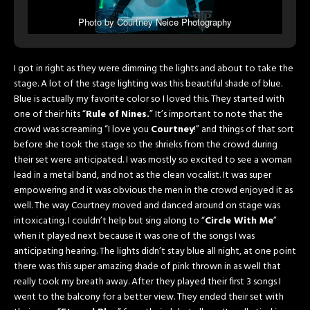
Photo by Courtney Neice Photography
I got in right as they were dimming the lights and about to take the
stage. A lot of the stage lighting was this beautiful shade of blue.
Blue is actually my favorite color so I loved this. They started with
one of their hits “
Rule of Nines.
” It’s important to note that the
crowd was screaming “I love you
Courtney
!” and things of that sort
before she took the stage so the shrieks from the crowd during
their set were anticipated. I was mostly so excited to see a woman
lead in a metal band, and not as the clean vocalist. It was super
empowering and it was obvious the men in the crowd enjoyed it as
well. The way Courtney moved and danced around on stage was
intoxicating. I couldn’t help but sing along to “
Circle With Me
”
when it played next because it was one of the songs I was
anticipating hearing. The lights didn’t stay blue all night, at one point
there was this super amazing shade of pink thrown in as well that
really took my breath away. After they played their first 3 songs I
went to the balcony for a better view. They ended their set with