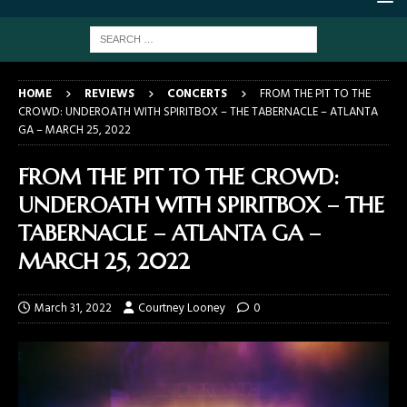
HOME
REVIEWS
CONCERTS
FROM THE PIT TO THE
CROWD: UNDEROATH WITH SPIRITBOX – THE TABERNACLE – ATLANTA
GA – MARCH 25, 2022
FROM THE PIT TO THE CROWD:
UNDEROATH WITH SPIRITBOX – THE
TABERNACLE – ATLANTA GA –
MARCH 25, 2022
March 31, 2022
Courtney Looney
0