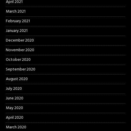
April 2021
March 2021
February 2021
January 2021
December 2020
November 2020
October 2020
September 2020
August 2020
July 2020
June 2020
May 2020
April 2020
March 2020