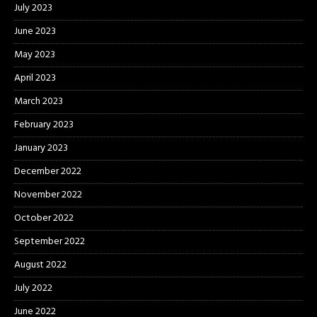
July 2023
June 2023
May 2023
April 2023
March 2023
February 2023
January 2023
December 2022
November 2022
October 2022
September 2022
August 2022
July 2022
June 2022