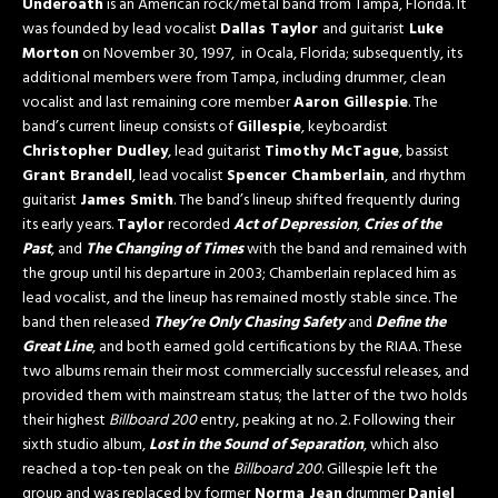
Underoath
is an American rock/metal band from Tampa, Florida. It
was founded by lead vocalist
Dallas Taylor
and guitarist
Luke
Morton
on November 30, 1997, in Ocala, Florida; subsequently, its
additional members were from Tampa, including drummer, clean
vocalist and last remaining core member
Aaron Gillespie
. The
band’s current lineup consists of
Gillespie
, keyboardist
Christopher Dudley
, lead guitarist
Timothy McTague
, bassist
Grant Brandell
, lead vocalist
Spencer Chamberlain
, and rhythm
guitarist
James Smith
. The band’s lineup shifted frequently during
its early years.
Taylor
recorded
Act of Depression
,
Cries of the
Past
, and
The Changing of Times
with the band and remained with
the group until his departure in 2003; Chamberlain replaced him as
lead vocalist, and the lineup has remained mostly stable since. The
band then released
They’re Only Chasing Safety
and
Define the
Great Line
, and both earned gold certifications by the RIAA. These
two albums remain their most commercially successful releases, and
provided them with mainstream status; the latter of the two holds
their highest
Billboard
200
entry, peaking at no. 2. Following their
sixth studio album,
Lost in the Sound of Separation
, which also
reached a top-ten peak on the
Billboard
200
. Gillespie left the
group and was replaced by former
Norma Jean
drummer
Daniel