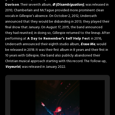
Davison
. Their seventh album,
Ø (Disambiguation)
, was released in
2010; Chamberlain and McTague provided more prominent clean
vocals in Gillespie’s absence. On October 2, 2012, Underoath
announced that they would be disbanding in 2013; they played their
final show that January. On August 17, 2015, the band announced
they had reunited; in doing so, Gillespie returned to the lineup. After
performing at
A Day to Remember’s Self Help Fest
in 2016,
Underoath announced their eighth studio album,
Erase Me
, would
be released in 2018. It was their first album in 8 years and their first in
10 years with Gillespie; the band also publicly abandoned their
Christian musical approach starting with this record. The follow-up,
Voyeurist
, was released in January 2022.