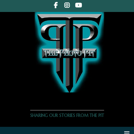
THE PHOTO PIT
SHARING OUR STORIES FROM THE PIT