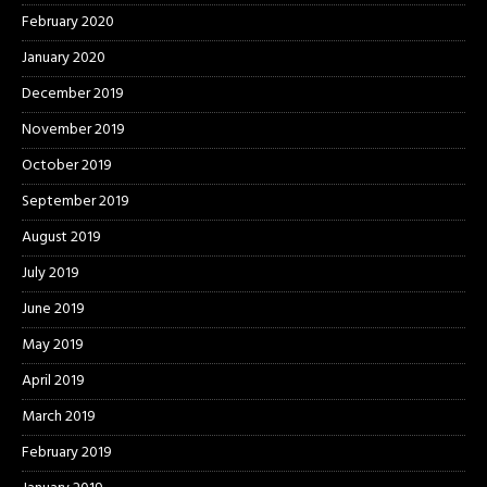
February 2020
January 2020
December 2019
November 2019
October 2019
September 2019
August 2019
July 2019
June 2019
May 2019
April 2019
March 2019
February 2019