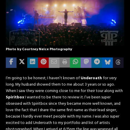
Photo by Courtney Neice Photography
I’m going to be honest; I haven’t known of
Underoath
for very
long. My husband showed them to me about 3 years or so ago.
When I saw they were coming close to me for their tour along with
Spiritbox
I wanted to be there to review it. I’ve been super
obsessed with Spiritbox since they became more well known, and
love the fact that I share the same first name as their lead singer,
because I hardly ever meet people with my name. I was also super
excited to add Underoath to my portfolio and list of artists
photographed. When I arrived at 6:15pm the line was wrapped all