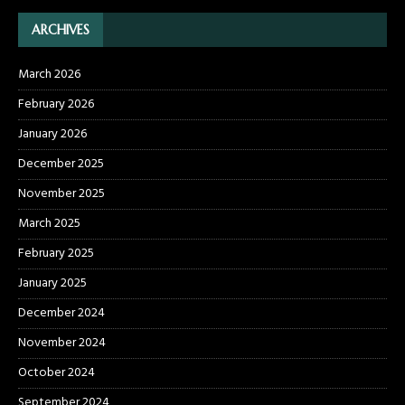
ARCHIVES
March 2026
February 2026
January 2026
December 2025
November 2025
March 2025
February 2025
January 2025
December 2024
November 2024
October 2024
September 2024