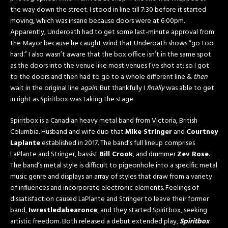
the way down the street. I stood in line till 7:30 before it started
moving, which was insane because doors were at 6:00pm.
Apparently, Underoath had to get some last-minute approval from
the Mayor because he caught wind that Underoath shows “go too
hard.” I also wasn’t aware that the box office isn’t in the same spot
as the doors into the venue like most venues I’ve shot at; so I got
to the doors and then had to go to a whole different line &
then
wait in the original line
again
. But thankfully I
finally
was able to get
in right as Spiritbox was taking the stage.
Spiritbox is a Canadian heavy metal band from Victoria, British
Columbia. Husband and wife duo that
Mike Stringer
and
Courtney
Laplante
established in 2017. The band’s full lineup comprises
LaPlante and Stringer, bassist
Bill Crook
, and drummer
Zev Rose
.
The band’s metal style is difficult to pigeonhole into a specific metal
music genre and displays an array of styles that draw from a variety
of influences and incorporate electronic elements. Feelings of
dissatisfaction caused LaPlante and Stringer to leave their former
band,
Iwrestledabearonce
, and they started Spiritbox, seeking
artistic freedom. Both released a debut extended play,
Spiritbox