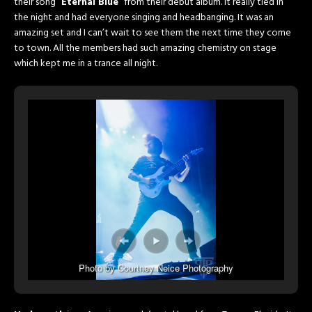
their song “
Eternal Blue
” from their debut album. It really tied in
the night and had everyone singing and headbanging. It was an
amazing set and I can’t wait to see them the next time they come
to town. All the members had such amazing chemistry on stage
which kept me in a trance all night.
Photo by Courtney Neice Photography