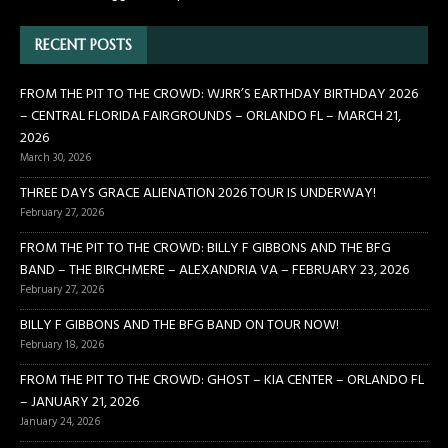
RECENT POSTS
FROM THE PIT TO THE CROWD: WJRR’S EARTHDAY BIRTHDAY 2026
– CENTRAL FLORIDA FAIRGROUNDS – ORLANDO FL – MARCH 21,
2026
March 30, 2026
THREE DAYS GRACE ALIENATION 2026 TOUR IS UNDERWAY!
February 27, 2026
FROM THE PIT TO THE CROWD: BILLY F GIBBONS AND THE BFG
BAND – THE BIRCHMERE – ALEXANDRIA VA – FEBRUARY 23, 2026
February 27, 2026
BILLY F GIBBONS AND THE BFG BAND ON TOUR NOW!
February 18, 2026
FROM THE PIT TO THE CROWD: GHOST – KIA CENTER – ORLANDO FL
– JANUARY 21, 2026
January 24, 2026