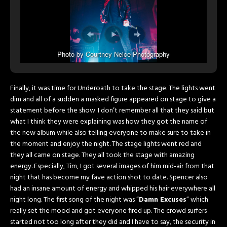
Photo by Courtney Neice Photography
Finally, it was time for Underoath to take the stage. The lights went
dim and all of a sudden a masked figure appeared on stage to give a
statement before the show. I don’t remember all that they said but
what I think they were explaining was how they got the name of
the new album while also telling everyone to make sure to take in
the moment and enjoy the night. The stage lights went red and
they all came on stage. They all took the stage with amazing
energy. Especially, Tim, I got several images of him mid-air from that
night that has become my fave action shot to date. Spencer also
had an insane amount of energy and whipped his hair everywhere all
night long. The first song of the night was “
Damn Excuses
” which
really set the mood and got everyone fired up. The crowd surfers
started not too long after they did and I have to say, the security in