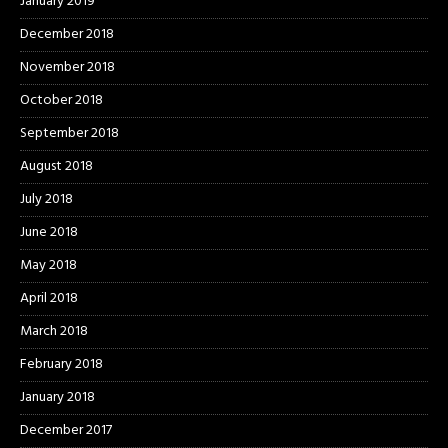
January 2019
December 2018
November 2018
October 2018
September 2018
August 2018
July 2018
June 2018
May 2018
April 2018
March 2018
February 2018
January 2018
December 2017