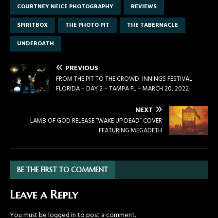
COURTNEY NEICE PHOTOGRAPHY
REVIEWS
SPIRITBOX
THE PHOTO PIT
THE TABERNACLE
UNDEROATH
PREVIOUS
FROM THE PIT TO THE CROWD: INNINGS FESTIVAL
FLORIDA – DAY 2 – TAMPA FL – MARCH 20, 2022
NEXT
LAMB OF GOD RELEASE “WAKE UP DEAD” COVER
FEATURING MEGADETH
BE THE FIRST TO COMMENT
Leave a Reply
You must be
logged in
to post a comment.