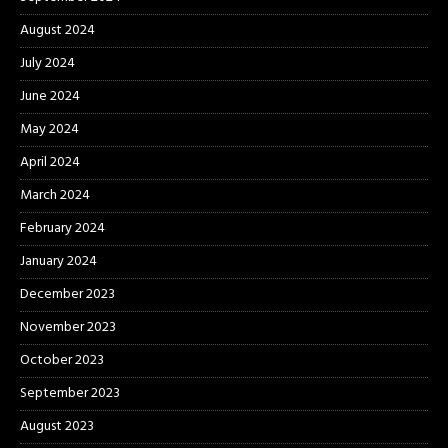
August 2024
July 2024
June 2024
May 2024
April 2024
March 2024
February 2024
January 2024
December 2023
November 2023
October 2023
September 2023
August 2023