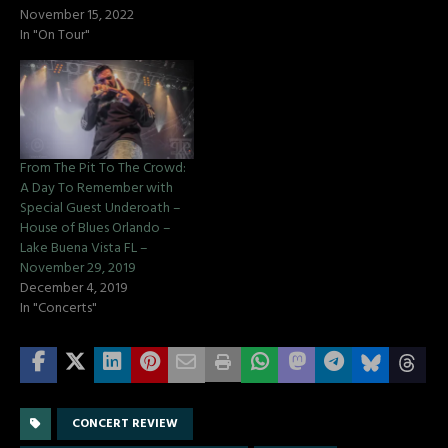
November 15, 2022
In "On Tour"
From The Pit To The Crowd:
A Day To Remember with
Special Guest Underoath –
House of Blues Orlando –
Lake Buena Vista FL –
November 29, 2019
December 4, 2019
In "Concerts"
CONCERT REVIEW