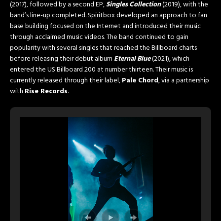
(2017), followed by a second EP,
Singles Collection
(2019), with the
band’s line-up completed. Spiritbox developed an approach to fan
base building focused on the Internet and introduced their music
through acclaimed music videos. The band continued to gain
popularity with several singles that reached the Billboard charts
before releasing their debut album
Eternal Blue
(2021), which
entered the US Billboard 200 at number thirteen. Their music is
currently released through their label,
Pale Chord
, via a partnership
with
Rise Records
.