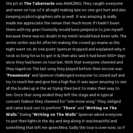
the pit at
The Tabernacle
was AMAZING. They caught everyone
and were on top of it all night making sure no one got hurt and also
keeping us photographers safe as well. It was amazing & really
made me appreciate the venue that much more. If I hadn’t been
there with my gear I honestly would have jumped in to join myself
because there was no doubt in my mind I would have been safe. The
entire setlist was hit after hit making the crowd go insane as the
night went on. At one point Spencer stopped and explained why it
took so long for us to get in & then also said it had been 900+ days
since they had been on tour last. With that everyone cheered and
they raged on. The last song they played before their encore was
“
Pneumonia
” and Spencer challenged everyone to crowd surf and
try to reach him and give him a high five. It was super amazing to see
all the bodies up in the air trying their best to make their way to
him. Once that song ended they left the stage and in typical
concert fashion they cheered for “one more song.” They obliged
and came back out to perform “
Thorn
” and “
Writing on The
Walls
.” During “
Writing on The Walls
” Spencer asked everyone
to put their lights in the sky and sing along. It was beautiful and
something that left me speechless. Sadly the tour is over now, so if