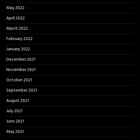
May 2022
April 2022
March 2022
February 2022
January 2022
December 2021
November 2021
October 2021
September 2021
August 2021
July 2021
June 2021
May 2021