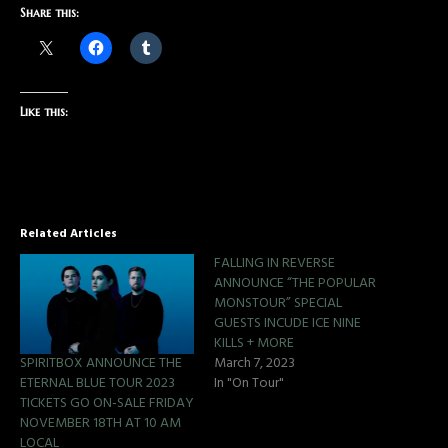
Share this:
Like this:
Related Articles
FALLING IN REVERSE
ANNOUNCE “THE POPULAR
MONSTOUR” SPECIAL
GUESTS INCUDE ICE NINE
KILLS + MORE
SPIRITBOX ANNOUNCE THE
March 7, 2023
ETERNAL BLUE TOUR 2023
In "On Tour"
TICKETS GO ON-SALE FRIDAY
NOVEMBER 18TH AT 10 AM
LOCAL