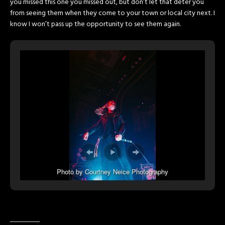
you missed this one you missed out, but don’t let that deter you
from seeing them when they come to your town or local city next. I
know I won’t pass up the opportunity to see them again.
Photo by Courtney Neice Photography