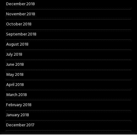
December 2018
November 2018
October 2018
September 2018
August 2018
July 2018
June 2018
May 2018
April 2018
March 2018
February 2018
January 2018
December 2017