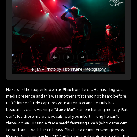
elijah – Photo by Talon Kane Photography
Next was the rapper known as
Phix
from Texas. He has a big social
media presence and this was another artist I had not heard before.
Phix’s immediately captures your attention and he truly has
beautiful vocals. His single
“Save Me”
is an enchanting melody. But,
don’t let those melodic vocals fool you into thinking he can’t
throw down. His single
“Doomed”
featuring
Ekoh
(who came out
to perform it with him) is heavy. Phix has a drummer who goes by
Bronx
. Did I mention he’s 11? And he is incredible. Bronx treated the