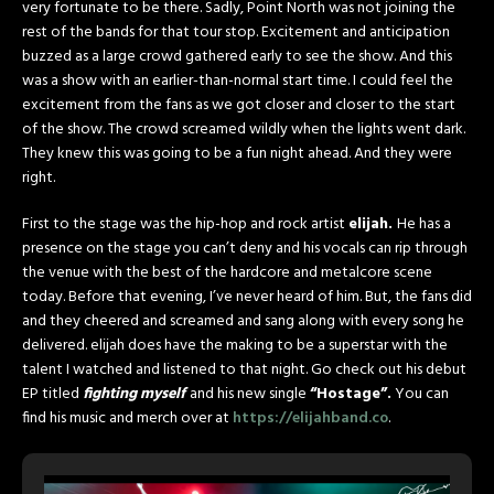
very fortunate to be there. Sadly, Point North was not joining the
rest of the bands for that tour stop. Excitement and anticipation
buzzed as a large crowd gathered early to see the show. And this
was a show with an earlier-than-normal start time. I could feel the
excitement from the fans as we got closer and closer to the start
of the show. The crowd screamed wildly when the lights went dark.
They knew this was going to be a fun night ahead. And they were
right.
First to the stage was the hip-hop and rock artist
elijah.
He has a
presence on the stage you can’t deny and his vocals can rip through
the venue with the best of the hardcore and metalcore scene
today. Before that evening, I’ve never heard of him. But, the fans did
and they cheered and screamed and sang along with every song he
delivered. elijah does have the making to be a superstar with the
talent I watched and listened to that night. Go check out his debut
EP titled
fighting myself
and his new single
“Hostage”.
You can
find his music and merch over at
https://elijahband.co
.