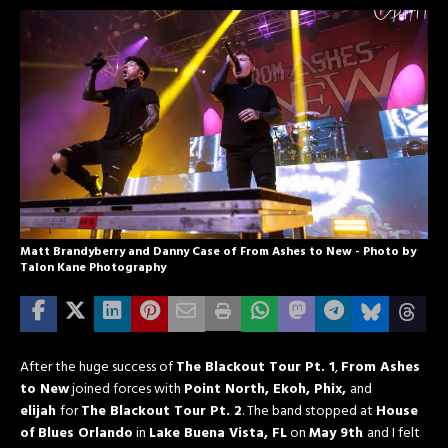
Matt Brandyberry and Danny Case of From Ashes to New - Photo by
Talon Kane Photography
After the huge success of
The Blackout Tour Pt. 1
,
From Ashes
to New
joined forces with
Point North,
Ekoh, Phix,
and
elijah
for
The Blackout Tour Pt. 2
. The band stopped at
House
of Blues Orlando
in
Lake Buena Vista, FL
on
May 9th
and I felt