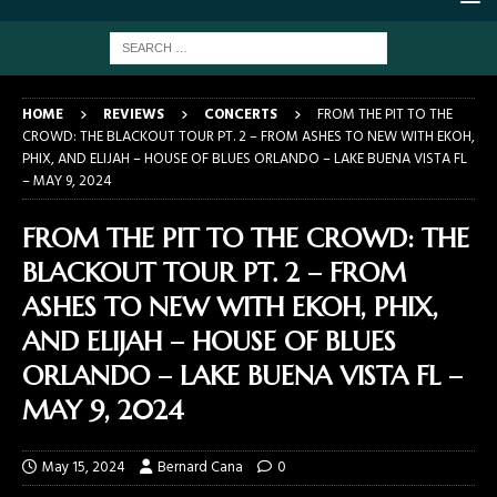
HOME
REVIEWS
CONCERTS
FROM THE PIT TO THE
CROWD: THE BLACKOUT TOUR PT. 2 – FROM ASHES TO NEW WITH EKOH,
PHIX, AND ELIJAH – HOUSE OF BLUES ORLANDO – LAKE BUENA VISTA FL
– MAY 9, 2024
FROM THE PIT TO THE CROWD: THE
BLACKOUT TOUR PT. 2 – FROM
ASHES TO NEW WITH EKOH, PHIX,
AND ELIJAH – HOUSE OF BLUES
ORLANDO – LAKE BUENA VISTA FL –
MAY 9, 2024
May 15, 2024
Bernard Cana
0