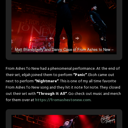
Matt Brandyberry and Danny Case of From Ashes to New –
Photo by Talon Kane Photography
From Ashes To New had a phenomenal performance. At the end of
their set, elijah joined them to perform
“Panic”
. Ekoh came out
next to perform
“Nightmare”
. This is one of my all time favorite
From Ashes To New song and they hit it note for note. They closed
out their set with
“Through It All”
. Go check out music and merch
for them over at
https://fromashestonew.com
.