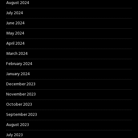
August 2024
July 2024
June 2024
May 2024
April 2024
March 2024
February 2024
January 2024
December 2023
November 2023
October 2023
September 2023
August 2023
July 2023