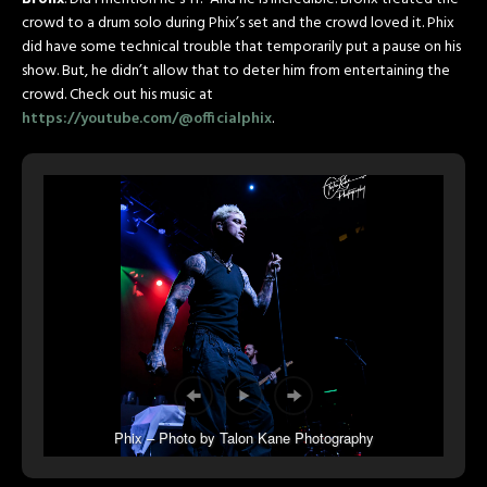
crowd to a drum solo during Phix’s set and the crowd loved it. Phix
did have some technical trouble that temporarily put a pause on his
show. But, he didn’t allow that to deter him from entertaining the
crowd. Check out his music at
https://youtube.com/@officialphix
.
Phix – Photo by Talon Kane Photography