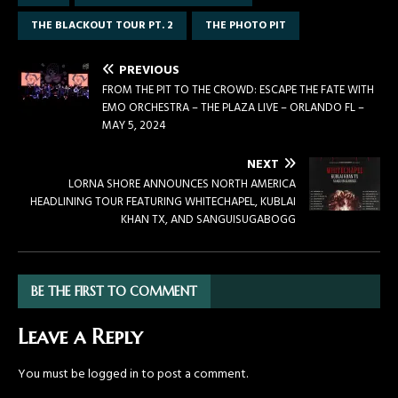
THE BLACKOUT TOUR PT. 2
THE PHOTO PIT
PREVIOUS
FROM THE PIT TO THE CROWD: ESCAPE THE FATE WITH
EMO ORCHESTRA – THE PLAZA LIVE – ORLANDO FL –
MAY 5, 2024
NEXT
LORNA SHORE ANNOUNCES NORTH AMERICA
HEADLINING TOUR FEATURING WHITECHAPEL, KUBLAI
KHAN TX, AND SANGUISUGABOGG
BE THE FIRST TO COMMENT
Leave a Reply
You must be
logged in
to post a comment.