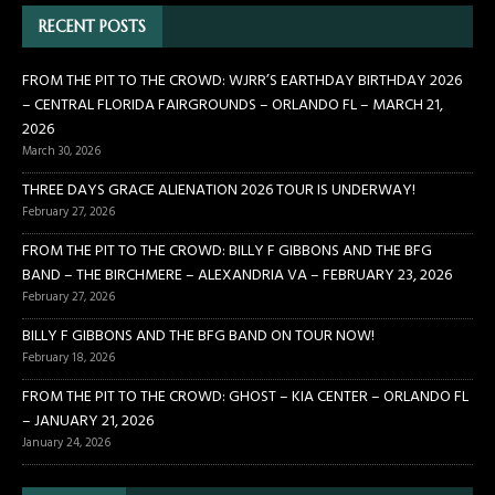
RECENT POSTS
FROM THE PIT TO THE CROWD: WJRR’S EARTHDAY BIRTHDAY 2026
– CENTRAL FLORIDA FAIRGROUNDS – ORLANDO FL – MARCH 21,
2026
March 30, 2026
THREE DAYS GRACE ALIENATION 2026 TOUR IS UNDERWAY!
February 27, 2026
FROM THE PIT TO THE CROWD: BILLY F GIBBONS AND THE BFG
BAND – THE BIRCHMERE – ALEXANDRIA VA – FEBRUARY 23, 2026
February 27, 2026
BILLY F GIBBONS AND THE BFG BAND ON TOUR NOW!
February 18, 2026
FROM THE PIT TO THE CROWD: GHOST – KIA CENTER – ORLANDO FL
– JANUARY 21, 2026
January 24, 2026