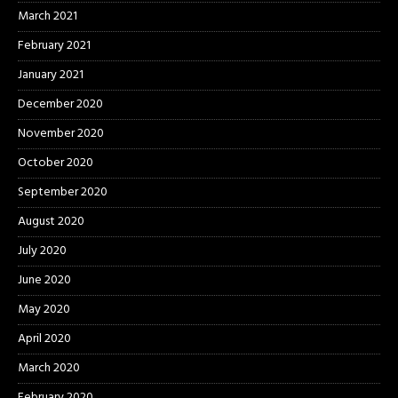
March 2021
February 2021
January 2021
December 2020
November 2020
October 2020
September 2020
August 2020
July 2020
June 2020
May 2020
April 2020
March 2020
February 2020