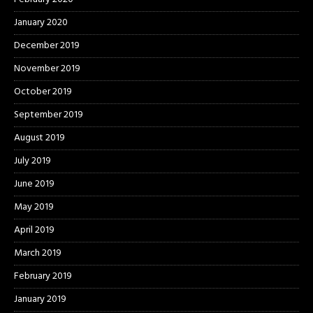
January 2020
December 2019
November 2019
October 2019
September 2019
August 2019
July 2019
June 2019
May 2019
April 2019
March 2019
February 2019
January 2019