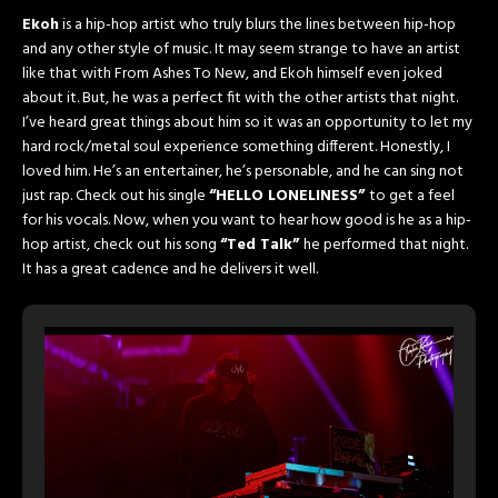
Ekoh
is a hip-hop artist who truly blurs the lines between hip-hop
and any other style of music. It may seem strange to have an artist
like that with From Ashes To New, and Ekoh himself even joked
about it. But, he was a perfect fit with the other artists that night.
I’ve heard great things about him so it was an opportunity to let my
hard rock/metal soul experience something different. Honestly, I
loved him. He’s an entertainer, he’s personable, and he can sing not
just rap. Check out his single
“HELLO LONELINESS”
to get a feel
for his vocals. Now, when you want to hear how good is he as a hip-
hop artist, check out his song
“Ted Talk”
he performed that night.
It has a great cadence and he delivers it well.