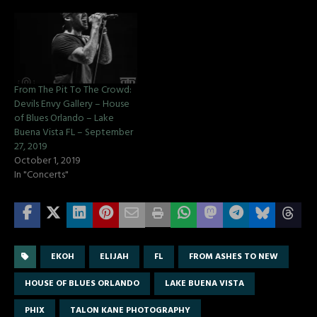
From The Pit To The Crowd:
Devils Envy Gallery – House
of Blues Orlando – Lake
Buena Vista FL – September
27, 2019
October 1, 2019
In "Concerts"
EKOH
ELIJAH
FL
FROM ASHES TO NEW
HOUSE OF BLUES ORLANDO
LAKE BUENA VISTA
PHIX
TALON KANE PHOTOGRAPHY