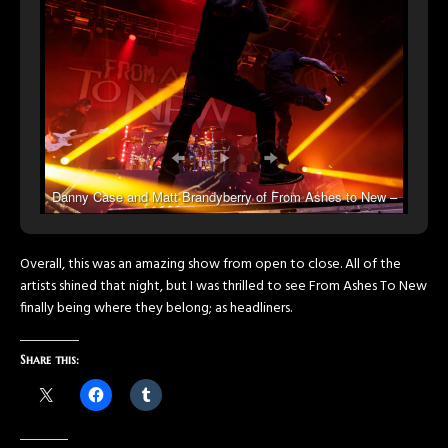
Danny Case and Matt Brandyberry of From Ashes to New –
Photo by Talon Kane Photography
Overall, this was an amazing show from open to close. All of the
artists shined that night, but I was thrilled to see From Ashes To New
finally being where they belong; as headliners.
Share this: