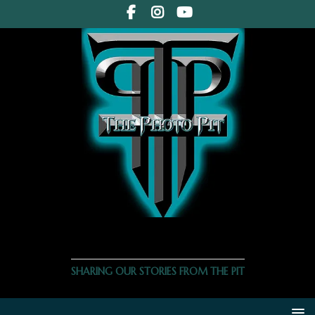
THE PHOTO PIT
SHARING OUR STORIES FROM THE PIT