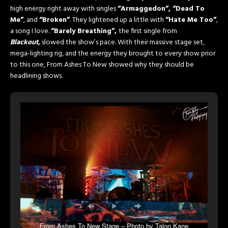
high energy right away with singles
“Armaggedon”, “Dead To
Me”
, and
“Broken”
. They lightened up a little with
“Hate Me Too”
,
a song I love.
“Barely Breathing”,
the first single from
Blackout,
slowed the show’s pace. With their massive stage set,
mega-lighting rig, and the energy they brought to every show prior
to this one, From Ashes To New showed why they should be
headlining shows.
From Ashes To New Stage – Photo by Talon Kane