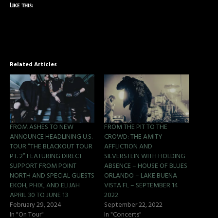
Like this:
Related Articles
FROM ASHES TO NEW
FROM THE PIT TO THE
ANNOUNCE HEADLINING U.S.
CROWD: THE AMITY
TOUR “THE BLACKOUT TOUR
AFFLICTION AND
PT. 2” FEATURING DIRECT
SILVERSTEIN WITH HOLDING
SUPPORT FROM POINT
ABSENCE – HOUSE OF BLUES
NORTH AND SPECIAL GUESTS
ORLANDO – LAKE BUENA
EKOH, PHIX, AND ELIJAH
VISTA FL – SEPTEMBER 14
APRIL 30 TO JUNE 13
2022
February 29, 2024
September 22, 2022
In "On Tour"
In "Concerts"