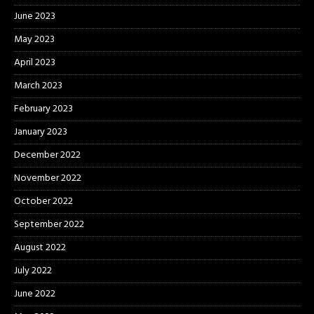
June 2023
May 2023
April 2023
March 2023
February 2023
January 2023
December 2022
November 2022
October 2022
September 2022
August 2022
July 2022
June 2022