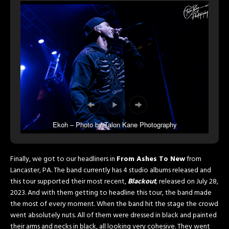
Ekoh – Photo by Talon Kane Photography
Finally, we got to our headliners in
From Ashes To New
from
Lancaster, PA. The band currently has 4 studio albums released and
this tour supported their most recent,
Blackout
,
released on July 28,
2023. And with them getting to headline this tour, the band made
the most of every moment. When the band hit the stage the crowd
went absolutely nuts. All of them were dressed in black and painted
their arms and necks in black, all looking very cohesive. They went