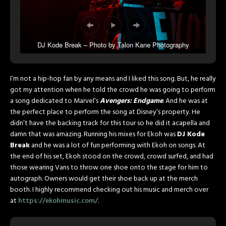
DJ Kode Break – Photo by Talon Kane Photography
I’m not a hip-hop fan by any means and I liked this song. But, he really
got my attention when he told the crowd he was going to perform
a song dedicated to Marvel’s
Avengers: Endgame
. And he was at
the perfect place to perform the song at Disney’s property. He
didn’t have the backing track for this tour so he did it acapella and
damn that was amazing. Running his mixes for Ekoh was
DJ Kode
Break
and he was a lot of fun performing with Ekoh on songs. At
the end of his set, Ekoh stood on the crowd, crowd surfed, and had
those wearing Vans to throw one shoe onto the stage for him to
autograph. Owners would get their shoe back up at the merch
booth. I highly recommend checking out his music and merch over
at
https://ekohmusic.com/
.