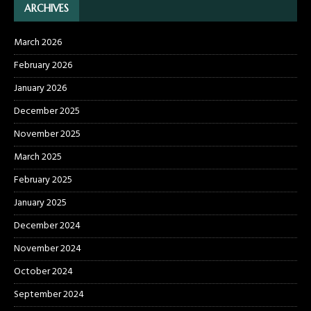
ARCHIVES
March 2026
February 2026
January 2026
December 2025
November 2025
March 2025
February 2025
January 2025
December 2024
November 2024
October 2024
September 2024