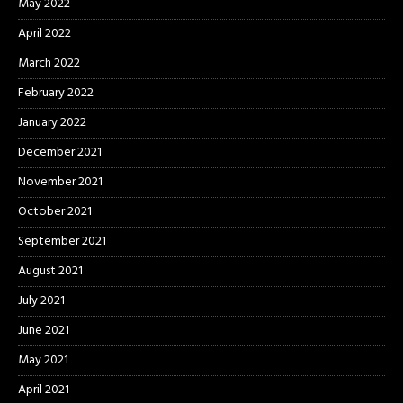
May 2022
April 2022
March 2022
February 2022
January 2022
December 2021
November 2021
October 2021
September 2021
August 2021
July 2021
June 2021
May 2021
April 2021