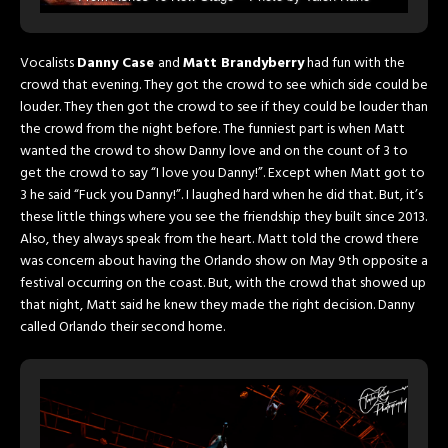
Photography
Vocalists
Danny Case
and
Matt Brandyberry
had fun with the
crowd that evening. They got the crowd to see which side could be
louder. They then got the crowd to see if they could be louder than
the crowd from the night before. The funniest part is when Matt
wanted the crowd to show Danny love and on the count of 3 to
get the crowd to say “I love you Danny!”. Except when Matt got to
3 he said “Fuck you Danny!”. I laughed hard when he did that. But, it’s
these little things where you see the friendship they built since 2013.
Also, they always speak from the heart. Matt told the crowd there
was concern about having the Orlando show on May 9th opposite a
festival occurring on the coast. But, with the crowd that showed up
that night, Matt said he knew they made the right decision. Danny
called Orlando their second home.