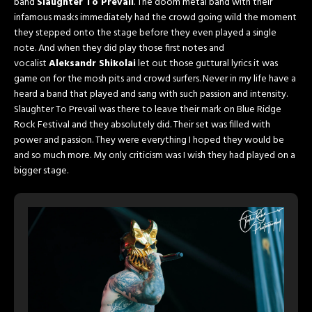
band
Slaughter To Prevail
. The doom metal band with their
infamous masks immediately had the crowd going wild the moment
they stepped onto the stage before they even played a single
note. And when they did play those first notes and
vocalist
Aleksandr Shikolai
let out those guttural lyrics it was
game on for the mosh pits and crowd surfers. Never in my life have a
heard a band that played and sang with such passion and intensity.
Slaughter To Prevail was there to leave their mark on Blue Ridge
Rock Festival and they absolutely did. Their set was filled with
power and passion. They were everything I hoped they would be
and so much more. My only criticism was I wish they had played on a
bigger stage.