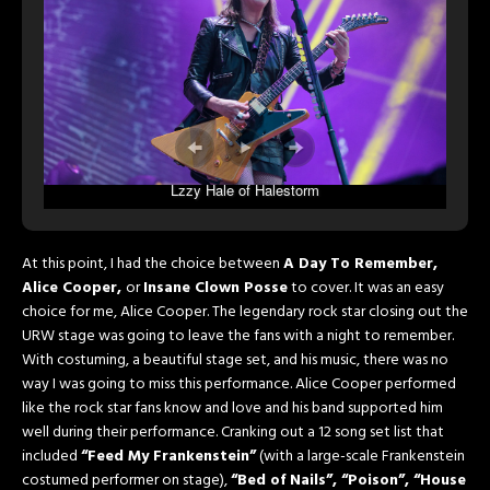
Lzzy Hale of Halestorm
At this point, I had the choice between
A Day To Remember,
Alice Cooper,
or
Insane Clown Posse
to cover. It was an easy
choice for me, Alice Cooper. The legendary rock star closing out the
URW stage was going to leave the fans with a night to remember.
With costuming, a beautiful stage set, and his music, there was no
way I was going to miss this performance. Alice Cooper performed
like the rock star fans know and love and his band supported him
well during their performance. Cranking out a 12 song set list that
included
“Feed My Frankenstein”
(with a large-scale Frankenstein
costumed performer on stage),
“Bed of Nails”, “Poison”, “House