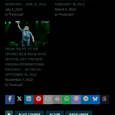
NONPOINT – JUNE 27, 2022
FEBRUARY 18, 2022
July 4, 2022
March 5, 2022
In "Festivals"
In "Festivals"
FROM THE PIT TO THE
CROWD: BLUE RIDGE ROCK
FESTIVAL DAY 3 REVIEW –
VIRGINIA INTERNATIONAL
RACEWAY – ALTON VA –
SEPTEMBER 10, 2022
November 7, 2022
In "Festival"
ALICE COOPER
ALTON
BADFLOWER