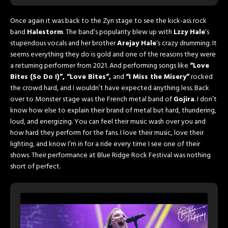
Once again it was back to the Zyn stage to see the kick-ass rock
band
Halestorm
. The band’s popularity blew up with
Lzzy Hale
‘s
stupendous vocals and her brother
Arejay Hale
‘s crazy drumming. It
seems everything they do is gold and one of the reasons they were
a returning performer from 2021. And performing songs like
“Love
Bites (So Do I)”, “Love Bites”,
and
“I Miss the Misery”
rocked
the crowd hard, and I wouldn’t have expected anything less. Back
over to Monster stage was the French metal band of
Gojira
. I don’t
know how else to explain their brand of metal but hard, thundering,
loud, and energizing. You can feel their music wash over you and
how hard they perform for the fans. I love their music, love their
lighting, and know I’m in for a ride every time I see one of their
shows. Their performance at Blue Ridge Rock Festival was nothing
short of perfect.