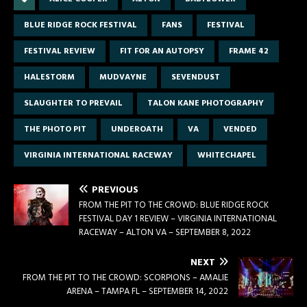
BLUE RIDGE ROCK FESTIVAL
FANS
FESTIVAL
FESTIVAL REVIEW
FIT FOR AN AUTOPSY
FRAME 42
HALESTORM
MUDVAYNE
SEVENDUST
SLAUGHTER TO PREVAIL
TALON KANE PHOTOGRAPHY
THE PHOTO PIT
UNDEROATH
VA
VENDED
VIRGINIA INTERNATIONAL RACEWAY
WHITECHAPEL
PREVIOUS
FROM THE PIT TO THE CROWD: BLUE RIDGE ROCK
FESTIVAL DAY 1 REVIEW – VIRGINIA INTERNATIONAL
RACEWAY – ALTON VA – SEPTEMBER 8, 2022
NEXT
FROM THE PIT TO THE CROWD: SCORPIONS – AMALIE
ARENA – TAMPA FL – SEPTEMBER 14, 2022