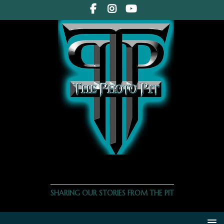
THE PHOTO PIT
SHARING OUR STORIES FROM THE PIT