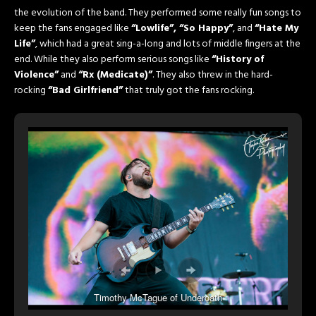
the evolution of the band. They performed some really fun songs to
keep the fans engaged like
“Lowlife”, “So Happy”
, and
“Hate My
Life”
, which had a great sing-a-long and lots of middle fingers at the
end. While they also perform serious songs like
“History of
Violence”
and
“Rx (Medicate)”
. They also threw in the hard-
rocking
“Bad Girlfriend”
that truly got the fans rocking.
Timothy McTague of Underoath