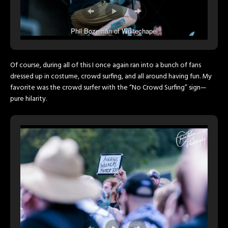
Phil Bozeman of Whitechapel
Of course, during all of this I once again ran into a bunch of fans
dressed up in costume, crowd surfing, and all around having fun. My
favorite was the crowd surfer with the “No Crowd Surfing” sign—
pure hilarity.