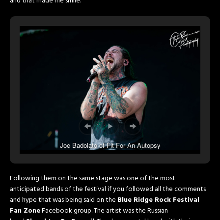
and that made me smile.
Joe Badolato of Fit For An Autopsy
Following them on the same stage was one of the most
anticipated bands of the festival if you followed all the comments
and hype that was being said on the
Blue Ridge Rock Festival
Fan Zone
Facebook group. The artist was the Russian