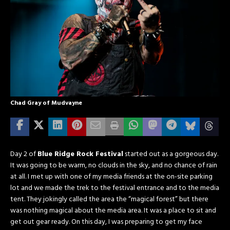
Chad Gray of Mudvayne
Day 2 of
Blue Ridge Rock Festival
started out as a gorgeous day.
It was going to be warm, no clouds in the sky, and no chance of rain
at all. I met up with one of my media friends at the on-site parking
lot and we made the trek to the festival entrance and to the media
tent. They jokingly called the area the “magical forest” but there
was nothing magical about the media area. It was a place to sit and
get out gear ready. On this day, I was preparing to get my face