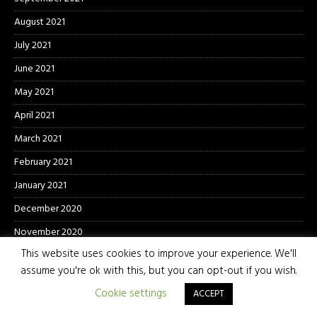
August 2021
July 2021
June 2021
May 2021
April 2021
March 2021
February 2021
January 2021
December 2020
November 2020
This website uses cookies to improve your experience. We'll
October 2020
assume you're ok with this, but you can opt-out if you wish.
September 2020
Cookie settings
ACCEPT
August 2020