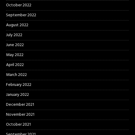
October 2022
September 2022
August 2022
July 2022
June 2022
May 2022
April 2022
March 2022
February 2022
January 2022
December 2021
November 2021
October 2021
September 2021