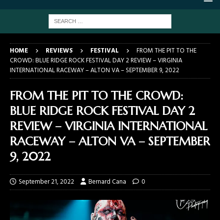
HOME
REVIEWS
FESTIVAL
FROM THE PIT TO THE
CROWD: BLUE RIDGE ROCK FESTIVAL DAY 2 REVIEW – VIRGINIA
INTERNATIONAL RACEWAY – ALTON VA – SEPTEMBER 9, 2022
FROM THE PIT TO THE CROWD:
BLUE RIDGE ROCK FESTIVAL DAY 2
REVIEW – VIRGINIA INTERNATIONAL
RACEWAY – ALTON VA – SEPTEMBER
9, 2022
September 21, 2022
Bernard Cana
0