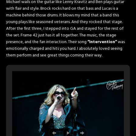
Michael wails on the guitar like Lenny Kravitz and Ben plays guitar
with flair and style. Brock rocks hard on that bass and Lucas is a
machine behind those drums. It blows my mind that a band this
young plays like seasoned veterans. And they rocked that stage.
After the first three, I stepped into GA and stayed for the rest of
the set. Frame 42 just has it all together. The music, the stage
presence, and the fan interaction. Their song
“Intervention”
was
emotionally charged and hits you hard. I absolutely loved seeing
them perform and see great things coming their way.