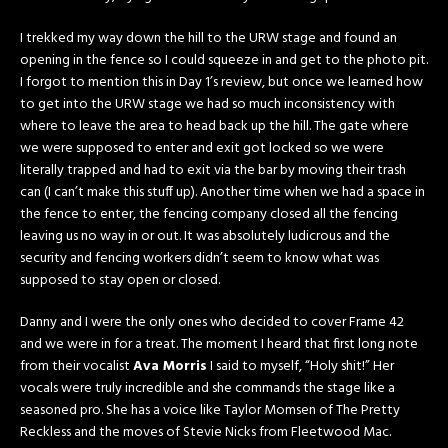
I trekked my way down the hill to the URW stage and found an
opening in the fence so I could squeeze in and get to the photo pit.
I forgot to mention this in Day 1’s review, but once we learned how
to get into the URW stage we had so much inconsistency with
where to leave the area to head back up the hill. The gate where
we were supposed to enter and exit got locked so we were
literally trapped and had to exit via the bar by moving their trash
can (I can’t make this stuff up). Another time when we had a space in
the fence to enter, the fencing company closed all the fencing
leaving us no way in or out. It was absolutely ludicrous and the
security and fencing workers didn’t seem to know what was
supposed to stay open or closed.
Danny and I were the only ones who decided to cover Frame 42
and we were in for a treat. The moment I heard that first long note
from their vocalist
Ava Morris
I said to myself, “Holy shit!” Her
vocals were truly incredible and she commands the stage like a
seasoned pro. She has a voice like Taylor Momsen of The Pretty
Reckless and the moves of Stevie Nicks from Fleetwood Mac.