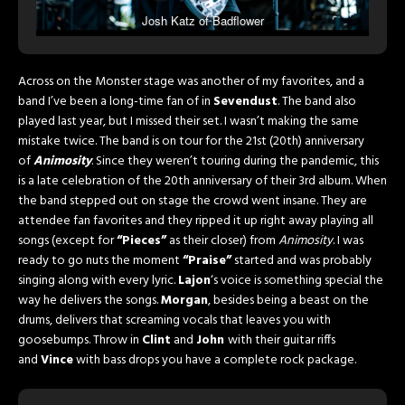
Josh Katz of Badflower
Across on the Monster stage was another of my favorites, and a
band I’ve been a long-time fan of in
Sevendust
. The band also
played last year, but I missed their set. I wasn’t making the same
mistake twice. The band is on tour for the 21st (20th) anniversary
of
Animosity
. Since they weren’t touring during the pandemic, this
is a late celebration of the 20th anniversary of their 3rd album. When
the band stepped out on stage the crowd went insane. They are
attendee fan favorites and they ripped it up right away playing all
songs (except for
“Pieces”
as their closer) from
Animosity
. I was
ready to go nuts the moment
“Praise”
started and was probably
singing along with every lyric.
Lajon
‘s voice is something special the
way he delivers the songs.
Morgan
, besides being a beast on the
drums, delivers that screaming vocals that leaves you with
goosebumps. Throw in
Clint
and
John
with their guitar riffs
and
Vince
with bass drops you have a complete rock package.