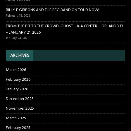
BILLY F GIBBONS AND THE BFG BAND ON TOUR NOW!
February 18, 2026
FROM THE PIT TO THE CROWD: GHOST – KIA CENTER – ORLANDO FL
– JANUARY 21, 2026
January 24, 2026
ARCHIVES
March 2026
February 2026
January 2026
December 2025
November 2025
March 2025
February 2025