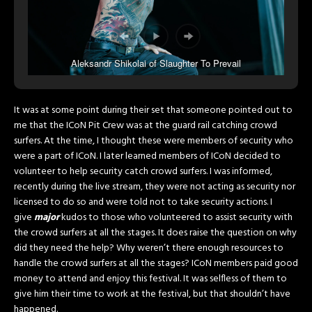
Aleksandr Shikolai of Slaughter To Prevail
It was at some point during their set that someone pointed out to
me that the ICoN Pit Crew was at the guard rail catching crowd
surfers. At the time, I thought these were members of security who
were a part of ICoN. I later learned members of ICoN decided to
volunteer to help security catch crowd surfers. I was informed,
recently during the live stream, they were not acting as security nor
licensed to do so and were told not to take security actions. I
give
major
kudos to those who volunteered to assist security with
the crowd surfers at all the stages. It does raise the question on why
did they need the help? Why weren’t there enough resources to
handle the crowd surfers at all the stages? ICoN members paid good
money to attend and enjoy this festival. It was selfless of them to
give him their time to work at the festival, but that shouldn’t have
happened.