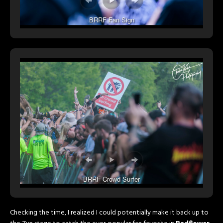
BRRF Fan Sign
BRRF Crowd Surfer
Checking the time, I realized I could potentially make it back up to