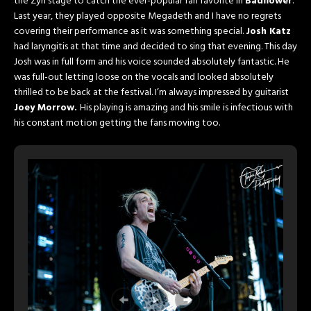
the Zyn stage to catch the ever-popular fan favorite in
Badflower
.
Last year, they played opposite Megadeth and I have no regrets
covering their performance as it was something special.
Josh Katz
had laryngitis at that time and decided to sing that evening. This day
Josh was in full form and his voice sounded absolutely fantastic. He
was full-out letting loose on the vocals and looked absolutely
thrilled to be back at the festival. I’m always impressed by guitarist
Joey Morrow.
His playing is amazing and his smile is infectious with
his constant motion getting the fans moving too.