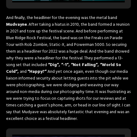
And finally, the headliner for the evening was the metal band
Mudvayne
. After taking a hiatus in 2010, the band formed a reunion
in 2021 and tore up the festival scene. And before performing at
Blue Ridge Rock Festival, the band was on the Freaks on Parade
Tour with Rob Zombie, Static-X, and Powerman 5000. So securing
them as a headliner for 2022 was a huge deal. And the band showed
why they were a headliner for the festival. They performed a 13-
song set that included
“Dig”, “-1”, “Not Falling”, “World So
Cold”,
and
“Happy?”
And yet once again, even though our media
liaison informed security about letting guests into the pit while we
were photographing, we were dodging and weaving our way
around non-media during our photography time. It was frustrating as
we were trying to focus on capturing shots for our reviews and at
times catching a guest’s phone, arm, or head in our line of sight. I can
say that Mudyave was absolutely fantastic that evening and was an
excellent choice as a festival headliner.