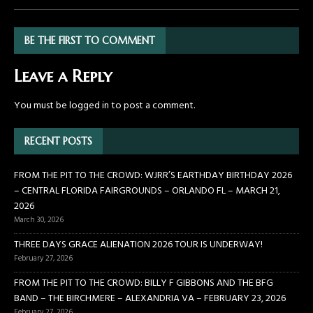
BE THE FIRST TO COMMENT
Leave a Reply
You must be
logged in
to post a comment.
RECENT POSTS
FROM THE PIT TO THE CROWD: WJRR’S EARTHDAY BIRTHDAY 2026
– CENTRAL FLORIDA FAIRGROUNDS – ORLANDO FL – MARCH 21,
2026
March 30, 2026
THREE DAYS GRACE ALIENATION 2026 TOUR IS UNDERWAY!
February 27, 2026
FROM THE PIT TO THE CROWD: BILLY F GIBBONS AND THE BFG
BAND – THE BIRCHMERE – ALEXANDRIA VA – FEBRUARY 23, 2026
February 27, 2026