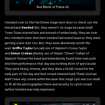
Ava Morris of Frame 42
I headed over to the Fan Driven stage next door to check out the
metal band
Vended
. But, they weren’t on stage because Small
Town Titans started late and instead of ended early, they ran over
into Vended’s time. And then Vended had sound issues so they were
getting a late start too. But, they were absolutely worth the
wait.
Griffin Taylor
(vocals) son of Slipknot’s Corey Taylor
and
Simon Crahan
(drums), son of Shawn “Clown” Crahan of
Slipknot formed the band and immediately found their own path.
And their performance that day was nothing short of spectacular.
They were heavy, intense, and they drew a HUGE crowd for the
early part of the day and that crowd cheered hard. Thank God we
didn’t have any crowd surfers because that stage’s pit was too small
to fit all the photographers there and security to catch crowd
surfers! Vended was truly impressive.