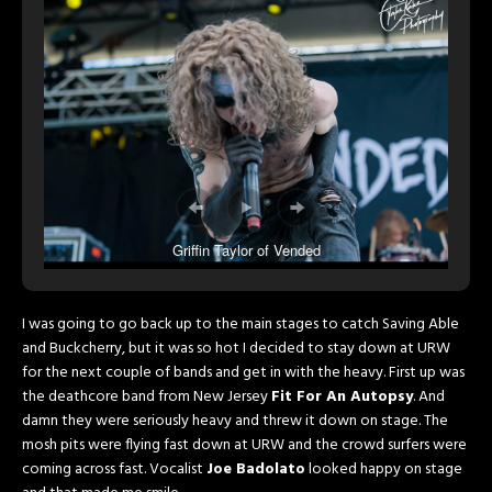
Griffin Taylor of Vended
I was going to go back up to the main stages to catch Saving Able
and Buckcherry, but it was so hot I decided to stay down at URW
for the next couple of bands and get in with the heavy. First up was
the deathcore band from New Jersey
Fit For An Autopsy
. And
damn they were seriously heavy and threw it down on stage. The
mosh pits were flying fast down at URW and the crowd surfers were
coming across fast. Vocalist
Joe Badolato
looked happy on stage