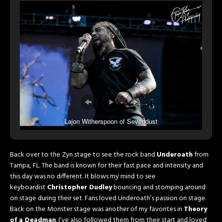
Lajon Witherspoon of Sevendust
Back over to the Zyn stage to see the rock band
Underoath
from
Tampa, FL. The band is known for their fast pace and intensity and
this day was no different. It blows my mind to see
keyboardist
Christopher Dudley
bouncing and stomping around
on stage during their set. Fans loved Underoath’s passion on stage.
Back on the Monster stage was another of my favorites in
Theory
of a Deadman
. I’ve also followed them from their start and loved