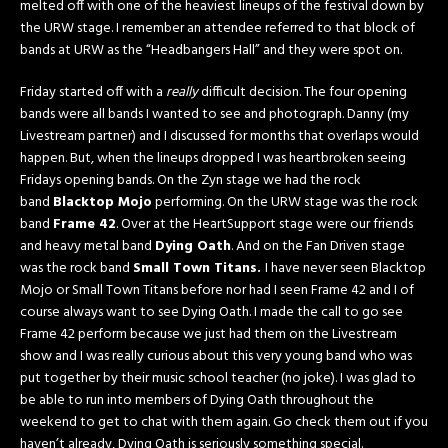
melted off with one of the heaviest lineups of the festival down by
the URW stage. I remember an attendee referred to that block of
bands at URW as the “Headbangers Hall” and they were spot on.
Friday started off with a
really
difficult decision. The four opening
bands were all bands I wanted to see and photograph. Danny (my
Livestream partner) and I discussed for months that overlaps would
happen. But, when the lineups dropped I was heartbroken seeing
Fridays opening bands. On the Zyn stage we had the rock
band
Blacktop Mojo
performing. On the URW stage was the rock
band
Frame 42
. Over at the HeartSupport stage were our friends
and heavy metal band
Dying Oath
. And on the Fan Driven stage
was the rock band
Small Town Titans.
I have never seen Blacktop
Mojo or Small Town Titans before nor had I seen Frame 42 and I of
course always want to see Dying Oath. I made the call to go see
Frame 42 perform because we just had them on the Livestream
show and I was really curious about this very young band who was
put together by their music school teacher (no joke). I was glad to
be able to run into members of Dying Oath throughout the
weekend to get to chat with them again. Go check them out if you
haven’t already, Dying Oath is seriously something special.