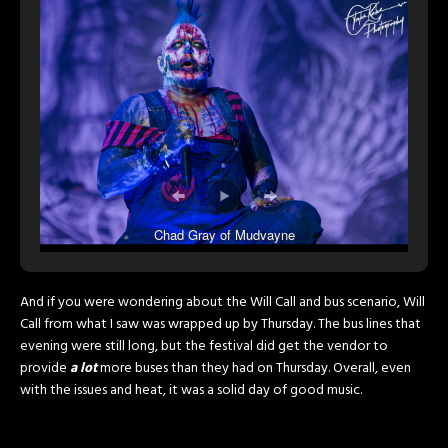
Chad Gray of Mudvayne
And if you were wondering about the Will Call and bus scenario, Will
Call from what I saw was wrapped up by Thursday. The bus lines that
evening were still long, but the festival did get the vendor to
provide
a lot
more buses than they had on Thursday. Overall, even
with the issues and heat, it was a solid day of good music.