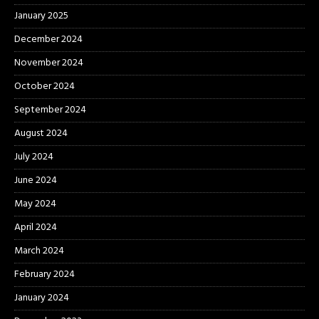
January 2025
December 2024
November 2024
October 2024
September 2024
August 2024
July 2024
June 2024
May 2024
April 2024
March 2024
February 2024
January 2024