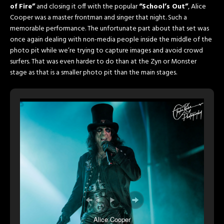
of Fire”
and closing it off with the popular
“School’s Out”
, Alice
Cooper was a master frontman and singer that night. Such a
memorable performance. The unfortunate part about that set was
once again dealing with non-media people inside the middle of the
photo pit while we’re trying to capture images and avoid crowd
surfers. That was even harder to do than at the Zyn or Monster
stage as that is a smaller photo pit than the main stages.
Alice Cooper