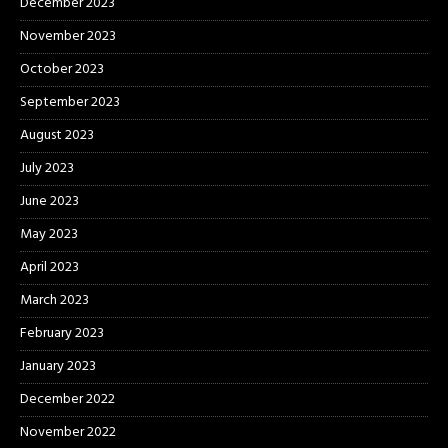
December 2023
November 2023
October 2023
September 2023
August 2023
July 2023
June 2023
May 2023
April 2023
March 2023
February 2023
January 2023
December 2022
November 2022