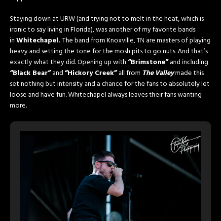
Staying down at URW (and trying not to melt in the heat, which is
ironic to say living in Florida), was another of my favorite bands
in
Whitechapel.
The band from Knoxville, TN are masters of playing
heavy and setting the tone for the mosh pits to go nuts. And that’s
exactly what they did. Opening up with
“Brimstone”
and including
“Black Bear”
and
“Hickory Creek”
all from
The Valley
made this
set nothing but intensity and a chance for the fans to absolutely let
loose and have fun. Whitechapel always leaves their fans wanting
more.