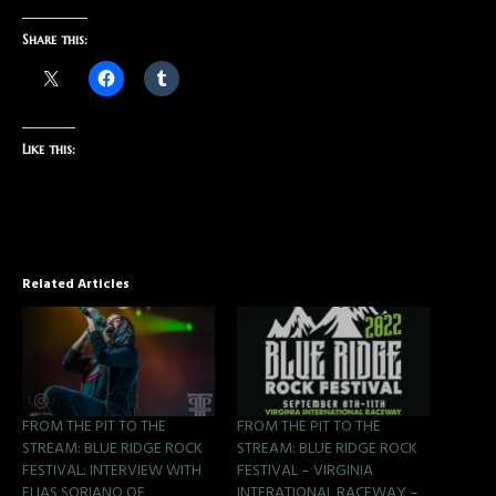
Share this:
Like this:
Related Articles
FROM THE PIT TO THE
FROM THE PIT TO THE
STREAM: BLUE RIDGE ROCK
STREAM: BLUE RIDGE ROCK
FESTIVAL: INTERVIEW WITH
FESTIVAL – VIRGINIA
ELIAS SORIANO OF
INTERATIONAL RACEWAY –