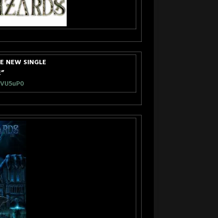
E NEW SINGLE
E”
EVU5uP0