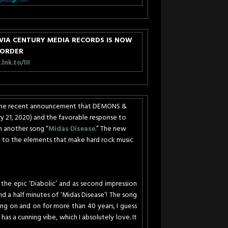
VIA CENTURY MEDIA RECORDS IS NOW
-ORDER
nk.to/III
f the recent announcement that DEMONS &
y 21, 2020
) and the favorable response to
th another song “
Midas Disease
.” The new
to the elements that make hard rock music
 the epic ‘Diabolic’ and as second impression
d a half minutes of ‘Midas Disease’! The song
ng on and on for more than 40 years, I guess
has a cunning vibe, which I absolutely love. It