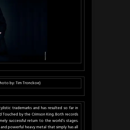
(Photo by: Tim Tronckoe)
stic trademarks and has resulted so far in
 Touched by the Crimson King. Both records
ely successful return to the world’s stages.
and powerful heavy metal that simply has all