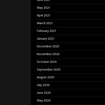
June 2021
May 2021
April 2021
March 2021
February 2021
January 2021
December 2020
November 2020
October 2020
September 2020
August 2020
July 2020
June 2020
May 2020