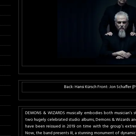
Back: Hansi Kürsch Front: Jon Schaffer 
DEMONS & WIZARDS musically embodies both musician’s styli
two hugely celebrated studio albums, Demons & Wizards and
have been reissued in 2019 on time with the group’s extrem
Now, the band presents III, a stunning monument of dynamic 