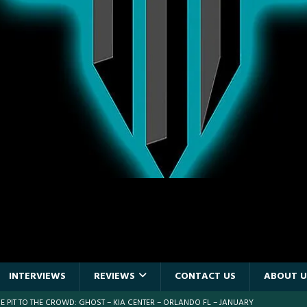
INTERVIEWS
REVIEWS
CONTACT US
ABOUT U
 PIT TO THE CROWD: WJRR’S EARTHDAY BIRTHDAY 2026 – CENTRAL