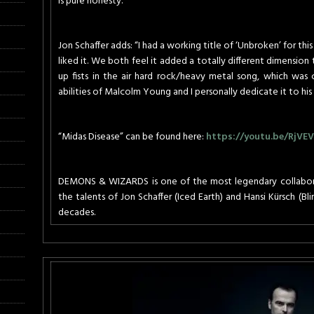
is pure honesty.”
Jon Schaffer adds: “I had a working title of ‘Unbroken’ for this
liked it. We both feel it added a totally different dimension t
up fists in the air hard rock/heavy metal song, which was c
abilities of Malcolm Young and I personally dedicate it to hi
“Midas Disease” can be found here:
https://youtu.be/RjVE
DEMONS & WIZARDS is one of the most legendary collaborati
the talents of Jon Schaffer (Iced Earth) and Hansi Kürsch (Bl
decades.