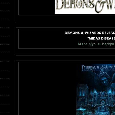
DEMONS & WIZARDS RELEAS
“MIDAS DISEAS
https://youtu.be/RjV