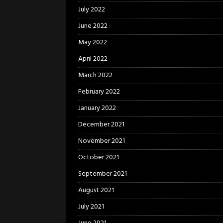
July 2022
June 2022
May 2022
April 2022
March 2022
February 2022
January 2022
December 2021
November 2021
October 2021
September 2021
August 2021
July 2021