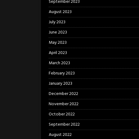
September 2023
August 2023
July 2023
June 2023
May 2023
April 2023
March 2023
February 2023
January 2023
December 2022
November 2022
October 2022
September 2022
August 2022