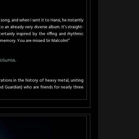
 song, and when I sent it to Hansi, he instantly
o an already very diverse album. It’s straight-
ertainly inspired by the riffing and rhythmic
s memory. You are missed Sir Malcolm!”
VU5uP0A
.
ons in the history of heavy metal, uniting
ind Guardian) who are friends for nearly three