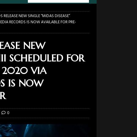
 RELEASE NEW SINGLE “MIDAS DISEASE”
MEDIA RECORDS IS NOW AVAILABLE FOR PRE-
EASE NEW
III SCHEDULED FOR
, 2020 VIA
S IS NOW
R
0