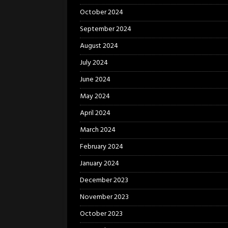
October 2024
September 2024
August 2024
July 2024
June 2024
May 2024
April 2024
March 2024
February 2024
January 2024
December 2023
November 2023
October 2023