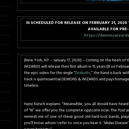
III SCHEDULED FOR RELEASE ON
FEBRUARY 21, 2020
AVAILABLE FOR PRE
https://demonswizards.l
(New York, NY – January 17, 2020) – Coming on the heels o
WIZARDS will release their first album in 15 years (III on
Februar
the epic video for the single “
Diabolic
,” the band is back wi
track is quintessential DEMONS & WIZARDS and pays homage 
timeless.
Hansi Kürsch explains: “Meanwhile, you all should have heard
of “III” we offer you the complete opposite now: The four an
reminds me of one of these good old hard rock bands, playi
you’ll know whom I refer to once you hear it. ‘Midas Disease’ 