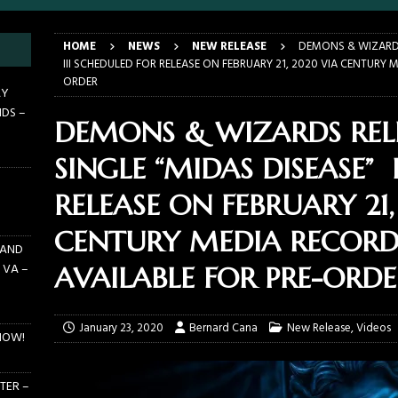
LANDO FL – MARCH 21, 2026
EARTHDAY BIRTHDAY
HOME
NEWS
NEW RELEASE
DEMONS & WIZARDS
DAYS GRACE ALIENATION 2026 TOUR IS UNDERWAY!
ON TOUR
III SCHEDULED FOR RELEASE ON FEBRUARY 21, 2020 VIA CENTURY 
ORDER
E PIT TO THE CROWD: BILLY F GIBBONS AND THE BFG BAND – THE
AY
NDS –
 – FEBRUARY 23, 2026
CONCERTS
DEMONS & WIZARDS REL
F GIBBONS AND THE BFG BAND ON TOUR NOW!
NEWS
SINGLE “MIDAS DISEASE” 
E PIT TO THE CROWD: GHOST – KIA CENTER – ORLANDO FL – JANUARY
RELEASE ON FEBRUARY 21
CENTURY MEDIA RECORD
 AND
 VA –
AVAILABLE FOR PRE-ORDE
January 23, 2020
Bernard Cana
New Release
,
Videos
NOW!
TER –