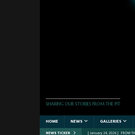
THE PHOTO PIT
SHARING OUR STORIES FROM THE PIT
HOME
NEWS
GALLERIES
NEWS TICKER
[ March 30, 2026 ]
FROM THE