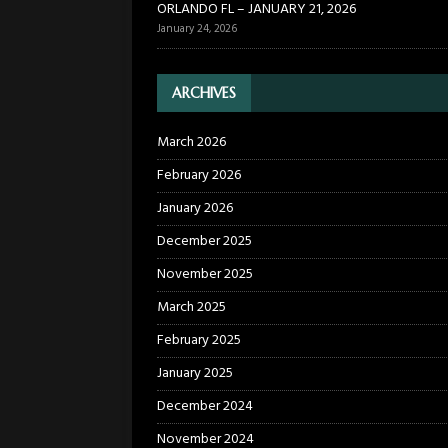
ORLANDO FL – JANUARY 21, 2026
January 24, 2026
ARCHIVES
March 2026
February 2026
January 2026
December 2025
November 2025
March 2025
February 2025
January 2025
December 2024
November 2024