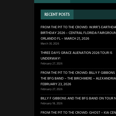
FLORIDA FAIRGROUNDS – OR
RECENT POSTS
[ February 27, 2026 ]
THREE 
[ February 27, 2026 ]
FROM TH
FROM THE PIT TO THE CROWD: WJRR’S EARTHD
BIRTHDAY 2026 – CENTRAL FLORIDA FAIRGROU
BIRCHMERE – ALEXANDRIA VA
ORLANDO FL – MARCH 21, 2026
[ February 18, 2026 ]
BILLY 
March 30, 2026
[ January 24, 2026 ]
FROM TH
THREE DAYS GRACE ALIENATION 2026 TOUR IS
UNDERWAY!
21, 2026
CONCERTS
February 27, 2026
FROM THE PIT TO THE CROWD: BILLY F GIBBONS
THE BFG BAND – THE BIRCHMERE – ALEXANDRIA
FEBRUARY 23, 2026
February 27, 2026
BILLY F GIBBONS AND THE BFG BAND ON TOUR 
February 18, 2026
FROM THE PIT TO THE CROWD: GHOST – KIA CEN