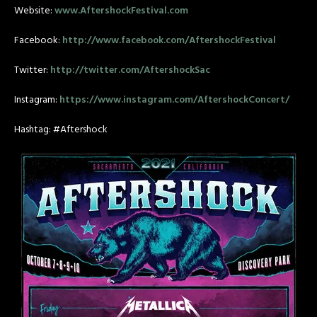
Website:
www.AftershockFestival.com
Facebook:
http://www.facebook.com/AftershockFestival
Twitter:
http://twitter.com/AftershockSac
Instagram:
https://www.instagram.com/AftershockConcert/
Hashtag: #Aftershock