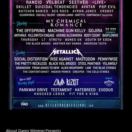
About Danny Wimmer Presents