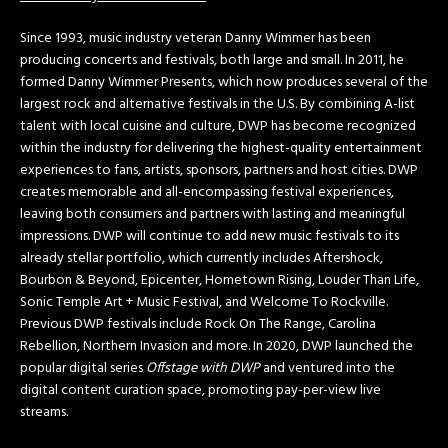
Since 1993, music industry veteran Danny Wimmer has been
producing concerts and festivals, both large and small. In 2011, he
formed Danny Wimmer Presents, which now produces several of the
largest rock and alternative festivals in the U.S. By combining A-list
talent with local cuisine and culture, DWP has become recognized
within the industry for delivering the highest-quality entertainment
experiences to fans, artists, sponsors, partners and host cities. DWP
creates memorable and all-encompassing festival experiences,
leaving both consumers and partners with lasting and meaningful
impressions. DWP will continue to add new music festivals to its
already stellar portfolio, which currently includes Aftershock,
Bourbon & Beyond, Epicenter, Hometown Rising, Louder Than Life,
Sonic Temple Art + Music Festival, and Welcome To Rockville.
Previous DWP festivals include Rock On The Range, Carolina
Rebellion, Northern Invasion and more. In 2020, DWP launched the
popular digital series
Offstage with DWP
and ventured into the
digital content curation space, promoting pay-per-view live
streams.