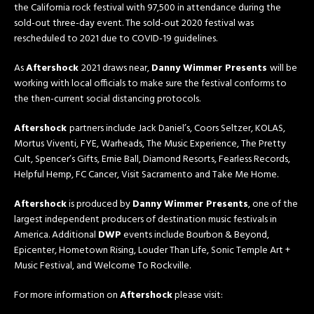
the California rock festival with 97,500 in attendance during the
sold-out three-day event. The sold-out 2020 festival was
rescheduled to 2021 due to COVID-19 guidelines.
As
Aftershock
2021 draws near,
Danny Wimmer Presents
will be
working with local officials to make sure the festival conforms to
the then-current social distancing protocols.
Aftershock
partners include Jack Daniel’s, Coors Seltzer, KOLAS,
Mortus Viventi, FYE, Warheads, The Music Experience, The Pretty
Cult, Spencer’s Gifts, Ernie Ball, Diamond Resorts, Fearless Records,
Helpful Hemp, FC Cancer, Visit Sacramento and Take Me Home.
Aftershock
is produced by
Danny Wimmer Presents
, one of the
largest independent producers of destination music festivals in
America. Additional
DWP
events include Bourbon & Beyond,
Epicenter, Hometown Rising, Louder Than Life, Sonic Temple Art +
Music Festival, and Welcome To Rockville.
For more information on
Aftershock
please visit: