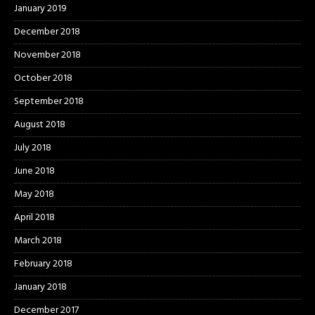
January 2019
December 2018
November 2018
October 2018
September 2018
August 2018
July 2018
June 2018
May 2018
April 2018
March 2018
February 2018
January 2018
December 2017