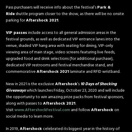
Pass purchasers will receive info about the festival’s
Park &
Ride
shuttle program closer to the show, as there will be no onsite
parking for
Aftershock 2021
.
VIP passes
include access to all general admission areas in the
festival grounds, as well as dedicated VIP entrance lanes into the
venue, shaded VIP hang area with seating for dining, VIP-only
viewing area of main stage, video screens featuring live feeds,
upgraded food and drink selections (for additional purchase),
dedicated VIP restrooms and festival merchandise stand, and
commemorative
Aftershock 2021
laminate and RFID wristband.
New in 2021 is the exclusive
Aftershock
’s
10 Days of Shocking
Giveaways
which launches Friday, October 23, 2020 and will include
the opportunity to win amazing prize packs from festival sponsors,
along with passes to
Aftershock 2021
.
Visit
www.AftershockFestival.com
and follow
Aftershock
on
social media to learn more.
In 2019,
Aftershock
celebrated its biggest year in the history of