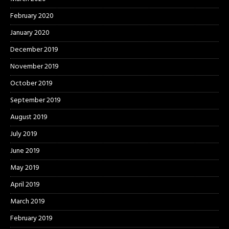
February 2020
January 2020
December 2019
November 2019
October 2019
September 2019
August 2019
July 2019
June 2019
May 2019
April 2019
March 2019
February 2019