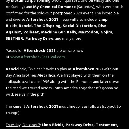
by
Metallica
(performing two unique sets, one on
Friday
and one
on
Sunday
)
and
My Chemical Romance
(Saturday), who were both
confirmed for the sold-out postponed 2020 event. The incredible
and diverse
Aftershock 2021
lineup will also include:
Limp
Bizkit
,
Rancid, The Offspring, Social Distortion, Rise
Against, Volbeat, Machine Gun Kelly, Mastodon, Gojira,
SEETHER, Parkway Drive
, and many more.
Passes for
Aftershock 2021
are on sale now
at
www.AftershockFestival.com
.
Rancid
said, “We can’t wait to play at
Aftershock
2021 with our
Bay Area brothers
Metallica
. We first played with them on the
Lollapalooza tour in 1996 along with the Ramones and later down
the road we toured across South America together. It’s gonna be
wild, see ya in the pit!”
The current
Aftershock 2021
music lineup is as follows (subject to
change):
Thursday, October 7
:
Limp Bizkit, Parkway Drive, Testament,