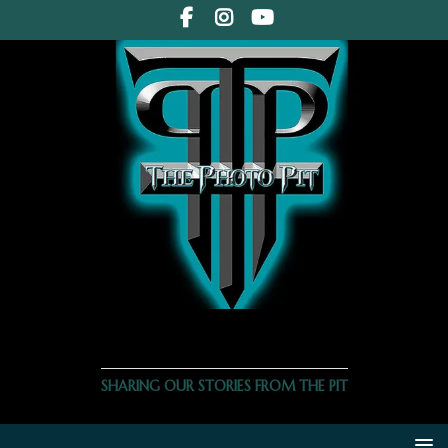
THE PHOTO PIT
SHARING OUR STORIES FROM THE PIT