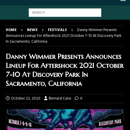
HOME
NEWS
FESTIVALS
Danny Wimmer Presents
Announces Lineup For Aftershock 2021 October 7-10 At Discovery Park
In Sacramento, California
Danny Wimmer Presents Announces
Lineup For Aftershock 2021 October
7-10 At Discovery Park In
Sacramento, California
October 22, 2020
Bernard Cana
0