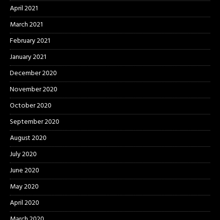
April 2021
March 2021
February 2021
January 2021
December 2020
November 2020
October 2020
September 2020
August 2020
July 2020
June 2020
May 2020
April 2020
March 2020