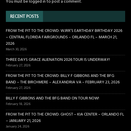
You must be
logged in
to post a comment.
RECENT POSTS
FROM THE PIT TO THE CROWD: WJRR’S EARTHDAY BIRTHDAY 2026
– CENTRAL FLORIDA FAIRGROUNDS – ORLANDO FL – MARCH 21,
2026
March 30, 2026
THREE DAYS GRACE ALIENATION 2026 TOUR IS UNDERWAY!
February 27, 2026
FROM THE PIT TO THE CROWD: BILLY F GIBBONS AND THE BFG
BAND – THE BIRCHMERE – ALEXANDRIA VA – FEBRUARY 23, 2026
February 27, 2026
BILLY F GIBBONS AND THE BFG BAND ON TOUR NOW!
February 18, 2026
FROM THE PIT TO THE CROWD: GHOST – KIA CENTER – ORLANDO FL
– JANUARY 21, 2026
January 24, 2026