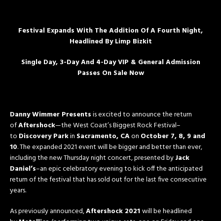
Festival Expands With The Addition Of A Fourth Night,
Headlined By Limp Bizkit
Single Day, 3-Day And 4-Day VIP & General Admission
Passes On Sale Now
Danny Wimmer Presents
is excited to announce the return
of
Aftershock
—the West Coast’s Biggest Rock Festival–
to
Discovery Park
in
Sacramento, CA
on
October 7, 8, 9 and
10
. The expanded 2021 event will be bigger and better than ever,
including the new
Thursday
night concert, presented by
Jack
Daniel’s
–an epic celebratory evening to kick off the anticipated
return of the festival that has sold out for the last five consecutive
years.
As previously announced,
Aftershock 2021
will be headlined