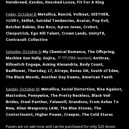
Hatebreed, Exodus, Knocked Loose, Fit For A King
Friday, October 8:
Metallica, Rancid, Volbeat, SEETHER,
+LIVE+, Skillet, Suicidal Tendencies, Avatar, Pop Evil,
Butcher Babies, Des Rocs, Ayron Jones, Crobot,
Cleopatrick, Ego Kill Talent, Crown Lands, UnityTX,
Contracult Collective
Saturday
, October 9:
My Chemical Romance, The Offspring,
Machine Gun Kelly, Gojira,
?? ??? (TBA reunion)
,
Anthrax,
Killswitch Engage, Asking Alexandria, Body Count,
Badflower, Thursday, L7, Atreyu, Bones UK, South of Eden,
The Black Moods, Another Day Dawns, American Teeth
Sunday, October 10
:
Metallica, Social Distortion, Rise Against,
Mastodon, Pennywise, The Pretty Reckless, Black Veil
Brides, Steel Panther, Yelawolf, Grandson, From Ashes To
New, Alien Weaponry
,
LAW, The Blue Stones, The
Contortionist, Higher Power, Creeper, The Cold Stares
Passes are on sale now and can be purchased for only $20 down.