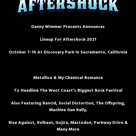
Danny Wimmer Presents Announces
Lineup For Aftershock 2021
October 7-10 At Discovery Park In Sacramento, California
Metallica & My Chemical Romance
To Headline The West Coast’s Biggest Rock Festival
Also Featuring Rancid, Social Distortion, The Offspring,
Machine Gun Kelly,
Rise Against, Volbeat, Gojira, Mastodon, Parkway Drive &
Many More