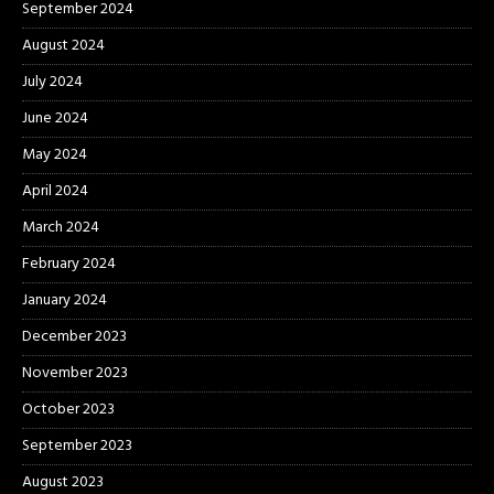
September 2024
August 2024
July 2024
June 2024
May 2024
April 2024
March 2024
February 2024
January 2024
December 2023
November 2023
October 2023
September 2023
August 2023