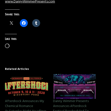
www.DannyWimmerPresents.com
Share this:
Like this:
Related Articles
Aftershock Announces My
Danny Wimmer Presents
Chemical Romance
Announces Aftershock