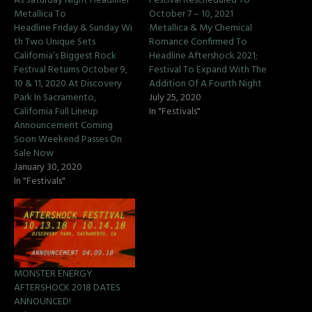
As Saturday Night Headliner
Festival Rescheduled To
Metallica To
October 7 – 10, 2021
Headline Friday & Sunday Wi
Metallica & My Chemical
th Two Unique Sets
Romance Confirmed To
California’s Biggest Rock
Headline Aftershock 2021;
Festival Returns October 9,
Festival To Expand With The
10 & 11, 2020 At Discovery
Addition Of A Fourth Night
Park In Sacramento,
July 25, 2020
California Full Lineup
In "Festivals"
Announcement Coming
Soon Weekend Passes On
Sale Now
January 30, 2020
In "Festivals"
MONSTER ENERGY
AFTERSHOCK 2018 DATES
ANNOUNCED!