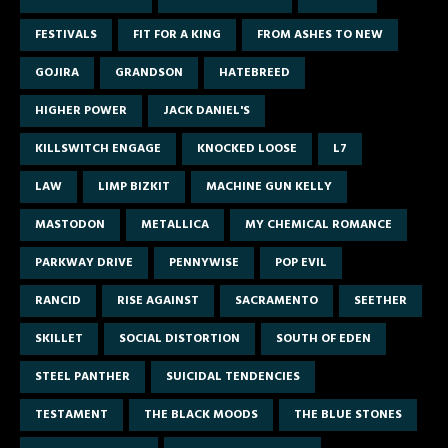
FESTIVALS
FIT FOR A KING
FROM ASHES TO NEW
GOJIRA
GRANDSON
HATEBREED
HIGHER POWER
JACK DANIEL'S
KILLSWITCH ENGAGE
KNOCKED LOOSE
L7
LAW
LIMP BIZKIT
MACHINE GUN KELLY
MASTODON
METALLICA
MY CHEMICAL ROMANCE
PARKWAY DRIVE
PENNYWISE
POP EVIL
RANCID
RISE AGAINST
SACRAMENTO
SEETHER
SKILLET
SOCIAL DISTORTION
SOUTH OF EDEN
STEEL PANTHER
SUICIDAL TENDENCIES
TESTAMENT
THE BLACK MOODS
THE BLUE STONES