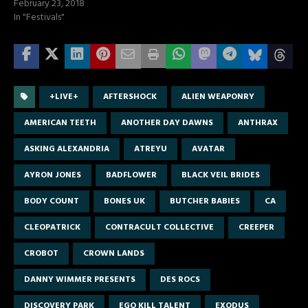
February 23, 2018
In "Festivals"
+LIVE+
AFTERSHOCK
ALIEN WEAPONRY
AMERICAN TEETH
ANOTHER DAY DAWNS
ANTHRAX
ASKING ALEXANDRIA
ATREYU
AVATAR
AYRON JONES
BADFLOWER
BLACK VEIL BRIDES
BODY COUNT
BONES UK
BUTCHER BABIES
CA
CLEOPATRICK
CONTRACULT COLLECTIVE
CREEPER
CROBOT
CROWN LANDS
DANNY WIMMER PRESENTS
DES ROCS
DISCOVERY PARK
EGO KILL TALENT
EXODUS