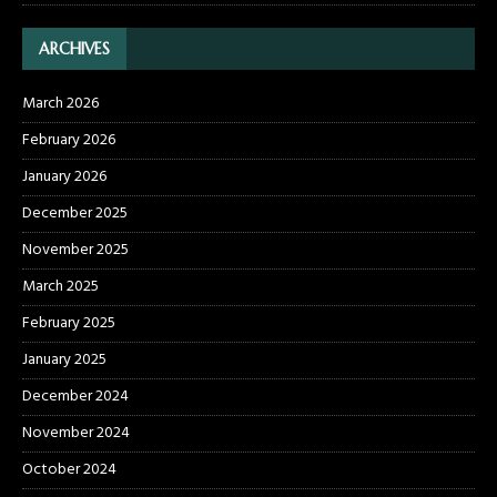
ARCHIVES
March 2026
February 2026
January 2026
December 2025
November 2025
March 2025
February 2025
January 2025
December 2024
November 2024
October 2024