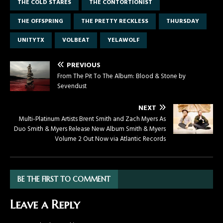
THE COLD STARES
THE CONTORTIONIST
THE OFFSPRING
THE PRETTY RECKLESS
THURSDAY
UNITYTX
VOLBEAT
YELAWOLF
PREVIOUS
From The Pit To The Album: Blood & Stone by
Sevendust
NEXT
Multi-Platinum Artists Brent Smith and Zach Myers As
Duo Smith & Myers Release New Album Smith & Myers
Volume 2 Out Now via Atlantic Records
BE THE FIRST TO COMMENT
Leave a Reply