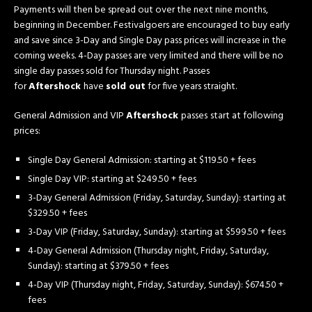
Payments will then be spread out over the next nine months,
beginning in December. Festivalgoers are encouraged to buy early
and save since 3-Day and Single Day pass prices will increase in the
coming weeks. 4-Day passes are very limited and there will be no
single day passes sold for Thursday night. Passes
for
Aftershock
have
sold out
for five years straight.
General Admission and VIP
Aftershock
passes
start at following
prices:
Single Day General Admission: starting at $119.50 + fees
Single Day VIP: starting at $249.50 + fees
3-Day General Admission (Friday, Saturday, Sunday): starting at
$329.50 + fees
3-Day VIP (Friday, Saturday, Sunday): starting at $599.50 + fees
4-Day General Admission (Thursday night, Friday, Saturday,
Sunday): starting at $379.50 + fees
4-Day VIP (Thursday night, Friday, Saturday, Sunday): $674.50 +
fees