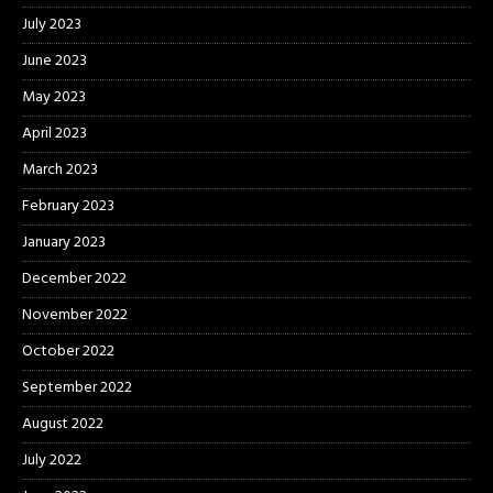
July 2023
June 2023
May 2023
April 2023
March 2023
February 2023
January 2023
December 2022
November 2022
October 2022
September 2022
August 2022
July 2022