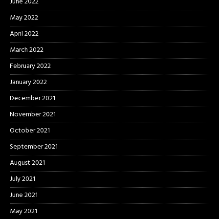
June 2022
May 2022
April 2022
March 2022
February 2022
January 2022
December 2021
November 2021
October 2021
September 2021
August 2021
July 2021
June 2021
May 2021