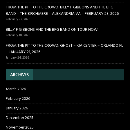
FROM THE PIT TO THE CROWD: BILLY F GIBBONS AND THE BFG
BAND – THE BIRCHMERE – ALEXANDRIA VA – FEBRUARY 23, 2026
February 27, 2026
BILLY F GIBBONS AND THE BFG BAND ON TOUR NOW!
February 18, 2026
FROM THE PIT TO THE CROWD: GHOST – KIA CENTER – ORLANDO FL
– JANUARY 21, 2026
January 24, 2026
ARCHIVES
March 2026
February 2026
January 2026
December 2025
November 2025