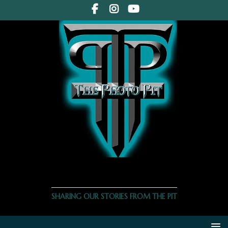
THE PHOTO PIT
SHARING OUR STORIES FROM THE PIT