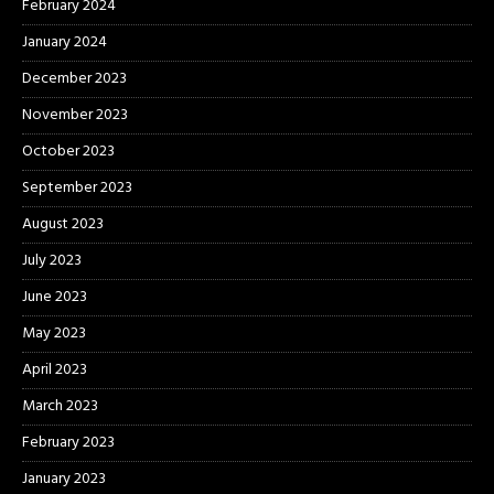
February 2024
January 2024
December 2023
November 2023
October 2023
September 2023
August 2023
July 2023
June 2023
May 2023
April 2023
March 2023
February 2023
January 2023