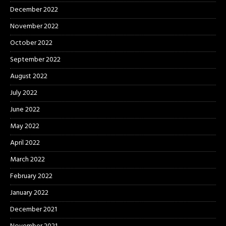
December 2022
November 2022
October 2022
September 2022
August 2022
July 2022
June 2022
May 2022
April 2022
March 2022
February 2022
January 2022
December 2021