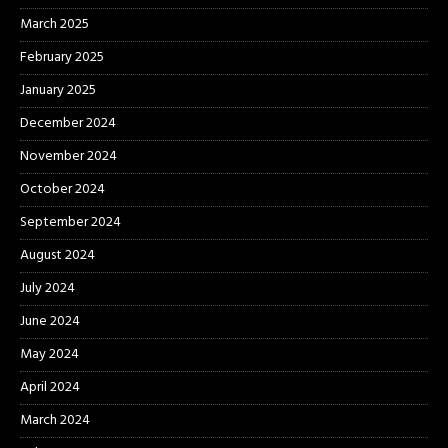
March 2025
February 2025
January 2025
December 2024
November 2024
October 2024
September 2024
August 2024
July 2024
June 2024
May 2024
April 2024
March 2024