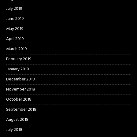
July 2019
June 2019
May 2019
April 2019
March 2019
February 2019
January 2019
December 2018
November 2018
October 2018
September 2018
August 2018
July 2018