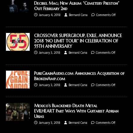
Decibel Mag; New Album “Cemetery Preston”
Out February 2nd
January 4, 2018
Bernard Cana
Comments Off
CROSSOVER SUPERGROUP, EXILE, ANNOUNCE
2018 “NO LIMIT TOUR” IN CELEBRATION OF
55TH ANNIVERSARY
January 3, 2018
Bernard Cana
Comments Off
PureGrainAudio.com Announces Acquisition of
BrokenAmp.com
January 3, 2018
Bernard Cana
Comments Off
Mexico’s Blackened Death Metal
EVILHEART Part Ways With Guitarist Adrian
Urias
January 3, 2018
Bernard Cana
Comments Off