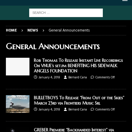
HOME
NEWS
General Announcements
General Announcements
Rob Thomas To Release Instant Live Recordings
On VNUE’s set.fm BENEFITING HIS SIDEWALK
ANGELS FOUNDATION
January 4, 2018
Bernard Cana
Comments Off
BULLETBOYS To Release “From Out of the Skies”
March 23rd via Frontiers Music Srl
January 4, 2018
Bernard Cana
Comments Off
GREBER Premiere “Backhanded Interest” via