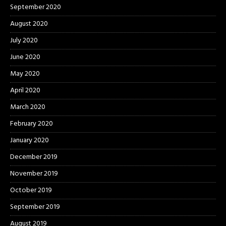
September 2020
August 2020
July 2020
June 2020
May 2020
April 2020
March 2020
February 2020
January 2020
December 2019
November 2019
October 2019
September 2019
August 2019