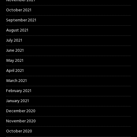
November 2021
October 2021
September 2021
August 2021
July 2021
June 2021
May 2021
April 2021
March 2021
February 2021
January 2021
December 2020
November 2020
October 2020