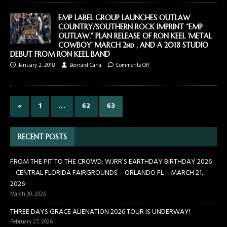
EMP LABEL GROUP LAUNCHES OUTLAW
COUNTRY/SOUTHERN ROCK IMPRINT “EMP
OUTLAW.” PLAN RELEASE OF RON KEEL ‘METAL
COWBOY’ MARCH 2nd , AND A 2018 STUDIO
DEBUT FROM RON KEEL BAND
January 2, 2018
Bernard Cana
Comments Off
«
1
…
62
63
RECENT POSTS
FROM THE PIT TO THE CROWD: WJRR’S EARTHDAY BIRTHDAY 2026
– CENTRAL FLORIDA FAIRGROUNDS – ORLANDO FL – MARCH 21,
2026
March 30, 2026
THREE DAYS GRACE ALIENATION 2026 TOUR IS UNDERWAY!
February 27, 2026