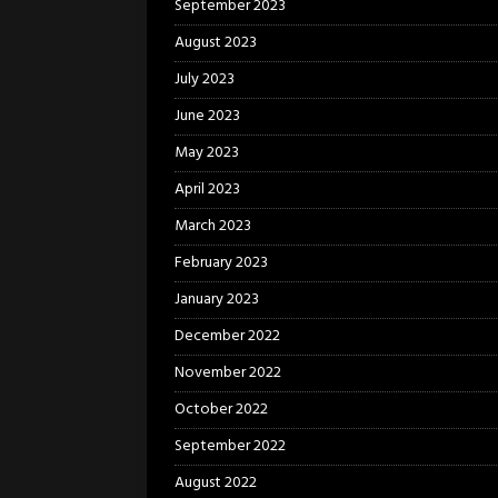
September 2023
August 2023
July 2023
June 2023
May 2023
April 2023
March 2023
February 2023
January 2023
December 2022
November 2022
October 2022
September 2022
August 2022