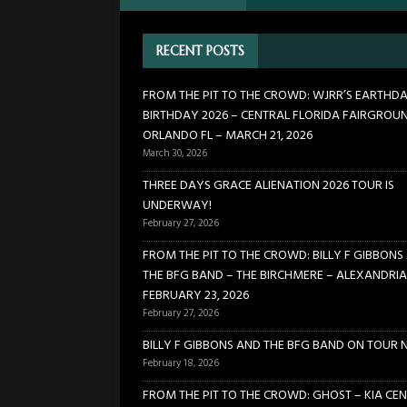
[ January 24, 2026 ]
FROM TH
RECENT POSTS
21, 2026
CONCERTS
[ March 30, 2026 ]
FROM THE
FROM THE PIT TO THE CROWD: WJRR’S EARTHD
BIRTHDAY 2026 – CENTRAL FLORIDA FAIRGROU
FLORIDA FAIRGROUNDS – OR
ORLANDO FL – MARCH 21, 2026
[ February 27, 2026 ]
THREE 
March 30, 2026
[ February 27, 2026 ]
FROM TH
THREE DAYS GRACE ALIENATION 2026 TOUR IS
UNDERWAY!
BIRCHMERE – ALEXANDRIA VA
February 27, 2026
FROM THE PIT TO THE CROWD: BILLY F GIBBONS
THE BFG BAND – THE BIRCHMERE – ALEXANDRIA
FEBRUARY 23, 2026
February 27, 2026
BILLY F GIBBONS AND THE BFG BAND ON TOUR 
February 18, 2026
FROM THE PIT TO THE CROWD: GHOST – KIA CEN