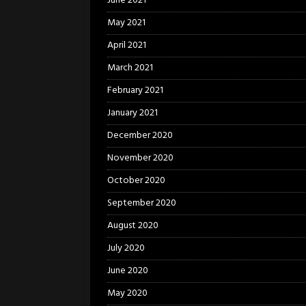
June 2021
May 2021
April 2021
March 2021
February 2021
January 2021
December 2020
November 2020
October 2020
September 2020
August 2020
July 2020
June 2020
May 2020