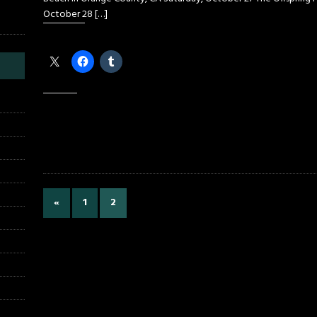
October 28
[…]
Share this:
Like this:
«
1
2