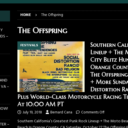
E PIT TO THE CROWD: GHOST – KIA CENTER – ORLANDO FL – JANUARY
HOME
The Offspring
 PIT TO THE CROWD: WJRR’S EARTHDAY BIRTHDAY 2026 – CENTRAL
The Offspring
AY
NDS –
LANDO FL – MARCH 21, 2026
EARTHDAY BIRTHDAY
Southern Cali
FESTIVALS
DAYS GRACE ALIENATION 2026 TOUR IS UNDERWAY!
ON TOUR
Lineup + The 
E PIT TO THE CROWD: BILLY F GIBBONS AND THE BFG BAND – THE
City Blitz Hu
 – FEBRUARY 23, 2026
CONCERTS
Orange Count
The Offspring
 AND
+ More Sunda
 VA –
Distortion R
Plus World-Class Motorcycle Racing Tic
At 10:00 AM PT
NOW!
July 19, 2018
Bernard Cana
Comments Off
Southern California’s Greatest Punk Rock Lineup + The Moto Beach
TER –
Beach In Orange County, CA Saturday, October 27 The Offspring 