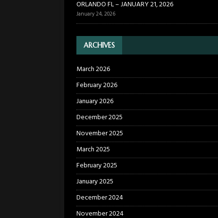
ORLANDO FL – JANUARY 21, 2026
January 24, 2026
ARCHIVES
March 2026
February 2026
January 2026
December 2025
November 2025
March 2025
February 2025
January 2025
December 2024
November 2024