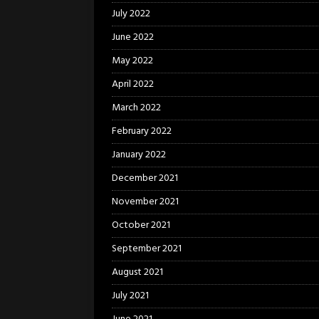
July 2022
June 2022
May 2022
April 2022
March 2022
February 2022
January 2022
December 2021
November 2021
October 2021
September 2021
August 2021
July 2021