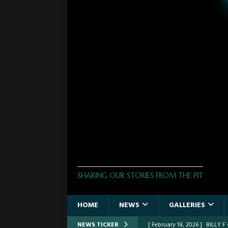
THE PHOTO PIT
SHARING OUR STORIES FROM THE PIT
HOME
NEWS
GALLERIES
NEWS TICKER
[ February 18, 2026 ]
BILLY 