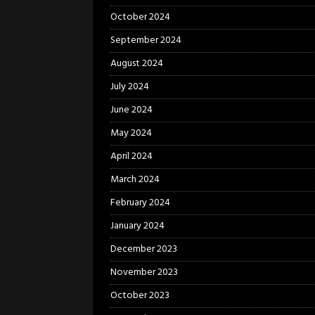
October 2024
September 2024
August 2024
July 2024
June 2024
May 2024
April 2024
March 2024
February 2024
January 2024
December 2023
November 2023
October 2023