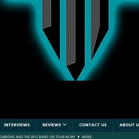
INTERVIEWS
REVIEWS
CONTACT US
ABOUT U
F GIBBONS AND THE BFG BAND ON TOUR NOW!
NEWS