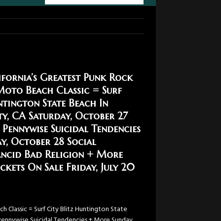
fornia’s Greatest Punk Rock
Moto Beach Classic = Surf
ntington State Beach In
y, CA Saturday, October 27
 Pennywise Suicidal Tendencies
y, October 28 Social
ancid Bad Religion + More
kets On Sale Friday, July 20
 Classic = Surf City Blitz Huntington State
Pennywise Suicidal Tendencies + More Sunday,