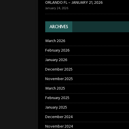
ORLANDO FL – JANUARY 21, 2026
January 24, 2026
ARCHIVES
March 2026
February 2026
January 2026
December 2025
November 2025
March 2025
February 2025
January 2025
December 2024
November 2024