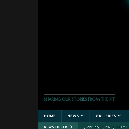
THE PHOTO PIT
SHARING OUR STORIES FROM THE PIT
HOME
NEWS
GALLERIES
NEWS TICKER
[ February 18, 2026 ]
BILLY 