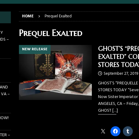
E PIT TO THE CROWD: GHOST – KIA CENTER – ORLANDO FL – JANUARY
HOME
Prequel Exalted
 PIT TO THE CROWD: WJRR’S EARTHDAY BIRTHDAY 2026 – CENTRAL
Prequel Exalted
AY
NDS –
LANDO FL – MARCH 21, 2026
EARTHDAY BIRTHDAY
GHOST’S “PRE
NEW RELEASE
DAYS GRACE ALIENATION 2026 TOUR IS UNDERWAY!
ON TOUR
EXALTED” COL
E PIT TO THE CROWD: BILLY F GIBBONS AND THE BFG BAND – THE
STORES TODA
 – FEBRUARY 23, 2026
CONCERTS
September 27, 2019
GHOST’S “PREQUELLE 
 AND
STORES TODAY “Seven I
 VA –
Now Sister Imperator 
ANGELES, CA – Friday,
GHOST
[…]
NOW!
Share this:
TER –