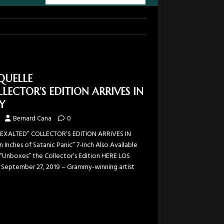
QUELLE
LECTOR’S EDITION ARRIVES IN
Y
Bernard Cana
0
EXALTED” COLLECTOR’S EDITION ARRIVES IN
nches of Satanic Panic” 7-Inch Also Available
“Unboxes” the Collector’s Edition HERE LOS
 September 27, 2019 – Grammy-winning artist