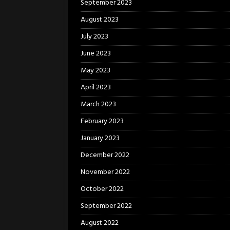
September 2023
August 2023
July 2023
June 2023
May 2023
April 2023
March 2023
February 2023
January 2023
December 2022
November 2022
October 2022
September 2022
August 2022