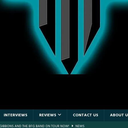
INTERVIEWS
REVIEWS
CONTACT US
ABOUT U
F GIBBONS AND THE BFG BAND ON TOUR NOW!
NEWS