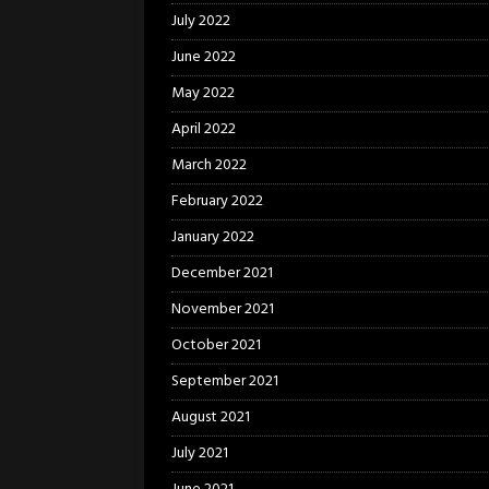
July 2022
June 2022
May 2022
April 2022
March 2022
February 2022
January 2022
December 2021
November 2021
October 2021
September 2021
August 2021
July 2021