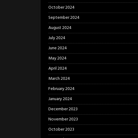
October 2024
September 2024
August 2024
July 2024
June 2024
May 2024
April 2024
March 2024
February 2024
January 2024
December 2023
November 2023
October 2023