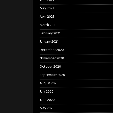
June 2021
May 2021
April 2021
March 2021
February 2021
January 2021
December 2020
November 2020
October 2020
September 2020
August 2020
July 2020
June 2020
May 2020