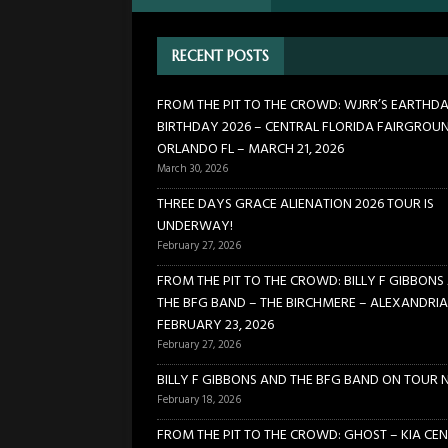
[ January 24, 2026 ]
FROM TH
RECENT POSTS
21, 2026
CONCERTS
[ March 30, 2026 ]
FROM THE
FROM THE PIT TO THE CROWD: WJRR’S EARTHD
BIRTHDAY 2026 – CENTRAL FLORIDA FAIRGROU
FLORIDA FAIRGROUNDS – OR
ORLANDO FL – MARCH 21, 2026
[ February 27, 2026 ]
THREE 
March 30, 2026
[ February 27, 2026 ]
FROM TH
THREE DAYS GRACE ALIENATION 2026 TOUR IS
UNDERWAY!
BIRCHMERE – ALEXANDRIA VA
February 27, 2026
FROM THE PIT TO THE CROWD: BILLY F GIBBONS
THE BFG BAND – THE BIRCHMERE – ALEXANDRIA
FEBRUARY 23, 2026
February 27, 2026
BILLY F GIBBONS AND THE BFG BAND ON TOUR 
February 18, 2026
FROM THE PIT TO THE CROWD: GHOST – KIA CEN