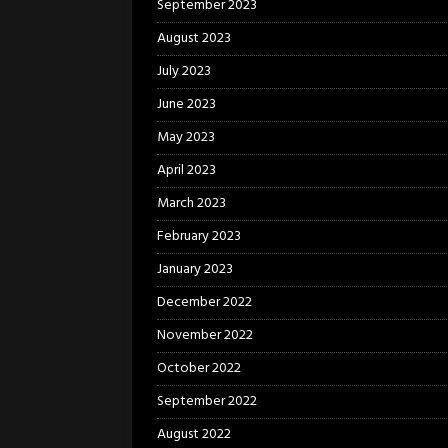
September 2023
August 2023
July 2023
June 2023
May 2023
April 2023
March 2023
February 2023
January 2023
December 2022
November 2022
October 2022
September 2022
August 2022