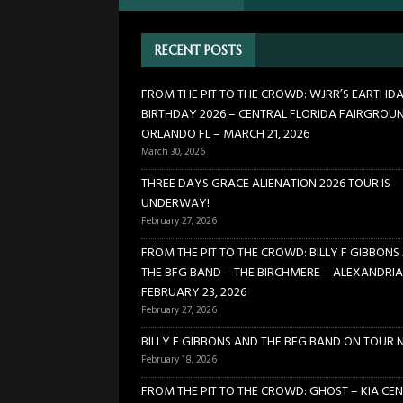
[ February 27, 2026 ]
FROM TH
RECENT POSTS
BIRCHMERE – ALEXANDRIA VA
[ February 18, 2026 ]
BILLY 
FROM THE PIT TO THE CROWD: WJRR’S EARTHD
BIRTHDAY 2026 – CENTRAL FLORIDA FAIRGROU
[ January 24, 2026 ]
FROM TH
ORLANDO FL – MARCH 21, 2026
21, 2026
CONCERTS
March 30, 2026
[ March 30, 2026 ]
FROM THE
THREE DAYS GRACE ALIENATION 2026 TOUR IS
UNDERWAY!
FLORIDA FAIRGROUNDS – OR
February 27, 2026
FROM THE PIT TO THE CROWD: BILLY F GIBBONS
THE BFG BAND – THE BIRCHMERE – ALEXANDRIA
FEBRUARY 23, 2026
February 27, 2026
BILLY F GIBBONS AND THE BFG BAND ON TOUR 
February 18, 2026
FROM THE PIT TO THE CROWD: GHOST – KIA CEN