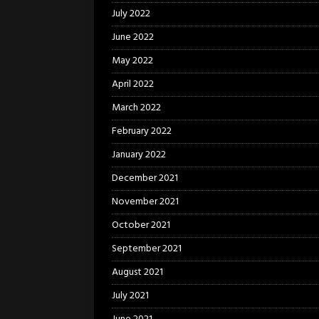
July 2022
June 2022
May 2022
April 2022
March 2022
February 2022
January 2022
December 2021
November 2021
October 2021
September 2021
August 2021
July 2021