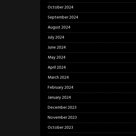
October 2024
September 2024
August 2024
July 2024
June 2024
May 2024
April 2024
March 2024
February 2024
January 2024
December 2023
November 2023
October 2023