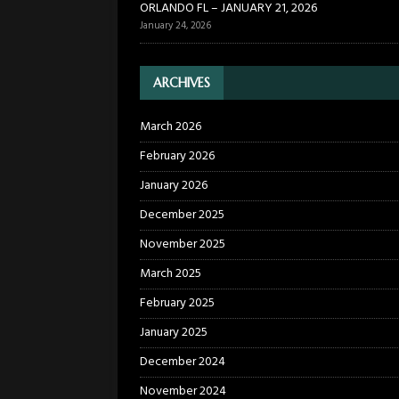
ORLANDO FL – JANUARY 21, 2026
January 24, 2026
ARCHIVES
March 2026
February 2026
January 2026
December 2025
November 2025
March 2025
February 2025
January 2025
December 2024
November 2024