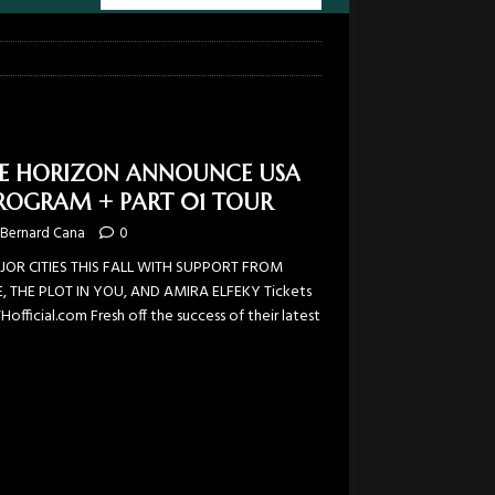
HE HORIZON ANNOUNCE USA
ROGRAM + PART 01 TOUR
Bernard Cana
0
AJOR CITIES THIS FALL WITH SUPPORT FROM
, THE PLOT IN YOU, AND AMIRA ELFEKY Tickets
fficial.com Fresh off the success of their latest