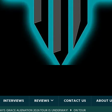
INTERVIEWS
REVIEWS
CONTACT US
ABOUT U
DAYS GRACE ALIENATION 2026 TOUR IS UNDERWAY!
ON TOUR