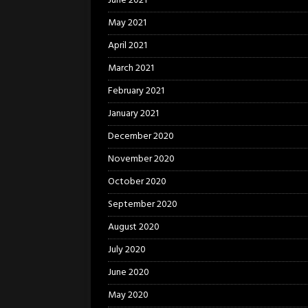
June 2021
May 2021
April 2021
March 2021
February 2021
January 2021
December 2020
November 2020
October 2020
September 2020
August 2020
July 2020
June 2020
May 2020