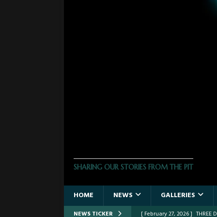
THE PHOTO PIT
SHARING OUR STORIES FROM THE PIT
HOME
NEWS
GALLERIES
NEWS TICKER
[ February 27, 2026 ]
THREE 