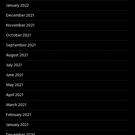
January 2022
December 2021
November 2021
October 2021
September 2021
August 2021
July 2021
June 2021
May 2021
April 2021
March 2021
February 2021
January 2021
December 2020