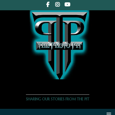
THE PHOTO PIT
SHARING OUR STORIES FROM THE PIT