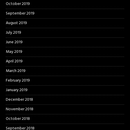
October 2019
September 2019
August 2019
July 2019
June 2019
May 2019
April 2019
March 2019
February 2019
January 2019
December 2018
November 2018
October 2018
September 2018