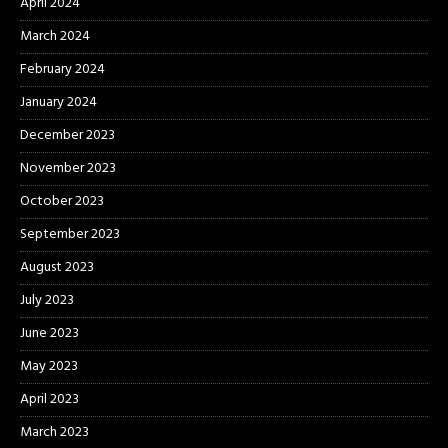
April 2024
March 2024
February 2024
January 2024
December 2023
November 2023
October 2023
September 2023
August 2023
July 2023
June 2023
May 2023
April 2023
March 2023