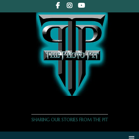
THE PHOTO PIT
SHARING OUR STORIES FROM THE PIT