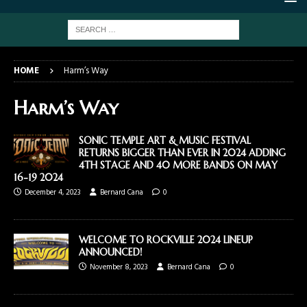
HOME
Harm’s Way
Harm’s Way
SONIC TEMPLE ART & MUSIC FESTIVAL
RETURNS BIGGER THAN EVER IN 2024 ADDING
4TH STAGE AND 40 MORE BANDS ON MAY
16-19 2024
December 4, 2023
Bernard Cana
0
WELCOME TO ROCKVILLE 2024 LINEUP
ANNOUNCED!
November 8, 2023
Bernard Cana
0