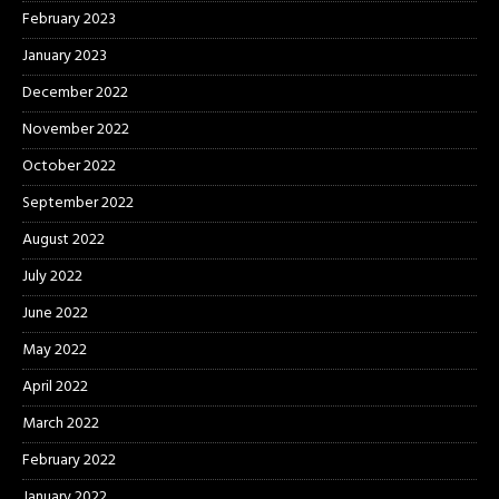
February 2023
January 2023
December 2022
November 2022
October 2022
September 2022
August 2022
July 2022
June 2022
May 2022
April 2022
March 2022
February 2022
January 2022