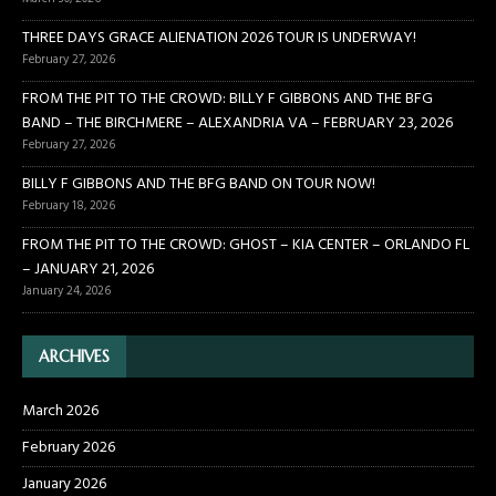
THREE DAYS GRACE ALIENATION 2026 TOUR IS UNDERWAY!
February 27, 2026
FROM THE PIT TO THE CROWD: BILLY F GIBBONS AND THE BFG
BAND – THE BIRCHMERE – ALEXANDRIA VA – FEBRUARY 23, 2026
February 27, 2026
BILLY F GIBBONS AND THE BFG BAND ON TOUR NOW!
February 18, 2026
FROM THE PIT TO THE CROWD: GHOST – KIA CENTER – ORLANDO FL
– JANUARY 21, 2026
January 24, 2026
ARCHIVES
March 2026
February 2026
January 2026