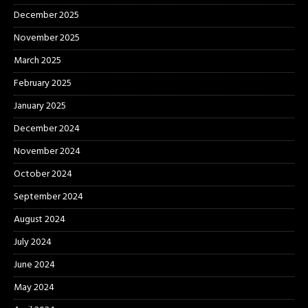
December 2025
November 2025
March 2025
February 2025
January 2025
December 2024
November 2024
October 2024
September 2024
August 2024
July 2024
June 2024
May 2024