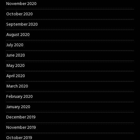
November 2020
October 2020
September 2020
August 2020
July 2020
June 2020
May 2020
April 2020
March 2020
February 2020
January 2020
December 2019
November 2019
October 2019