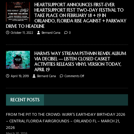
HEARTSUPPORT ANNOUNCES FIRST-EVER
HEARTSUPPORT FEST TWO-DAY FESTIVAL TO
TAKE PLACE ON FEBRUARY 18 + 19 IN
ORLANDO, FLORIDA RISE AGAINST + PARKWAY
DRIVE TO HEADLINE
October 11, 2022
Bernard Cana
0
HARM’S WAY STREAM PSTHMN REMIX ALBUM
VIA DECIBEL — LISTEN CLOSED CASKET
ACTIVITIES RELEASES VINYL VERSION TODAY,
APRIL 19
April 19, 2019
Bernard Cana
Comments Off
RECENT POSTS
FROM THE PIT TO THE CROWD: WJRR’S EARTHDAY BIRTHDAY 2026
– CENTRAL FLORIDA FAIRGROUNDS – ORLANDO FL – MARCH 21,
2026
March 30, 2026