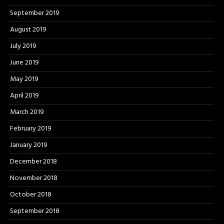
September 2019
August 2019
July 2019
June 2019
May 2019
April 2019
March 2019
February 2019
January 2019
December 2018
November 2018
October 2018
September 2018