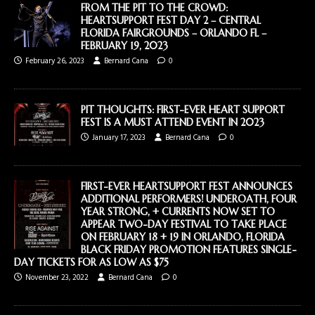
FROM THE PIT TO THE CROWD:
HEARTSUPPORT FEST DAY 2 – CENTRAL
FLORIDA FAIRGROUNDS – ORLANDO FL –
FEBRUARY 19, 2023
February 26, 2023
Bernard Cana
0
PIT THOUGHTS: FIRST-EVER HEART SUPPORT
FEST IS A MUST ATTEND EVENT IN 2023
January 17, 2023
Bernard Cana
0
FIRST-EVER HEARTSUPPORT FEST ANNOUNCES
ADDITIONAL PERFORMERS! UNDEROATH, FOUR
YEAR STRONG, + CURRENTS NOW SET TO
APPEAR TWO-DAY FESTIVAL TO TAKE PLACE
ON FEBRUARY 18 + 19 IN ORLANDO, FLORIDA
BLACK FRIDAY PROMOTION FEATURES SINGLE-
DAY TICKETS FOR AS LOW AS $75
November 23, 2022
Bernard Cana
0