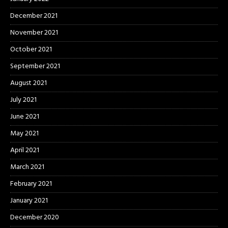
December 2021
November 2021
October 2021
September 2021
August 2021
July 2021
June 2021
May 2021
April 2021
March 2021
February 2021
January 2021
December 2020