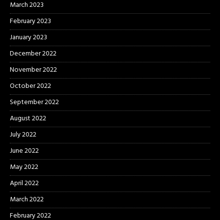
March 2023
February 2023
January 2023
December 2022
November 2022
October 2022
September 2022
August 2022
July 2022
June 2022
May 2022
April 2022
March 2022
February 2022