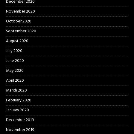
December 2020
November 2020
October 2020
September 2020
August 2020
July 2020
June 2020
May 2020
April 2020
March 2020
February 2020
January 2020
December 2019
November 2019