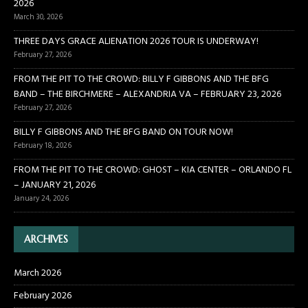
2026
March 30, 2026
THREE DAYS GRACE ALIENATION 2026 TOUR IS UNDERWAY!
February 27, 2026
FROM THE PIT TO THE CROWD: BILLY F GIBBONS AND THE BFG
BAND – THE BIRCHMERE – ALEXANDRIA VA – FEBRUARY 23, 2026
February 27, 2026
BILLY F GIBBONS AND THE BFG BAND ON TOUR NOW!
February 18, 2026
FROM THE PIT TO THE CROWD: GHOST – KIA CENTER – ORLANDO FL
– JANUARY 21, 2026
January 24, 2026
ARCHIVES
March 2026
February 2026