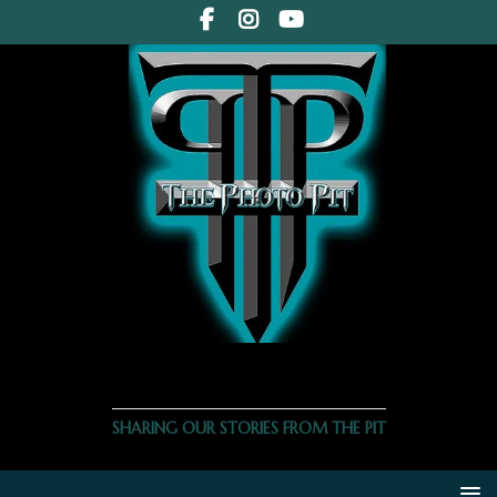
THE PHOTO PIT
SHARING OUR STORIES FROM THE PIT