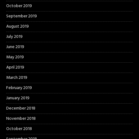
October 2019
September 2019
August 2019
July 2019
June 2019
May 2019
April 2019
March 2019
February 2019
January 2019
December 2018
November 2018
October 2018