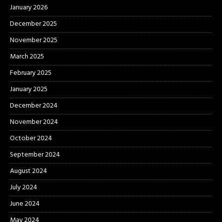
January 2026
December 2025
November 2025
March 2025
February 2025
January 2025
December 2024
November 2024
October 2024
September 2024
August 2024
July 2024
June 2024
May 2024