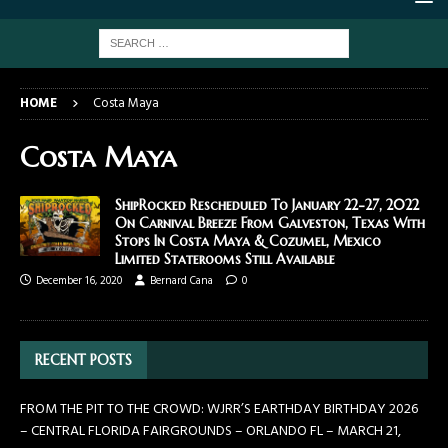
HOME
Costa Maya
Costa Maya
ShipRocked Rescheduled To January 22-27, 2022
On Carnival Breeze From Galveston, Texas With
Stops In Costa Maya & Cozumel, Mexico
Limited Staterooms Still Available
December 16, 2020
Bernard Cana
0
RECENT POSTS
FROM THE PIT TO THE CROWD: WJRR’S EARTHDAY BIRTHDAY 2026
– CENTRAL FLORIDA FAIRGROUNDS – ORLANDO FL – MARCH 21,