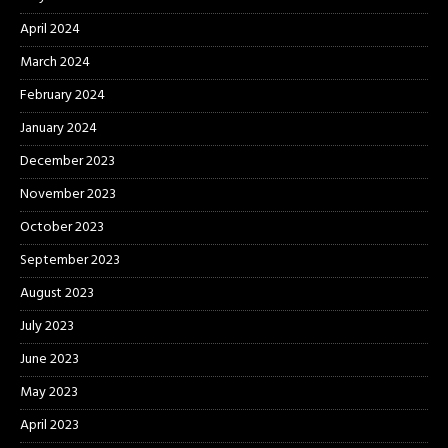
April 2024
March 2024
February 2024
January 2024
December 2023
November 2023
October 2023
September 2023
August 2023
July 2023
June 2023
May 2023
April 2023