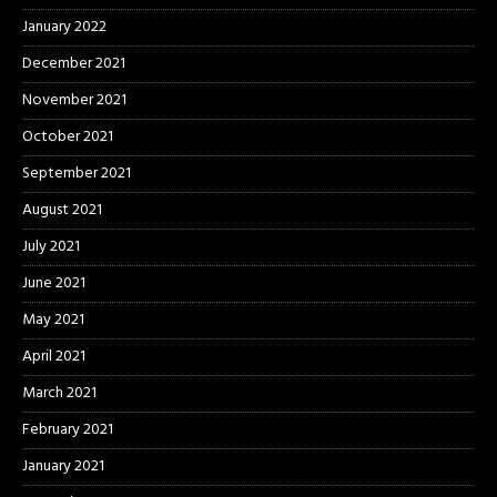
January 2022
December 2021
November 2021
October 2021
September 2021
August 2021
July 2021
June 2021
May 2021
April 2021
March 2021
February 2021
January 2021