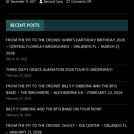
December 31, 2017
Bernard Cana
Comments Off
RECENT POSTS
FROM THE PIT TO THE CROWD: WJRR’S EARTHDAY BIRTHDAY 2026
– CENTRAL FLORIDA FAIRGROUNDS – ORLANDO FL – MARCH 21,
2026
March 30, 2026
THREE DAYS GRACE ALIENATION 2026 TOUR IS UNDERWAY!
February 27, 2026
FROM THE PIT TO THE CROWD: BILLY F GIBBONS AND THE BFG
BAND – THE BIRCHMERE – ALEXANDRIA VA – FEBRUARY 23, 2026
February 27, 2026
BILLY F GIBBONS AND THE BFG BAND ON TOUR NOW!
February 18, 2026
FROM THE PIT TO THE CROWD: GHOST – KIA CENTER – ORLANDO FL
– JANUARY 21, 2026