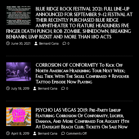
BLUE RIDGE ROCK FESTIVAL 2021: FULL LINE-UP
ANNOUNCED FOR SEPTEMBER 9–12 FESTIVAL AT
THEIR RECENTLY PURCHASED BLUE RIDGE
AMPHITHEATER TO FEATURE HEADLINERS FIVE
FINGER DEATH PUNCH, ROB ZOMBIE, SHINEDOWN, BREAKING
BENJAMIN, LIMP BIZKIT AND MORE THAN 180 ACTS
June 30, 2021
Bernard Cana
0
CORROSION OF CONFORMITY To Kick Off
North American Headlining Tour Next Week;
Fall Trek With The Skull Confirmed + Revolver
Tattoo Episode Now Playing
July 18, 2019
Bernard Cana
0
PSYCHO LAS VEGAS 2019: Pre-Party Lineup
Featuring Corrosion Of Conformity, Lucifer,
Danava, And More Confirmed For August 15th
At Daylight Beach Club; Tickets On Sale Now
April 8, 2019
Bernard Cana
Comments Off