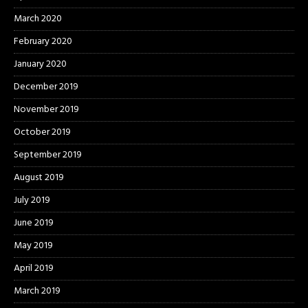
March 2020
February 2020
January 2020
December 2019
November 2019
October 2019
September 2019
August 2019
July 2019
June 2019
May 2019
April 2019
March 2019