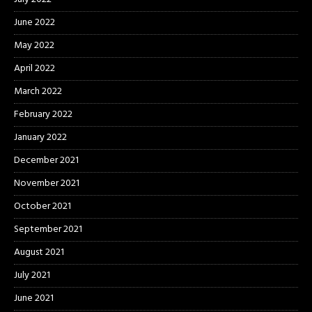
June 2022
May 2022
April 2022
March 2022
February 2022
January 2022
December 2021
November 2021
October 2021
September 2021
August 2021
July 2021
June 2021