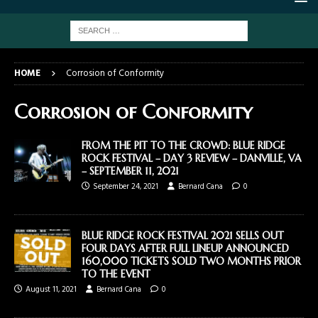
HOME
Corrosion of Conformity
Corrosion of Conformity
FROM THE PIT TO THE CROWD: BLUE RIDGE
ROCK FESTIVAL – DAY 3 REVIEW – DANVILLE, VA
– SEPTEMBER 11, 2021
September 24, 2021
Bernard Cana
0
BLUE RIDGE ROCK FESTIVAL 2021 SELLS OUT
FOUR DAYS AFTER FULL LINEUP ANNOUNCED
160,000 TICKETS SOLD TWO MONTHS PRIOR
TO THE EVENT
August 11, 2021
Bernard Cana
0