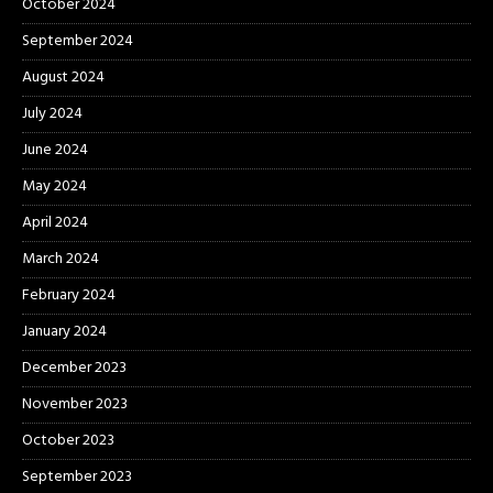
October 2024
September 2024
August 2024
July 2024
June 2024
May 2024
April 2024
March 2024
February 2024
January 2024
December 2023
November 2023
October 2023
September 2023