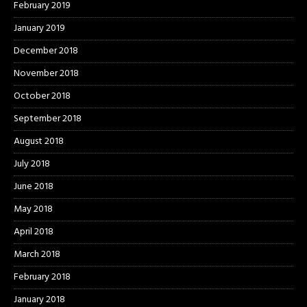
February 2019
January 2019
December 2018
November 2018
October 2018
September 2018
August 2018
July 2018
June 2018
May 2018
April 2018
March 2018
February 2018
January 2018