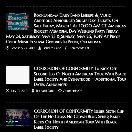
Rocklahoma Daily Band Lineups & Music
Additions Announced Single Day Tickets On
Sale Friday, March 1 At 10:00 AM CT America’s
Biggest Memorial Day Weekend Party Friday,
May 24, Saturday, May 25 & Sunday, May 26, 2019 At Pryor
Creek Music Festival Grounds In Pryor, Oklahoma
February 27, 2019
Bernard Cana
Comments Off
CORROSION OF CONFORMITY To Kick Off
Second Leg Of North American Tour With Black
Label Society And Eyehategod + Additional Tour
Dates Announced
July 13, 2018
Bernard Cana
Comments Off
CORROSION OF CONFORMITY Issues Sixth Clip
Of The No Cross No Crown Blog Series; Band
Kicks Off North American Tour With Black
Label Society