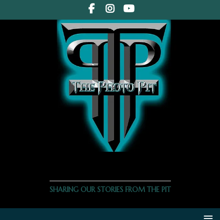
THE PHOTO PIT
SHARING OUR STORIES FROM THE PIT