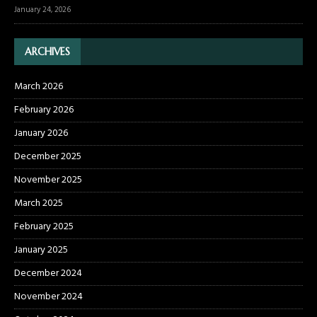
January 24, 2026
ARCHIVES
March 2026
February 2026
January 2026
December 2025
November 2025
March 2025
February 2025
January 2025
December 2024
November 2024