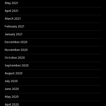
May 2021
April 2021
March 2021
February 2021
January 2021
December 2020
November 2020
October 2020
September 2020
August 2020
July 2020
June 2020
May 2020
April 2020