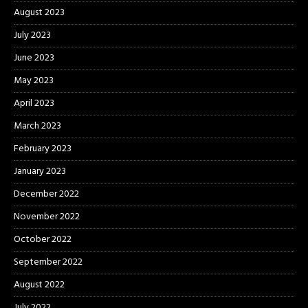
August 2023
July 2023
June 2023
May 2023
April 2023
March 2023
February 2023
January 2023
December 2022
November 2022
October 2022
September 2022
August 2022
July 2022