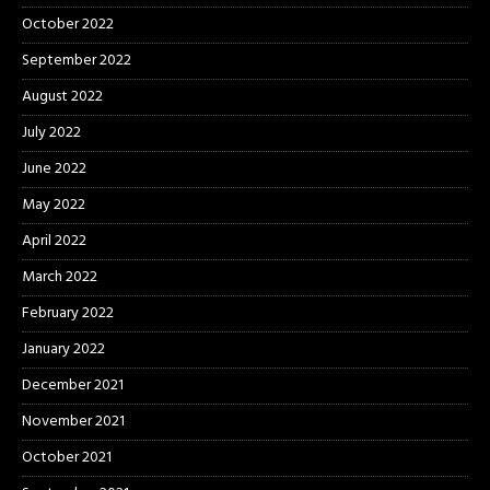
October 2022
September 2022
August 2022
July 2022
June 2022
May 2022
April 2022
March 2022
February 2022
January 2022
December 2021
November 2021
October 2021