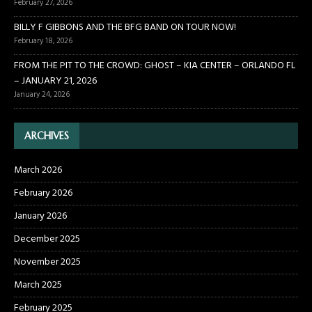
February 27, 2026
BILLY F GIBBONS AND THE BFG BAND ON TOUR NOW!
February 18, 2026
FROM THE PIT TO THE CROWD: GHOST – KIA CENTER – ORLANDO FL
– JANUARY 21, 2026
January 24, 2026
ARCHIVES
March 2026
February 2026
January 2026
December 2025
November 2025
March 2025
February 2025