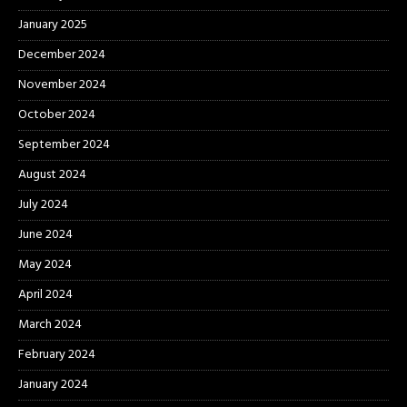
January 2025
December 2024
November 2024
October 2024
September 2024
August 2024
July 2024
June 2024
May 2024
April 2024
March 2024
February 2024
January 2024