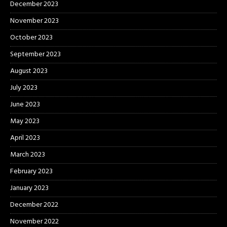
December 2023
November 2023
October 2023
September 2023
August 2023
July 2023
June 2023
May 2023
April 2023
March 2023
February 2023
January 2023
December 2022
November 2022