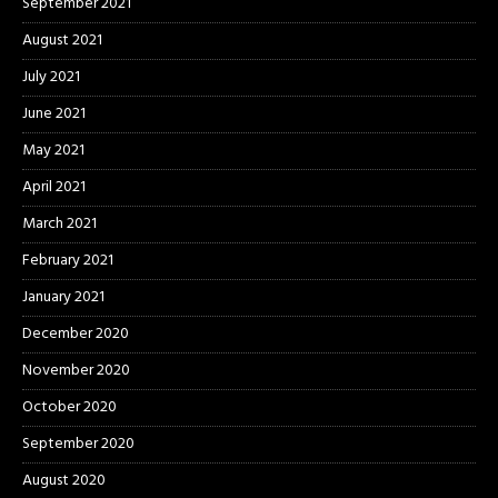
September 2021
August 2021
July 2021
June 2021
May 2021
April 2021
March 2021
February 2021
January 2021
December 2020
November 2020
October 2020
September 2020
August 2020