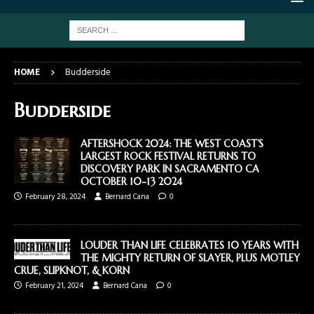
HOME
Budderside
Budderside
AFTERSHOCK 2024: THE WEST COAST’S
LARGEST ROCK FESTIVAL RETURNS TO
DISCOVERY PARK IN SACRAMENTO CA
OCTOBER 10-13 2024
February 28, 2024
Bernard Cana
0
LOUDER THAN LIFE CELEBRATES 10 YEARS WITH
THE MIGHTY RETURN OF SLAYER, PLUS MOTLEY
CRUE, SLIPKNOT, & KORN
February 21, 2024
Bernard Cana
0