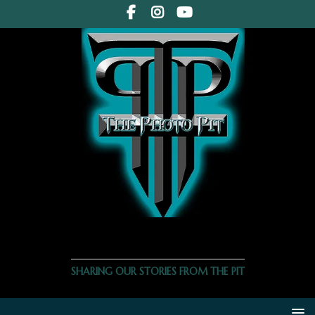
THE PHOTO PIT
SHARING OUR STORIES FROM THE PIT