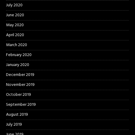
July 2020
June 2020
May 2020
April 2020
March 2020
February 2020
January 2020
December 2019
November 2019
October 2019
September 2019
August 2019
July 2019
June 2019