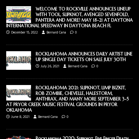
WELCOME TO ROCKVILLE ANNOUNCES LINEUP
WITH TOOL, SLIPKNOT, AVENGED SEVENFOLD,
PANTERA AND MORE! MAY 18-21 AT DAYTONA
INTERNATIONAL SPEEDWAY IN DAYTONA BEACH FL
December 15, 2022
Bernard Cana
0
ROCKLAHOMA ANNOUNCES DAILY ARTIST LINE
UP SINGLE DAY TICKETS ON SALE JULY 30TH
July 26, 2021
Bernard Cana
0
ROCKLAHOMA 2021: SLIPKNOT, LIMP BIZKIT,
ROB ZOMBIE, CHEVELLE, HALESTORM,
ANTHRAX, AND MANY MORE SEPTEMBER 3-5
AT PRYOR CREEK MUSIC FESTIVAL GROUNDS IN PRYOR
OKLAHOMA
June 8, 2021
Bernard Cana
0
Rocklahoma 2020: Slipknot, Five Finger Death