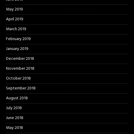
May 2019
April 2019
March 2019
February 2019
January 2019
December 2018
November 2018
October 2018
September 2018
August 2018
July 2018
June 2018
May 2018