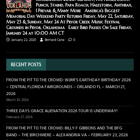
Punch, Staind, Papa Roach, Halestorm, Anthrax,
I Prevail & Many More America’s Biggest
Memorial Day Weekend Party Returns Friday, May 22, Saturday,
May 23 & Sunday, May 24 At Pryor Creek Music Festival
Grounds in Pryor, Oklahoma Early Bird Passes On Sale Friday,
January 24 at 10:00 AM CT
January 22, 2020
Bernard Cana
0
RECENT POSTS
FROM THE PIT TO THE CROWD: WJRR’S EARTHDAY BIRTHDAY 2026
– CENTRAL FLORIDA FAIRGROUNDS – ORLANDO FL – MARCH 21,
2026
March 30, 2026
THREE DAYS GRACE ALIENATION 2026 TOUR IS UNDERWAY!
February 27, 2026
FROM THE PIT TO THE CROWD: BILLY F GIBBONS AND THE BFG
BAND – THE BIRCHMERE – ALEXANDRIA VA – FEBRUARY 23, 2026