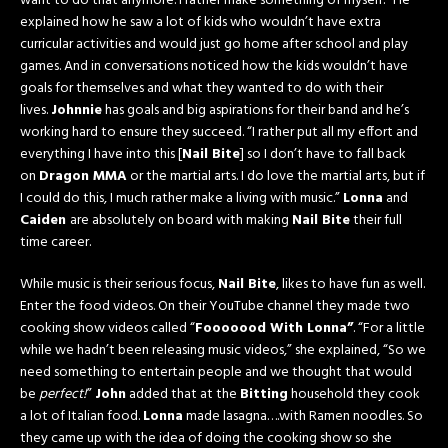
want to do that anymore. I rather make something of myself.” He
explained how he saw a lot of kids who wouldn’t have extra
curricular activities and would just go home after school and play
games. And in conversations noticed how the kids wouldn’t have
goals for themselves and what they wanted to do with their
lives.
Johnnie
has goals and big aspirations for their band and he’s
working hard to ensure they succeed. “I rather put all my effort and
everything I have into this [
Nail Bite
] so I don’t have to fall back
on
Dragon MMA
or the martial arts. I do love the martial arts, but if
I could do this, I much rather make a living with music.”
Lonna
and
Caiden
are absolutely on board with making
Nail Bite
their full
time career.
While music is their serious focus,
Nail Bite
, likes to have fun as well.
Enter the food videos. On their YouTube channel they made two
cooking show videos called “
Fooooood With Lonna”
. “For a little
while we hadn’t been releasing music videos,” she explained, “So we
need something to entertain people and we thought that would
be
perfect!
”
John
added that at the
Bitting
household they cook
a lot of Italian food.
Lonna
made lasagna….with Ramen noodles. So
they came up with the idea of doing the cooking show so she