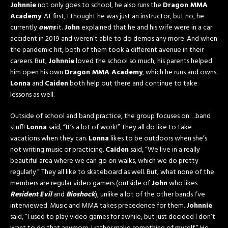
Johnnie
not only goes to school, he also runs the
Dragon MMA
Academy
. At first, I thought he was just an instructor, but no, he
currently
owns
it.
John
explained that he and his wife were in a car
accident in 2019 and weren’t able to do demos any more. And when
the pandemic hit, both of them took a different avenue in their
careers. But,
Johnnie
loved the school so much, his parents helped
him open his own
Dragon MMA Academy
, which he runs and owns.
Lonna
and
Caiden
both help out there and continue to take
lessons as well.
Outside of school and band practice, the group focuses on….band
stuff!
Lonna
said, “It’s a lot of work!” They all do like to take
vacations when they can.
Lonna
likes to be outdoors when she’s
not writing music or practicing.
Caiden
said, “We live in a really
beautiful area where we can go on walks, which we do pretty
regularly.” They all like to skateboard as well. But, what none of the
members are regular video gamers (outside of
John
who likes
Resident Evil
and
Bioshock
), unlike a lot of the other bands I’ve
interviewed. Music and MMA takes precedence for them.
Johnnie
said, “I used to play video games for awhile, but just decided I don’t