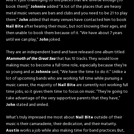
And it’s just challenging to find places that are diverse enough [to
book them].”
Johnnie
added “A lot of the places that are heavy
metal music venues are bars and clubs and you need to be 21 to play
there.”
John
added that many venues have contacted him to book
Nail Bite
after hearing their music, but not knowing their ages, and
then unable to book them because of it. “We have about 7 years
until we can play,”
John
joked.
They are an independent band and have released one album titled
Mammoth of the Great Sea
that has 10 tracks. They would love
making music to become a full time role, especially because they’re
so young and as
Johnnie
said, “We have the time to do it.” Unlike a
lot of upcoming bands who are working full time while pursuing a
music career, the majority of
Nail Bite
are currently not working full
time jobs, so it gives them time to focus on music. “They’re going to
take advantage of the very supportive parents that they have,”
John
stated and smiled.
What’s truly impressed me most about
Nail Bite
outside of their
music is their camaraderie, their dedication, and their maturity.
Austin
works a job while also making time for band practices. But,