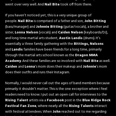
went over very well. And
Nail Bite
took off from there.
If you haven’t noticed yet, this is a very unique group of
people.
Nail Bite
is comprised of a father and son,
John Bitting
(bass/manager) and
Johnnie Bitting
(guitar/vocals), a brother and
sister,
Lonna Nelson
(vocals) and
Caiden Nelson
(keyboards/DJ),
and long time martial arts student,
Austin Landis
(drums). It’s
essentially a three family gathering with the
Bittings,
Nelsons
and
Landis
families have been friends for a long time, primarily
through the martial arts school known as the
Dragon MMA
Academy
. And these families are so involved with
Nail Bite
as well.
Caiden
and
Lonna
‘s mom does their makeup and
Johnnie
‘s mom
does their outfits and runs their Instagram.
Normally, I would never call out the ages of band members because
primarily it shouldn’t matter. This is the one exception where I feel
readers need to know. I put out an open call for interviews to the
Rising Talent
artists via a
Facebook
post in the
Blue Ridge Rock
Festival Fan Zone
, where nearly all the
Rising Talents
interact
with festival attendees. When
John
reached out to me regarding