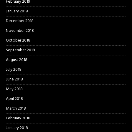
February 2019
January 2019
December 2018
November 2018
October 2018
September 2018
August 2018
July 2018
June 2018
May 2018
April 2018
March 2018
February 2018
January 2018