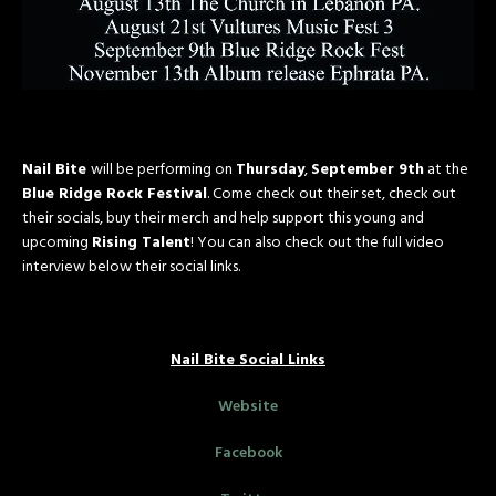
Nail Bite
will be performing on
Thursday
,
September 9th
at the
Blue Ridge Rock Festival
. Come check out their set, check out
their socials, buy their merch and help support this young and
upcoming
Rising Talent
! You can also check out the full video
interview below their social links.
Nail Bite Social Links
Website
Facebook