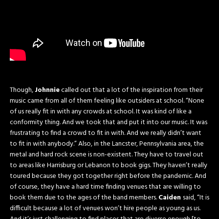
Though,
Johnnie
called out that a lot of the inspiration from their
music came from all of them feeling like outsiders at school. “None
of us really fit in with any crowds at school. It was kind of like a
conformity thing. And we took that and put it into our music. It was
frustrating to find a crowd to fit in with. And we really didn’t want
to fit in with anybody.” Also, in the Lancster, Pennsylvania area, the
metal and hard rock scene is non-existent. They have to travel out
to areas like Harrisburg or Lebanon to book gigs. They haven’t really
toured because they got together right before the pandemic. And
of course, they have a hard time finding venues that are willing to
book them due to the ages of the band members.
Caiden
said, “It is
difficult because a lot of venues won’t hire people as young as us.