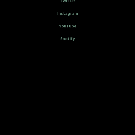
Twitter
Instagram
YouTube
Spotify