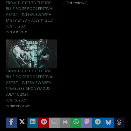
FROM THE PIT TO THE MIC:
In "Interviews"
BLUE RIDGE ROCK FESTIVAL
ARTIST – INTERVIEW WITH
MISTY EYED – JULY 11, 2021
July 13, 2021
In "Festivals"
FROM THE PIT TO THE MIC:
BLUE RIDGE ROCK FESTIVAL
ARTIST – INTERVIEW WITH
NAMELESS ANONYMOUS –
JULY 11, 2021
July 16, 2021
In "Interviews"