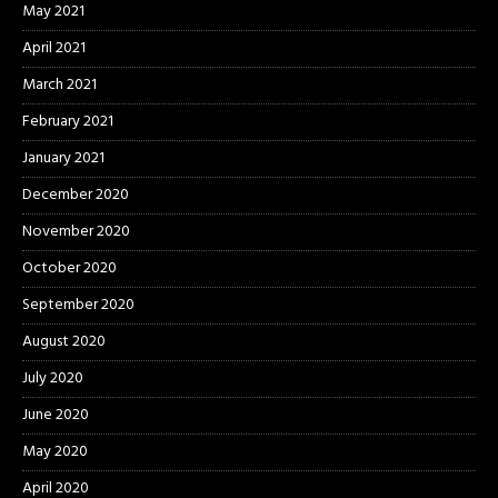
May 2021
April 2021
March 2021
February 2021
January 2021
December 2020
November 2020
October 2020
September 2020
August 2020
July 2020
June 2020
May 2020
April 2020