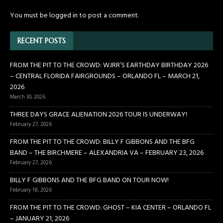
You must be
logged in
to post a comment.
RECENT POSTS
FROM THE PIT TO THE CROWD: WJRR’S EARTHDAY BIRTHDAY 2026
– CENTRAL FLORIDA FAIRGROUNDS – ORLANDO FL – MARCH 21,
2026
March 30, 2026
THREE DAYS GRACE ALIENATION 2026 TOUR IS UNDERWAY!
February 27, 2026
FROM THE PIT TO THE CROWD: BILLY F GIBBONS AND THE BFG
BAND – THE BIRCHMERE – ALEXANDRIA VA – FEBRUARY 23, 2026
February 27, 2026
BILLY F GIBBONS AND THE BFG BAND ON TOUR NOW!
February 18, 2026
FROM THE PIT TO THE CROWD: GHOST – KIA CENTER – ORLANDO FL
– JANUARY 21, 2026