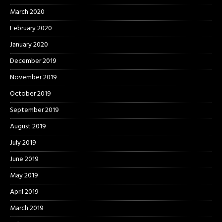
March 2020
February 2020
January 2020
December 2019
November 2019
October 2019
September 2019
August 2019
July 2019
June 2019
May 2019
April 2019
March 2019