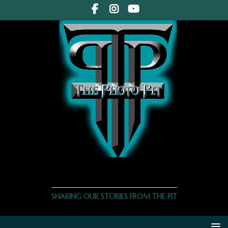
THE PHOTO PIT
SHARING OUR STORIES FROM THE PIT