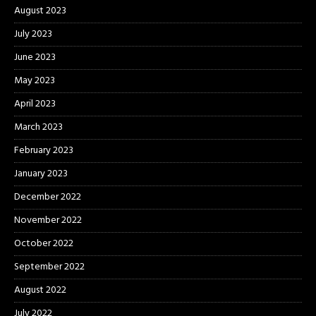
August 2023
July 2023
June 2023
May 2023
April 2023
March 2023
February 2023
January 2023
December 2022
November 2022
October 2022
September 2022
August 2022
July 2022