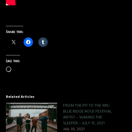
Share this:
Like this:
Related Articles
FROM THE PIT TO THE MIC:
BLUE RIDGE ROCK FESTIVAL
ARTIST – WAKING THE
SLEEPER – JULY 15, 2021
July 30, 2021