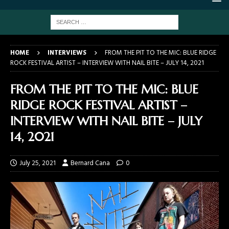
HOME
INTERVIEWS
FROM THE PIT TO THE MIC: BLUE RIDGE
ROCK FESTIVAL ARTIST – INTERVIEW WITH NAIL BITE – JULY 14, 2021
FROM THE PIT TO THE MIC: BLUE
RIDGE ROCK FESTIVAL ARTIST –
INTERVIEW WITH NAIL BITE – JULY
14, 2021
July 25, 2021
Bernard Cana
0