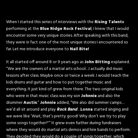
When I started this series of interviews with the
Rising Talents
performing at the
Blue Ridge Rock Festival
, I knew that I would
encounter some very unique stories. After speaking with this band,
they were in fact one of the most unique stories I encountered so
far. Let me introduce everyone to
Nail Bite!
It all started off around 8 or 9 years ago as
John Bitting
explained.
“We are the owners of a martial arts school…I actually did music
lessons after class. Maybe once or twice a week. I would teach the
kids drums and guitar and how to put together music and
everything. It just kind of grew from there. The two original kids
who were in that music class was my son
Johnnie
and also the
drummer
Austin
.”
Johnnie
added, “We also did summer camps…
we’d all sit around and play
Rock Band
…
Lonna
started singing and
we were like ‘Wait, that’s pretty good! Why don’t we try to play
some songs together?'” It grew even further during fundraisers
where they would do martial arts demos and hire bands to perform.
They decided they would do a couple of songs together, which