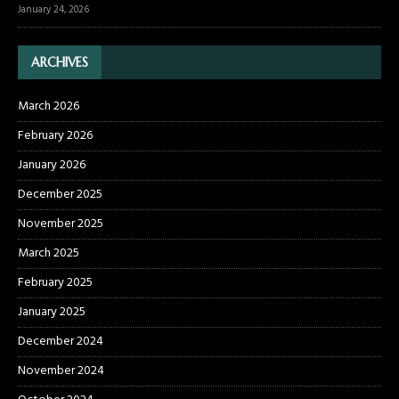
January 24, 2026
ARCHIVES
March 2026
February 2026
January 2026
December 2025
November 2025
March 2025
February 2025
January 2025
December 2024
November 2024