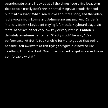
outside, nature, and I looked at all the things I could find beauty in
that people usually don’t see in normal things. So I took that and
put it into a song.” What I really love about the song, and the video,
is the vocals from
Lonna
and
Johnnie
are amazing. And
Caiden
‘s
intensity from his keyboard playing is fantastic. Keyboard players in
metal bands are either very low key or very intense.
Caiden
is
definitely an intense performer. “Pretty much,” he said, “It’s a
performance. At first, it took a while for me to get to that point
because I felt awkward at first trying to figure out how to like
headbang to that extent. Over time I started to get more and more
comfortable with it.”