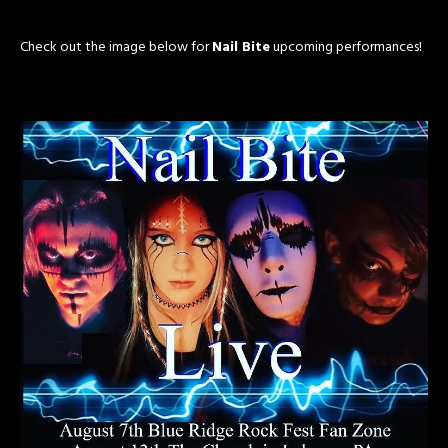
Check out the image below for
Nail Bite
upcoming performances!