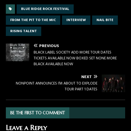
BLUE RIDGE ROCK FESTIVAL
FROM THE PIT TO THE MIC
INTERVIEW
NAIL BITE
RISING TALENT
PREVIOUS
BLACK LABEL SOCIETY ADD MORE TOUR DATES
TICKETS AVAILABLE NOW BOXED SET NONE MORE
BLACK AVAILABLE NOW
NEXT
NONPOINT ANNOUNCES I’M ABOUT TO EXPLODE
TOUR PART 1 DATES
BE THE FIRST TO COMMENT
Leave a Reply