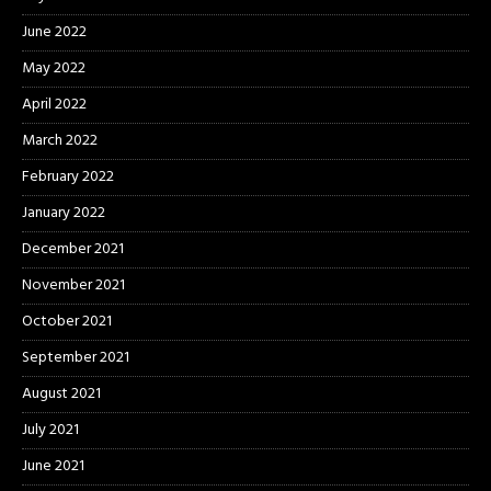
June 2022
May 2022
April 2022
March 2022
February 2022
January 2022
December 2021
November 2021
October 2021
September 2021
August 2021
July 2021
June 2021