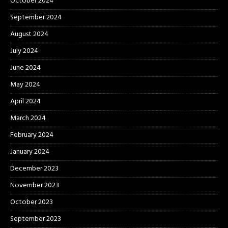
October 2024
September 2024
August 2024
July 2024
June 2024
May 2024
April 2024
March 2024
February 2024
January 2024
December 2023
November 2023
October 2023
September 2023