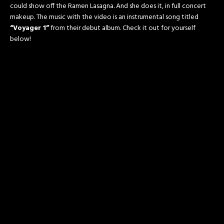
could show off the Ramen Lasagna. And she does it, in full concert
makeup. The music with the video is an instrumental song titled
“Voyager 1”
from their debut album. Check it out for yourself
below!