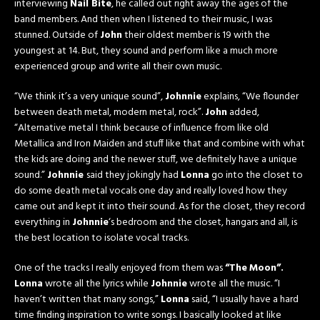
interviewing
Nail Bite
, he called out right away the ages of the
band members. And then when I listened to their music, I was
stunned. Outside of
John
their oldest member is 19 with the
youngest at 14. But, they sound and perform like a much more
experienced group and write all their own music.
“We think it’s a very unique sound”,
Johnnie
explains, “We flounder
between death metal, modern metal, rock”.
John
added,
“Alternative metal I think because of influence from like old
Metallica and Iron Maiden and stuff like that and combine with what
the kids are doing and the newer stuff, we definitely have a unique
sound.”
Johnnie
said they jokingly had
Lonna
go into the closet to
do some death metal vocals one day and really loved how they
came out and kept it into their sound. As for the closet, they record
everything in
Johnnie
‘s bedroom and the closet, hangars and all, is
the best location to isolate vocal tracks.
One of the tracks I really enjoyed from them was
“The
Moon”.
Lonna
wrote all the lyrics while
Johnnie
wrote all the music. “I
haven’t written that many songs,”
Lonna
said, “I usually have a hard
time finding inspiration to write songs. I basically looked at like